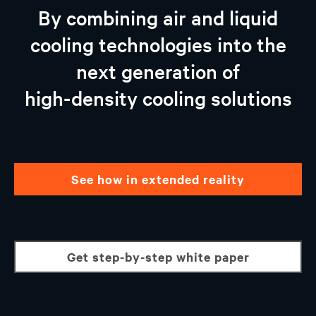
Vertiv™ AI-ready Solutions
By combining air and liquid
Partnership With NVIDIA and Intel
cooling technologies into the
Why Choose Vertiv
next generation of
Talk to an expert
high-density cooling solutions
see how in extended reality
get step-by-step white paper