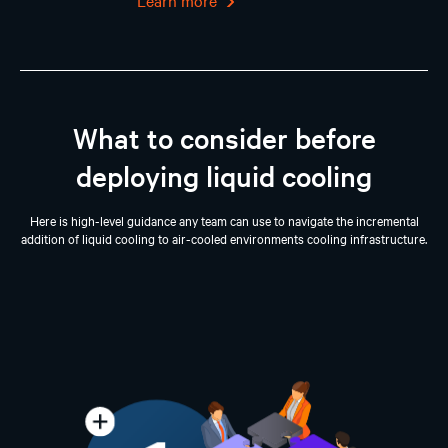
Learn more
What to consider before
deploying liquid cooling
Here is high-level guidance any team can use to navigate the incremental
addition of liquid cooling to air-cooled environments cooling infrastructure.