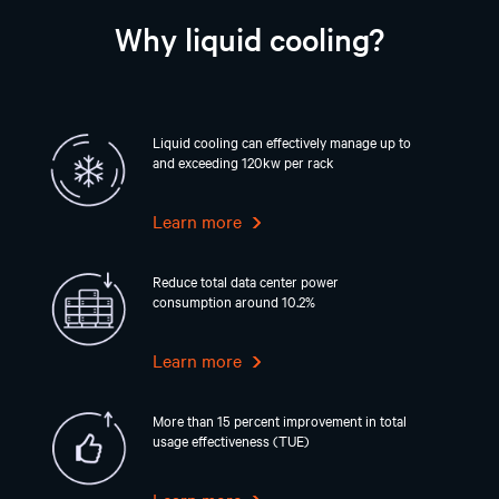
Why liquid cooling?
Liquid cooling can effectively manage up to
and exceeding 120kw per rack
Learn more
Reduce total data center power
consumption around 10.2%
Learn more
More than 15 percent improvement in total
usage effectiveness (TUE)