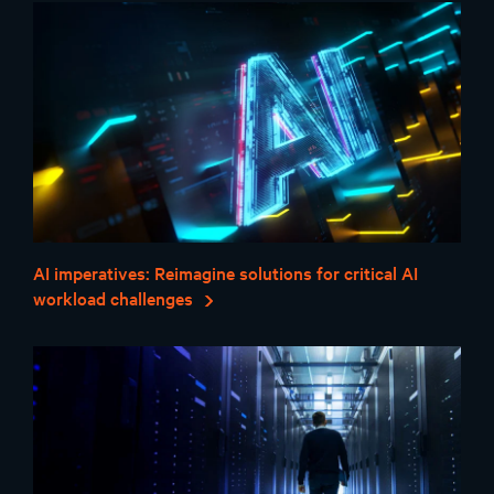
AI imperatives: Reimagine solutions for critical AI
workload challenges