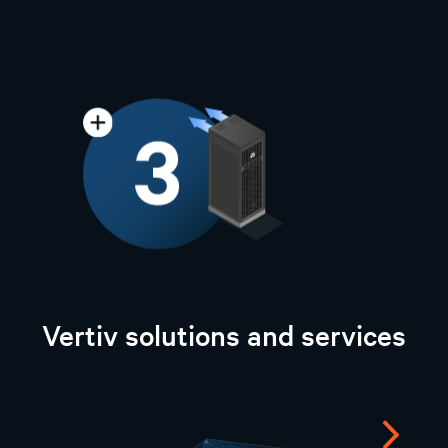
Vertiv solutions and services
Next