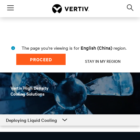
Menu
Op
sea
mod
English (China)
The page you're viewing is for
region.
PROCEED
STAY IN MY REGION
Deploying Liquid Cooling
Deploying Liquid Cooling