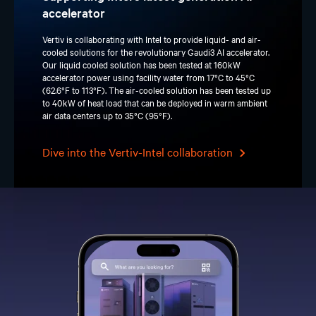
accelerator
Vertiv is collaborating with Intel to provide liquid- and air-
cooled solutions for the revolutionary Gaudi3 AI accelerator.
Our liquid cooled solution has been tested at 160kW
accelerator power using facility water from 17°C to 45°C
(62.6°F to 113°F). The air-cooled solution has been tested up
to 40kW of heat load that can be deployed in warm ambient
air data centers up to 35°C (95°F).
Dive into the Vertiv-Intel collaboration