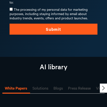
to:
The processing of my personal data for marketing
purposes, including staying informed by email about
industry trends, events, offers and product launches.
Submit
AI library
White Papers
Solutions
Blogs
Press Release
Video