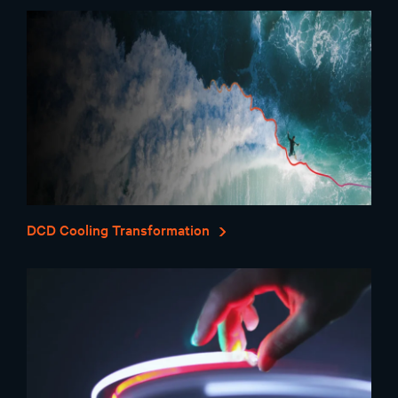
DCD Cooling Transformation