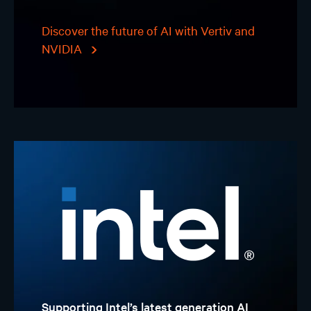
Discover the future of AI with Vertiv and
NVIDIA
Supporting Intel’s latest generation AI