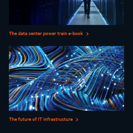
The data center power train e-book
The future of IT infrastructure