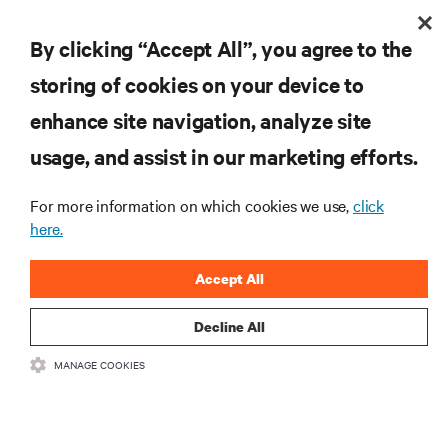
By clicking “Accept All”, you agree to the
Are you ready to start
storing of cookies on your device to
eliminating the heat loads
enhance site navigation, analyze site
created by your
usage, and assist in our marketing efforts.
high-performance compute
For more information on which cookies we use,
click
application?
here.
Accept All
Decline All
talk to an expert
MANAGE COOKIES