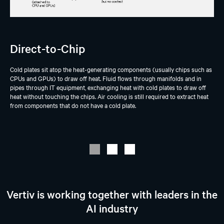
Direct-to-Chip
Cold plates sit atop the heat-generating components (usually chips such as
CPUs and GPUs) to draw off heat. Fluid flows through manifolds and in
pipes through IT equipment, exchanging heat with cold plates to draw off
heat without touching the chips. Air cooling is still required to extract heat
from components that do not have a cold plate.
Vertiv is working together with leaders in the
AI industry