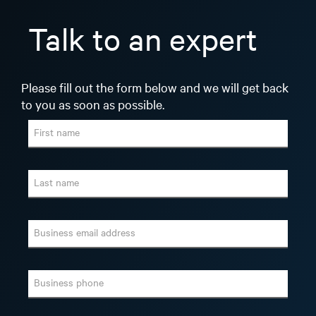
Talk to an expert
Please fill out the form below and we will get back
to you as soon as possible.
First name
Last name
Business email address
Business phone