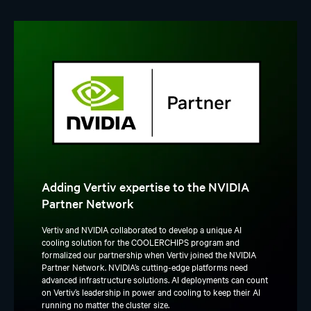
Adding Vertiv expertise to the NVIDIA
Partner Network
Vertiv and NVIDIA collaborated to develop a unique AI
cooling solution for the COOLERCHIPS program and
formalized our partnership when Vertiv joined the NVIDIA
Partner Network. NVIDIA’s cutting-edge platforms need
advanced infrastructure solutions. AI deployments can count
on Vertiv’s leadership in power and cooling to keep their AI
running no matter the cluster size.