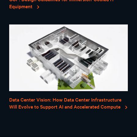
Equipment
Data Center Vision: How Data Center Infrastructure
Will Evolve to Support AI and Accelerated Compute