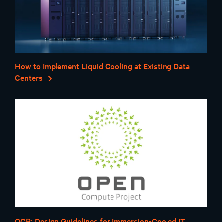
How to Implement Liquid Cooling at Existing Data
Centers
OCP: Design Guidelines for Immersion-Cooled IT