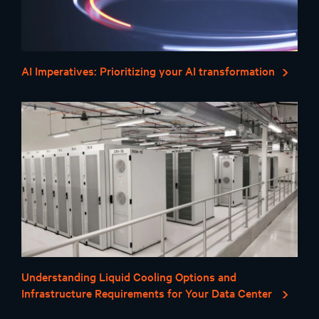
AI Imperatives: Prioritizing your AI transformation
Understanding Liquid Cooling Options and
Infrastructure Requirements for Your Data Center