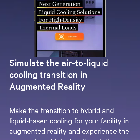
Simulate the air-to-liquid
cooling transition in
Augmented Reality
Make the transition to hybrid and
liquid-based cooling for your facility in
augmented reality and experience the