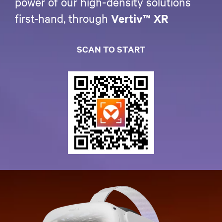
power of our high-density solutions
first-hand, through
Vertiv™ XR
SCAN TO START