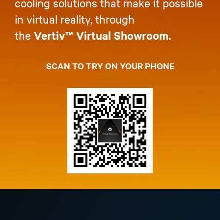
cooling solutions that make it possible
in virtual reality, through
the
Vertiv™ Virtual Showroom.
SCAN TO TRY ON YOUR PHONE