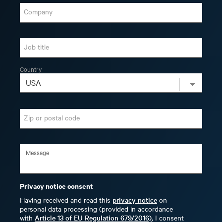
Company
Job title
Country
Zip or postal code
Privacy notice consent
Having received and read this
privacy notice
on
personal data processing (provided in accordance
with
Article 13 of EU Regulation 679/2016)
, I consent