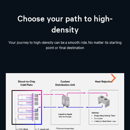
Choose your path to high-
density
Your journey to high-density can be a smooth ride. No matter its starting
point or final destination
Next