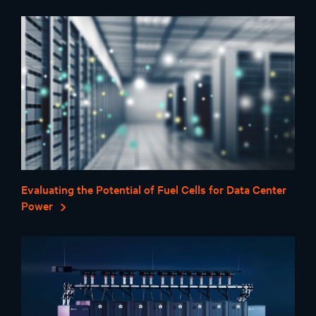
Evaluating the Potential of Fuel Cells for Data Center
Power