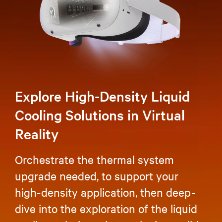
Explore High-Density Liquid
Cooling Solutions in Virtual
Reality
Orchestrate the thermal system
upgrade needed, to support your
high-density application, then deep-
dive into the exploration of the liquid