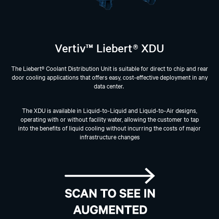
Vertiv™ Liebert® XDU
The Liebert® Coolant Distribution Unit is suitable for direct to chip and rear
door cooling applications that offers easy, cost-effective deployment in any
data center. ​
The XDU is available in Liquid-to-Liquid and Liquid-to-Air designs,
operating with or without facility water, allowing the customer to tap
into the benefits of liquid cooling without incurring the costs of major
infrastructure changes​​