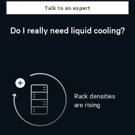
talk to an expert
Do I really need liquid cooling?