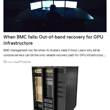
When BMC fails: Out-of-band recovery for GPU
infrastructure
BMC management can fail when AI clusters need it most. Learn why serial
console servers can be the only reliable recovery path for GPU infrastructure
at scale.
2 min. Read
7/29/26