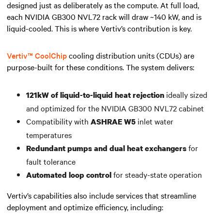
designed just as deliberately as the compute. At full load,
each NVIDIA GB300 NVL72 rack will draw ~140 kW, and is
liquid-cooled. This is where Vertiv’s contribution is key.
Vertiv™ CoolChip
cooling distribution units (CDUs) are
purpose-built for these conditions. The system delivers:
ideally sized
121kW of liquid-to-liquid heat rejection
and optimized for the NVIDIA GB300 NVL72 cabinet
Compatibility with
inlet water
ASHRAE W5
temperatures
for
Redundant pumps and dual heat exchangers
fault tolerance
for steady-state operation
Automated loop control
Vertiv’s capabilities also include services that streamline
deployment and optimize efficiency, including: