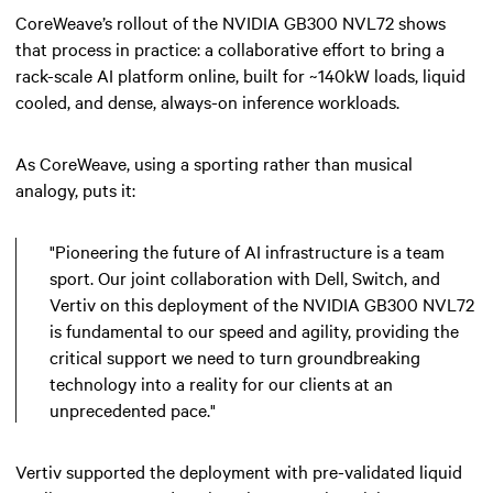
CoreWeave’s rollout of the NVIDIA GB300 NVL72 shows
that process in practice: a collaborative effort to bring a
rack-scale AI platform online, built for ~140kW loads, liquid
cooled, and dense, always-on inference workloads.
As CoreWeave, using a sporting rather than musical
analogy, puts it:
"Pioneering the future of AI infrastructure is a team
sport. Our joint collaboration with Dell, Switch, and
Vertiv on this deployment of the NVIDIA GB300 NVL72
is fundamental to our speed and agility, providing the
critical support we need to turn groundbreaking
technology into a reality for our clients at an
unprecedented pace."
Vertiv supported the deployment with pre-validated liquid