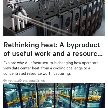
Rethinking heat: A byproduct
of useful work and a resource
worth capturing
Explore why AI infrastructure is changing how operators
view data center heat, from a cooling challenge to a
concentrated resource worth capturing.
4 min. Read
1
min. Watch
8/7/26