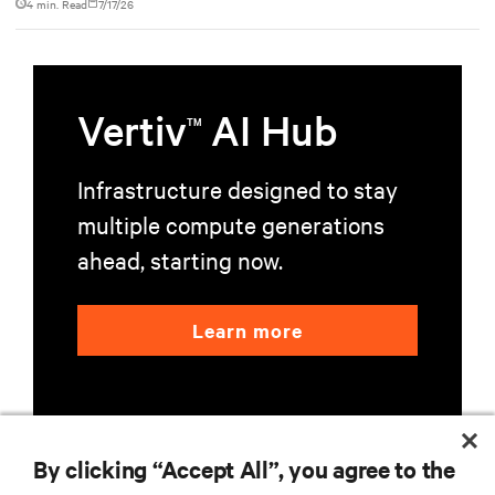
4 min. Read
7/17/26
Vertiv
AI Hub
TM
Infrastructure designed to stay
multiple compute generations
ahead, starting now.
Learn more
By clicking “Accept All”, you agree to the