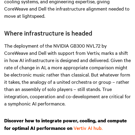
cooling systems, and engineering expertise, giving
CoreWeave and Dell the infrastructure alignment needed to
move at lightspeed.
Where infrastructure is headed
The deployment of the NVIDIA GB300 NVL72 by
CoreWeave and Dell with support from Vertiv, marks a shift
in how AI infrastructure is designed and delivered. Given the
rate of change in AI, a more appropriate comparison might
be electronic music rather than classical. But whatever form
it takes, the analogy of a united orchestra or group – rather
than an assembly of solo players – still stands. True
integration, cooperation and co-development are critical for
a symphonic AI performance.
Discover how to integrate power, cooling, and compute
Vertiv AI hub.
for optimal AI performance on