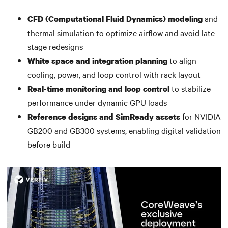
and
CFD (Computational Fluid Dynamics) modeling
thermal simulation to optimize airflow and avoid late-
stage redesigns
to align
White space and integration planning
cooling, power, and loop control with rack layout
to stabilize
Real-time monitoring and loop control
performance under dynamic GPU loads
for NVIDIA
Reference designs and SimReady assets
GB200 and GB300 systems, enabling digital validation
before build