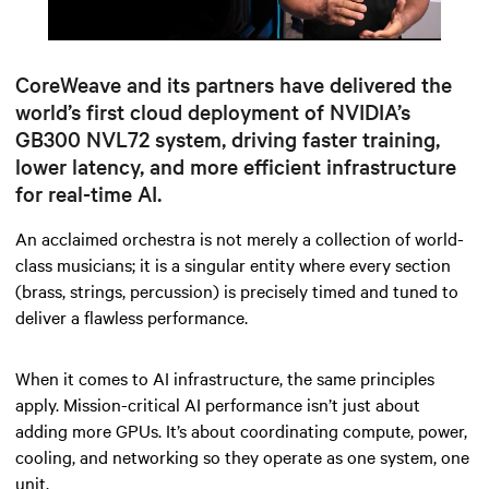
Mute
Settings
CoreWeave and its partners have delivered the
world’s first cloud deployment of NVIDIA’s
GB300 NVL72 system, driving faster training,
lower latency, and more efficient infrastructure
for real-time AI.
An acclaimed orchestra is not merely a collection of world-
class musicians; it is a singular entity where every section
(brass, strings, percussion)
is precisely timed and tuned to
deliver a flawless performance.
When it comes to AI infrastructure, the same principles
apply. Mission-critical AI performance isn’t just about
adding more GPUs. It’s about coordinating compute, power,
cooling, and networking so they operate as one system, one
unit.