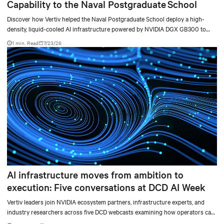
Capability to the Naval Postgraduate School
Discover how Vertiv helped the Naval Postgraduate School deploy a high-
density, liquid-cooled AI infrastructure powered by NVIDIA DGX GB300 to
accelerate AI research, education, and mission-critical innovation.
1 min. Read
7/23/26
AI infrastructure moves from ambition to
execution: Five conversations at DCD AI Week
Vertiv leaders join NVIDIA ecosystem partners, infrastructure experts, and
industry researchers across five DCD webcasts examining how operators can
turn AI ambition into deployable, productive, and adaptable capacity.