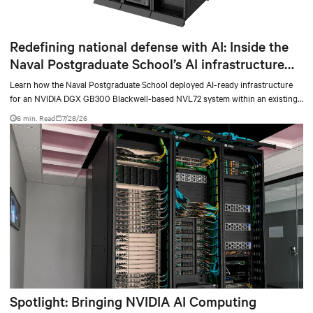
Redefining national defense with AI: Inside the
Naval Postgraduate School’s AI infrastructure
deployment
Learn how the Naval Postgraduate School deployed AI-ready infrastructure
for an NVIDIA DGX GB300 Blackwell-based NVL72 system within an existing
facility, creating a repeatable model for high-density, liquid-cooled AI
6 min. Read
7/28/26
environments.
Spotlight: Bringing NVIDIA AI Computing