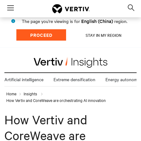
Menu
Op
sea
English (China)
The page you're viewing is for
region.
mod
PROCEED
STAY IN MY REGION
Artificial intelligence
Extreme densification
Energy autonomy
Home
Insights
How Vertiv and CoreWeave are orchestrating AI innovation
How Vertiv and
CoreWeave are