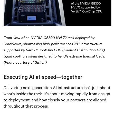
Front view of an NVIDIA GB300 NVL72 rack deployed by
CoreWeave, showcasing high-performance GPU infrastructure
supported by Vertiv™ CoolChip CDU (Coolant Distribution Unit)
liquid cooling system designed to handle extreme thermal loads.
(Photo courtesy of Switch)
Executing AI at speed—together
Delivering next-generation AI infrastructure isn’t just about
what’s inside the rack. It’s about moving rapidly from design
to deployment, and how closely your partners are aligned
throughout that process.