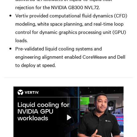
rejection for the NVIDIA GB300 NVL72.
Vertiv provided computational fluid dynamics (CFD)
modeling, white space planning, and real-time loop
control for dynamic graphics processing unit (GPU)
loads.
Pre-validated liquid cooling systems and
engineering alignment enabled CoreWeave and Dell
to deploy at speed.
Play