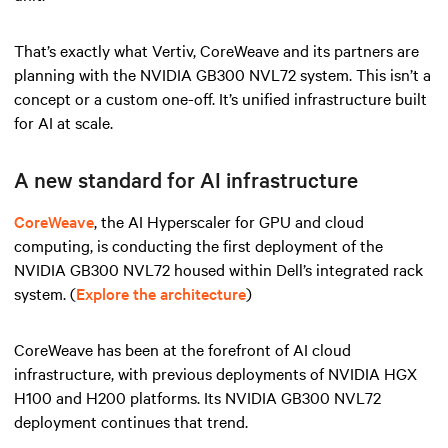
That’s exactly what Vertiv, CoreWeave and its partners are
planning with the NVIDIA GB300 NVL72 system. This isn’t a
concept or a custom one-off. It’s unified infrastructure built
for AI at scale.
A new standard for AI infrastructure
CoreWeave
, the AI Hyperscaler for GPU and cloud
computing, is conducting the first deployment of the
NVIDIA GB300 NVL72 housed within Dell’s integrated rack
system. (
Explore the architecture
)
CoreWeave has been at the forefront of AI cloud
infrastructure, with previous deployments of NVIDIA HGX
H100 and H200 platforms. Its NVIDIA GB300 NVL72
deployment continues that trend.