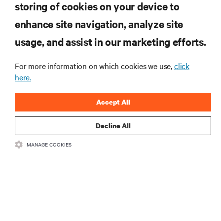
storing of cookies on your device to
RESOURCES
enhance site navigation, analyze site
usage, and assist in our marketing efforts.
SUPPORT
For more information on which cookies we use,
click
CORPORATE
here.
Accept All
Decline All
CONNECT WITH US
MANAGE COOKIES
Insta
•
•
Terms of Use
Data Privacy and Cookies Policy
Accessibility Statement
©
2026 Vertiv Group Corp. All rights reserved.
粤ICP备05080515号-8