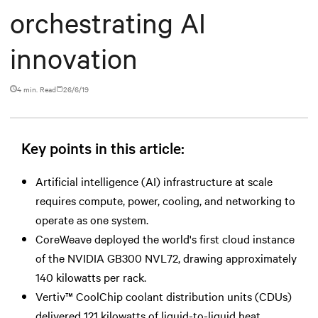
orchestrating AI
innovation
4 min. Read
26/6/19
Key points in this article:
Artificial intelligence (AI) infrastructure at scale
requires compute, power, cooling, and networking to
operate as one system.
CoreWeave deployed the world's first cloud instance
of the NVIDIA GB300 NVL72, drawing approximately
140 kilowatts per rack.
Vertiv™ CoolChip coolant distribution units (CDUs)
delivered 121 kilowatts of liquid-to-liquid heat