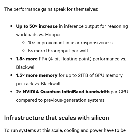
The performance gains speak for themselves:
in inference output for reasoning
Up to 50× increase
workloads vs. Hopper
10× improvement in user responsiveness
5× more throughput per watt
FP4 (4-bit floating point) performance vs.
1.5× more
Blackwell
for up to 21TB of GPU memory
1.5× more memory
per rack vs. Blackwell
per GPU
2× NVIDIA Quantum InfiniBand bandwidth
compared to previous-generation systems
Infrastructure that scales with silicon
To run systems at this scale, cooling and power have to be