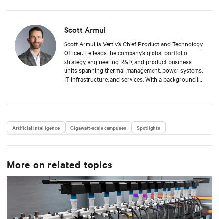
Scott Armul
Scott Armul is Vertiv’s Chief Product and Technology
Officer. He leads the company’s global portfolio
strategy, engineering R&D, and product business
units spanning thermal management, power systems,
IT infrastructure, and services. With a background in
mechanical engineering and over 15 years at Vertiv,
Scott is focused on advancing the reliability,
efficiency, and scalability of critical digital
infrastructure.
Artificial intelligence
Gigawatt-scale campuses
Spotlights
More on related topics