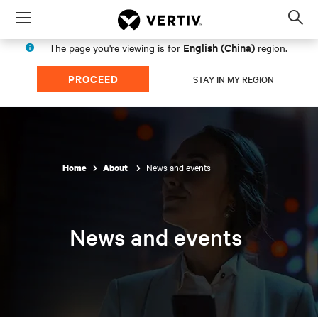
Menu
Op
sea
English (China)
The page you're viewing is for
region.
mod
PROCEED
STAY IN MY REGION
News and events
Home
About
News and events