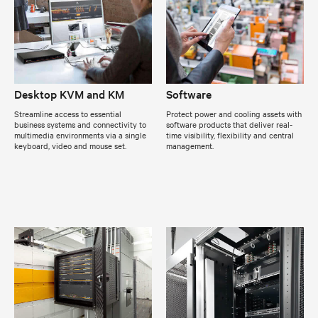
Desktop KVM and KM
Software
Streamline access to essential
Protect power and cooling assets with
business systems and connectivity to
software products that deliver real-
multimedia environments via a single
time visibility, flexibility and central
keyboard, video and mouse set.
management.