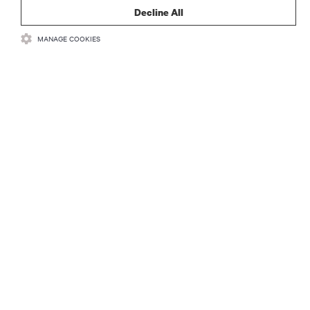
Decline All
MANAGE COOKIES
RESOURCES
SUPPORT
CORPORATE