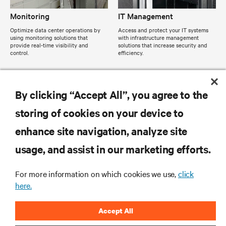
Monitoring
IT Management
Optimize data center operations by
Access and protect your IT systems
using monitoring solutions that
with infrastructure management
provide real-time visibility and
solutions that increase security and
control.
efficiency.
By clicking “Accept All”, you agree to the
storing of cookies on your device to
enhance site navigation, analyze site
usage, and assist in our marketing efforts.
For more information on which cookies we use,
click
here.
Accept All