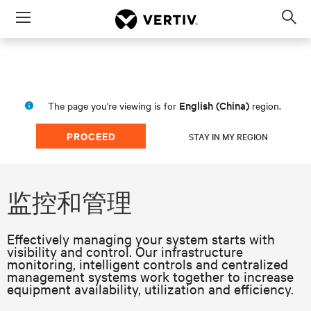
Menu
Op
sea
mod
English (China)
The page you're viewing is for
region.
PROCEED
STAY IN MY REGION
监控和管理
Effectively managing your system starts with
visibility and control. Our infrastructure
monitoring, intelligent controls and centralized
management systems work together to increase
equipment availability, utilization and efficiency.