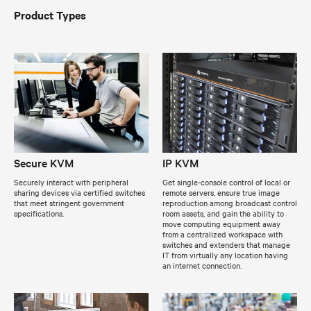
Product Types
Secure KVM
IP KVM
Securely interact with peripheral
Get single-console control of local or
sharing devices via certified switches
remote servers, ensure true image
that meet stringent government
reproduction among broadcast control
specifications.
room assets, and gain the ability to
move computing equipment away
from a centralized workspace with
switches and extenders that manage
IT from virtually any location having
an internet connection.