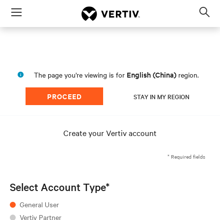
Menu
Op
sea
mod
English (China)
The page you're viewing is for
region.
PROCEED
STAY IN MY REGION
Create your Vertiv account
* Required fields
Select Account Type*
General User
Vertiv Partner