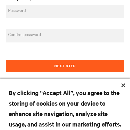
Password
Confirm password
NEXT STEP
Already have an account?
Sign in
By clicking “Accept All”, you agree to the
storing of cookies on your device to
RESOURCES
enhance site navigation, analyze site
usage, and assist in our marketing efforts.
SUPPORT