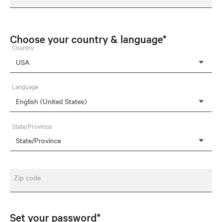
Choose your country & language*
Country
Language
State/Province
Zip code
Set your password*