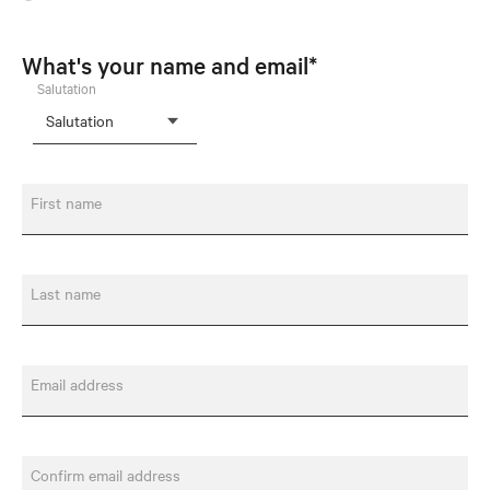
What's your name and email*
Salutation
First name
Last name
Email address
Confirm email address