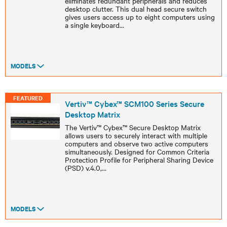
eliminates redundant peripherals and reduces
desktop clutter. This dual head secure switch
gives users access up to eight computers using
a single keyboard
...
MODELS
FEATURED
Vertiv™ Cybex™ SCM100 Series Secure
Desktop Matrix
The Vertiv™ Cybex™ Secure Desktop Matrix
allows users to securely interact with multiple
computers and observe two active computers
simultaneously. Designed for Common Criteria
Protection Profile for Peripheral Sharing Device
(PSD) v.4.0,
...
MODELS