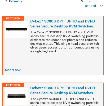
Sort by:
Refine by
Featured
FEATURED
Cybex™ SC800 DPH, DPHC and DVI-D
Series Secure Desktop KVM Switches
The Cybex™ SC800 DPH DPHC and DVI-D
series secure desktop KVM switching portfolio
eliminates redundant peripherals and reduces
desktop clutter. This single head secure switch
gives users access up to four computers using
a single keyboard
...
MODELS
FEATURED
Cybex™ SC900 DPH, DPHC and DVI-D
Series Secure Desktop KVM Switches
The Cybex™ SC900 DPH, DPHC and DVI-D
series secure desktop KVM switching portfolio