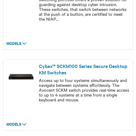
guarding against desktop cyber intrusion.
These switches, that switch between networks
at the push of a button, are certified to meet
the NIAP
...
MODELS
Cybex™ SCKM100 Series Secure Desktop
KM Switches
Access up to four systems simultaneously and
navigate between systems effortlessly. The
Avocent SCKM switch provides real-time access
to up to 4 systems at a time from a single
keyboard and mouse.
MODELS