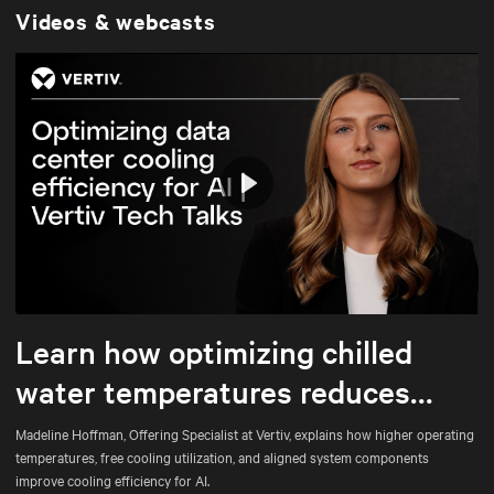
Videos & webcasts
Play
Mute
Settings
Learn how optimizing chilled
water temperatures reduces
energy use and total cost of
Madeline Hoffman, Offering Specialist at Vertiv, explains how higher operating
temperatures, free cooling utilization, and aligned system components
ownership
improve cooling efficiency for AI.