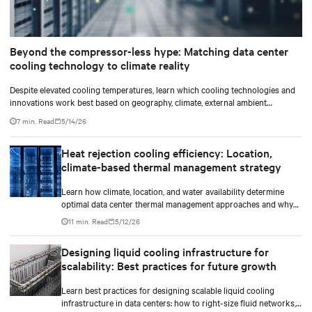
Beyond the compressor-less hype: Matching data center
cooling technology to climate reality
Despite elevated cooling temperatures, learn which cooling technologies and
innovations work best based on geography, climate, external ambient
conditions, water availability, and thermal differentials before making million-
7 min. Read
5/14/26
dollar infrastructure decisions.
Heat rejection cooling efficiency: Location,
climate-based thermal management strategy
Learn how climate, location, and water availability determine
optimal data center thermal management approaches and why
higher chip temperatures don’t always mean facilities should
11 min. Read
5/12/26
implement compressor-less cooling.
Designing liquid cooling infrastructure for
scalability: Best practices for future growth
Learn best practices for designing scalable liquid cooling
infrastructure in data centers: how to right-size fluid networks,