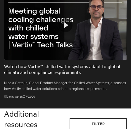
Play
Mute
Settings
Watch how Vertiv™ chilled water systems adapt to global
climate and compliance requirements
Nicola Gattolin, Global Product Manager for Chilled Water Systems, discusses
how Vertiv chilled water solutions adapt to regional requirements.
3
min. Watch
7/22/26
Additional
resources
FILTER