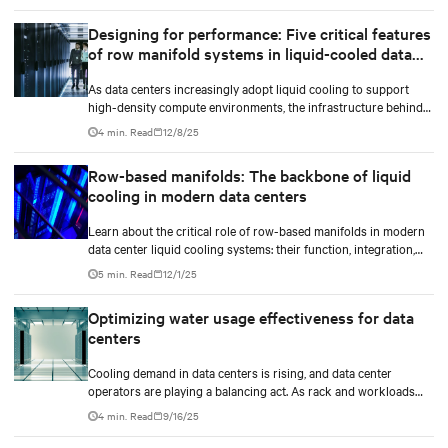
Designing for performance: Five critical features
of row manifold systems in liquid-cooled data
centers
As data centers increasingly adopt liquid cooling to support
high-density compute environments, the infrastructure behind
effective coolant distribution becomes just as important as the
4 min. Read
12/8/25
coolant distribution units (CDUs). At the heart of this
infrastructure lies the row manifold system, a critical component
Row-based manifolds: The backbone of liquid
responsible for delivering coolant from the CDU to each rack
cooling in modern data centers
with precision, reliability, and efficiency.
Learn about the critical role of row-based manifolds in modern
data center liquid cooling systems: their function, integration,
and importance in high-density computing environments.
5 min. Read
12/1/25
Optimizing water usage effectiveness for data
centers
Cooling demand in data centers is rising, and data center
operators are playing a balancing act. As rack and workloads
increase with increased artificial intelligence (AI) functions and
4 min. Read
9/16/25
services, business goals expand, and data centers transition to
scalable technologies, facility operators are finding techniques