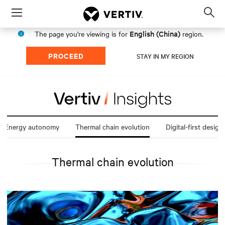
Menu
Op
sea
English (China)
The page you're viewing is for
region.
mod
PROCEED
STAY IN MY REGION
Energy autonomy
Thermal chain evolution
Digital-first design
Thermal chain evolution