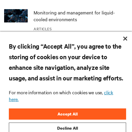
Monitoring and management for liquid-
cooled environments
ARTICLES
By clicking “Accept All”, you agree to the
Spotlight: Bringing NVIDIA AI Computing
Capability to the Naval Postgraduate School
storing of cookies on your device to
ARTICLES
enhance site navigation, analyze site
usage, and assist in our marketing efforts.
MORE
For more information on which cookies we use,
click
here.
RESOURCES
Accept All
SUPPORT
Decline All