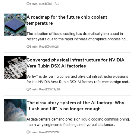
plan CDU capacity, and use modular design to support future
5 min. Read
5/11/26
growth without costly retrofits.
A roadmap for the future chip coolant
temperature
The adoption of liquid cooling has dramatically increased in
recent years due to the rapid increase of graphics processing
unit/application-specific integrated circuit (GPU/ASIC) power
6 min. Read
4/9/26
consumption for AI/ML workloads.
Converged physical infrastructure for NVIDIA
Vera Rubin DSX AI factories
Vertiv™ is delivering converged physical infrastructure designs
for the NVIDIA Vera Rubin DSX AI factory reference design and
the NVIDIA Omniverse™ digital twin blueprint.
5 min. Read
3/13/26
The circulatory system of the AI factory: Why
“flush and fill” is no longer enough
AI data centers demand precision liquid cooling commissioning.
Learn why engineered flushing and hydraulic balance
management protect compute uptime.
3 min. Read
2/2/26