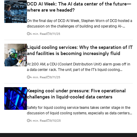
DCD AI Week: The AI data center of the future—
and methods to maximize and stretch water utilization.
where are we headed?
On the final day of DCD AI Week, Stephen Worn of DCD hosted a
discussion on the challenges of building and operating AI-
capable data centers. He was joined by Martin Olsen, Vertiv’s VP
4 min. Read
9/11/25
for Segment Strategy and Deployment for Data Centers, and Jim
McGregor, founder and principal analyst of TIRIAS Research.
Liquid cooling services: Why the separation of IT
and facilities is becoming increasingly fluid
At 2:00 AM, a CDU (Coolant Distribution Unit) alarm goes off in
a data center rack. The unit, part of the IT’s liquid cooling
system, interfaces with the facility’s chilled water loop.
4 min. Read
9/11/25
Keeping cool under pressure: Five operational
challenges in liquid-cooled data centers
Safety for liquid cooling service teams takes center stage in the
discussion of liquid cooling systems, especially as data centers
evolve to handle higher densities and integrate medium voltage
4 min. Read
9/10/25
power.