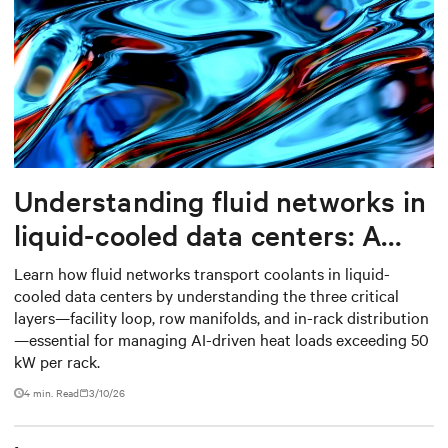
Understanding fluid networks in
liquid-cooled data centers: A
complete guide
Learn how fluid networks transport coolants in liquid-
cooled data centers by understanding the three critical
layers—facility loop, row manifolds, and in-rack distribution
—essential for managing AI-driven heat loads exceeding 50
kW per rack.
4 min. Read
3/10/26