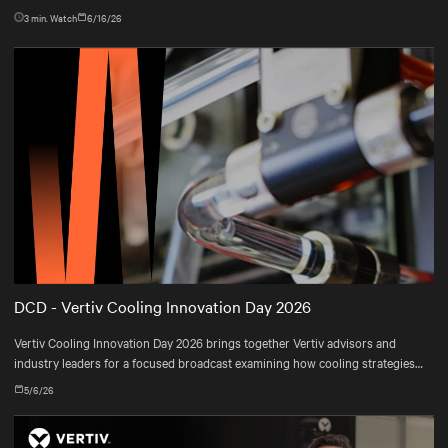
3
min. Watch
6/16/26
DCD - Vertiv Cooling Innovation Day 2026
Vertiv Cooling Innovation Day 2026 brings together Vertiv advisors and
industry leaders for a focused broadcast examining how cooling strategies
are evolving—and how operators are adapting their infrastructures to meet
5/6/26
real-world constraints.