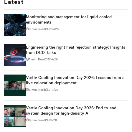
Latest
Monitoring and management for liquid-cooled
environments
9 min. Read
7/24/26
Engineering the right heat rejection strategy: Insights
from DCD Talks
7 min. Read
7/14/26
Vertiv Cooling Innovation Day 2026: Lessons from a
live colocation deployment
6 min. Read
7/14/26
Vertiv Cooling Innovation Day 2026: End-to-end
system design for high-density AI
6 min. Read
7/9/26