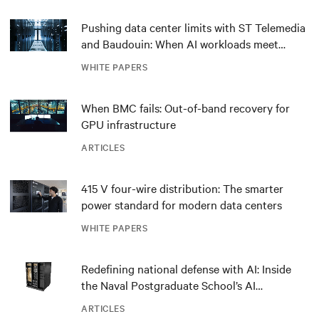
Pushing data center limits with ST Telemedia
and Baudouin: When AI workloads meet
outdated critical power infrastructure
WHITE PAPERS
When BMC fails: Out-of-band recovery for
GPU infrastructure
ARTICLES
415 V four-wire distribution: The smarter
power standard for modern data centers
WHITE PAPERS
Redefining national defense with AI: Inside
the Naval Postgraduate School’s AI
infrastructure deployment
ARTICLES