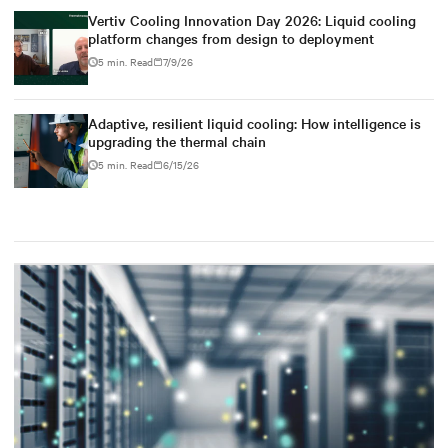
Vertiv Cooling Innovation Day 2026: Liquid cooling
platform changes from design to deployment
5 min. Read
7/9/26
Adaptive, resilient liquid cooling: How intelligence is
upgrading the thermal chain
5 min. Read
6/15/26