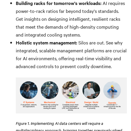
Building racks for tomorrow's workloads:
AI requires
power-to-rack ratios far beyond today's standards.
Get insights on designing intelligent, resilient racks
that meet the demands of high-density computing
and integrated cooling systems.
Holistic system management:
Silos are out. See why
integrated, scalable management platforms are crucial
for AI environments, offering real-time visibility and
advanced controls to prevent costly downtime.
Figure 1. Implementing AI data centers will require a
multidisciplinary approach, bringing together previously siloed