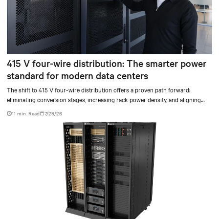
415 V four-wire distribution: The smarter power
standard for modern data centers
The shift to 415 V four-wire distribution offers a proven path forward:
eliminating conversion stages, increasing rack power density, and aligning
facilities with the global standard already deployed across Europe and Asia.
11 min. Read
7/29/26