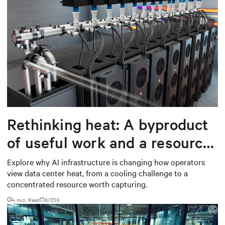
Rethinking heat: A byproduct
of useful work and a resource
worth capturing
Explore why AI infrastructure is changing how operators
view data center heat, from a cooling challenge to a
concentrated resource worth capturing.
4 min. Read
8/7/26