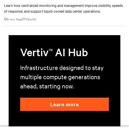
Learn how centralized monitoring and management improve visibility, speeds
of response, and support liquid-cooled data center operations.
9 min. Read
7/24/26
Vertiv
AI Hub
TM
Infrastructure designed to stay
multiple compute generations
ahead, starting now.
Learn more