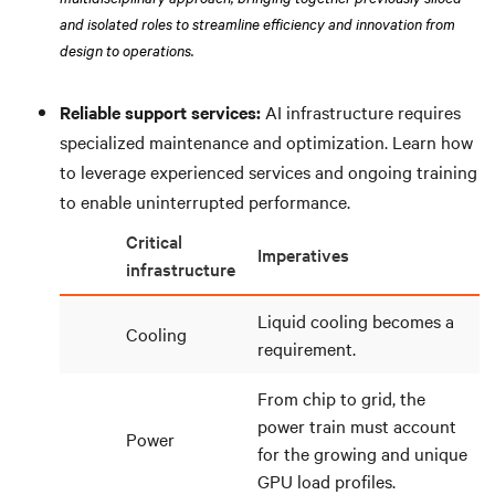
and isolated roles to streamline efficiency and innovation from
design to operations.
Reliable support services:
AI infrastructure requires
specialized maintenance and optimization. Learn how
to leverage experienced services and ongoing training
to enable uninterrupted performance.
Critical
Imperatives
infrastructure
Liquid cooling becomes a
Cooling
requirement.
From chip to grid, the
power train must account
Power
for the growing and unique
GPU load profiles.