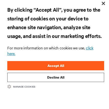
By clicking “Accept All”, you agree to the
storing of cookies on your device to
RESOURCES
enhance site navigation, analyze site
usage, and assist in our marketing efforts.
SUPPORT
For more information on which cookies we use,
click
CORPORATE
here.
Accept All
Decline All
CONNECT WITH US
MANAGE COOKIES
Insta