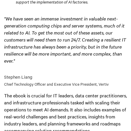
support the implementation of AI factories.
"We have seen an immense investment in valuable next-
generation computing chips and server systems, much of it
related to AI. To get the most out of these assets, our
customers will need them to run 24/7. Creating a resilient IT
infrastructure has always been a priority, but in the future
resilience will be more important, and more complex, than
ever."
Stephen Liang
Chief Technology Officer and Executive Vice President, Vertiv
The ebook is crucial for IT leaders, data center practitioners,
and infrastructure professionals tasked with scaling their
operations to meet AI demands. It also includes examples of
real-world challenges and best practices, insights from
industry leaders, and planning frameworks and roadmaps
accompanying solution recommendations.