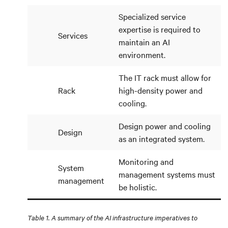
Specialized service
expertise is required to
Services
maintain an AI
environment.
The IT rack must allow for
Rack
high-density power and
cooling.
Design power and cooling
Design
as an integrated system.
Monitoring and
System
management systems must
management
be holistic.
Table 1. A summary of the AI infrastructure imperatives to