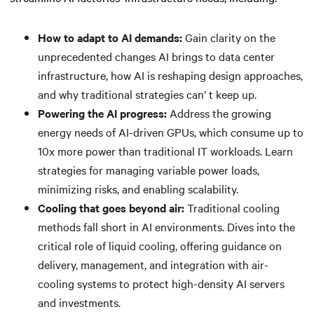
How to adapt to AI demands:
Gain clarity on the
unprecedented changes AI brings to data center
infrastructure, how AI is reshaping design approaches,
and why traditional strategies can’ t keep up.
Powering the AI progress:
Address the growing
energy needs of AI-driven GPUs, which consume up to
10x more power than traditional IT workloads. Learn
strategies for managing variable power loads,
minimizing risks, and enabling scalability.
Cooling that goes beyond air:
Traditional cooling
methods fall short in AI environments. Dives into the
critical role of liquid cooling, offering guidance on
delivery, management, and integration with air-
cooling systems to protect high-density AI servers
and investments.