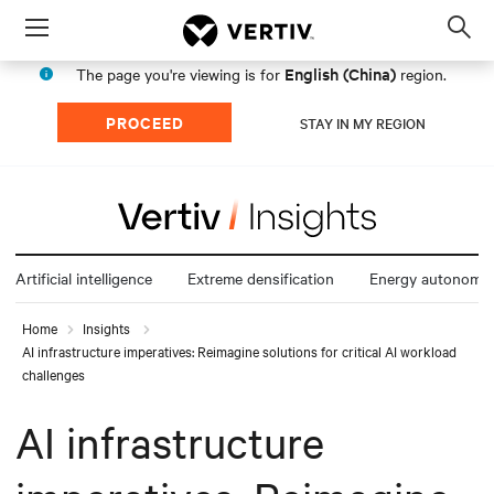
Menu
Op
sea
English (China)
The page you're viewing is for
region.
mod
PROCEED
STAY IN MY REGION
Artificial intelligence
Extreme densification
Energy autonomy
Home
Insights
AI infrastructure imperatives: Reimagine solutions for critical AI workload
challenges
AI infrastructure