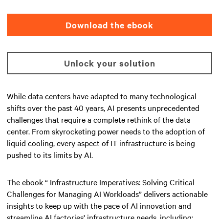
Download the ebook
Unlock your solution
While data centers have adapted to many technological
shifts over the past 40 years, AI presents unprecedented
challenges that require a complete rethink of the data
center. From skyrocketing power needs to the adoption of
liquid cooling, every aspect of IT infrastructure is being
pushed to its limits by AI.
The ebook “ Infrastructure Imperatives: Solving Critical
Challenges for Managing AI Workloads” delivers actionable
insights to keep up with the pace of AI innovation and
streamline AI factories' infrastructure needs, including: