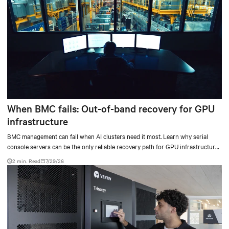
When BMC fails: Out-of-band recovery for GPU
infrastructure
BMC management can fail when AI clusters need it most. Learn why serial
console servers can be the only reliable recovery path for GPU infrastructure
at scale.
2 min. Read
7/29/26