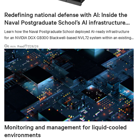
Redefining national defense with AI: Inside the
Naval Postgraduate School’s AI infrastructure
deployment
Learn how the Naval Postgraduate School deployed AI-ready infrastructure
for an NVIDIA DGX GB300 Blackwell-based NVL72 system within an existing
facility, creating a repeatable model for high-density, liquid-cooled AI
6 min. Read
7/28/26
environments.
Monitoring and management for liquid-cooled
environments