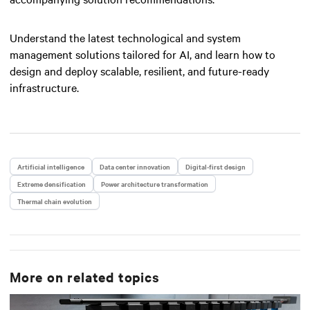
Understand the latest technological and system
management solutions tailored for AI, and learn how to
design and deploy scalable, resilient, and future-ready
infrastructure.
Artificial intelligence
Data center innovation
Digital-first design
Extreme densification
Power architecture transformation
Thermal chain evolution
More on related topics