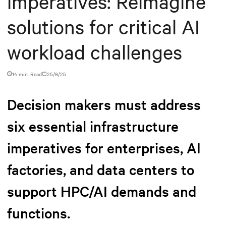
imperatives: Reimagine
solutions for critical AI
workload challenges
14 min. Read
25/6/25
Decision makers must address
six essential infrastructure
imperatives for enterprises, AI
factories, and data centers to
support HPC/AI demands and
functions.