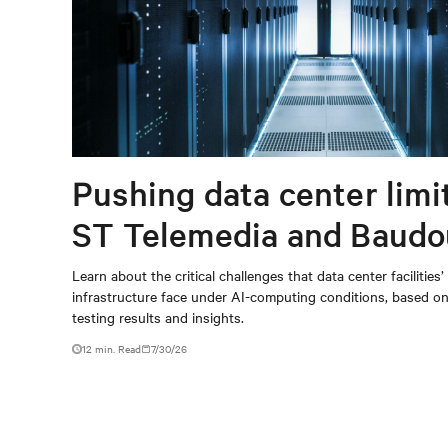
Pushing data center limi
ST Telemedia and Baudo
When AI workloads meet
Learn about the critical challenges that data center facilities’
infrastructure face under AI-computing conditions, based 
outdated critical power
testing results and insights.
infrastructure
12 min. Read
7/30/26