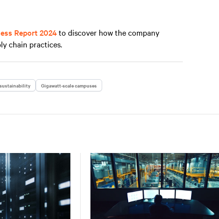
ness Report 2024
to discover how the company
ly chain practices.
sustainability
Gigawatt-scale campuses