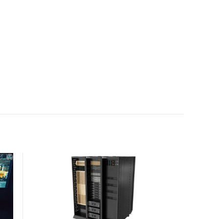
with the global standard already deployed across
Europe and Asia.