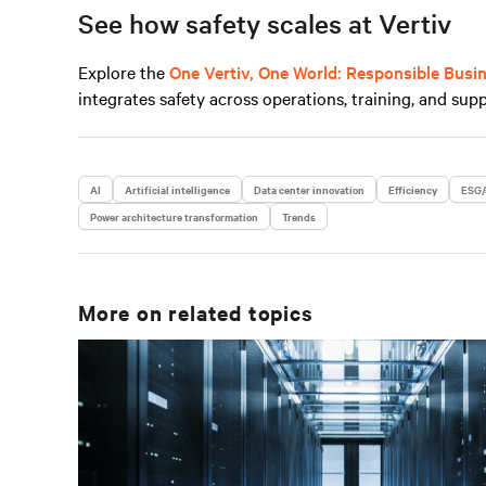
See how safety scales at Vertiv
Explore the
One Vertiv, One World: Responsible Busi
integrates safety across operations, training, and supp
AI
Artificial intelligence
Data center innovation
Efficiency
ESG/
Power architecture transformation
Trends
More on related topics