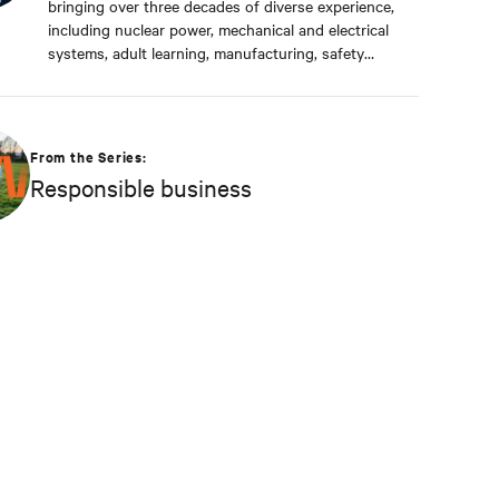
bringing over three decades of diverse experience,
including nuclear power, mechanical and electrical
systems, adult learning, manufacturing, safety
management, and environmental protection. Dan
received a BS in Applied Management from
Franklin University. In his current capacity, he is
dedicated to advancing responsible business
From the Series:
principles and shaping Vertiv's strategy in
Responsible business
efficiency, environmental responsibility, and
community engagement practices.