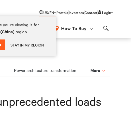
US/EN
Portals
Investors
Contact
Login
 you're viewing is for
How To Buy
 (China)
region.
Search
D
STAY IN MY REGION
More
Power architecture transformation
r unprecedented loads