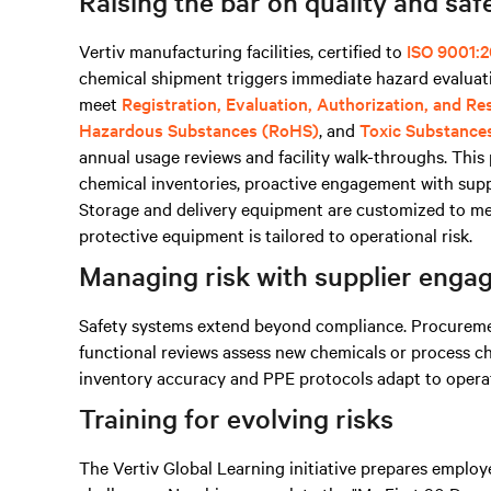
Raising the bar on quality and saf
Vertiv manufacturing facilities, certified to
ISO 9001:2
chemical shipment triggers immediate hazard evaluati
meet
Registration, Evaluation, Authorization, and R
Hazardous Substances (RoHS)
, and
Toxic Substance
annual usage reviews and facility walk-throughs. Thi
chemical inventories, proactive engagement with supp
Storage and delivery equipment are customized to mee
protective equipment is tailored to operational risk.
Managing risk with supplier eng
Safety systems extend beyond compliance. Procurement
functional reviews assess new chemicals or process c
inventory accuracy and PPE protocols adapt to operati
Training for evolving risks
The Vertiv Global Learning initiative prepares emplo