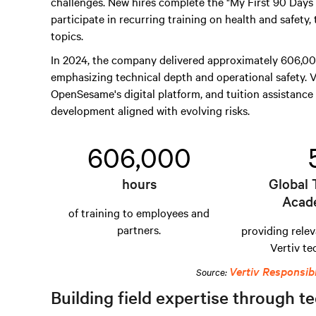
challenges. New hires complete the "My First 90 Day
participate in recurring training on health and safety,
topics.
In 2024, the company delivered approximately 606,000
emphasizing technical depth and operational safety. V
OpenSesame's digital platform, and tuition assistance 
development aligned with evolving risks.
606,000
hours
Global 
Acad
of training to employees and
partners.
providing relev
Vertiv te
Vertiv Responsib
Source:
Building field expertise through te