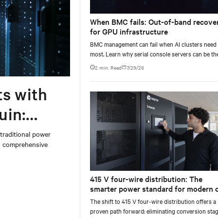
When BMC fails: Out-of-band recove
for GPU infrastructure
BMC management can fail when AI clusters need 
most. Learn why serial console servers can be th
only reliable recovery path for GPU infrastructur
2 min. Read
7/29/26
scale.
ts with
uin:
 traditional power
on comprehensive
415 V four-wire distribution: The
smarter power standard for modern 
centers
The shift to 415 V four-wire distribution offers a
proven path forward: eliminating conversion stag