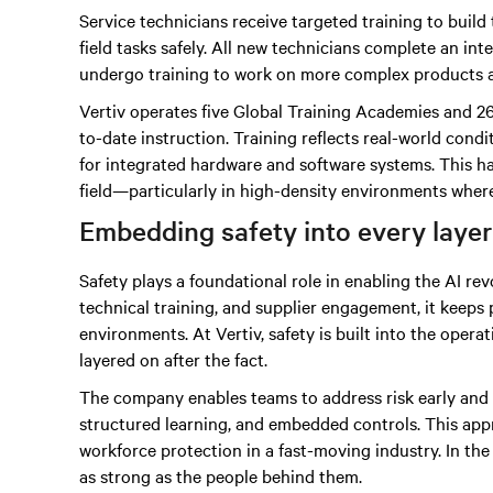
Service technicians receive targeted training to build 
field tasks safely. All new technicians complete an i
undergo training to work on more complex products 
Vertiv operates five Global Training Academies and 26
to-date instruction. Training reflects real-world con
for integrated hardware and software systems. This h
field—particularly in high-density environments where 
Embedding safety into every layer
Safety plays a foundational role in enabling the AI re
technical training, and supplier engagement, it keeps
environments. At Vertiv, safety is built into the oper
layered on after the fact.
The company enables teams to address risk early and c
structured learning, and embedded controls. This ap
workforce protection in a fast-moving industry. In th
as strong as the people behind them.