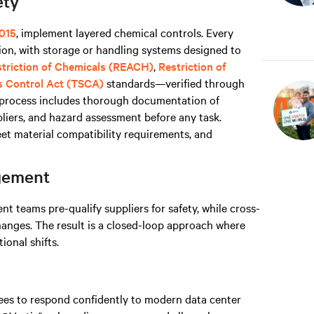
ety
015
, implement layered chemical controls. Every
on, with storage or handling systems designed to
estriction of Chemicals (REACH)
,
Restriction of
s Control Act (TSCA)
standards—verified through
s process includes thorough documentation of
liers, and hazard assessment before any task.
t material compatibility requirements, and
agement
 teams pre-qualify suppliers for safety, while cross-
hanges. The result is a closed-loop approach where
onal shifts.
yees to respond confidently to modern data center