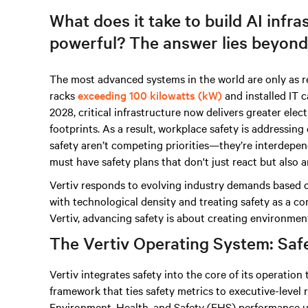
What does it take to build AI infras
powerful? The answer lies beyond
The most advanced systems in the world are only as re
racks
exceeding 100 kilowatts (kW)
and installed IT 
2028, critical infrastructure now delivers greater elec
footprints. As a result, workplace safety is addressing 
safety aren’t competing priorities—they’re interdepende
must have safety plans that don't just react but also a
Vertiv responds to evolving industry demands based o
with technological density and treating safety as a co
Vertiv, advancing safety is about creating environmen
The Vertiv Operating System: Safet
Vertiv integrates safety into the core of its operatio
framework that ties safety metrics to executive-level r
Environment, Health, and Safety (EHS) performance us