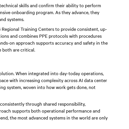
technical skills and confirm their ability to perform
ntensive onboarding program. As they advance, they
and systems.
 Regional Training Centers to provide consistent, up-
ditions and combines PPE protocols with procedures
ands-on approach supports accuracy and safety in the
both are critical.
volution. When integrated into day-today operations,
 pace with increasing complexity across AI data center
ating system, woven into how work gets done, not
onsistently through shared responsibility,
proach supports both operational performance and
e end, the most advanced systems in the world are only