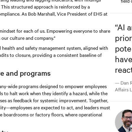
field
This structured approach is reinforced by a
mpliance. As Bob Marshall, Vice President of EHS at
“
AI 
nd mindset for each of us. Empowering everyone to share
prior
s our culture and company."
pote
al health and safety management system, aligned with
dits to closure, providing a consistent baseline of
have
react
re and programs
— Dan R
ompany-wide programs designed to empower employees
Affairs 
ls to halt work when they identify a hazard, while the
es as feedback for systemic improvement. Together,
bility—employees are expected to act, and leaders must
ve boardrooms or factory floors, where operational