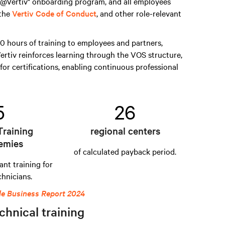
s @Vertiv" onboarding program, and all employees
 the
Vertiv Code of Conduct
, and other role-relevant
 hours of training to employees and partners,
ertiv reinforces learning through the VOS structure,
for certifications, enabling continuous professional
5
26
Training
regional centers
emies
of calculated payback period.
ant training for
chnicians.
le Business Report 2024
chnical training