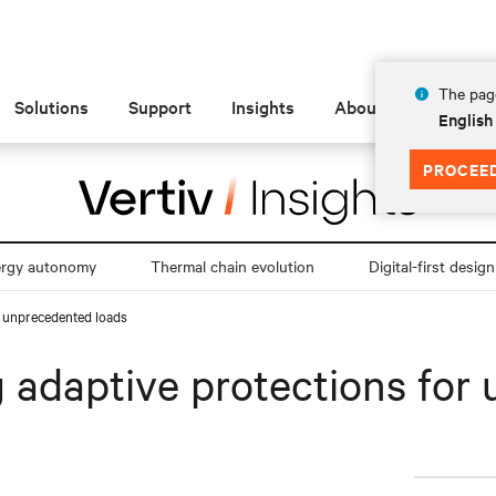
The page
Solutions
Support
Insights
About
English
PROCEE
ergy autonomy
Thermal chain evolution
Digital-first design
or unprecedented loads
ng adaptive protections fo