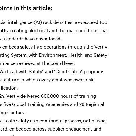
ints in this article:
icial intelligence (AI) rack densities now exceed 100
atts, creating electrical and thermal conditions that
y standards have never faced.
v embeds safety into operations through the Vertiv
ting System, with Environment, Health, and Safety
rmance reviewed at the board level.
We Lead with Safety" and "Good Catch" programs
 a culture in which every employee owns risk
ification.
24, Vertiv delivered 606,000 hours of training
s five Global Training Academies and 26 Regional
ing Centers.
v treats safety as a continuous process, not a fixed
ard, embedded across supplier engagement and