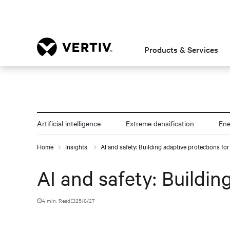
Products & Services
Artificial intelligence
Extreme densification
En
Home
Insights
AI and safety: Building adaptive protections f
AI and safety: Buildi
4 min. Read
25/6/27