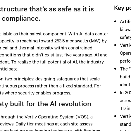
Key po
tructure that’s as safe as it is
 compliance.
Artif
kilow
liable as their safest component.
With AI data
center
safet
capacity is reaching toward 253.5 megawatts (MW) by
Verti
trical and thermal intensity within constrained
Opera
conditions that didn't exist just five years ago. AI and
perfo
nt. To realize the full potential of AI, the industry
nticipate.
The "
build
n two principles: designing safeguards that scale
ident
ntinuous process rather than a fixed standard. For
In 20
ts where security enables progress.
acros
y built for the AI revolution
Train
Verti
n through the Vertiv Operating System (VOS), a
eviews. Daily tier meetings at each site assess
stand
ing leading and lagging indicators, with findings