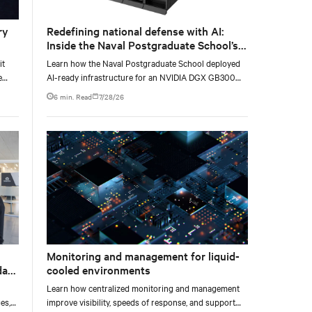
ry
Redefining national defense with AI:
Inside the Naval Postgraduate School’s
AI infrastructure deployment
it
Learn how the Naval Postgraduate School deployed
e
AI-ready infrastructure for an NVIDIA DGX GB300
e at
Blackwell-based NVL72 system within an existing
6 min. Read
7/28/26
facility, creating a repeatable model for high-density,
liquid-cooled AI environments.
Monitoring and management for liquid-
data
cooled environments
Learn how centralized monitoring and management
es,
improve visibility, speeds of response, and support