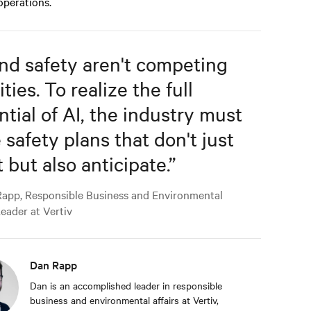
 operations.
and safety aren't competing
ities. To realize the full
ntial of AI, the industry must
 safety plans that don't just
 but also anticipate.
”
app, Responsible Business and Environmental
Leader at Vertiv
Dan Rapp
Dan is an accomplished leader in responsible
business and environmental affairs at Vertiv,