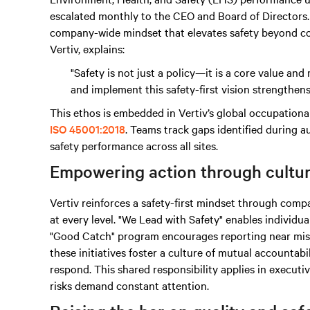
escalated monthly to the CEO and Board of Directors. 
company-wide mindset that elevates safety beyond co
Vertiv, explains:
"Safety is not just a policy—it is a core value a
and implement this safety-first vision strengthen
This ethos is embedded in Vertiv’s global occupation
ISO 45001:2018
. Teams track gaps identified during au
safety performance across all sites.
Empowering action through cultu
Vertiv reinforces a safety-first mindset through c
at every level. "We Lead with Safety" enables individua
"Good Catch" program encourages reporting near miss
these initiatives foster a culture of mutual accounta
respond. This shared responsibility applies in executi
risks demand constant attention.