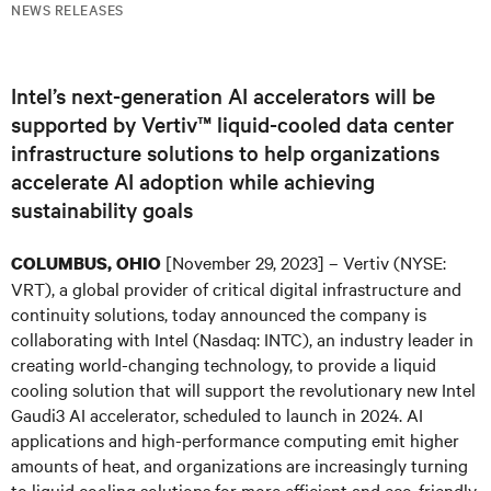
NEWS RELEASES
Intel’s next-generation AI accelerators will be
supported by Vertiv™ liquid-cooled data center
infrastructure solutions to help organizations
accelerate AI adoption while achieving
sustainability goals
[November 29, 2023] – Vertiv (NYSE:
COLUMBUS, OHIO
VRT), a global provider of critical digital infrastructure and
continuity solutions, today announced the company is
collaborating with Intel (Nasdaq: INTC), an industry leader in
creating world-changing technology, to provide a liquid
cooling solution that will support the revolutionary new Intel
Gaudi3 AI accelerator, scheduled to launch in 2024. AI
applications and high-performance computing emit higher
amounts of heat, and organizations are increasingly turning
to liquid cooling solutions for more efficient and eco-friendly