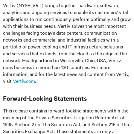
Vertiv (NYSE: VRT) brings together hardware, software,
analytics and ongoing services to enable its customers’ vital
applications to run continuously, perform optimally and grow
with their business needs. Vertiv solves the most important
challenges facing today’s data centers, communication
networks and commercial and industrial facilities with a
portfolio of power, cooling and IT infrastructure solutions
and services that extends from the cloud to the edge of the
network. Headquartered in Westerville, Ohio, USA, Vertiv
does business in more than 130 countries. For more
information, and for the latest news and content from Vertiv,
visit
Vertiv.com
.
Forward-Looking Statements
This release contains forward-looking statements within the
meaning of the Private Securities Litigation Reform Act of
1995, Section 27 of the Securities Act, and Section 21E of the
Securities Exchange Act. These statements are only a