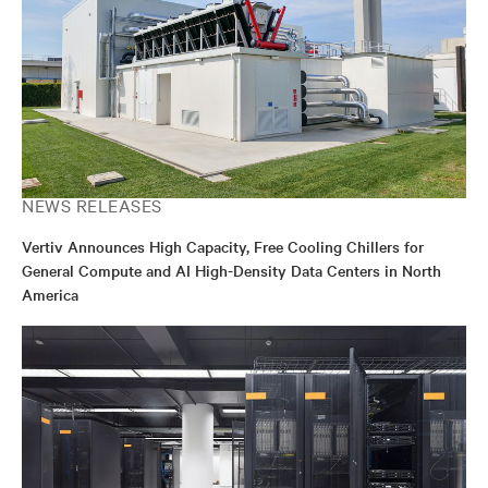
NEWS RELEASES
Vertiv Announces High Capacity, Free Cooling Chillers for
General Compute and AI High-Density Data Centers in North
America