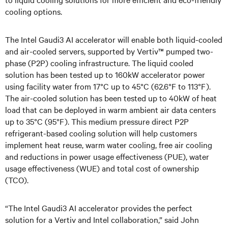
cooling options.
The Intel Gaudi3 AI accelerator will enable both liquid-cooled
and air-cooled servers, supported by Vertiv™ pumped two-
phase (P2P) cooling infrastructure. The liquid cooled
solution has been tested up to 160kW accelerator power
using facility water from 17°C up to 45°C (62.6°F to 113°F).
The air-cooled solution has been tested up to 40kW of heat
load that can be deployed in warm ambient air data centers
up to 35°C (95°F). This medium pressure direct P2P
refrigerant-based cooling solution will help customers
implement heat reuse, warm water cooling, free air cooling
and reductions in power usage effectiveness (PUE), water
usage effectiveness (WUE) and total cost of ownership
(TCO).
“The Intel Gaudi3 AI accelerator provides the perfect
solution for a Vertiv and Intel collaboration,” said John