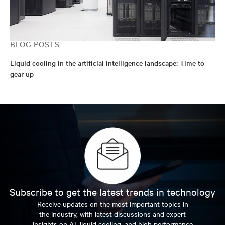
BLOG POSTS
Liquid cooling in the artificial intelligence landscape: Time to
gear up
Subscribe to get the latest trends in technology
Receive updates on the most important topics in
the industry, with latest discussions and expert
insights on AI, liquid cooling, and high performance