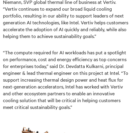
Niemann, SVP global thermal line of business at Vertiv.
“Vertiv continues to expand our broad liquid cooling
portfolio, resulting in our ability to support leaders of next
generation AI technologies, like Intel. Vertiv helps customers
accelerate the adoption of AI quickly and reliably, while also
helping them to achieve sustainability goals.”
“The compute required for AI workloads has put a spotlight
on performance, cost and energy efficiency as top concerns
for enterprises today,” said Dr. Devdatta Kulkarni, principal
engineer & lead thermal engineer on this project at Intel. “To
support increasing thermal design power and heat flux for
next-generation accelerators, Intel has worked with Vertiv
and other ecosystem partners to enable an innovative
cooling solution that will be critical in helping customers
meet critical sustainability goals.”