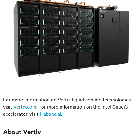
For more information on Vertiv liquid cooling technologies,
visit
Vertiv.com
. For more information on the Intel Gaudi3
accelerator, visit
Habana.ai
.
About Vertiv