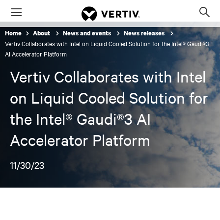
Menu
Op
sea
Home
About
News and events
News releases
mod
Vertiv Collaborates with Intel on Liquid Cooled Solution for the Intel® Gaudi®3
AI Accelerator Platform
Vertiv Collaborates with Intel
on Liquid Cooled Solution for
the Intel® Gaudi®3 AI
Accelerator Platform
11/30/23