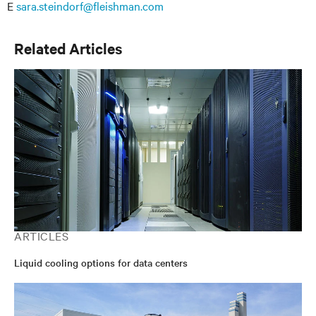
E
sara.steindorf@fleishman.com
Related Articles
ARTICLES
Liquid cooling options for data centers