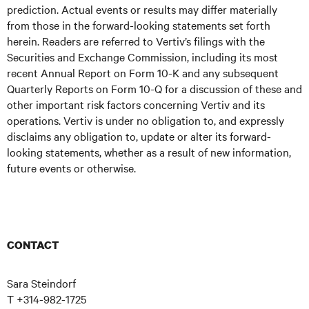
prediction. Actual events or results may differ materially
from those in the forward-looking statements set forth
herein. Readers are referred to Vertiv’s filings with the
Securities and Exchange Commission, including its most
recent Annual Report on Form 10-K and any subsequent
Quarterly Reports on Form 10-Q for a discussion of these and
other important risk factors concerning Vertiv and its
operations. Vertiv is under no obligation to, and expressly
disclaims any obligation to, update or alter its forward-
looking statements, whether as a result of new information,
future events or otherwise.
CONTACT
Sara Steindorf
T +314-982-1725