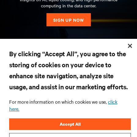
computing in the data center.
SIGN UP NOW
RESOURCES
By clicking “Accept All”, you agree to the
storing of cookies on your device to
SUPPORT
enhance site navigation, analyze site
CORPORATE
usage, and assist in our marketing efforts.
For more information on which cookies we use,
click
here.
CONNECT WITH US
Accept All
Insta