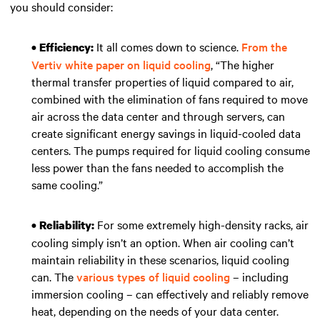
you should consider:
It all comes down to science.
From the
• Efficiency:
Vertiv white paper on liquid cooling
, “The higher
thermal transfer properties of liquid compared to air,
combined with the elimination of fans required to move
air across the data center and through servers, can
create significant energy savings in liquid-cooled data
centers. The pumps required for liquid cooling consume
less power than the fans needed to accomplish the
same cooling.”
For some extremely high-density racks, air
• Reliability:
cooling simply isn’t an option. When air cooling can’t
maintain reliability in these scenarios, liquid cooling
can. The
various types of liquid cooling
– including
immersion cooling – can effectively and reliably remove
heat, depending on the needs of your data center.