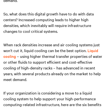
demand.
So, what does this digital growth have to do with data
centers? Increased computing leads to higher high
densities, which inevitably will require infrastructure
changes to cool critical systems.
When rack densities increase and air cooling systems just
won’t cut it, liquid cooling can be the best option.
Liquid
cooling
– using higher thermal transfer properties of water
or other fluids to support efficient and cost-effective
cooling of high-density racks – has advanced in recent
years, with several products already on the market to help
meet demand.
If your organization is considering a move to a liquid
cooling system to help support your high-performance
computing-related infrastructure, here are the six benefits