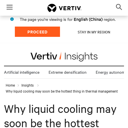
Menu
Op
sea
English (China)
The page you're viewing is for
region.
mod
PROCEED
STAY IN MY REGION
Artificial intelligence
Extreme densification
Energy autonomy
Home
Insights
Why liquid cooling may soon be the hottest thing in thermal management
Why liquid cooling may
soon be the hottest