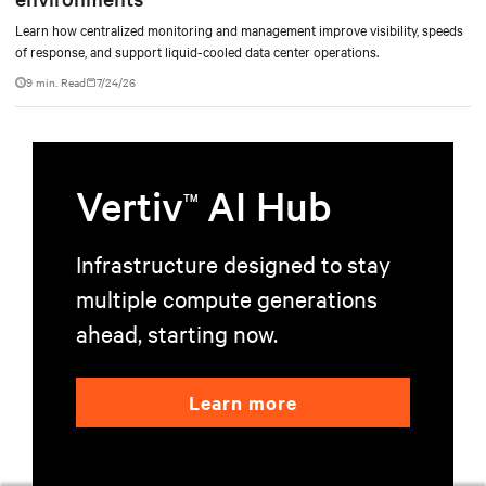
Learn how centralized monitoring and management improve visibility, speeds
of response, and support liquid-cooled data center operations.
9 min. Read
7/24/26
Vertiv
AI Hub
TM
Infrastructure designed to stay
multiple compute generations
ahead, starting now.
Learn more