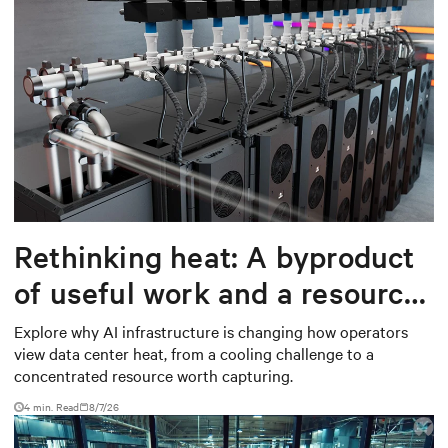
Rethinking heat: A byproduct
of useful work and a resource
worth capturing
Explore why AI infrastructure is changing how operators
view data center heat, from a cooling challenge to a
concentrated resource worth capturing.
4 min. Read
8/7/26