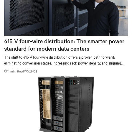
415 V four-wire distribution: The smarter power
standard for modern data centers
The shift to 415 V four-wire distribution offers a proven path forward:
eliminating conversion stages, increasing rack power density, and aligning
facilities with the global standard already deployed across Europe and Asia.
11 min. Read
7/29/26