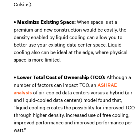
Celsius).
When space is at a
• Maximize Existing Space:
premium and new construction would be costly, the
density enabled by liquid cooling can allow you to
better use your existing data center space. Liquid
cooling also can be ideal at the edge, where physical
space is more limited.
Although a
• Lower Total Cost of Ownership (TCO):
number of factors can impact TCO, an
ASHRAE
analysis
of air-cooled data centers versus a hybrid (air-
and liquid-cooled data centers) model found that,
“liquid cooling creates the possibility for improved TCO
through higher density, increased use of free cooling,
improved performance and improved performance per
watt.”