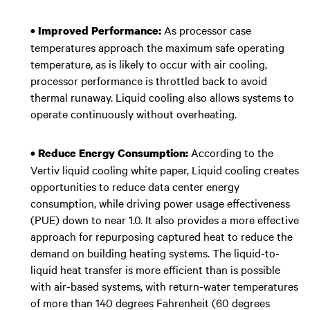
As processor case
• Improved Performance:
temperatures approach the maximum safe operating
temperature, as is likely to occur with air cooling,
processor performance is throttled back to avoid
thermal runaway. Liquid cooling also allows systems to
operate continuously without overheating.
According to the
• Reduce Energy Consumption:
Vertiv liquid cooling white paper, Liquid cooling creates
opportunities to reduce data center energy
consumption, while driving power usage effectiveness
(PUE) down to near 1.0. It also provides a more effective
approach for repurposing captured heat to reduce the
demand on building heating systems. The liquid-to-
liquid heat transfer is more efficient than is possible
with air-based systems, with return-water temperatures
of more than 140 degrees Fahrenheit (60 degrees