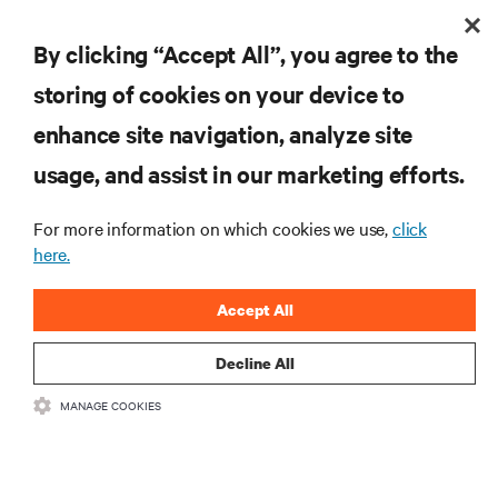
By clicking “Accept All”, you agree to the
storing of cookies on your device to
RESOURCES
enhance site navigation, analyze site
usage, and assist in our marketing efforts.
SUPPORT
For more information on which cookies we use,
click
CORPORATE
here.
Accept All
Decline All
CONNECT WITH US
MANAGE COOKIES
Insta