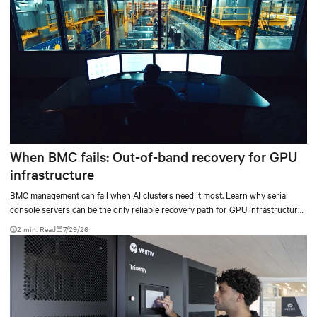
When BMC fails: Out-of-band recovery for GPU
infrastructure
BMC management can fail when AI clusters need it most. Learn why serial
console servers can be the only reliable recovery path for GPU infrastructure
at scale.
2 min. Read
7/29/26