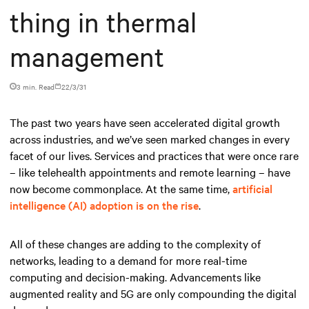
thing in thermal
management
3 min. Read
22/3/31
The past two years have seen accelerated digital growth
across industries, and we’ve seen marked changes in every
facet of our lives. Services and practices that were once rare
– like telehealth appointments and remote learning – have
now become commonplace. At the same time,
artificial
intelligence (AI) adoption is on the rise
.
All of these changes are adding to the complexity of
networks, leading to a demand for more real-time
computing and decision-making. Advancements like
augmented reality and 5G are only compounding the digital