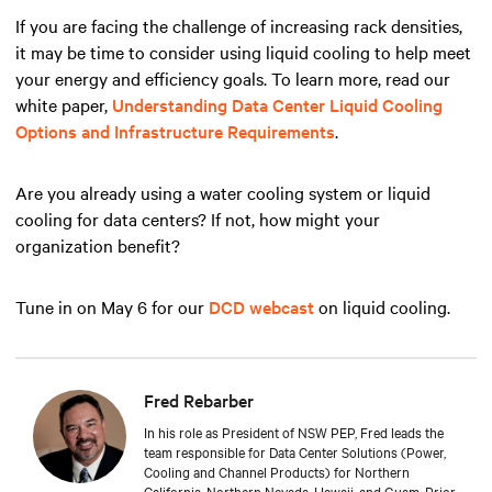
If you are facing the challenge of increasing rack densities,
it may be time to consider using liquid cooling to help meet
your energy and efficiency goals. To learn more, read our
white paper,
Understanding Data Center Liquid Cooling
Options and Infrastructure Requirements
.
Are you already using a water cooling system or liquid
cooling for data centers? If not, how might your
organization benefit?
Tune in on May 6 for our
DCD webcast
on liquid cooling.
Fred Rebarber
In his role as President of NSW PEP, Fred leads the
team responsible for Data Center Solutions (Power,
Cooling and Channel Products) for Northern
California, Northern Nevada, Hawaii, and Guam. Prior