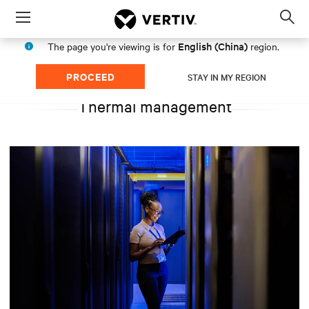
Menu
Op
sea
English (China)
The page you're viewing is for
region.
mod
PROCEED
STAY IN MY REGION
Thermal management