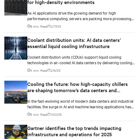
for high-density environments
As AI applications drive the growing demand for high
performance computing, servers are packing more processing
power to handle increasingly complex and data-intensive tasks.
8 min. Read
2/17/25
Coolant distribution units: AI data centers’
essential liquid cooling infrastructure
Coolant distribution units (CDUs) support liquid cooling
technologies in air-cooled AI data centers by delivering cooling
fluid to IT equipment and removing excess heat.
4 min. Read
2/6/25
Cooling the future: how high-capacity chillers
are shaping tomorrow’s data centers and
industry
In the fast-evolving world of modern data centers and industrial
facilities, the surge in AI and machine learning applications has
made heat management more critical than ever. The market is
5 min. Read
1/23/25
requiring AI-ready, densification-ready and liquid cooling-ready
high-capacity chillers to shape tomorrow’s data centers cooling
Gartner identifies the top trends impacting
with the future in mind.
infrastructure and operations for 2025