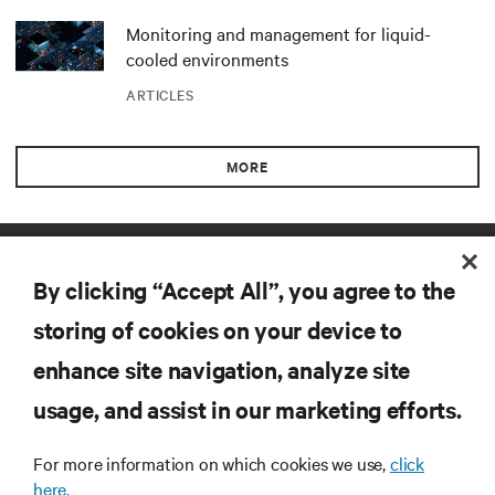
Monitoring and management for liquid-
cooled environments
ARTICLES
MORE
RESOURCES
By clicking “Accept All”, you agree to the
SUPPORT
storing of cookies on your device to
enhance site navigation, analyze site
CORPORATE
usage, and assist in our marketing efforts.
For more information on which cookies we use,
click
here.