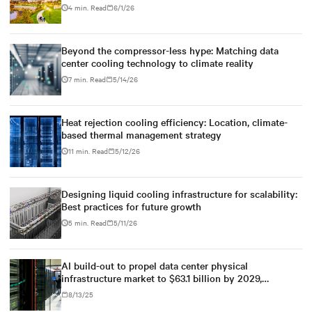
4 min. Read
6/1/26
Beyond the compressor-less hype: Matching data
center cooling technology to climate reality
7 min. Read
5/14/26
Heat rejection cooling efficiency: Location, climate-
based thermal management strategy
11 min. Read
5/12/26
Designing liquid cooling infrastructure for scalability:
Best practices for future growth
5 min. Read
5/11/26
AI build-out to propel data center physical
infrastructure market to $63.1 billion by 2029,
according to Dell'Oro Group
8/13/25