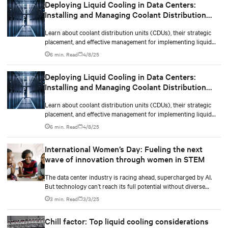
Deploying Liquid Cooling in Data Centers:
Installing and Managing Coolant Distribution
Units (CDUs)
Learn about coolant distribution units (CDUs), their strategic
placement, and effective management for implementing liquid
cooling in new or existing data centers.
6 min. Read
4/8/25
Deploying Liquid Cooling in Data Centers:
Installing and Managing Coolant Distribution
Units (CDUs)
Learn about coolant distribution units (CDUs), their strategic
placement, and effective management for implementing liquid
cooling in new or existing data centers.
6 min. Read
4/8/25
International Women’s Day: Fueling the next
wave of innovation through women in STEM
The data center industry is racing ahead, supercharged by AI.
But technology can’t reach its full potential without diverse
minds shaping it.
3 min. Read
3/3/25
Chill factor: Top liquid cooling considerations