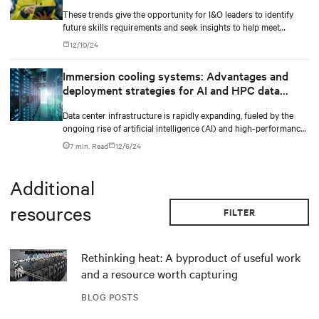
These trends give the opportunity for I&O leaders to identify
future skills requirements and seek insights to help meet
implementation requirements,” said Jeffrey Hewitt, Vice
12/10/24
President Analyst at Gartner. “They will provide the
differentiation needed for enterprises to gain the optimal
Immersion cooling systems: Advantages and
benefits from their I&O operations in 2025.
deployment strategies for AI and HPC data
centers
Data center infrastructure is rapidly expanding, fueled by the
ongoing rise of artificial intelligence (AI) and high-performance
computing (HPC) workloads.
7 min. Read
12/6/24
Additional
resources
FILTER
Rethinking heat: A byproduct of useful work
and a resource worth capturing
BLOG POSTS