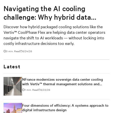
Navigating the AI cooling
challenge: Why hybrid data
centers need a smarter
Discover how hybrid packaged cooling solutions like the
Vertiv™ CoolPhase Flex are helping data center operators
approach
navigate the shift to AI workloads — without locking into
costly infrastructure decisions too early.
3 min. Read
6/24/26
Latest
NFrance modernizes sovereign data center cooling
with Vertiv™ thermal management solutions and
services
1 min. Read
6/23/26
Four dimensions of efficiency: A systems approach to
digital infrastructure design