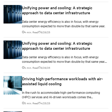
Unifying power and cooling: A strategic
approach to data center infrastructure
Data center energy efficiency is also in focus, with energy
consumption expected to more than double by that same year.
4 min. Read
6/26/25
Unifying power and cooling: A strategic
approach to data center infrastructure
Data center energy efficiency is also in focus, with energy
consumption expected to more than double by that same year.
These shifts are accelerating the need for infrastructure models
4 min. Read
6/26/25
that can support high-density, fast-paced deployments at scale.
Driving high-performance workloads with air-
assisted liquid cooling
In the rush to accommodate high-performance computing
(HPC) services and AI-driven workloads comes the
unprecedented demand for energy and computational power.
3 min. Read
4/25/25