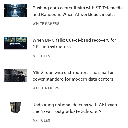
Pushing data center limits with ST Telemedia
and Baudouin: When AI workloads meet
outdated critical power infrastructure
WHITE PAPERS
When BMC fails: Out-of-band recovery for
GPU infrastructure
ARTICLES
415 V four-wire distribution: The smarter
power standard for modern data centers
WHITE PAPERS
Redefining national defense with AI: Inside
the Naval Postgraduate School’s AI
infrastructure deployment
ARTICLES