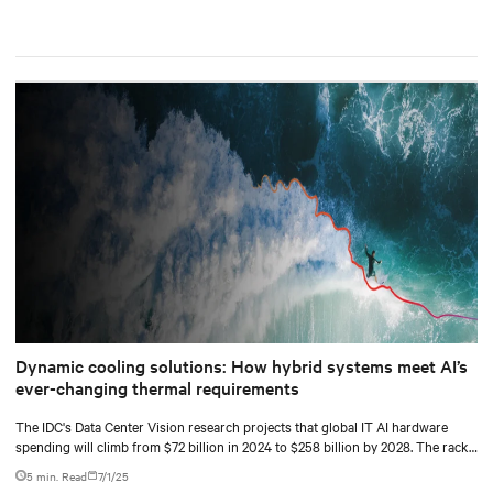
Dynamic cooling solutions: How hybrid systems meet AI’s
ever-changing thermal requirements
The IDC's Data Center Vision research projects that global IT AI hardware
spending will climb from $72 billion in 2024 to $258 billion by 2028. The racks
supporting this surge are becoming significantly denser with some hyperscale
5 min. Read
7/1/25
deployments reaching 130 kW.