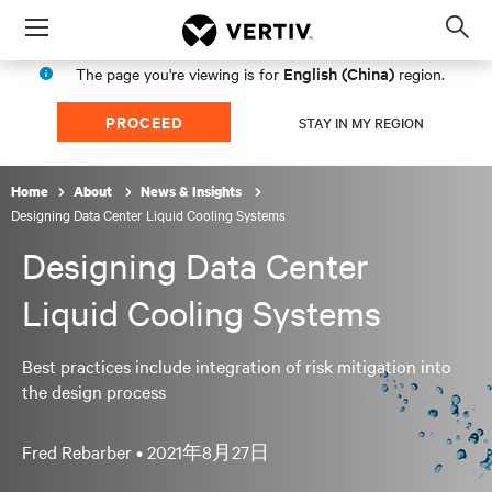
Menu
Op
sea
English (China)
The page you're viewing is for
region.
mod
PROCEED
STAY IN MY REGION
Home
About
News & Insights
Designing Data Center Liquid Cooling Systems
Designing Data Center
Liquid Cooling Systems
Best practices include integration of risk mitigation into
the design process
Fred Rebarber •
2021年8月27日