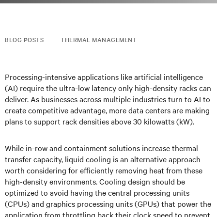
BLOG POSTS
THERMAL MANAGEMENT
Processing-intensive applications like artificial intelligence
(AI) require the ultra-low latency only high-density racks can
deliver. As businesses across multiple industries turn to AI to
create competitive advantage, more data centers are making
plans to support rack densities above 30 kilowatts (kW).
While in-row and containment solutions increase thermal
transfer capacity, liquid cooling is an alternative approach
worth considering for efficiently removing heat from these
high-density environments. Cooling design should be
optimized to avoid having the central processing units
(CPUs) and graphics processing units (GPUs) that power the
application from throttling back their clock speed to prevent