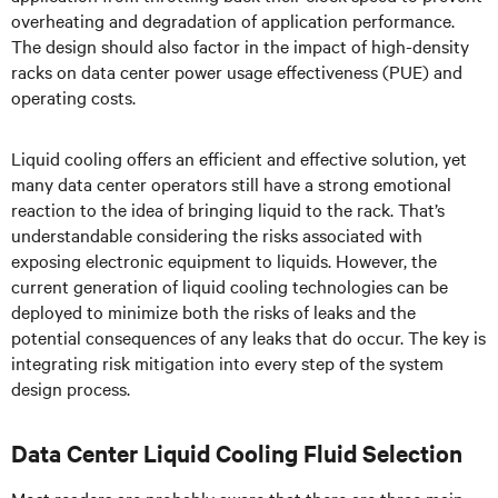
overheating and degradation of application performance.
The design should also factor in the impact of high-density
racks on data center power usage effectiveness (PUE) and
operating costs.
Liquid cooling offers an efficient and effective solution, yet
many data center operators still have a strong emotional
reaction to the idea of bringing liquid to the rack. That’s
understandable considering the risks associated with
exposing electronic equipment to liquids. However, the
current generation of liquid cooling technologies can be
deployed to minimize both the risks of leaks and the
potential consequences of any leaks that do occur. The key is
integrating risk mitigation into every step of the system
design process.
Data Center Liquid Cooling Fluid Selection