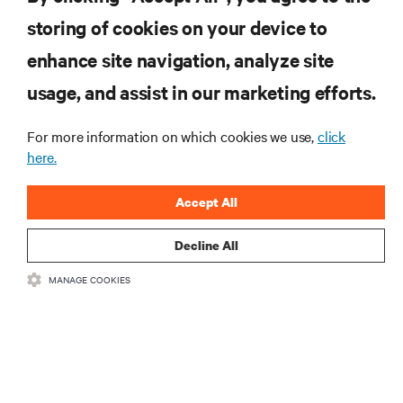
storing of cookies on your device to
RESOURCES
enhance site navigation, analyze site
usage, and assist in our marketing efforts.
SUPPORT
For more information on which cookies we use,
click
CORPORATE
here.
Accept All
Decline All
CONNECT WITH US
MANAGE COOKIES
Insta
•
•
Terms of Use
Data Privacy and Cookies Policy
Accessibility Statement
©
2026 Vertiv Group Corp. All rights reserved.