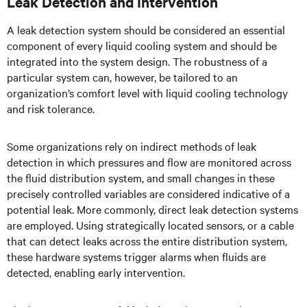
Leak Detection and Intervention
A leak detection system should be considered an essential
component of every liquid cooling system and should be
integrated into the system design. The robustness of a
particular system can, however, be tailored to an
organization’s comfort level with liquid cooling technology
and risk tolerance.
Some organizations rely on indirect methods of leak
detection in which pressures and flow are monitored across
the fluid distribution system, and small changes in these
precisely controlled variables are considered indicative of a
potential leak. More commonly, direct leak detection systems
are employed. Using strategically located sensors, or a cable
that can detect leaks across the entire distribution system,
these hardware systems trigger alarms when fluids are
detected, enabling early intervention.