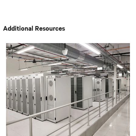
thermal designs. A key function of that role was to
provide input on product development based on
customer needs and market demands. Prior to that, in
the OEM group, Fred worked with OEMs and end-users
to gain adoption of existing Liebert Products as well as
Additional Resources
create specifications for new products. Before his OEM
role, Fred was Director of Sales and Marketing for
Cooligy. Cooligy designed and manufactured chip level
liquid cooling solutions for OEMs. Fred holds a
Bachelor of Science Degree in Mechanical Engineering
from the University of California at Berkeley.