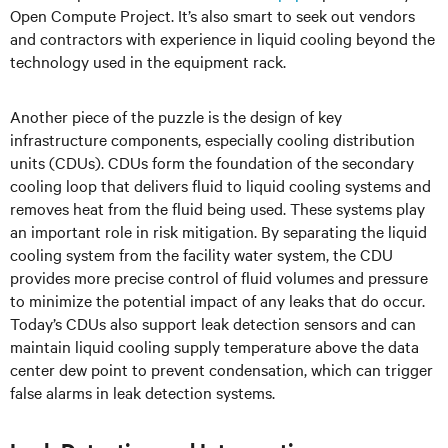
Open Compute Project. It’s also smart to seek out vendors
and contractors with experience in liquid cooling beyond the
technology used in the equipment rack.
Another piece of the puzzle is the design of key
infrastructure components, especially cooling distribution
units (CDUs). CDUs form the foundation of the secondary
cooling loop that delivers fluid to liquid cooling systems and
removes heat from the fluid being used. These systems play
an important role in risk mitigation. By separating the liquid
cooling system from the facility water system, the CDU
provides more precise control of fluid volumes and pressure
to minimize the potential impact of any leaks that do occur.
Today’s CDUs also support leak detection sensors and can
maintain liquid cooling supply temperature above the data
center dew point to prevent condensation, which can trigger
false alarms in leak detection systems.