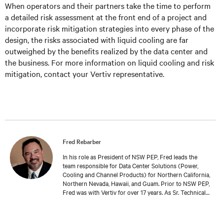
When operators and their partners take the time to perform
a detailed risk assessment at the front end of a project and
incorporate risk mitigation strategies into every phase of the
design, the risks associated with liquid cooling are far
outweighed by the benefits realized by the data center and
the business. For more information on liquid cooling and risk
mitigation, contact your Vertiv representative.
Fred Rebarber
In his role as President of NSW PEP, Fred leads the
team responsible for Data Center Solutions (Power,
Cooling and Channel Products) for Northern California,
Northern Nevada, Hawaii, and Guam. Prior to NSW PEP,
Fred was with Vertiv for over 17 years. As Sr. Technical
Director, Thermal Solutions, Fred served as the
corporate technical interface for large end-users and
consulting engineers who specialized in mission critical