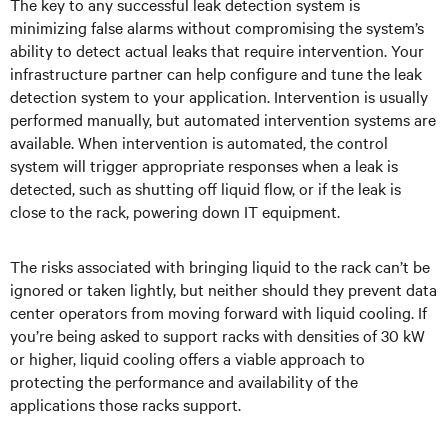
The key to any successful leak detection system is
minimizing false alarms without compromising the system’s
ability to detect actual leaks that require intervention. Your
infrastructure partner can help configure and tune the leak
detection system to your application. Intervention is usually
performed manually, but automated intervention systems are
available. When intervention is automated, the control
system will trigger appropriate responses when a leak is
detected, such as shutting off liquid flow, or if the leak is
close to the rack, powering down IT equipment.
The risks associated with bringing liquid to the rack can’t be
ignored or taken lightly, but neither should they prevent data
center operators from moving forward with liquid cooling. If
you’re being asked to support racks with densities of 30 kW
or higher, liquid cooling offers a viable approach to
protecting the performance and availability of the
applications those racks support.