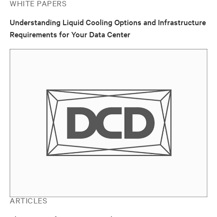
WHITE PAPERS
Understanding Liquid Cooling Options and Infrastructure
Requirements for Your Data Center
ARTICLES