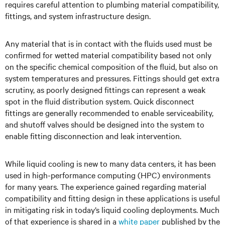
requires careful attention to plumbing material compatibility,
fittings, and system infrastructure design.
Any material that is in contact with the fluids used must be
confirmed for wetted material compatibility based not only
on the specific chemical composition of the fluid, but also on
system temperatures and pressures. Fittings should get extra
scrutiny, as poorly designed fittings can represent a weak
spot in the fluid distribution system. Quick disconnect
fittings are generally recommended to enable serviceability,
and shutoff valves should be designed into the system to
enable fitting disconnection and leak intervention.
While liquid cooling is new to many data centers, it has been
used in high-performance computing (HPC) environments
for many years. The experience gained regarding material
compatibility and fitting design in these applications is useful
in mitigating risk in today’s liquid cooling deployments. Much
of that experience is shared in a
white paper
published by the