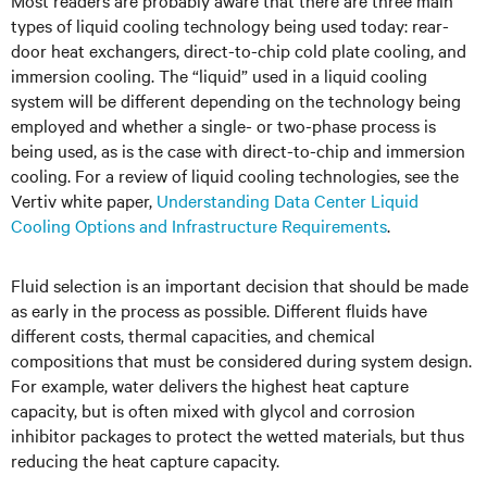
Most readers are probably aware that there are three main
types of liquid cooling technology being used today: rear-
door heat exchangers, direct-to-chip cold plate cooling, and
immersion cooling. The “liquid” used in a liquid cooling
system will be different depending on the technology being
employed and whether a single- or two-phase process is
being used, as is the case with direct-to-chip and immersion
cooling. For a review of liquid cooling technologies, see the
Vertiv white paper,
Understanding Data Center Liquid
Cooling Options and Infrastructure Requirements
.
Fluid selection is an important decision that should be made
as early in the process as possible. Different fluids have
different costs, thermal capacities, and chemical
compositions that must be considered during system design.
For example, water delivers the highest heat capture
capacity, but is often mixed with glycol and corrosion
inhibitor packages to protect the wetted materials, but thus
reducing the heat capture capacity.