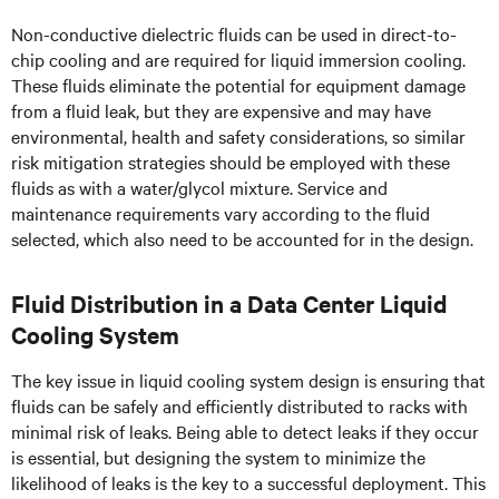
Non-conductive dielectric fluids can be used in direct-to-
chip cooling and are required for liquid immersion cooling.
These fluids eliminate the potential for equipment damage
from a fluid leak, but they are expensive and may have
environmental, health and safety considerations, so similar
risk mitigation strategies should be employed with these
fluids as with a water/glycol mixture. Service and
maintenance requirements vary according to the fluid
selected, which also need to be accounted for in the design.
Fluid Distribution in a Data Center Liquid
Cooling System
The key issue in liquid cooling system design is ensuring that
fluids can be safely and efficiently distributed to racks with
minimal risk of leaks. Being able to detect leaks if they occur
is essential, but designing the system to minimize the
likelihood of leaks is the key to a successful deployment. This