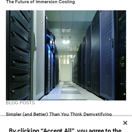
The Future of Immersion Cooling
BLOG POSTS
Simpler (and Better) Than You Think Demystifying
Immersion-Cooled Data Centers
By clicking “Accept All”, you agree to the