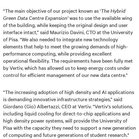
“The main objective of our project known as ‘
The Hybrid
Green Data Centre Expansion’
was to use the available wing
of the building, while keeping the original design and user
interface intact,” said Maurizio Davini, CTO at the University
of Pisa. “We also needed to integrate new technology
elements that help to meet the growing demands of high-
performance computing, while providing excellent
operational flexibility. The requirements have been fully met
by Vertiv, which has allowed us to keep energy costs under
control for efficient management of our new data centre."
“The increasing adoption of high density and AI applications
is demanding innovative infrastructure strategies,” said
Giordano (Gio) Albertazzi, CEO at Vertiv. “Vertiv's solutions,
including liquid cooling for direct-to-chip applications and
high density power systems, will provide the University of
Pisa with the capacity they need to support a new generation
of computing and future generations of student research."