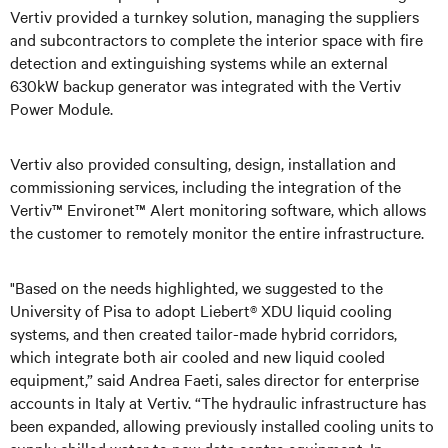
Vertiv provided a turnkey solution, managing the suppliers
and subcontractors to complete the interior space with fire
detection and extinguishing systems while an external
630kW backup generator was integrated with the Vertiv
Power Module.
Vertiv also provided consulting, design, installation and
commissioning services, including the integration of the
Vertiv™ Environet™ Alert monitoring software, which allows
the customer to remotely monitor the entire infrastructure.
"Based on the needs highlighted, we suggested to the
University of Pisa to adopt Liebert® XDU liquid cooling
systems, and then created tailor-made hybrid corridors,
which integrate both air cooled and new liquid cooled
equipment,” said Andrea Faeti, sales director for enterprise
accounts in Italy at Vertiv. “The hydraulic infrastructure has
been expanded, allowing previously installed cooling units to