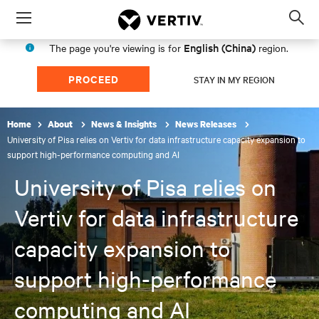
Menu
Op
sea
English (China)
The page you're viewing is for
region.
mod
PROCEED
STAY IN MY REGION
Home
About
News & Insights
News Releases
University of Pisa relies on Vertiv for data infrastructure capacity expansion to
support high-performance computing and AI
University of Pisa relies on
Vertiv for data infrastructure
capacity expansion to
support high-performance
computing and AI