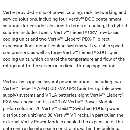
Vertiv provided a mix of power, cooling, rack, networking and
service solutions, including four Vertiv™ DCC containment
solutions for corridor closures. In terms of cooling, the hybrid
solution includes twenty Vertiv™ Liebert® CRV row-based
cooling units and two Vertiv™ Liebert® PDX-PI direct
expansion floor-mount cooling systems with variable speed
compressors, as well as three Vertiv™ Liebert® XDU liquid
cooling units, which control the temperature and flow of the
refrigerant to the servers in a direct-to-chip application.
Vertiv also supplied several power solutions, including two
Vertiv™ Liebert® APM 500 kVA UPS (uninterruptible power
supply) systems and VRLA batteries, eight Vertiv™ Liebert®
RXA switchgear units, a 400kW Vertiv™ Power Module
prefab solution, 76 Vertiv™ Geist™ Switched PDUs (power
distribution unit) and 38 Vertiv™ VR racks. In particular, the
external Vertiv Power Module enabled the expansion of the
data centre despite space constraints within the building.