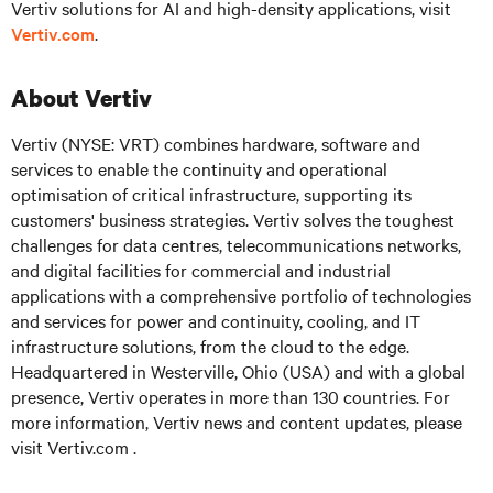
Vertiv solutions for AI and high-density applications, visit
Vertiv.com
.
About Vertiv
Vertiv (NYSE: VRT)
combines hardware, software and
services to enable the continuity and operational
optimisation of critical infrastructure, supporting its
customers' business strategies. Vertiv solves the toughest
challenges for data centres, telecommunications networks,
and digital facilities for commercial and industrial
applications with a comprehensive portfolio of technologies
and services for power and continuity, cooling, and IT
infrastructure solutions, from the cloud to the edge.
Headquartered in Westerville, Ohio (USA) and with a global
presence, Vertiv operates in more than 130 countries. For
more information, Vertiv news and content updates, please
visit
Vertiv.com .