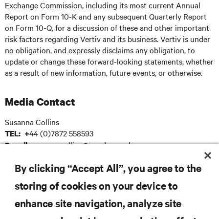
Exchange Commission, including its most current Annual
Report on Form 10-K and any subsequent Quarterly Report
on Form 10-Q, for a discussion of these and other important
risk factors regarding Vertiv and its business. Vertiv is under
no obligation, and expressly disclaims any obligation, to
update or change these forward-looking statements, whether
as a result of new information, future events, or otherwise.
Media Contact
Susanna Collins
44 (0)7872 558593
TEL: +
: susanna.collins@apodpr.co.uk
E-mail
By clicking “Accept All”, you agree to the
storing of cookies on your device to
RESOURCES
enhance site navigation, analyze site