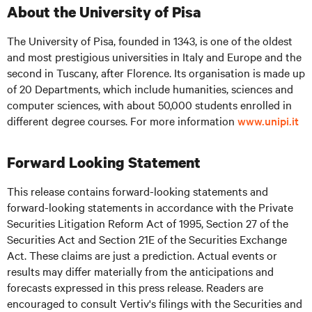
About the University of Pisa
The University of Pisa, founded in 1343, is one of the oldest
and most prestigious universities in Italy and Europe and the
second in Tuscany, after Florence. Its organisation is made up
of 20 Departments, which include humanities, sciences and
computer sciences, with about 50,000 students enrolled in
different degree courses. For more information
www.unipi.it
Forward Looking Statement
This release contains forward-looking statements and
forward-looking statements in accordance with the Private
Securities Litigation Reform Act of 1995, Section 27 of the
Securities Act and Section 21E of the Securities Exchange
Act. These claims are just a prediction. Actual events or
results may differ materially from the anticipations and
forecasts expressed in this press release. Readers are
encouraged to consult Vertiv's filings with the Securities and