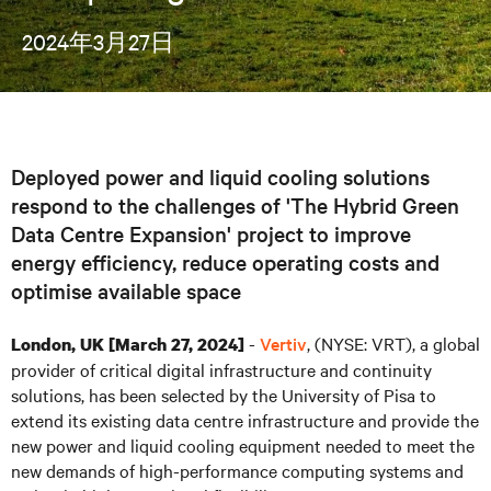
2024年3月27日
Deployed power and liquid cooling solutions
respond to the challenges of 'The Hybrid Green
Data Centre Expansion' project to improve
energy efficiency, reduce operating costs and
optimise available space
-
Vertiv
, (NYSE: VRT), a global
London, UK [March 27, 2024]
provider of critical digital infrastructure and continuity
solutions, has been selected by the University of Pisa to
extend its existing data centre infrastructure and provide the
new power and liquid cooling equipment needed to meet the
new demands of high-performance computing systems and