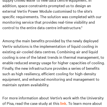
supply chilled water to new data centre equipment. In
addition, space constraints prompted us to design an
external Vertiv Power Module customised to the site's
specific requirements. The solution was completed with our
monitoring service that provides real-time visibility and
control to the entire data centre infrastructure."
Among the main benefits provided by the newly deployed
Vertiv solutions is the implementation of liquid cooling in
existing air-cooled data centres. Combining air and liquid
cooling is one of the latest trends in thermal management, to
enable reduced energy usage for higher capacities of cooling.
Finally, the new infrastructure provides a series of benefits
such as high resiliency, efficient cooling for high-density
equipment, and enhanced monitoring and management to
maintain system availability.
For more information about Vertiv’s work with the University
of Pisa, read the case study at this
link
. To learn more about