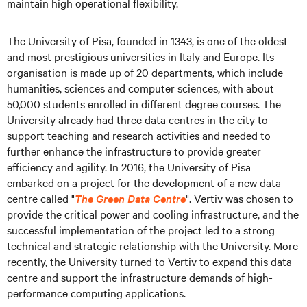
maintain high operational flexibility.
The University of Pisa, founded in 1343, is one of the oldest
and most prestigious universities in Italy and Europe. Its
organisation is made up of 20 departments, which include
humanities, sciences and computer sciences, with about
50,000 students enrolled in different degree courses. The
University already had three data centres in the city to
support teaching and research activities and needed to
further enhance the infrastructure to provide greater
efficiency and agility. In 2016, the University of Pisa
embarked on a project for the development of a new data
centre called "
The Green Data Centre
". Vertiv was chosen to
provide the critical power and cooling infrastructure, and the
successful implementation of the project led to a strong
technical and strategic relationship with the University. More
recently, the University turned to Vertiv to expand this data
centre and support the infrastructure demands of high-
performance computing applications.