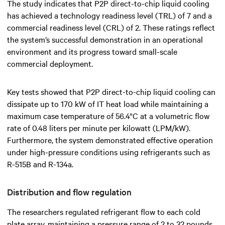
The study indicates that P2P direct-to-chip liquid cooling
has achieved a technology readiness level (TRL) of 7 and a
commercial readiness level (CRL) of 2. These ratings reflect
the system’s successful demonstration in an operational
environment and its progress toward small-scale
commercial deployment.
Key tests showed that P2P direct-to-chip liquid cooling can
dissipate up to 170 kW of IT heat load while maintaining a
maximum case temperature of 56.4°C at a volumetric flow
rate of 0.48 liters per minute per kilowatt (LPM/kW).
Furthermore, the system demonstrated effective operation
under high-pressure conditions using refrigerants such as
R-515B and R-134a.
Distribution and flow regulation
The researchers regulated refrigerant flow to each cold
plate array, maintaining a pressure range of 2 to 32 pounds