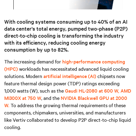
Mute
Settings
With cooling systems c
onsuming up to 40% of an AI
data center's total energy
, pumped two-phase (P2P)
direct-to-chip cooling is transforming the industry
with its efficiency,
reducing cooling energy
consumption by up to 82%.
The increasing demand for
high-performance computing
(HPC)
workloads has necessitated advanced liquid cooling
solutions. Modern
artificial intelligence (AI)
chipsets now
feature thermal design power (TDP) ratings exceeding
1,000 watts (W), such as the
Gaudi HL-2080 at 600 W, AMD
MI300X at 750 W
, and the
NVIDIA Blackwell GPU at 2000
W.
To address the growing thermal requirements of these
components, chipmakers, universities, and manufacturers
like Vertiv collaborated to develop P2P direct-to-chip liquid
cooling.