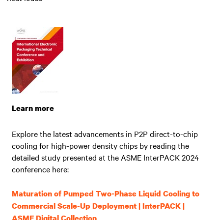
Learn more
Explore the latest advancements in P2P direct-to-chip
cooling for high-power density chips by reading the
detailed study presented at the ASME InterPACK 2024
conference here:
Maturation of Pumped Two-Phase Liquid Cooling to
Commercial Scale-Up Deployment | InterPACK |
ASME Digital Collection