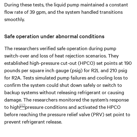
During these tests, the liquid pump maintained a constant
flow rate of 39 gpm, and the system handled transitions
smoothly.
Safe operation under abnormal conditions
The researchers verified safe operation during pump
switch-over and loss of heat rejection scenarios. They
established high-pressure cut-out (HPCO) set points at 190
pounds per square inch gauge (psig) for R2L and 210 psig
for R2A. Tests simulated pump failures and cooling loss to
confirm the system could shut down safely or switch to
backup systems without releasing refrigerant or causing
damage. The researchers monitored the system’s response
to highpressure conditions and activated the HPCO
before reaching the pressure relief valve (PRV) set point to
prevent refrigerant release.