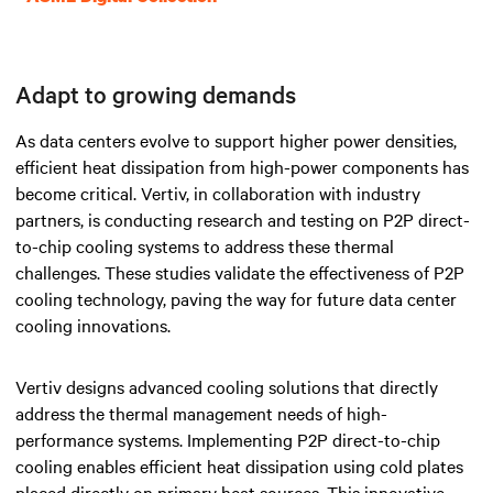
Adapt to growing demands
As data centers evolve to support higher power densities,
efficient heat dissipation from high-power components has
become critical. Vertiv, in collaboration with industry
partners, is conducting research and testing on P2P direct-
to-chip cooling systems to address these thermal
challenges. These studies validate the effectiveness of P2P
cooling technology, paving the way for future data center
cooling innovations.
Vertiv designs advanced cooling solutions that directly
address the thermal management needs of high-
performance systems. Implementing P2P direct-to-chip
cooling enables efficient heat dissipation using cold plates
placed directly on primary heat sources. This innovative