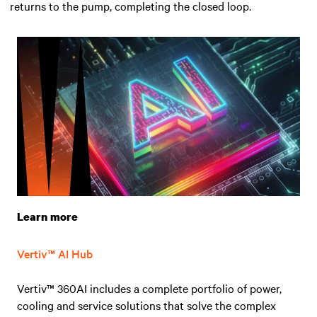
returns to the pump, completing the closed loop.
Learn more
Vertiv™ AI Hub
Vertiv™ 360AI includes a complete portfolio of power,
cooling and service solutions that solve the complex