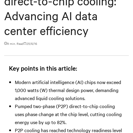
direct-to-chip cooling:
Advancing AI data
center efficiency
9 min. Read
25/6/16
Key points in this article:
Modern artificial intelligence (AI) chips now exceed
1,000 watts (W) thermal design power, demanding
advanced liquid cooling solutions.
Pumped two-phase (P2P) direct-to-chip cooling
uses phase change at the chip level, cutting cooling
energy use by up to 82%.
P2P cooling has reached technology readiness level