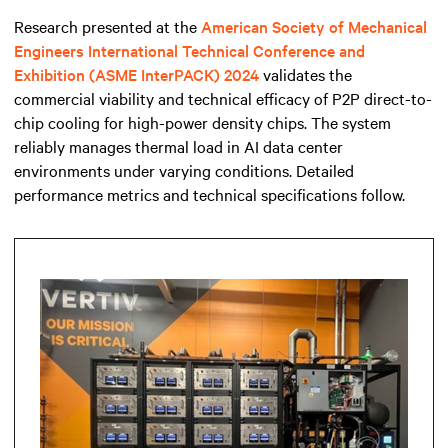
Research presented at the
American Society of Mechanical
Engineers International Technical Conference and
Exhibition (ASME InterPACK) 2024
validates the
commercial viability and technical efficacy of P2P direct-to-
chip cooling for high-power density chips. The system
reliably manages thermal load in AI data center
environments under varying conditions. Detailed
performance metrics and technical specifications follow.