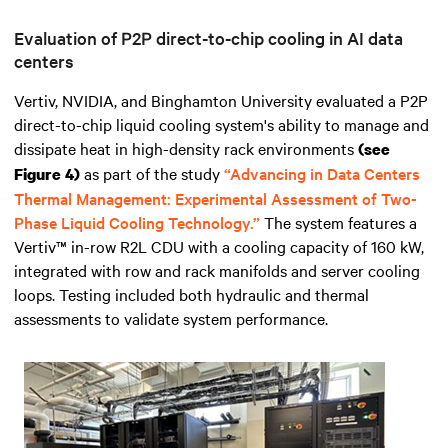
Evaluation of P2P direct-to-chip cooling in AI data
centers
Vertiv, NVIDIA, and Binghamton University evaluated a P2P
direct-to-chip liquid cooling system's ability to manage and
dissipate heat in high-density rack environments
(see
as part of the study
“Advancing in Data Centers
Figure 4)
Thermal Management: Experimental Assessment of Two-
Phase Liquid Cooling Technology.”
The system features a
Vertiv™ in-row R2L CDU with a cooling capacity of 160 kW,
integrated with row and rack manifolds and server cooling
loops. Testing included both hydraulic and thermal
assessments to validate system performance.