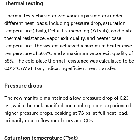
Thermal testing
Thermal tests characterized various parameters under
different heat loads, including pressure drop, saturation
temperature (Tsat), Delta T subcooling (ΔTsub), cold plate
thermal resistance, vapor exit quality, and heater case
temperature. The system achieved a maximum heater case
temperature of 56.4°C and a maximum vapor exit quality of
58%. The cold plate thermal resistance was calculated to be
0.012°C/W at Tsat, indicating efficient heat transfer.
Pressure drops
The row manifold maintained a low-pressure drop of 0.23
psi, while the rack manifold and cooling loops experienced
higher pressure drops, peaking at 7.6 psi at full heat load,
primarily due to flow regulators and QDs.
Saturation temperature (Tsat)