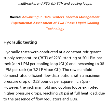
multi-racks, and PSU (b) TTV and cooling loops.
Advancing in Data Centers Thermal Management:
Source:
Experimental Assessment of Two-Phase Liquid Cooling
Technology
Hydraulic testing
Hydraulic tests were conducted at a constant refrigerant
supply temperature (RST) of 22°C, starting at 20 LPM per
rack (or 4 LPM per cooling loop (CL)) and increasing to 36
LPM per rack (or 7.2 LPM per CL). The row manifold
demonstrated efficient flow distribution, with a maximum
pressure drop of 0.23 pounds per square inch (psi).
However, the rack manifold and cooling loops exhibited
higher pressure drops, reaching 7.6 psi at full heat load, due
to the presence of flow regulators and QDs.