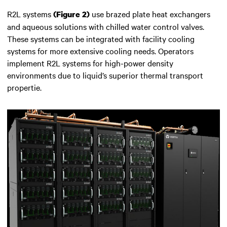
R2L systems
use brazed plate heat exchangers
(Figure 2)
and aqueous solutions with chilled water control valves.
These systems can be integrated with facility cooling
systems for more extensive cooling needs. Operators
implement R2L systems for high-power density
environments due to liquid’s superior thermal transport
propertie.