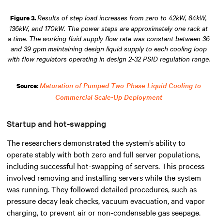
Results of step load increases from zero to 42kW, 84kW,
Figure 3.
136kW, and 170kW. The power steps are approximately one rack at
a time. The working fluid supply flow rate was constant between 36
and 39 gpm maintaining design liquid supply to each cooling loop
with flow regulators operating in design 2-32 PSID regulation range.
Maturation of Pumped Two-Phase Liquid Cooling to
Source:
Commercial Scale-Up Deployment
Startup and hot-swapping
The researchers demonstrated the system’s ability to
operate stably with both zero and full server populations,
including successful hot-swapping of servers. This process
involved removing and installing servers while the system
was running. They followed detailed procedures, such as
pressure decay leak checks, vacuum evacuation, and vapor
charging, to prevent air or non-condensable gas seepage.