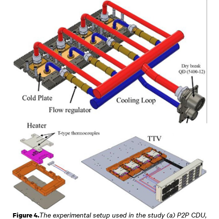
The experimental setup used in the study (a) P2P CDU,
Figure 4.