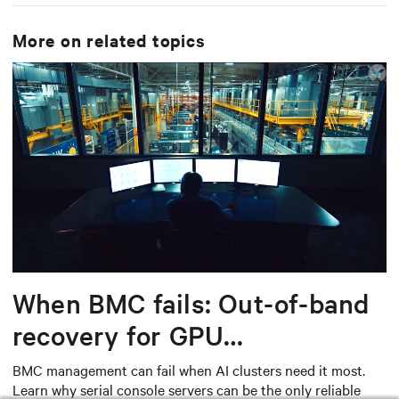
More on related topics
When BMC fails: Out-of-band
recovery for GPU
infrastructure
BMC management can fail when AI clusters need it most.
Learn why serial console servers can be the only reliable