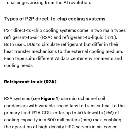
challenges arising from the AI revolution.
Types of P2P direct-to-chip cooling systems
P2P direct-to-chip cooling systems come in two main types:
refrigerant-to-air (R2A) and refrigerant-to-liquid (R2L).
Both use CDUs to circulate refrigerant but differ in their
heat transfer mechanisms to the external cooling medium.
Each type suits different AI data center environments and
cooling needs.
Refrigerant-to-air (R2A)
R2A systems (see
) use microchannel coil
Figure 1
condensers with variable-speed fans to transfer heat to the
primary fluid. R2A CDUs offer up to 40 kilowatts (kW) of
cooling capacity in a 600 millimeters (mm) rack, enabling
the operation of high-density HPC servers in air-cooled