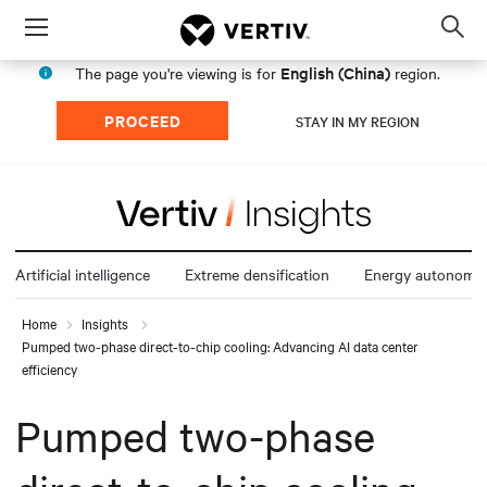
Menu
Op
sea
English (China)
The page you're viewing is for
region.
mod
PROCEED
STAY IN MY REGION
Artificial intelligence
Extreme densification
Energy autonomy
Home
Insights
Pumped two-phase direct-to-chip cooling: Advancing AI data center
efficiency
Pumped two-phase