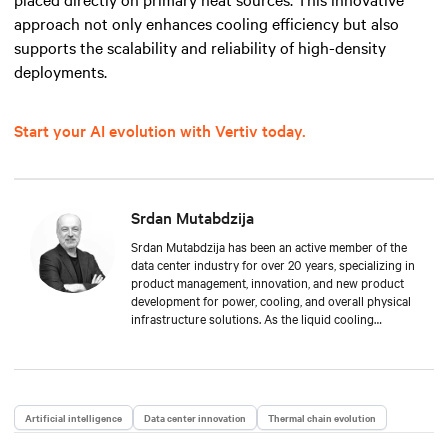
approach not only enhances cooling efficiency but also
supports the scalability and reliability of high-density
deployments.
Start your AI evolution with Vertiv today.
Srdan Mutabdzija
Srdan Mutabdzija has been an active member of the
data center industry for over 20 years, specializing in
product management, innovation, and new product
development for power, cooling, and overall physical
infrastructure solutions. As the liquid cooling
product management lead, Srdan drives Vertiv’s new
offers to the global market and guides stakeholders
in this fast-growing technology in the face of AI/HPC
growth. His experience spans from small startups to
global multi-million product lines, providing a unique
Artificial intelligence
Data center innovation
Thermal chain evolution
mix of technical depth and long-term strategic vision.
He resides in Boston, MA, and collects vinyl records.