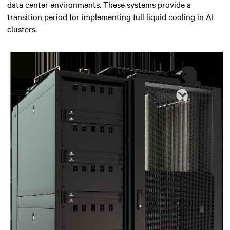
data center environments. These systems provide a
transition period for implementing full liquid cooling in AI
clusters.