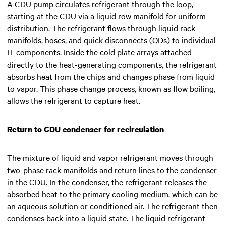
A CDU pump circulates refrigerant through the loop,
starting at the CDU via a liquid row manifold for uniform
distribution. The refrigerant flows through liquid rack
manifolds, hoses, and quick disconnects (QDs) to individual
IT components. Inside the cold plate arrays attached
directly to the heat-generating components, the refrigerant
absorbs heat from the chips and changes phase from liquid
to vapor. This phase change process, known as flow boiling,
allows the refrigerant to capture heat.
Return to CDU condenser for recirculation
The mixture of liquid and vapor refrigerant moves through
two-phase rack manifolds and return lines to the condenser
in the CDU. In the condenser, the refrigerant releases the
absorbed heat to the primary cooling medium, which can be
an aqueous solution or conditioned air. The refrigerant then
condenses back into a liquid state. The liquid refrigerant