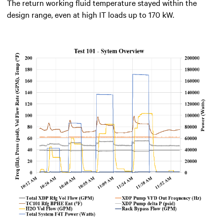
The return working fluid temperature stayed within the
design range, even at high IT loads up to 170 kW.