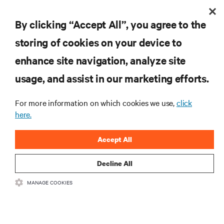
recovery path for GPU infrastructure at scale.
By clicking “Accept All”, you agree to the
2 min. Read
1
min. Watch
7/29/26
storing of cookies on your device to
enhance site navigation, analyze site
usage, and assist in our marketing efforts.
For more information on which cookies we use,
click
here.
Accept All
415 V four-wire distribution: The smarter power
Decline All
standard for modern data centers
The shift to 415 V four-wire distribution offers a proven path forward:
MANAGE COOKIES
eliminating conversion stages, increasing rack power density, and aligning
facilities with the global standard already deployed across Europe and Asia.
11 min. Read
7/29/26