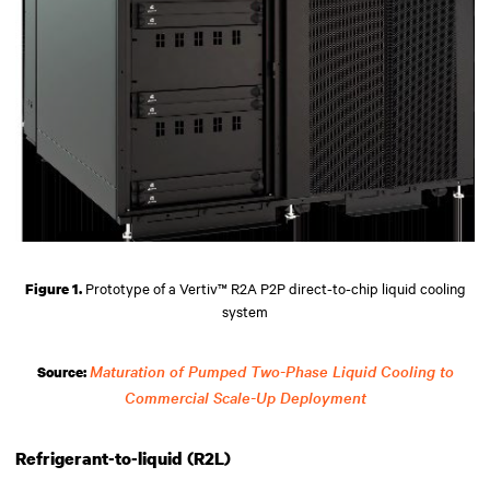
Prototype of a Vertiv™ R2A P2P direct-to-chip liquid cooling
Figure 1.
system
Maturation of Pumped Two-Phase Liquid Cooling to
Source:
Commercial Scale-Up Deployment
Refrigerant-to-liquid (R2L)