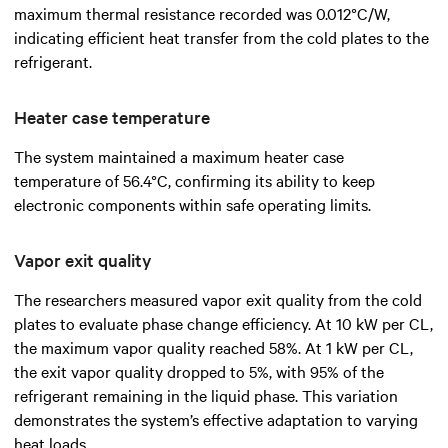
maximum thermal resistance recorded was 0.012°C/W,
indicating efficient heat transfer from the cold plates to the
refrigerant.
Heater case temperature
The system maintained a maximum heater case
temperature of 56.4°C, confirming its ability to keep
electronic components within safe operating limits.
Vapor exit quality
The researchers measured vapor exit quality from the cold
plates to evaluate phase change efficiency. At 10 kW per CL,
the maximum vapor quality reached 58%. At 1 kW per CL,
the exit vapor quality dropped to 5%, with 95% of the
refrigerant remaining in the liquid phase. This variation
demonstrates the system’s effective adaptation to varying
heat loads