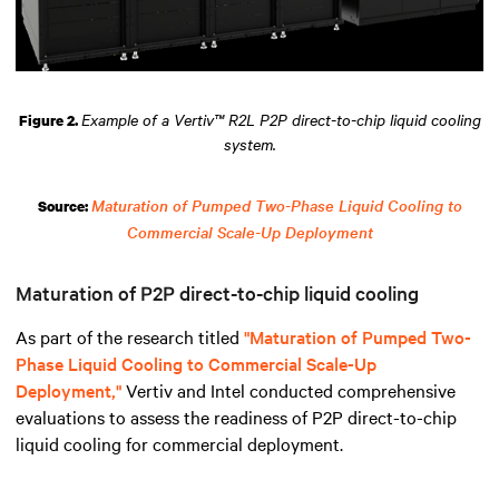
Example of a Vertiv™ R2L P2P direct-to-chip liquid cooling
Figure 2.
system.
Maturation of Pumped Two-Phase Liquid Cooling to
Source:
Commercial Scale-Up Deployment
Maturation of P2P direct-to-chip liquid cooling
As part of the research titled
"Maturation of Pumped Two-
Phase Liquid Cooling to Commercial Scale-Up
Deployment,"
Vertiv and Intel conducted comprehensive
evaluations to assess the readiness of P2P direct-to-chip
liquid cooling for commercial deployment.