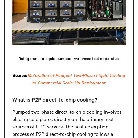
Refrigerant-to-liquid pumped two-phase test apparatus.
Maturation of Pumped Two-Phase Liquid Cooling
Source:
to Commercial Scale-Up Deployment
What is P2P direct-to-chip cooling?
Pumped two-phase direct-to-chip cooling involves
placing cold plates directly on the primary heat
sources of HPC servers. The heat absorption
process of P2P direct-to-chip cooling follows a