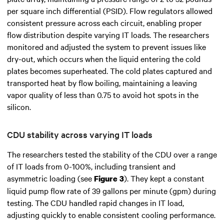
per square inch differential (PSID). Flow regulators allowed
consistent pressure across each circuit, enabling proper
flow distribution despite varying IT loads. The researchers
monitored and adjusted the system to prevent issues like
dry-out, which occurs when the liquid entering the cold
plates becomes superheated. The cold plates captured and
transported heat by flow boiling, maintaining a leaving
vapor quality of less than 0.75 to avoid hot spots in the
silicon.
CDU stability across varying IT loads
The researchers tested the stability of the CDU over a range
of IT loads from 0-100%, including transient and
asymmetric loading (see
). They kept a constant
Figure 3
liquid pump flow rate of 39 gallons per minute (gpm) during
testing. The CDU handled rapid changes in IT load,
adjusting quickly to enable consistent cooling performance.