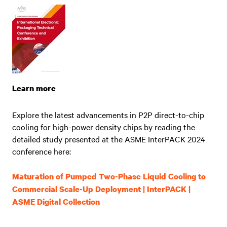
Learn more
Explore the latest advancements in P2P direct-to-chip
cooling for high-power density chips by reading the
detailed study presented at the ASME InterPACK 2024
conference here:
Maturation of Pumped Two-Phase Liquid Cooling to
Commercial Scale-Up Deployment | InterPACK |
ASME Digital Collection