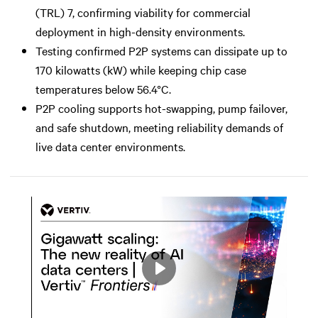
(TRL) 7, confirming viability for commercial
deployment in high-density environments.
Testing confirmed P2P systems can dissipate up to
170 kilowatts (kW) while keeping chip case
temperatures below 56.4°C.
P2P cooling supports hot-swapping, pump failover,
and safe shutdown, meeting reliability demands of
live data center environments.
Play