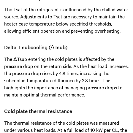
The Tsat of the refrigerant is influenced by the chilled water
source. Adjustments to Tsat are necessary to maintain the
heater case temperature below specified thresholds,
allowing efficient operation and preventing overheating.
Delta T subcooling (ΔTsub)
The ΔTsub entering the cold plates is affected by the
pressure drop on the return side. As the heat load increases,
the pressure drop rises by 4.8 times, increasing the
subcooled temperature difference by 2.8 times. This
highlights the importance of managing pressure drops to
maintain optimal thermal performance.
Cold plate thermal resistance
The thermal resistance of the cold plates was measured
under various heat loads. At a full load of 10 kW per CL, the