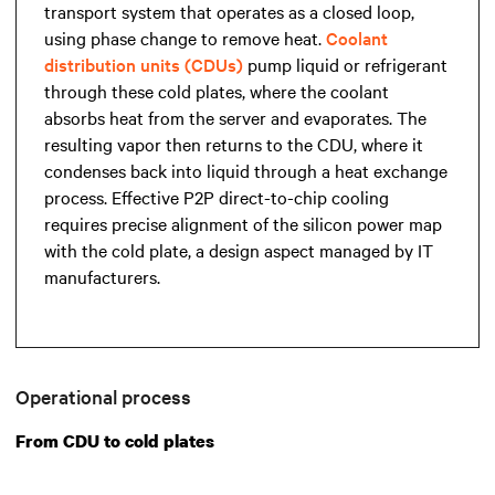
transport system that operates as a closed loop,
using phase change to remove heat.
Coolant
distribution units (CDUs)
pump liquid or refrigerant
through these cold plates, where the coolant
absorbs heat from the server and evaporates. The
resulting vapor then returns to the CDU, where it
condenses back into liquid through a heat exchange
process. Effective P2P direct-to-chip cooling
requires precise alignment of the silicon power map
with the cold plate, a design aspect managed by IT
manufacturers.
Operational process
From CDU to cold plates