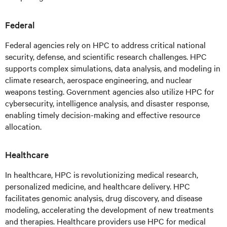
Federal
Federal agencies rely on HPC to address critical national
security, defense, and scientific research challenges. HPC
supports complex simulations, data analysis, and modeling in
climate research, aerospace engineering, and nuclear
weapons testing. Government agencies also utilize HPC for
cybersecurity, intelligence analysis, and disaster response,
enabling timely decision-making and effective resource
allocation.
Healthcare
In healthcare, HPC is revolutionizing medical research,
personalized medicine, and healthcare delivery. HPC
facilitates genomic analysis, drug discovery, and disease
modeling, accelerating the development of new treatments
and therapies. Healthcare providers use HPC for medical