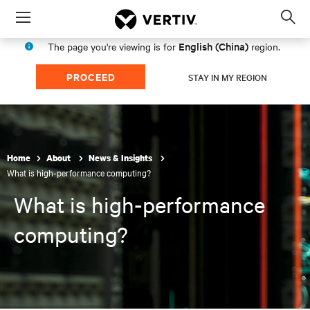
Menu
Op
sea
English (China)
The page you're viewing is for
region.
mod
PROCEED
STAY IN MY REGION
Home
About
News & Insights
What is high-performance computing?
What is high-performance
computing?