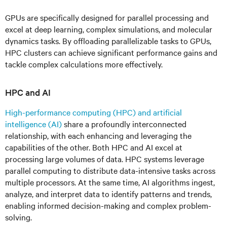
GPUs are specifically designed for parallel processing and
excel at deep learning, complex simulations, and molecular
dynamics tasks. By offloading parallelizable tasks to GPUs,
HPC clusters can achieve significant performance gains and
tackle complex calculations more effectively.
HPC and AI
High-performance computing (HPC) and artificial
intelligence (AI)
share a profoundly interconnected
relationship, with each enhancing and leveraging the
capabilities of the other. Both HPC and AI excel at
processing large volumes of data. HPC systems leverage
parallel computing to distribute data-intensive tasks across
multiple processors. At the same time, AI algorithms ingest,
analyze, and interpret data to identify patterns and trends,
enabling informed decision-making and complex problem-
solving.