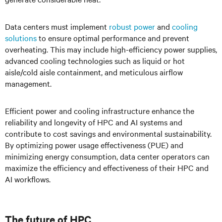
Data centers must implement
robust power
and
cooling
solutions
to ensure optimal performance and prevent
overheating. This may include high-efficiency power supplies,
advanced cooling technologies such as liquid or hot
aisle/cold aisle containment, and meticulous airflow
management.
Efficient power and cooling infrastructure enhance the
reliability and longevity of HPC and AI systems and
contribute to cost savings and environmental sustainability.
By optimizing power usage effectiveness (PUE) and
minimizing energy consumption, data center operators can
maximize the efficiency and effectiveness of their HPC and
AI workflows.
The future of HPC