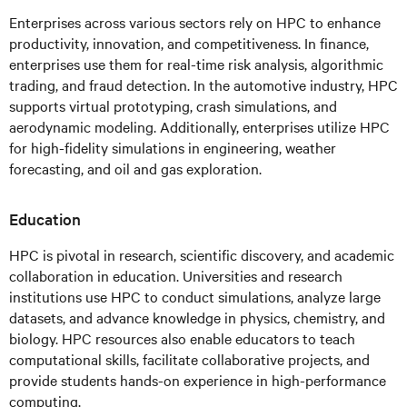
Enterprises across various sectors rely on HPC to enhance
productivity, innovation, and competitiveness. In finance,
enterprises use them for real-time risk analysis, algorithmic
trading, and fraud detection. In the automotive industry, HPC
supports virtual prototyping, crash simulations, and
aerodynamic modeling. Additionally, enterprises utilize HPC
for high-fidelity simulations in engineering, weather
forecasting, and oil and gas exploration.
Education
HPC is pivotal in research, scientific discovery, and academic
collaboration in education. Universities and research
institutions use HPC to conduct simulations, analyze large
datasets, and advance knowledge in physics, chemistry, and
biology. HPC resources also enable educators to teach
computational skills, facilitate collaborative projects, and
provide students hands-on experience in high-performance
computing.