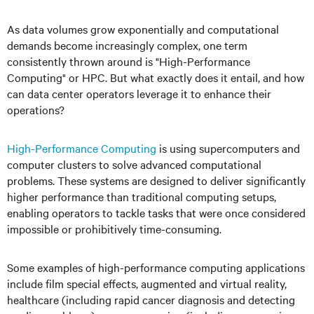
As data volumes grow exponentially and computational
demands become increasingly complex, one term
consistently thrown around is "High-Performance
Computing" or HPC. But what exactly does it entail, and how
can data center operators leverage it to enhance their
operations?
High-Performance Computing
is using supercomputers and
computer clusters to solve advanced computational
problems. These systems are designed to deliver significantly
higher performance than traditional computing setups,
enabling operators to tackle tasks that were once considered
impossible or prohibitively time-consuming.
Some examples of high-performance computing applications
include film special effects, augmented and virtual reality,
healthcare (including rapid cancer diagnosis and detecting