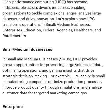
High-performance computing (HPC) has become
indispensable across diverse industries, enabling
organizations to tackle complex challenges, analyze large
datasets, and drive innovation. Let's explore how HPC
transforms operations in Small/Medium Businesses,
Enterprises, Education, Federal Agencies, Healthcare, and
Retail sectors.
Small/Medium Businesses
In Small and Medium Businesses (SMBs), HPC provides
growth opportunities for processing large volumes of data,
optimizing operations, and gaining insights that drive
strategic decision-making. For example, HPC can help small
manufacturing companies optimize production processes,
improve product quality through simulations, and analyze
customer data for targeted marketing campaigns.
Enterprise