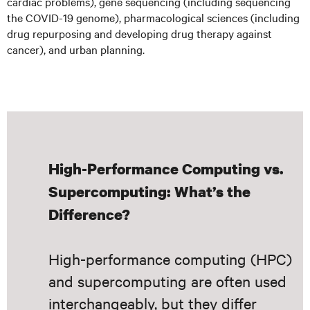
cardiac problems), gene sequencing (including sequencing
the COVID-19 genome), pharmacological sciences (including
drug repurposing and developing drug therapy against
cancer), and urban planning.
High-Performance Computing vs.
Supercomputing: What’s the
Difference?
High-performance computing (HPC)
and supercomputing are often used
interchangeably, but they differ