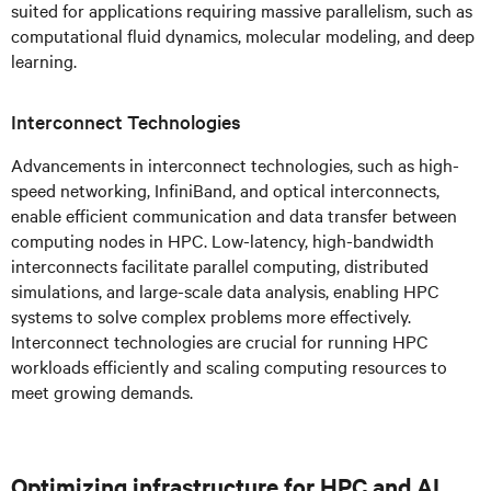
suited for applications requiring massive parallelism, such as
computational fluid dynamics, molecular modeling, and deep
learning.
Interconnect Technologies
Advancements in interconnect technologies, such as high-
speed networking, InfiniBand, and optical interconnects,
enable efficient communication and data transfer between
computing nodes in HPC. Low-latency, high-bandwidth
interconnects facilitate parallel computing, distributed
simulations, and large-scale data analysis, enabling HPC
systems to solve complex problems more effectively.
Interconnect technologies are crucial for running HPC
workloads efficiently and scaling computing resources to
meet growing demands.
Optimizing infrastructure for HPC and AI