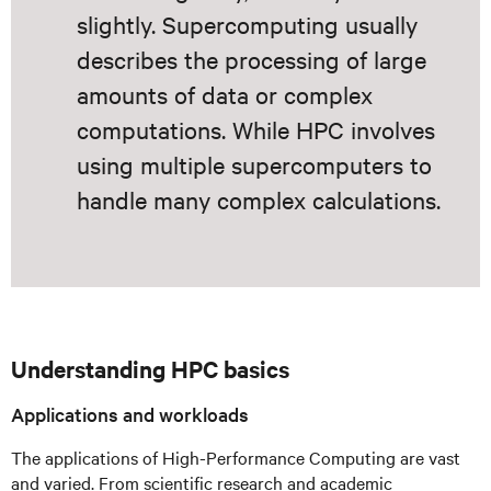
slightly. Supercomputing usually
describes the processing of large
amounts of data or complex
computations. While HPC involves
using multiple supercomputers to
handle many complex calculations.
Understanding HPC basics
Applications and workloads
The applications of High-Performance Computing are vast
and varied. From scientific research and academic