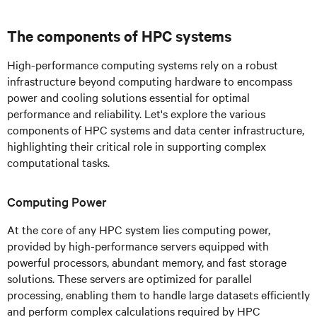
The components of HPC systems
High-performance computing systems rely on a robust
infrastructure beyond computing hardware to encompass
power and cooling solutions essential for optimal
performance and reliability. Let's explore the various
components of HPC systems and data center infrastructure,
highlighting their critical role in supporting complex
computational tasks.
Computing Power
At the core of any HPC system lies computing power,
provided by high-performance servers equipped with
powerful processors, abundant memory, and fast storage
solutions. These servers are optimized for parallel
processing, enabling them to handle large datasets efficiently
and perform complex calculations required by HPC