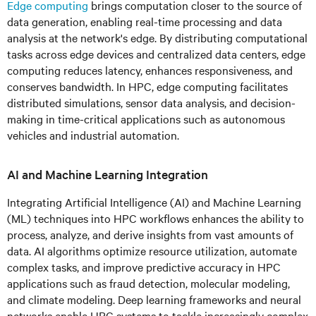
Edge computing
brings computation closer to the source of
data generation, enabling real-time processing and data
analysis at the network's edge. By distributing computational
tasks across edge devices and centralized data centers, edge
computing reduces latency, enhances responsiveness, and
conserves bandwidth. In HPC, edge computing facilitates
distributed simulations, sensor data analysis, and decision-
making in time-critical applications such as autonomous
vehicles and industrial automation.
AI and Machine Learning Integration
Integrating Artificial Intelligence (AI) and Machine Learning
(ML) techniques into HPC workflows enhances the ability to
process, analyze, and derive insights from vast amounts of
data. AI algorithms optimize resource utilization, automate
complex tasks, and improve predictive accuracy in HPC
applications such as fraud detection, molecular modeling,
and climate modeling. Deep learning frameworks and neural
networks enable HPC systems to tackle increasingly complex