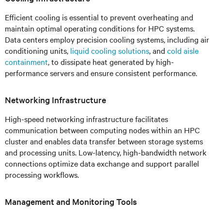
Efficient cooling is essential to prevent overheating and
maintain optimal operating conditions for HPC systems.
Data centers employ precision cooling systems, including air
conditioning units,
liquid cooling solutions
, and
cold aisle
containment
, to dissipate heat generated by high-
performance servers and ensure consistent performance.
Networking Infrastructure
High-speed networking infrastructure facilitates
communication between computing nodes within an HPC
cluster and enables data transfer between storage systems
and processing units. Low-latency, high-bandwidth network
connections optimize data exchange and support parallel
processing workflows.
Management and Monitoring Tools