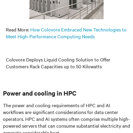
Read More:
How Colovore Embraced New Technologies to
Meet High-Performance Computing Needs
Colovore Deploys Liquid Cooling Solution to Offer
Customers Rack Capacities up to 50 Kilowatts
Power and cooling in HPC
The power and cooling requirements of HPC and AI
workflows are significant considerations for data center
operators. HPC and AI systems often comprise multiple high-
powered servers that can consume substantial electricity and
generate considerable heat.