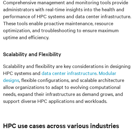
Comprehensive management and monitoring tools provide
administrators with real-time insights into the health and
performance of HPC systems and data center infrastructure.
These tools enable proactive maintenance, resource
optimization, and troubleshooting to ensure maximum
uptime and efficiency.
Scalability and Flexibility
Scalability and flexibility are key considerations in designing
HPC systems and
data center infrastructure
.
Modular
designs
, flexible configurations, and scalable architecture
allow organizations to adapt to evolving computational
needs, expand their infrastructure as demand grows, and
support diverse HPC applications and workloads.
HPC
use cases across various industries