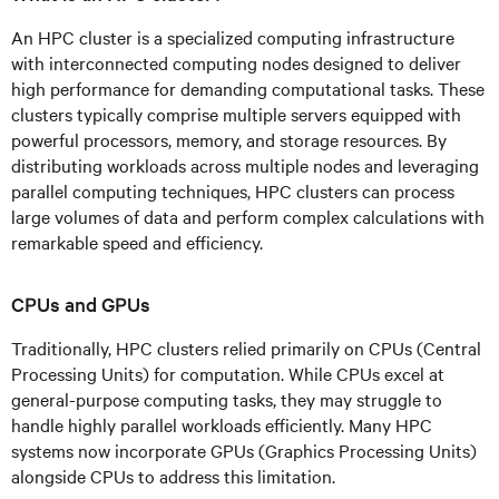
An HPC cluster is a specialized computing infrastructure
with interconnected computing nodes designed to deliver
high performance for demanding computational tasks. These
clusters typically comprise multiple servers equipped with
powerful processors, memory, and storage resources. By
distributing workloads across multiple nodes and leveraging
parallel computing techniques, HPC clusters can process
large volumes of data and perform complex calculations with
remarkable speed and efficiency.
CPUs and GPUs
Traditionally, HPC clusters relied primarily on CPUs (Central
Processing Units) for computation. While CPUs excel at
general-purpose computing tasks, they may struggle to
handle highly parallel workloads efficiently. Many HPC
systems now incorporate GPUs (Graphics Processing Units)
alongside CPUs to address this limitation.