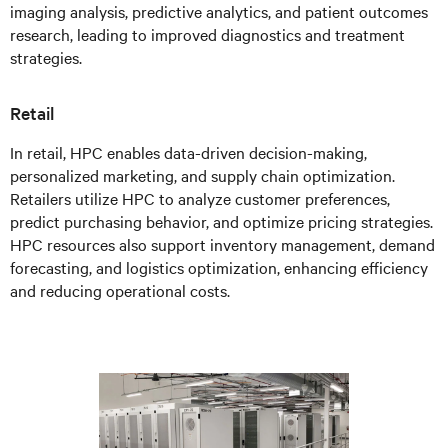
imaging analysis, predictive analytics, and patient outcomes
research, leading to improved diagnostics and treatment
strategies.
Retail
In retail, HPC enables data-driven decision-making,
personalized marketing, and supply chain optimization.
Retailers utilize HPC to analyze customer preferences,
predict purchasing behavior, and optimize pricing strategies.
HPC resources also support inventory management, demand
forecasting, and logistics optimization, enhancing efficiency
and reducing operational costs.