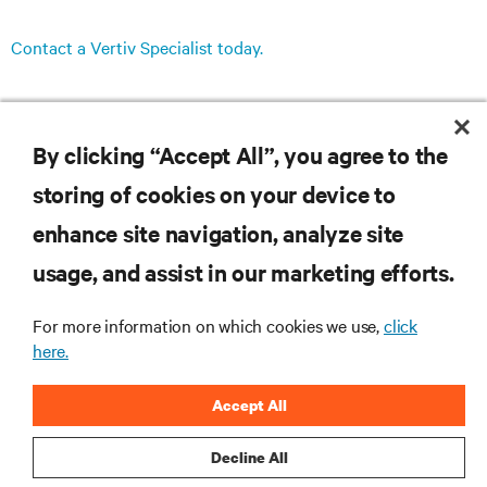
Contact a Vertiv Specialist today.
By clicking “Accept All”, you agree to the
storing of cookies on your device to
RESOURCES
enhance site navigation, analyze site
usage, and assist in our marketing efforts.
SUPPORT
For more information on which cookies we use,
click
CORPORATE
here.
Accept All
Decline All
CONNECT WITH US