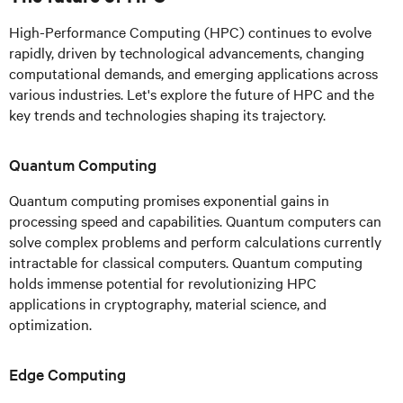
High-Performance Computing (HPC) continues to evolve
rapidly, driven by technological advancements, changing
computational demands, and emerging applications across
various industries. Let's explore the future of HPC and the
key trends and technologies shaping its trajectory.
Quantum Computing
Quantum computing promises exponential gains in
processing speed and capabilities. Quantum computers can
solve complex problems and perform calculations currently
intractable for classical computers. Quantum computing
holds immense potential for revolutionizing HPC
applications in cryptography, material science, and
optimization.
Edge Computing