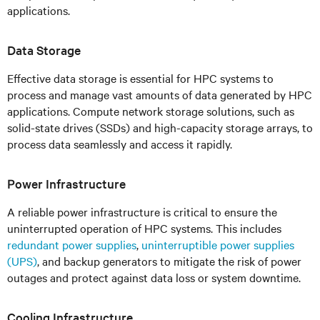
applications.
Data Storage
Effective data storage is essential for HPC systems to
process and manage vast amounts of data generated by HPC
applications. Compute network storage solutions, such as
solid-state drives (SSDs) and high-capacity storage arrays, to
process data seamlessly and access it rapidly.
Power Infrastructure
A reliable power infrastructure is critical to ensure the
uninterrupted operation of HPC systems. This includes
redundant power supplies
,
uninterruptible power supplies
(UPS)
, and backup generators to mitigate the risk of power
outages and protect against data loss or system downtime.
Cooling Infrastructure