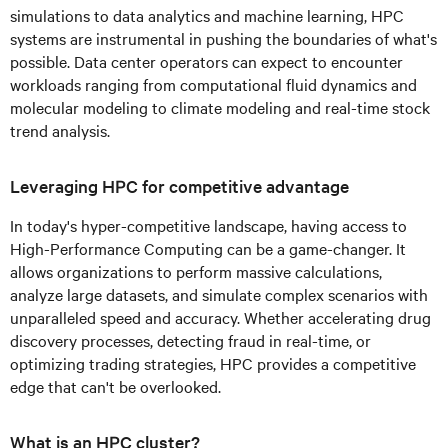
simulations to data analytics and machine learning, HPC
systems are instrumental in pushing the boundaries of what's
possible. Data center operators can expect to encounter
workloads ranging from computational fluid dynamics and
molecular modeling to climate modeling and real-time stock
trend analysis.
Leveraging HPC for competitive advantage
In today's hyper-competitive landscape, having access to
High-Performance Computing can be a game-changer. It
allows organizations to perform massive calculations,
analyze large datasets, and simulate complex scenarios with
unparalleled speed and accuracy. Whether accelerating drug
discovery processes, detecting fraud in real-time, or
optimizing trading strategies, HPC provides a competitive
edge that can't be overlooked.
What is an HPC cluster?