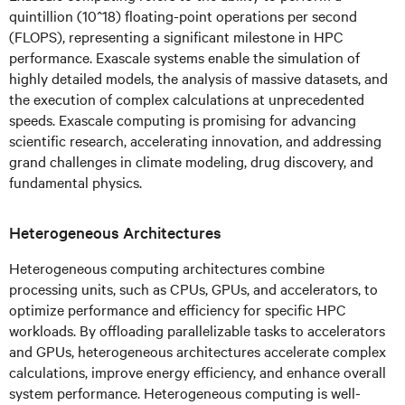
quintillion (10^18) floating-point operations per second
(FLOPS), representing a significant milestone in HPC
performance. Exascale systems enable the simulation of
highly detailed models, the analysis of massive datasets, and
the execution of complex calculations at unprecedented
speeds. Exascale computing is promising for advancing
scientific research, accelerating innovation, and addressing
grand challenges in climate modeling, drug discovery, and
fundamental physics.
Heterogeneous Architectures
Heterogeneous computing architectures combine
processing units, such as CPUs, GPUs, and accelerators, to
optimize performance and efficiency for specific HPC
workloads. By offloading parallelizable tasks to accelerators
and GPUs, heterogeneous architectures accelerate complex
calculations, improve energy efficiency, and enhance overall
system performance. Heterogeneous computing is well-