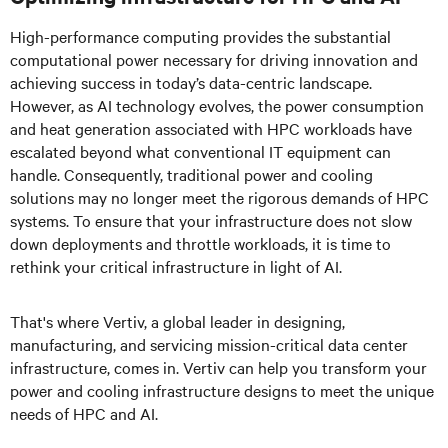
High-performance computing provides the substantial
computational power necessary for driving innovation and
achieving success in today’s data-centric landscape.
However, as AI technology evolves, the power consumption
and heat generation associated with HPC workloads have
escalated beyond what conventional IT equipment can
handle. Consequently, traditional power and cooling
solutions may no longer meet the rigorous demands of HPC
systems. To ensure that your infrastructure does not slow
down deployments and throttle workloads, it is time to
rethink your critical infrastructure in light of AI
.
That's where Vertiv, a global leader in designing,
manufacturing, and servicing mission-critical data center
infrastructure, comes in. Vertiv can help you transform your
power and cooling infrastructure designs to meet the unique
needs of HPC and AI.