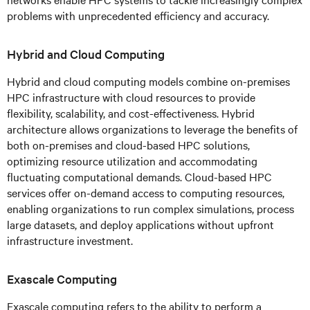
problems with unprecedented efficiency and accuracy.
Hybrid and Cloud Computing
Hybrid and cloud computing models combine on-premises
HPC infrastructure with cloud resources to provide
flexibility, scalability, and cost-effectiveness. Hybrid
architecture allows organizations to leverage the benefits of
both on-premises and cloud-based HPC solutions,
optimizing resource utilization and accommodating
fluctuating computational demands. Cloud-based HPC
services offer on-demand access to computing resources,
enabling organizations to run complex simulations, process
large datasets, and deploy applications without upfront
infrastructure investment.
Exascale Computing
Exascale computing refers to the ability to perform a