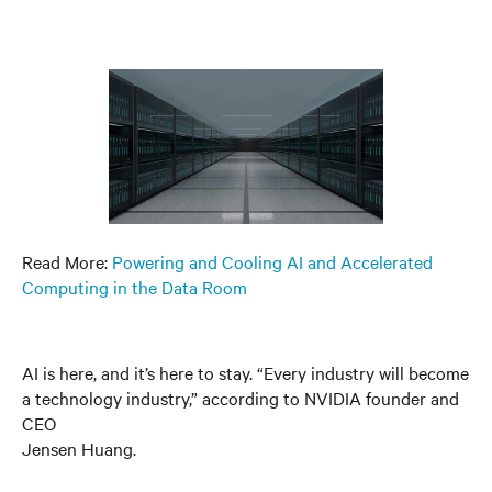
Read More:
Powering and Cooling AI and Accelerated
Computing in the Data Room
AI is here, and it’s here to stay. “Every industry will become
a technology industry,” according to NVIDIA founder and
CEO
Jensen Huang.