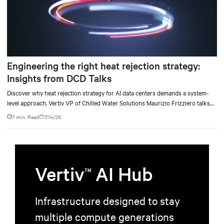
Engineering the right heat rejection strategy:
Insights from DCD Talks
Discover why heat rejection strategy for AI data centers demands a system-
level approach. Vertiv VP of Chilled Water Solutions Maurizio Frizziero talks
about density, location, and water tradeoffs.
7 min. Read
7/14/26
Vertiv
AI Hub
TM
Infrastructure designed to stay
multiple compute generations