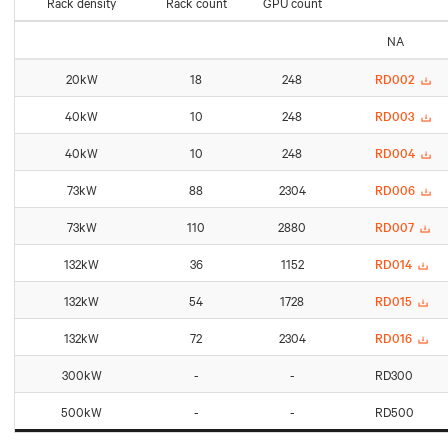
Rack density
Rack count
GPU count
NA
20kW
18
248
RD002
40kW
10
248
RD003
40kW
10
248
RD004
73kW
88
2304
RD006
73kW
110
2880
RD007
132kW
36
1152
RD014
132kW
54
1728
RD015
132kW
72
2304
RD016
300kW
-
-
RD300
500kW
-
-
RD500