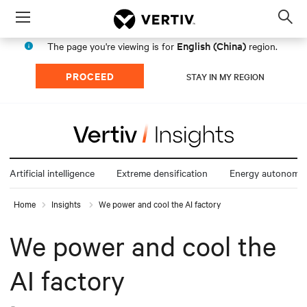
Menu
Op
sea
English (China)
The page you're viewing is for
region.
mod
PROCEED
STAY IN MY REGION
Artificial intelligence
Extreme densification
Energy autonomy
Home
Insights
We power and cool the AI factory
We power and cool the
AI factory