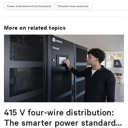
Power architecture transformation
Thermal chain evolution
More on related topics
415 V four-wire distribution:
The smarter power standard