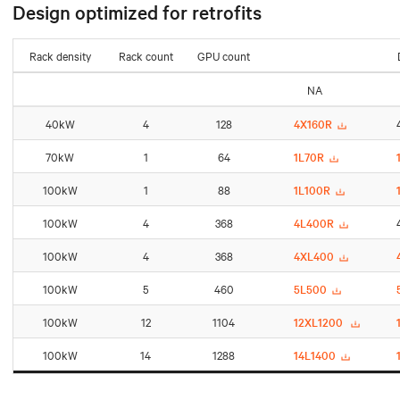
Design optimized for retrofits
Rack density
Rack count
GPU count
NA
40kW
4
128
4X160R
70kW
1
64
1L70R
100kW
1
88
1L100R
100kW
4
368
4L400R
100kW
4
368
4XL400
100kW
5
460
5L500
100kW
12
1104
12XL1200
100kW
14
1288
14L1400