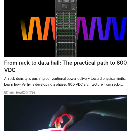
From rack to data hall: The practical path to 800
VDC
AI rack density is pushing conventional power delivery toward physical limits.
Learn how Vertiv is developing a phased 800 VDC architecture from rack-
level sidecars to centralized data-hall power.
7 min. Read
7/17/26