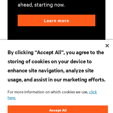
ahead, starting now.
Learn more
By clicking “Accept All”, you agree to the
storing of cookies on your device to
RESOURCES
enhance site navigation, analyze site
usage, and assist in our marketing efforts.
SUPPORT
For more information on which cookies we use,
click
CORPORATE
here.
Accept All