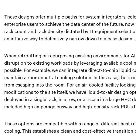
These designs offer multiple paths for system integrators, colo
enterprise users to achieve the data center of the future, now.
rack count and rack density dictated by IT equipment selection
an intuitive way to definitively narrow down to a base design, 
When retrofitting or repurposing existing environments for AI
disruption to existing workloads by leveraging available cooli
possible. For example, we can integrate direct-to-chip liquid 
maintain a room-neutral cooling solution. In this case, the re
from escaping into the room. For an air-cooled facility lookin
modifications to the site itself, we have liquid-to-air design o
deployed in a single rack, in a row, or at scale in a large HPC
included high amperage busway and high-density rack PDUs to
These options are compatible with a range of different heat re
cooling. This establishes a clean and cost-effective transition