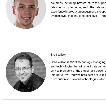
solutions, including infrastructure to suppo
latest industry technologies to the data cen
experience in product management and applic
system level, enabling time-sensitive AI inf
degree in electrical engineering from Stony
Brad Wilson
Brad Wilson is VP of technology, managing th
and technologies that will affect data center
as vice president of the global rack power 
joining Vertiv, Brad was president of Geist,
distribution and related technologies, whic
has also held positions as operations manag
executive vice president. Over the past 30 
manufacturing rack power distribution and 
critical environments and data centers. Br
University of Nebraska.