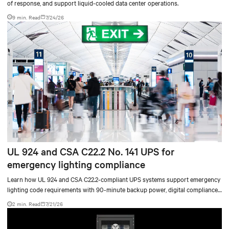
of response, and support liquid-cooled data center operations.
9 min. Read
7/24/26
UL 924 and CSA C22.2 No. 141 UPS for
emergency lighting compliance
Learn how UL 924 and CSA C22.2-compliant UPS systems support emergency
lighting code requirements with 90-minute backup power, digital compliance
logging, and centralized monitoring for life safety applications.
2 min. Read
7/21/26