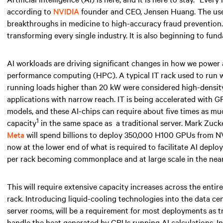
according to
NVIDIA
founder and CEO, Jensen Huang. The use ca
breakthroughs in medicine to high-accuracy fraud prevention. AI
transforming every single industry. It is also beginning to fun
AI workloads are driving significant changes in how we power
performance computing (HPC). A typical IT rack used to run
running loads higher than
20 kW
were considered high-density 
applications with narrow reach. IT is being accelerated with 
models, and these AI-chips can require about five times as 
1
capacity
in the same space
as
a traditional server. Mark Zuc
Meta
will spend billions to deploy 350,000 H100 GPUs from NV
now at the lower end of what is required to facilitate AI depl
per rack becoming commonplace and at large scale
in the near
This will require extensive capacity increases across the entir
rack. Introducing liquid-cooling technologies into the data ce
server rooms, will be a requirement for most deployments as tr
handle the heat generated by GPUs running AI calculations. I