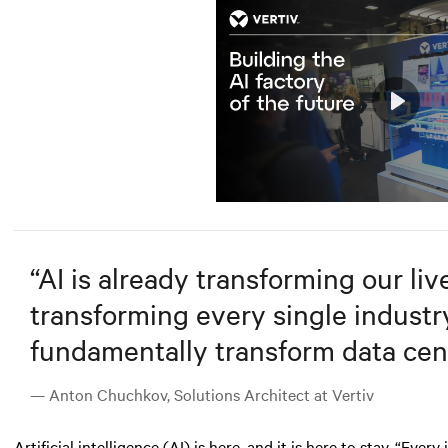
Play
Mute
“
AI is already transforming our lives
transforming every single industry.
fundamentally transform data cent
— Anton Chuchkov, Solutions Architect at Vertiv
Artificial intelligence (AI)
is here, and it is here to stay. “Ever