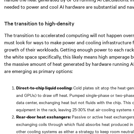
needed
to power and cool AI hardware are substantial and navi
The transition to high-density
The transition to accelerated computing will not happen over
must look for
ways to make power and cooling infrastructure 
growth of their workloads. Getting enough power to each rack 
the white space specifically,
this likely means
high amperage bu
the massive amount of heat generated by hardware running A
are emerging as primary options:
Cold plates sit atop the heat-g
Direct-to-chip liquid cooling:
and GPUs) to draw off heat. Pumped single-phase or two-phase f
data center, exchanging heat but not fluids with the chip. Thi
equipment in the rack, leaving 25-30% that air-cooling systems
Passive or active heat exchangers
Rear-door heat exchangers:
exchanging coils through which fluid absorbs heat produced in
other cooling systems as either a strategy to keep room neutralit