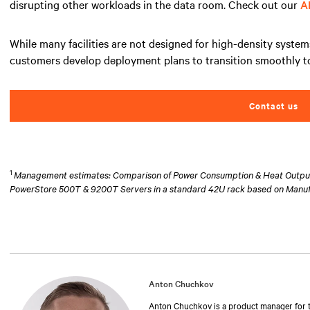
disrupting other workloads in the data room. Check out our
A
While many facilities are not designed for high-density system
customers develop deployment plans to transition smoothly to
Contact us
1
Management estimates: Comparison of Power Consumption & Heat Output at
PowerStore 500T & 9200T Servers in a standard 42U rack based on Manu
Anton Chuchkov
Anton Chuchkov is a product manager for th