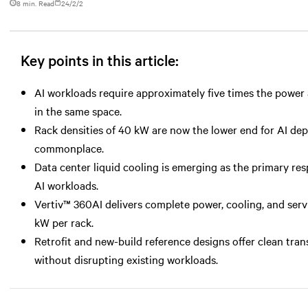
8 min. Read
24/2/2
Key points in this article:
AI workloads require approximately five times the power a
in the same space.
Rack densities of 40 kW are now the lower end for AI d
commonplace.
Data center liquid cooling is emerging as the primary r
AI workloads.
Vertiv™ 360AI delivers complete power, cooling, and serv
kW per rack.
Retrofit and new-build reference designs offer clean tran
without disrupting existing workloads.