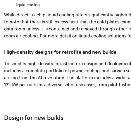
liquid cooling.
While direct-to-chip liquid cooling offers significantly higher d
to note that there is still excess heat that the cold plates cann
data room unless it is contained and removed through other 
room air cooling. For more detail on liquid cooling solutions 
High-density designs for retrofits and new builds
To simplify high-density infrastructure design and deployment
includes a complete portfolio of power, cooling, and service s
arising from the AI revolution. The platform includes a wide 
132 kW per rack for a diverse set of use cases, from pilot testi
Design for new builds