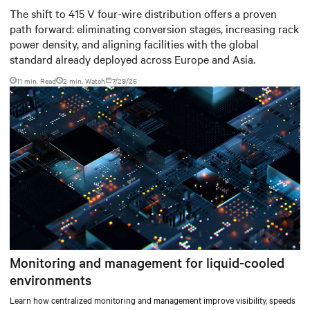
for modern data centers
The shift to 415 V four-wire distribution offers a proven
path forward: eliminating conversion stages, increasing rack
power density, and aligning facilities with the global
standard already deployed across Europe and Asia.
11 min. Read
2
min. Watch
7/29/26
Monitoring and management for liquid-cooled
environments
Learn how centralized monitoring and management improve visibility, speeds