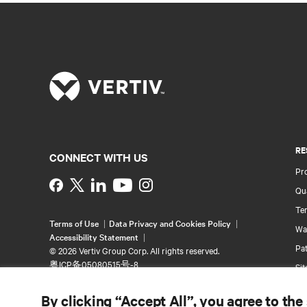
RE
CONNECT WITH US
Pr
Instagram
Qua
Ter
Terms of Use
Data Privacy and Cookies Policy
Wa
Accessibility Statement
Pa
©
2026 Vertiv Group Corp. All rights reserved.
粤ICP备05080515号-8
Si
By clicking “Accept All”, you agree to the