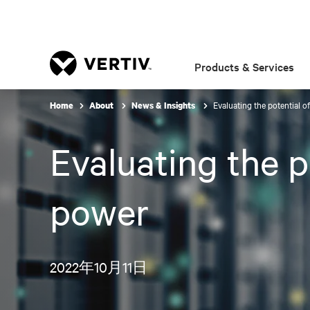
Products & Services
Evaluating the potential of
Home
About
News & Insights
Evaluating the po
power
2022年10月11日