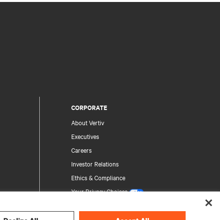
CORPORATE
About Vertiv
Executives
Careers
Investor Relations
Ethics & Compliance
Your Privacy Choices
Privacy Notices