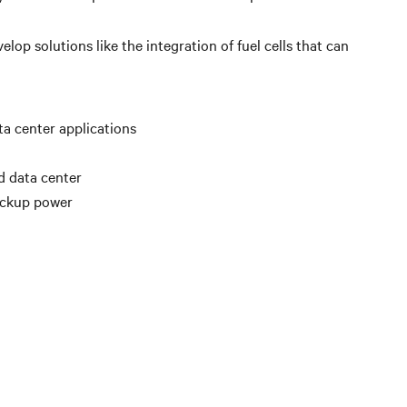
lop solutions like the integration of fuel cells that can
ata center applications
d data center
backup power