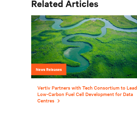
Related Articles
News Releases
Vertiv Partners with Tech Consortium to Lead
Low-Carbon Fuel Cell Development for Data
Centres