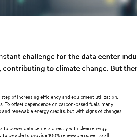
tant challenge for the data center indu
 contributing to climate change. But the
 step of increasing efficiency and equipment utilization,
ls. To offset dependence on carbon-based fuels, many
 and renewable energy credits, but with signs of changes
 to power data centers directly with clean energy.
ly to be able to provide 100% renewable power to all