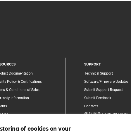
SOURCES
SUPPORT
oduct Documentation
Technical Support
lity Policy & Certifications
Software/Firmware Updates
ms & Conditions of Sales
Submit Support Request
rranty Information
Submit Feedback
tents
Contacts
te Map
售前电话：400-887-6526
售后电话：400-887-6510
 storing of cookies on your
Product Registration