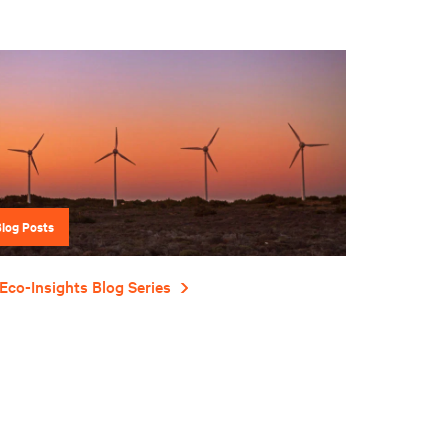
Blog Posts
Eco-Insights Blog Series