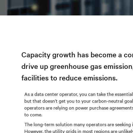
Capacity growth has become a cons
drive up greenhouse gas emission,
facilities to reduce emissions.
As a data center operator, you can take the essential
but that doesn’t get you to your carbon-neutral goa
operators are relying on power purchase agreements
to come.
The long-term solution many operators are seeking is
However, the utility grids in most regions are unlike