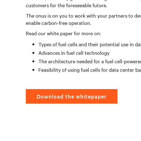
customers for the foreseeable future.
The onus is on you to work with your partners to deve
enable carbon-free operation.
Read our white paper for more on:
Types of fuel cells and their potential use in d
Advances in fuel cell technology
The architecture needed for a fuel cell-powere
Feasibility of using fuel cells for data center 
Download the whitepaper