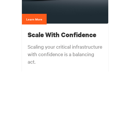
Learn More
Scale With Confidence
Scaling your critical infrastructure
with confidence is a balancing
act.