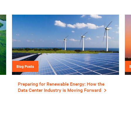
Blog Posts
Preparing for Renewable Energy: How the
Data Center Industry is Moving Forward