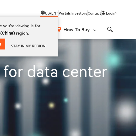
US/EN
Portals
Investors
Contact
Login
 you're viewing is for
How To Buy
 (China)
region.
Search
D
STAY IN MY REGION
s for data center