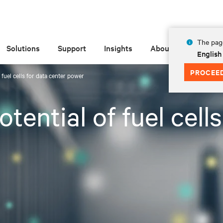
The page
Solutions
Support
Insights
About
English
PROCEE
 fuel cells for data center power
tential of fuel cell