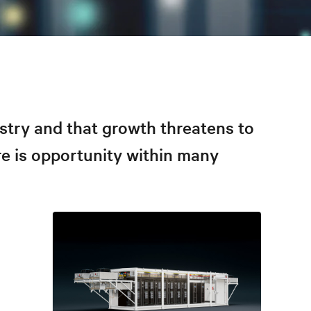
stry and that growth threatens to
re is opportunity within many