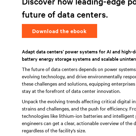
Discover how leading-edge p
future of data centers.
Download the ebook
Adapt data centers’ power systems for AI and high-d
battery energy storage systems and scalable uninter
The future of data centers depends on power systems
evolving technology, and drive environmentally respons
these challenges and solutions, equipping enterprises
stay at the forefront of data center innovation.
Unpack the evolving trends affecting critical digital i
strains and challenges, and the push for efficiency.
technologies like lithium-ion batteries and intelligent
engineers can get a clear, actionable overview of the
regardless of the facility’s size.