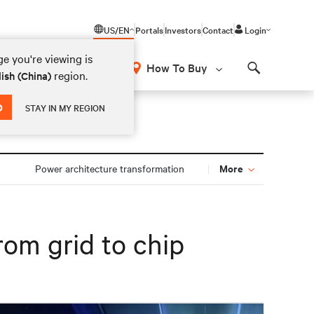
US/EN
Portals
Investors
Contact
Login
e you're viewing is
How To Buy
region.
ish (China)
Search
D
STAY IN MY REGION
More
n
Power architecture transformation
rom grid to chip