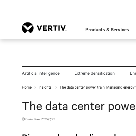
Products & Services
Artificial intelligence
Extreme densification
En
Home
Insights
The data center power train: Managing energy 
The data center power
7 min. Read
25/7/22