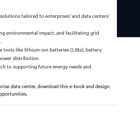
solutions tailored to enterprises’ and data centers’
ing environmental impact, and facilitating grid
.
tools like lithium-ion batteries (LIBs), battery
ower distribution.
ach to supporting future energy needs and
prise data center, download this e-book and design
pportunities.