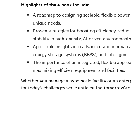
Highlights of the e-book include:
A roadmap to designing scalable, flexible power 
unique needs.
Proven strategies for boosting efficiency, reduc
stability in high-density, AI-driven environments
Applicable insights into advanced and innovative 
energy storage systems (BESS), and intelligent p
The importance of an integrated, flexible appro
maximizing efficient equipment and facilities.
Whether you manage a hyperscale facility or an enter
for today’s challenges while anticipating tomorrow’s o