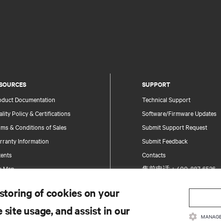
SOURCES
SUPPORT
oduct Documentation
Technical Support
lity Policy & Certifications
Software/Firmware Updates
ms & Conditions of Sales
Submit Support Request
rranty Information
Submit Feedback
tents
Contacts
te Map
售前电话：400-887-6526
售后电话：400-887-6510
 storing of cookies on your
Product Registration
 site usage, and assist in our
Information and Product Secu
MANAGE