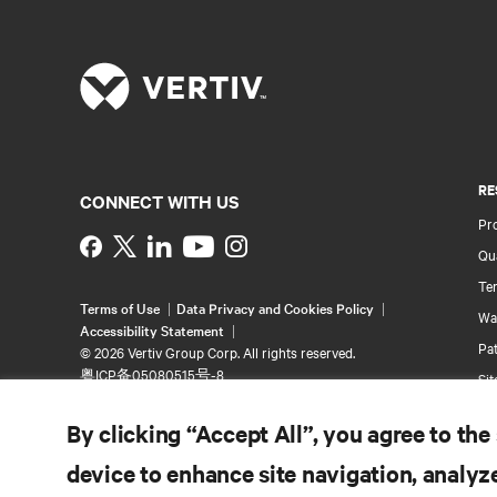
RE
CONNECT WITH US
Pr
Instagram
Qua
Ter
Terms of Use
Data Privacy and Cookies Policy
Wa
Accessibility Statement
Pa
©
2026 Vertiv Group Corp. All rights reserved.
粤ICP备05080515号-8
Si
By clicking “Accept All”, you agree to the
device to enhance site navigation, analyze