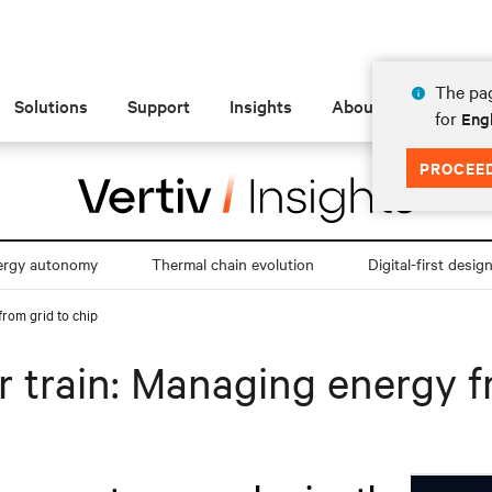
The pag
Solutions
Support
Insights
About
for
Engl
PROCEE
ergy autonomy
Thermal chain evolution
Digital-first desig
from grid to chip
 train: Managing energy f