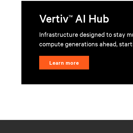
Vertiv
AI Hub
TM
Infrastructure designed to stay mu
compute generations ahead, start
Learn more