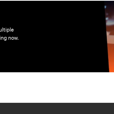
ltiple
ing now.