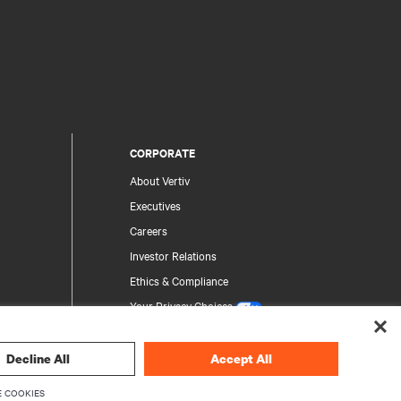
CORPORATE
About Vertiv
Executives
Careers
Investor Relations
Ethics & Compliance
Your Privacy Choices
Privacy Notices
Decline All
Accept All
rity
 COOKIES