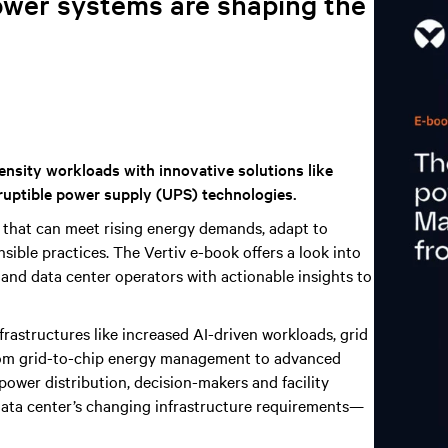
ower systems are shaping the
ensity workloads with innovative solutions like
ruptible power supply (UPS) technologies.
 that can meet rising energy demands, adapt to
ible practices. The Vertiv e-book offers a look into
 and data center operators with actionable insights to
nfrastructures like increased AI-driven workloads, grid
 From grid-to-chip energy management to advanced
 power distribution, decision-makers and facility
 data center’s changing infrastructure requirements—