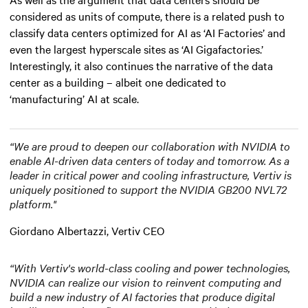
considered as units of compute, there is a related push to
classify data centers optimized for AI as ‘AI Factories’ and
even the largest hyperscale sites as ‘AI Gigafactories.’
Interestingly, it also continues the narrative of the data
center as a building – albeit one dedicated to
‘manufacturing’ AI at scale.
“We are proud to deepen our collaboration with NVIDIA to
enable AI-driven data centers of today and tomorrow. As a
leader in critical power and cooling infrastructure, Vertiv is
uniquely positioned to support the NVIDIA GB200 NVL72
platform."
Giordano Albertazzi, Vertiv CEO
“With Vertiv's world-class cooling and power technologies,
NVIDIA can realize our vision to reinvent computing and
build a new industry of AI factories that produce digital