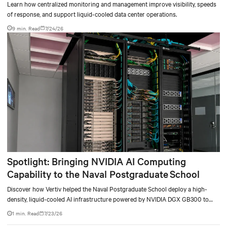
Learn how centralized monitoring and management improve visibility, speeds
of response, and support liquid-cooled data center operations.
9 min. Read
7/24/26
Spotlight: Bringing NVIDIA AI Computing
Capability to the Naval Postgraduate School
Discover how Vertiv helped the Naval Postgraduate School deploy a high-
density, liquid-cooled AI infrastructure powered by NVIDIA DGX GB300 to
accelerate AI research, education, and mission-critical innovation.
1 min. Read
7/23/26