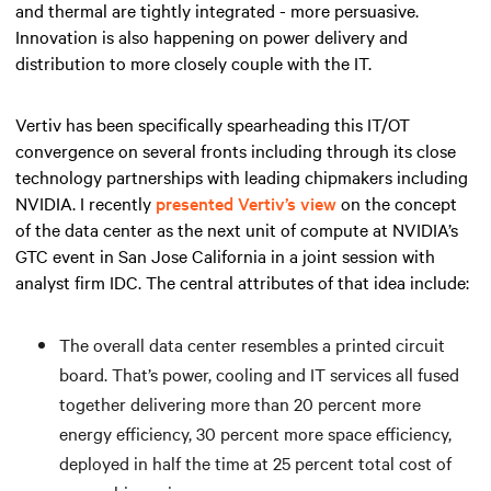
and thermal are tightly integrated - more persuasive.
Innovation is also happening on power delivery and
distribution to more closely couple with the IT.
Vertiv has been specifically spearheading this IT/OT
convergence on several fronts including through its close
technology partnerships with leading chipmakers including
NVIDIA. I recently
presented Vertiv’s view
on the concept
of the data center as the next unit of compute at NVIDIA’s
GTC event in San Jose California in a joint session with
analyst firm IDC. The central attributes of that idea include:
The overall data center resembles a printed circuit
board. That’s power, cooling and IT services all fused
together delivering more than 20 percent more
energy efficiency, 30 percent more space efficiency,
deployed in half the time at 25 percent total cost of