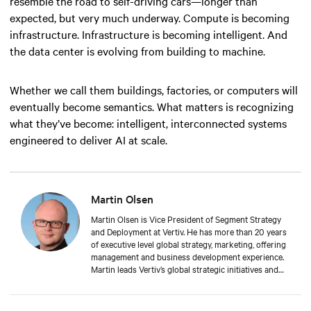
resemble the road to self-driving cars—longer than
expected, but very much underway. Compute is becoming
infrastructure. Infrastructure is becoming intelligent. And
the data center is evolving from building to machine.
Whether we call them buildings, factories, or computers will
eventually become semantics. What matters is recognizing
what they’ve become: intelligent, interconnected systems
engineered to deliver AI at scale.
Martin Olsen
Martin Olsen is Vice President of Segment Strategy
and Deployment at Vertiv. He has more than 20 years
of executive level global strategy, marketing, offering
management and business development experience.
Martin leads Vertiv’s global strategic initiatives and
roadmaps to deliver integrated physical
infrastructure, deployment services, management and
orchestration to support cloud computing at the