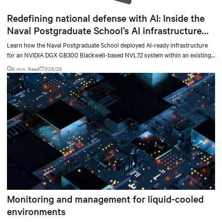
Redefining national defense with AI: Inside the
Naval Postgraduate School’s AI infrastructure
deployment
Learn how the Naval Postgraduate School deployed AI-ready infrastructure
for an NVIDIA DGX GB300 Blackwell-based NVL72 system within an existing
facility, creating a repeatable model for high-density, liquid-cooled AI
6 min. Read
7/28/26
environments.
Monitoring and management for liquid-cooled
environments