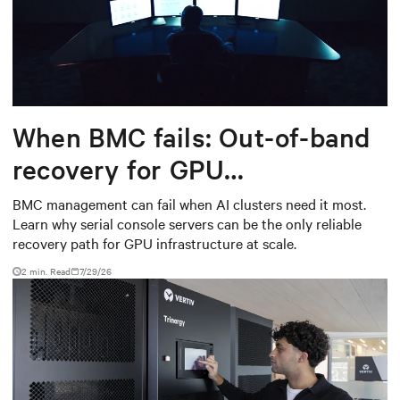
When BMC fails: Out-of-band
recovery for GPU
infrastructure
BMC management can fail when AI clusters need it most.
Learn why serial console servers can be the only reliable
recovery path for GPU infrastructure at scale.
2 min. Read
7/29/26