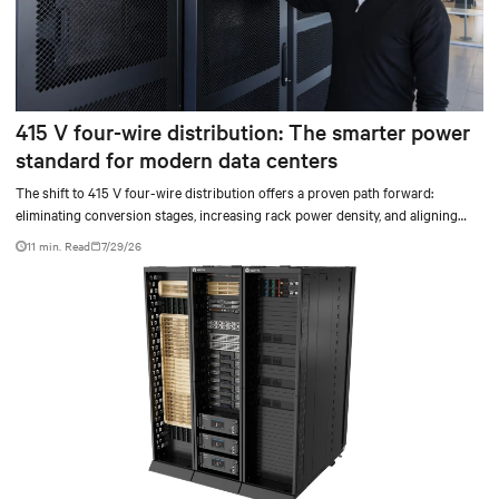
415 V four-wire distribution: The smarter power
standard for modern data centers
The shift to 415 V four-wire distribution offers a proven path forward:
eliminating conversion stages, increasing rack power density, and aligning
facilities with the global standard already deployed across Europe and Asia.
11 min. Read
7/29/26