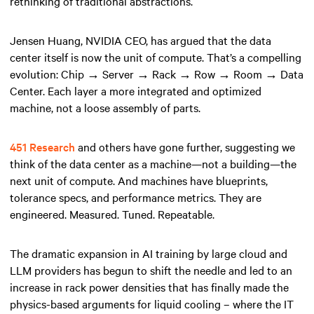
rethinking of traditional abstractions.
Jensen Huang, NVIDIA CEO, has argued that the data
center itself is now the unit of compute. That’s a compelling
evolution: Chip → Server → Rack → Row → Room → Data
Center. Each layer a more integrated and optimized
machine, not a loose assembly of parts.
451 Research
and others have gone further, suggesting we
think of the data center as a machine—not a building—the
next unit of compute. And machines have blueprints,
tolerance specs, and performance metrics. They are
engineered. Measured. Tuned. Repeatable.
The dramatic expansion in AI training by large cloud and
LLM providers has begun to shift the needle and led to an
increase in rack power densities that has finally made the
physics-based arguments for liquid cooling – where the IT