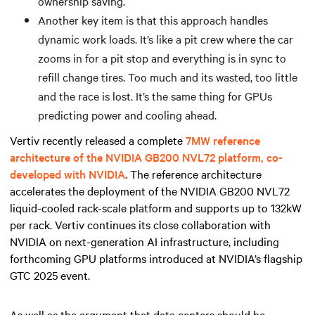
ownership saving.
Another key item is that this approach handles
dynamic work loads. It’s like a pit crew where the car
zooms in for a pit stop and everything is in sync to
refill change tires. Too much and its wasted, too little
and the race is lost. It’s the same thing for GPUs
predicting power and cooling ahead.
Vertiv recently released a complete
7MW reference
architecture of the NVIDIA GB200 NVL72 platform, co-
developed with NVIDIA
. The reference architecture
accelerates the deployment of the NVIDIA GB200 NVL72
liquid-cooled rack-scale platform and supports up to 132kW
per rack. Vertiv continues its close collaboration with
NVIDIA on next-generation AI infrastructure, including
forthcoming GPU platforms introduced at NVIDIA’s flagship
GTC 2025 event.
As well as the argument that data centers should be