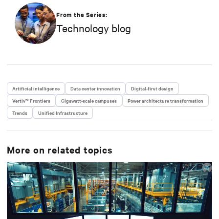
edge of the network using Vertiv’s unmatched suite
of hardware designs, services and gateway
From the Series:
aggregation portfolio for autonomous data center
Technology blog
operations and application telemetry.
Artificial intelligence
Data center innovation
Digital-first design
Vertiv™ Frontiers
Gigawatt-scale campuses
Power architecture transformation
Trends
Unified Infrastructure
More on related topics