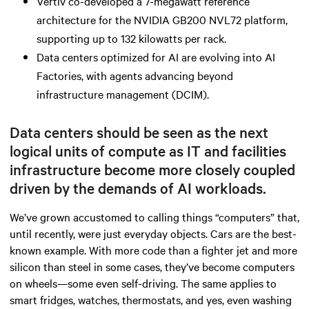
Vertiv co-developed a 7-megawatt reference
architecture for the NVIDIA GB200 NVL72 platform,
supporting up to 132 kilowatts per rack.
Data centers optimized for AI are evolving into AI
Factories, with agents advancing beyond
infrastructure management (DCIM).
Data centers should be seen as the next
logical units of compute as IT and facilities
infrastructure become more closely coupled
driven by the demands of AI workloads.
We’ve grown accustomed to calling things “computers” that,
until recently, were just everyday objects. Cars are the best-
known example. With more code than a fighter jet and more
silicon than steel in some cases, they’ve become computers
on wheels—some even self-driving. The same applies to
smart fridges, watches, thermostats, and yes, even washing