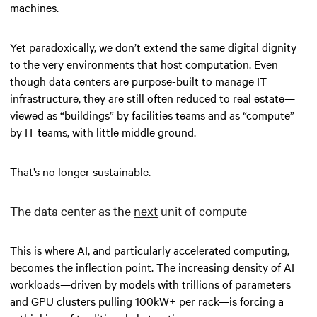
machines.
Yet paradoxically, we don’t extend the same digital dignity
to the very environments that host computation. Even
though data centers are purpose-built to manage IT
infrastructure, they are still often reduced to real estate—
viewed as “buildings” by facilities teams and as “compute”
by IT teams, with little middle ground.
That’s no longer sustainable.
The data center as the
next
unit of compute
This is where AI, and particularly accelerated computing,
becomes the inflection point. The increasing density of AI
workloads—driven by models with trillions of parameters
and GPU clusters pulling 100kW+ per rack—is forcing a