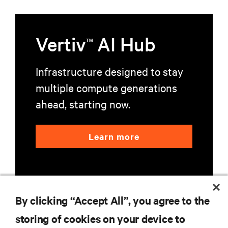
Vertiv
AI Hub
TM
Infrastructure designed to stay
multiple compute generations
ahead, starting now.
Learn more
By clicking “Accept All”, you agree to the
storing of cookies on your device to