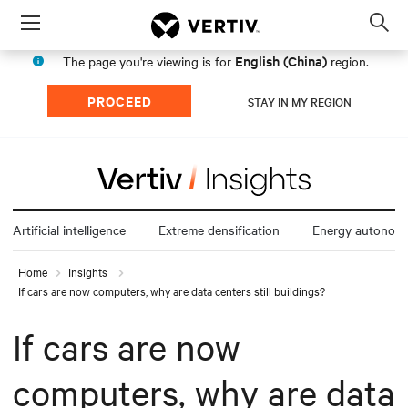
Menu
Op
sea
English (China)
The page you're viewing is for
region.
mod
PROCEED
STAY IN MY REGION
Artificial intelligence
Extreme densification
Energy autonom
Home
Insights
If cars are now computers, why are data centers still buildings?
If cars are now
computers, why are data