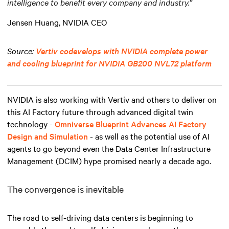
intelligence to benefit every company and industry.”
Jensen Huang, NVIDIA CEO
Source:
Vertiv codevelops with NVIDIA complete power
and cooling blueprint for NVIDIA GB200 NVL72 platform
NVIDIA is also working with Vertiv and others to deliver on
this AI Factory future through advanced digital twin
technology -
Omniverse Blueprint Advances AI Factory
Design and Simulation
- as well as the potential use of AI
agents to go beyond even the Data Center Infrastructure
Management (DCIM) hype promised nearly a decade ago.
The convergence is inevitable
The road to self-driving data centers is beginning to