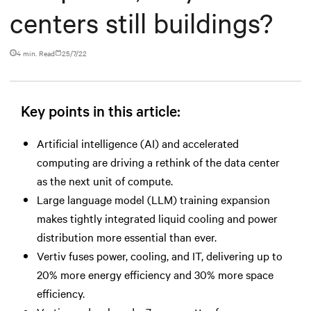
centers still buildings?
4 min. Read
25/7/22
Key points in this article:
Artificial intelligence (AI) and accelerated
computing are driving a rethink of the data center
as the next unit of compute.
Large language model (LLM) training expansion
makes tightly integrated liquid cooling and power
distribution more essential than ever.
Vertiv fuses power, cooling, and IT, delivering up to
20% more energy efficiency and 30% more space
efficiency.