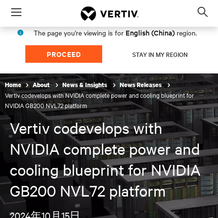
Menu
Op
sea
English (China)
The page you're viewing is for
region.
mod
PROCEED
STAY IN MY REGION
Home
About
News & Insights
News Releases
Vertiv codevelops with NVIDIA complete power and cooling blueprint for
NVIDIA GB200 NVL72 platform
Vertiv codevelops with
NVIDIA complete power and
cooling blueprint for NVIDIA
GB200 NVL72 platform
2024年10月15日