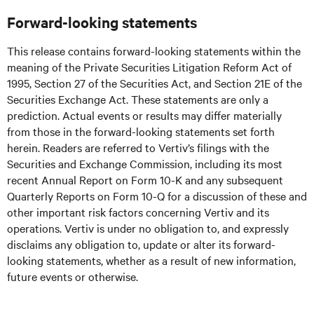
Forward-looking statements
This release contains forward-looking statements within the
meaning of the Private Securities Litigation Reform Act of
1995, Section 27 of the Securities Act, and Section 21E of the
Securities Exchange Act. These statements are only a
prediction. Actual events or results may differ materially
from those in the forward-looking statements set forth
herein. Readers are referred to Vertiv’s filings with the
Securities and Exchange Commission, including its most
recent Annual Report on Form 10-K and any subsequent
Quarterly Reports on Form 10-Q for a discussion of these and
other important risk factors concerning Vertiv and its
operations. Vertiv is under no obligation to, and expressly
disclaims any obligation to, update or alter its forward-
looking statements, whether as a result of new information,
future events or otherwise.