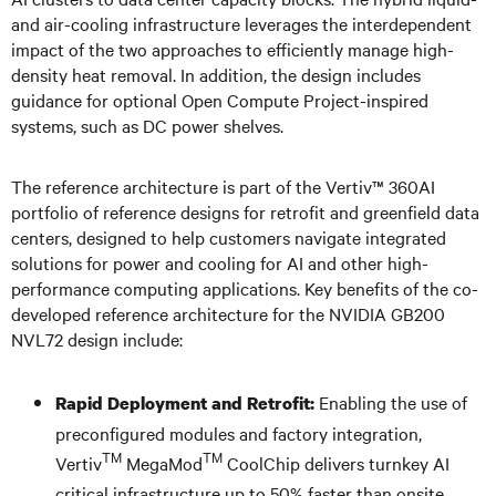
and air-cooling infrastructure leverages the interdependent
impact of the two approaches to efficiently manage high-
density heat removal. In addition, the design includes
guidance for optional Open Compute Project-inspired
systems, such as DC power shelves.
The reference architecture is part of the Vertiv™ 360AI
portfolio of reference designs for retrofit and greenfield data
centers, designed to help customers navigate integrated
solutions for power and cooling for AI and other high-
performance computing applications. Key benefits of the co-
developed reference architecture for the NVIDIA GB200
NVL72 design include:
Enabling the use of
Rapid Deployment and Retrofit:
preconfigured modules and factory integration,
TM
TM
Vertiv
MegaMod
CoolChip delivers turnkey AI
critical infrastructure up to 50% faster than onsite