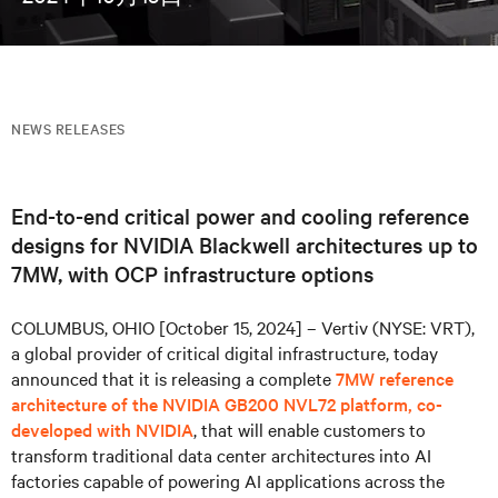
NEWS RELEASES
End-to-end critical power and cooling reference
designs for NVIDIA Blackwell architectures up to
7MW, with OCP infrastructure options
COLUMBUS, OHIO [October 15, 2024] – Vertiv (NYSE: VRT),
a global provider of critical digital infrastructure, today
announced that it is releasing a complete
7MW reference
architecture of the NVIDIA GB200 NVL72 platform, co-
developed with NVIDIA
, that will enable customers to
transform traditional data center architectures into AI
factories capable of powering AI applications across the