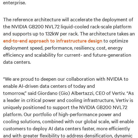
enterprise.
The reference architecture will accelerate the deployment of
the NVIDIA GB200 NVL72 liquid-cooled rack-scale platform
and supports up to 132kW per rack. The architecture takes an
end-to-end approach to infrastructure design
to optimize
deployment speed, performance, resiliency, cost, energy
efficiency and scalability for current- and future-generation
data centers.
“We are proud to deepen our collaboration with NVIDIA to
enable AI-driven data centers of today and
tomorrow,” said Giordano (Gio) Albertazzi, CEO of Vertiv. “As
a leader in critical power and cooling infrastructure, Vertiv is
uniquely positioned to support the NVIDIA GB200 NVL72
platform. Our portfolio of high-performance power and
cooling solutions, combined with our global scale, will enable
customers to deploy AI data centers faster, more efficiently
and with greater flexibility to address densification, dynamic