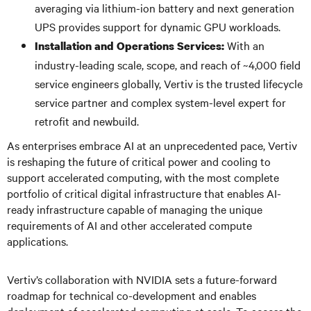
averaging via lithium-ion battery and next generation
UPS provides support for dynamic GPU workloads.
With an
Installation and Operations Services:
industry-leading scale, scope, and reach of ~4,000 field
service engineers globally, Vertiv is the trusted lifecycle
service partner and complex system-level expert for
retrofit and newbuild.
As enterprises embrace AI at an unprecedented pace, Vertiv
is reshaping the future of critical power and cooling to
support accelerated computing, with the most complete
portfolio of critical digital infrastructure that enables AI-
ready infrastructure capable of managing the unique
requirements of AI and other accelerated compute
applications.
Vertiv’s collaboration with NVIDIA sets a future-forward
roadmap for technical co-development and enables