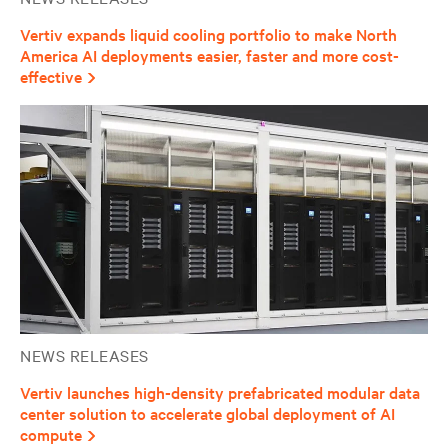
Vertiv expands liquid cooling portfolio to make North
America AI deployments easier, faster and more cost-
effective
NEWS RELEASES
Vertiv launches high-density prefabricated modular data
center solution to accelerate global deployment of AI
compute