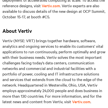
deployment of accelerated computing at scale. To access the
reference designs, visit
Vertiv.com
. Vertiv experts are also
available to discuss details of the new design at OCP Summit,
October 15-17, at booth #C5.
About Vertiv
Vertiv (NYSE: VRT) brings together hardware, software,
analytics and ongoing services to enable its customers’ vital
applications to run continuously, perform optimally and grow
with their business needs. Vertiv solves the most important
challenges facing today’s data centers, communication
networks and commercial and industrial facilities with a
portfolio of power, cooling and IT infrastructure solutions
and services that extends from the cloud to the edge of the
network. Headquartered in Westerville, Ohio, USA, Vertiv
employs approximately 24,000 people and does business in
more than 130 countries. For more information, and for the
latest news and content from Vertiv, visit
Vertiv.com
.