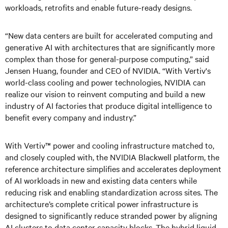
workloads, retrofits and enable future-ready designs.
“New data centers are built for accelerated computing and
generative AI with architectures that are significantly more
complex than those for general-purpose computing,” said
Jensen Huang, founder and CEO of NVIDIA. “With Vertiv's
world-class cooling and power technologies, NVIDIA can
realize our vision to reinvent computing and build a new
industry of AI factories that produce digital intelligence to
benefit every company and industry.”
With Vertiv™ power and cooling infrastructure matched to,
and closely coupled with, the NVIDIA Blackwell platform, the
reference architecture simplifies and accelerates deployment
of AI workloads in new and existing data centers while
reducing risk and enabling standardization across sites. The
architecture’s complete critical power infrastructure is
designed to significantly reduce stranded power by aligning
AI clusters to data center capacity blocks. The hybrid liquid-