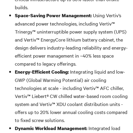
builds.
Using Vertiv’s
Space-Saving Power Management:
advanced power technologies, including Vertiv™
Trinergy™ uninterruptible power supply system (UPS)
and Vertiv™ EnergyCore lithium battery cabinet, the
design delivers industry-leading reliability and energy-
efficient power management in ~40% less space
compared to legacy offerings.
Integrating liquid and low-
Energy-Efficient Cooling:
GWP (Global Warming Potential) air cooling
technologies at scale - including Vertiv™ AFC chiller,
Vertiv™ Liebert® CW chilled water-based room cooling
system and Vertiv™ XDU coolant distribution units -
offers up to 20% lower annual cooling costs compared
to fixed screw solutions.
Integrated load
Dynamic Workload Management: