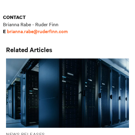
CONTACT
Brianna Rabe - Ruder Finn
brianna.rabe@ruderfinn.com
E
Related Articles
NEWS RELEASES