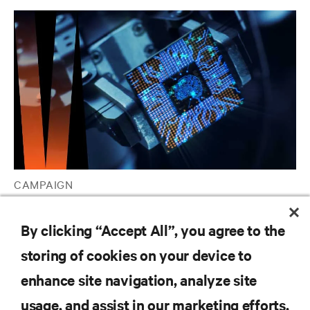
CAMPAIGN
Vertiv™ AI Hub
By clicking “Accept All”, you agree to the
storing of cookies on your device to
RESOURCES
enhance site navigation, analyze site
usage, and assist in our marketing efforts.
SUPPORT