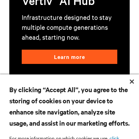
Vertiv
AI Hub
Infrastructure designed to stay
multiple compute generations
ahead, starting now.
Learn more
By clicking “Accept All”, you agree to the
storing of cookies on your device to
enhance site navigation, analyze site
RESOURCES
usage, and assist in our marketing efforts.
SUPPORT
For more information on which cookies we use,
click