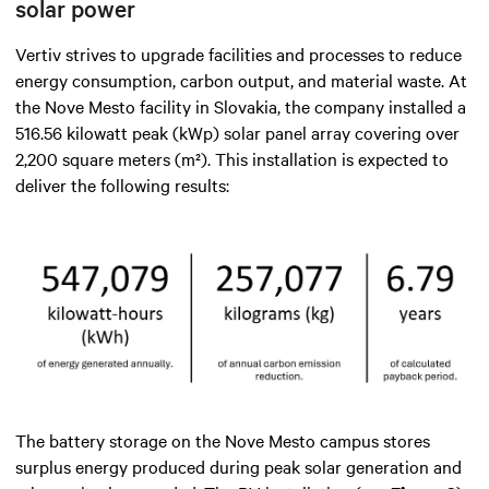
solar power
Vertiv strives to upgrade facilities and processes to reduce
energy consumption, carbon output, and material waste. At
the Nove Mesto facility in Slovakia, the company installed a
516.56 kilowatt peak (kWp) solar panel array covering over
2,200 square meters (m²). This installation is expected to
deliver the following results:
The battery storage on the Nove Mesto campus stores
surplus energy produced during peak solar generation and