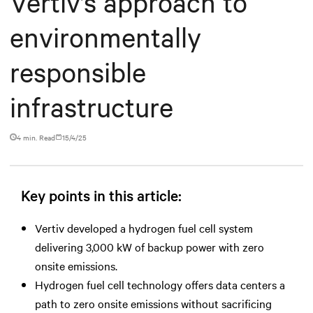
Vertiv’s approach to
environmentally
responsible
infrastructure
4 min. Read
15/4/25
Key points in this article:
Vertiv developed a hydrogen fuel cell system
delivering 3,000 kW of backup power with zero
onsite emissions.
Hydrogen fuel cell technology offers data centers a
path to zero onsite emissions without sacrificing