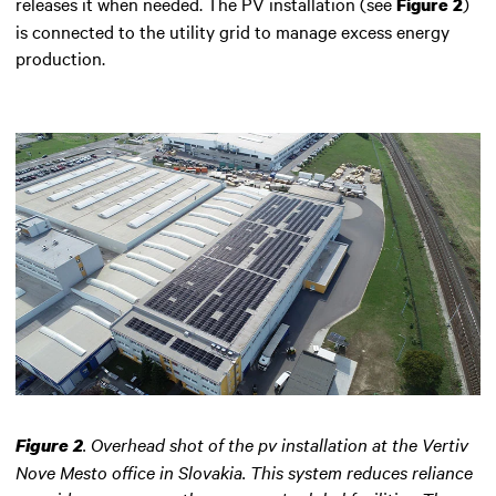
releases it when needed. The PV installation (see
)
Figure 2
is connected to the utility grid to manage excess energy
production.
.
Overhead shot of the pv installation at the Vertiv
Figure 2
Nove Mesto office in Slovakia. This system reduces reliance