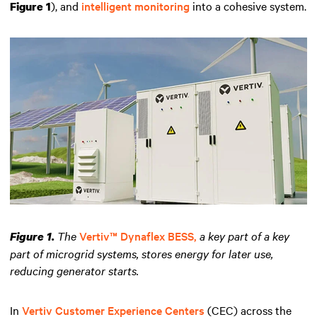
), and
intelligent monitoring
into a cohesive system.
Figure 1
The
Vertiv™ Dynaflex BESS,
a key part of a key
Figure 1.
part of microgrid systems, stores energy for later use,
reducing generator starts.
In
Vertiv Customer Experience Centers
(CEC) across the