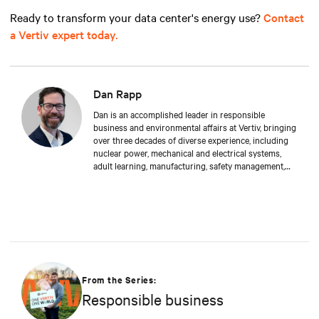
Ready to transform your data center's energy use?
Contact
a Vertiv expert today.
Dan Rapp
Dan is an accomplished leader in responsible
business and environmental affairs at Vertiv, bringing
over three decades of diverse experience, including
nuclear power, mechanical and electrical systems,
adult learning, manufacturing, safety management,
and environmental protection. Dan received a BS in
Applied Management from Franklin University. In his
current capacity, he is dedicated to advancing
responsible business principles and shaping Vertiv's
strategy in efficiency, environmental responsibility,
and community engagement practices.
From the Series:
Responsible business