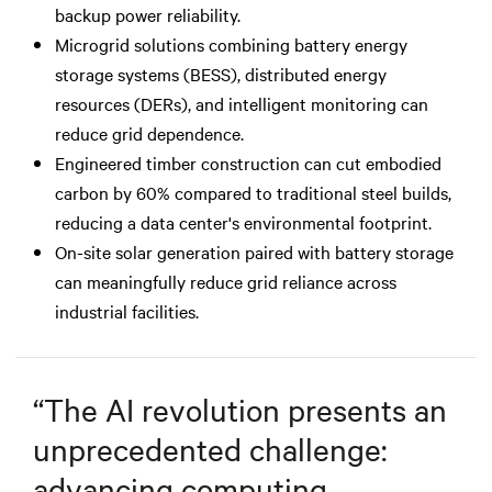
backup power reliability.
Microgrid solutions combining battery energy
storage systems (BESS), distributed energy
resources (DERs), and intelligent monitoring can
reduce grid dependence.
Engineered timber construction can cut embodied
carbon by 60% compared to traditional steel builds,
reducing a data center's environmental footprint.
On-site solar generation paired with battery storage
can meaningfully reduce grid reliance across
industrial facilities.
“
The AI revolution presents an
unprecedented challenge:
advancing computing