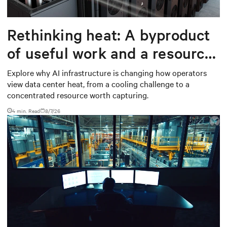
Rethinking heat: A byproduct
of useful work and a resource
worth capturing
Explore why AI infrastructure is changing how operators
view data center heat, from a cooling challenge to a
concentrated resource worth capturing.
4 min. Read
8/7/26