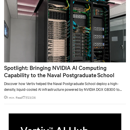
Spotlight: Bringing NVIDIA AI Computing
Capability to the Naval Postgraduate School
Discover how Vertiv helped the Naval Postgraduate School deploy a high-
density, liquid-cooled AI infrastructure powered by NVIDIA DGX GB300 to
accelerate AI research, education, and mission-critical innovation.
1 min. Read
7/23/26
TM