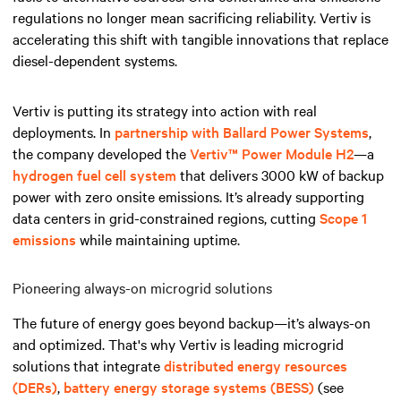
regulations no longer mean sacrificing reliability. Vertiv is
accelerating this shift with tangible innovations that replace
diesel-dependent systems.
Vertiv is putting its strategy into action with real
deployments. In
partnership with Ballard Power Systems
,
the company developed the
Vertiv™ Power Module H2
—a
hydrogen fuel cell system
that delivers 3000 kW of backup
power with zero onsite emissions. It’s already supporting
data centers in grid-constrained regions, cutting
Scope 1
emissions
while maintaining uptime.
Pioneering always-on microgrid solutions
The future of energy goes beyond backup—it’s always-on
and optimized. That's why Vertiv is leading microgrid
solutions that integrate
distributed energy resources
(DERs)
,
battery energy storage systems (BESS)
(see