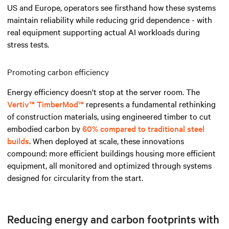
US and Europe, operators see firsthand how these systems
maintain reliability while reducing grid dependence - with
real equipment supporting actual AI workloads during
stress tests.
Promoting carbon efficiency
Energy efficiency doesn't stop at the server room. The
Vertiv™ TimberMod™
represents a fundamental rethinking
of construction materials, using engineered timber to cut
embodied carbon by
60% compared to traditional steel
builds
. When deployed at scale, these innovations
compound: more efficient buildings housing more efficient
equipment, all monitored and optimized through systems
designed for circularity from the start.
Reducing energy and carbon footprints with