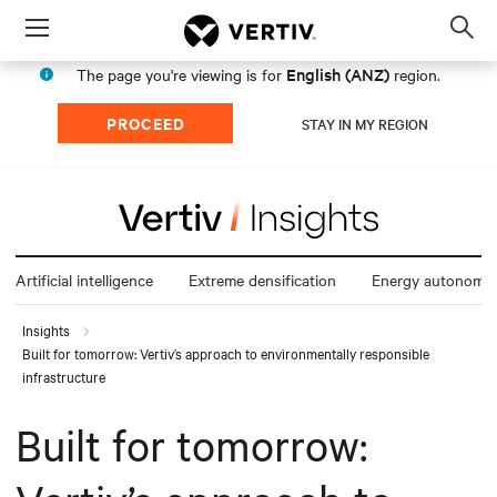
Menu
Op
sea
English (ANZ)
The page you're viewing is for
region.
mod
PROCEED
STAY IN MY REGION
Artificial intelligence
Extreme densification
Energy autonomy
Insights
Built for tomorrow: Vertiv’s approach to environmentally responsible
infrastructure
Built for tomorrow: