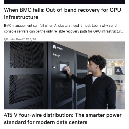
When BMC fails: Out-of-band recovery for GPU
infrastructure
BMC management can fail when AI clusters need it most. Learn why serial
console servers can be the only reliable recovery path for GPU infrastructure
at scale.
2 min. Read
7/29/26
415 V four-wire distribution: The smarter power
standard for modern data centers