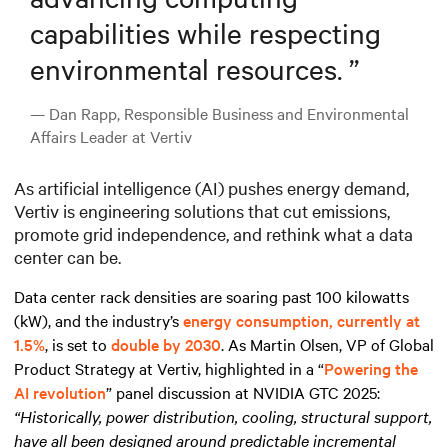
capabilities while respecting
environmental resources.
”
— Dan Rapp, Responsible Business and Environmental
Affairs Leader at Vertiv
As artificial intelligence (AI) pushes energy demand,
Vertiv is engineering solutions that cut emissions,
promote grid independence, and rethink what a data
center can be.
Data center rack densities are soaring past 100 kilowatts
(kW), and the industry’s
energy consumption, currently at
1.5%
, is set to
double by 2030
. As Martin Olsen, VP of Global
Product Strategy at Vertiv, highlighted in a “
Powering the
AI revolution
” panel discussion at NVIDIA GTC 2025:
“Historically, power distribution, cooling, structural support,
have all been designed around predictable incremental