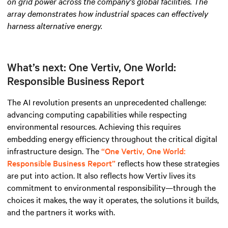
on grid power across the company's global facilities. The
array demonstrates how industrial spaces can effectively
harness alternative energy
.
What’s next: One Vertiv, One World:
Responsible Business Report
The AI revolution presents an unprecedented challenge:
advancing computing capabilities while respecting
environmental resources. Achieving this requires
embedding energy efficiency throughout the critical digital
infrastructure design. The
“One Vertiv, One World:
Responsible Business Report”
reflects how these strategies
are put into action. It also reflects how Vertiv lives its
commitment to environmental responsibility—through the
choices it makes, the way it operates, the solutions it builds,
and the partners it works with.