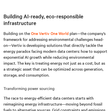
Building AI-ready, eco-responsible
infrastructure
Building on the
One Vertiv One World
plan—the company’s
framework for addressing environmental challenges head-
on—Vertiv is developing solutions that directly tackle the
energy paradox facing modern data centers: how to support
exponential AI growth while reducing environmental
impact. The key is treating energy not just as a cost, but as
a strategic asset that can be optimized across generation,
storage, and consumption.
Transforming power sourcing
The race to energy-efficient data centers starts with
reimagining energy infrastructure—moving beyond fossil
fuels to alternative sources. Grid constraints and emissions