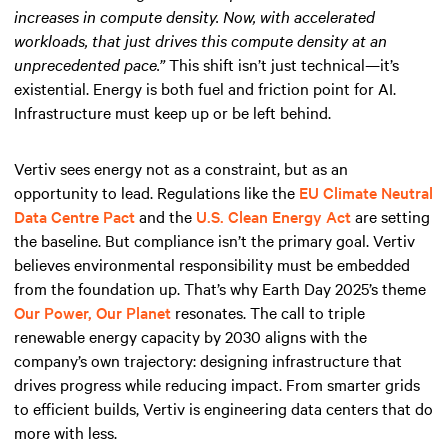
increases in compute density. Now, with accelerated
workloads, that just drives this compute density at an
unprecedented pace.”
This shift isn’t just technical—it’s
existential. Energy is both fuel and friction point for AI.
Infrastructure must keep up or be left behind.
Vertiv sees energy not as a constraint, but as an
opportunity to lead. Regulations like the
EU Climate Neutral
Data Centre Pact
and the
U.S. Clean Energy Act
are setting
the baseline. But compliance isn’t the primary goal. Vertiv
believes environmental responsibility must be embedded
from the foundation up. That’s why Earth Day 2025’s theme
Our Power, Our Planet
resonates. The call to triple
renewable energy capacity by 2030 aligns with the
company’s own trajectory: designing infrastructure that
drives progress while reducing impact. From smarter grids
to efficient builds, Vertiv is engineering data centers that do
more with less.