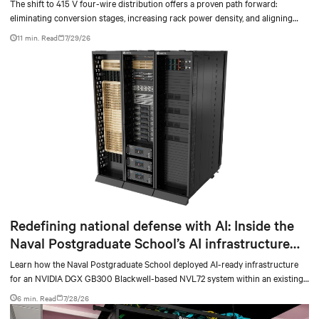
The shift to 415 V four-wire distribution offers a proven path forward:
eliminating conversion stages, increasing rack power density, and aligning
facilities with the global standard already deployed across Europe and Asia.
11 min. Read
7/29/26
Redefining national defense with AI: Inside the
Naval Postgraduate School’s AI infrastructure
deployment
Learn how the Naval Postgraduate School deployed AI-ready infrastructure
for an NVIDIA DGX GB300 Blackwell-based NVL72 system within an existing
facility, creating a repeatable model for high-density, liquid-cooled AI
6 min. Read
7/28/26
environments.