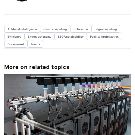
Artificial intelligence
Cloud computing
Colocation
Edge computing
Efficiency
Energy autonomy
ESG/sustainability
Facility Optimization
Government
Trends
More on related topics