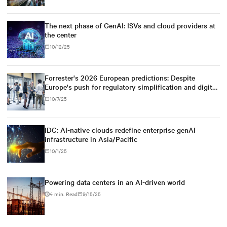
The next phase of GenAI: ISVs and cloud providers at
the center
10/12/25
Forrester's 2026 European predictions: Despite
Europe's push for regulatory simplification and digital
sovereignty, U.S. tech dominance will prevail
10/7/25
IDC: AI-native clouds redefine enterprise genAI
infrastructure in Asia/Pacific
10/1/25
Powering data centers in an AI-driven world
4 min. Read
9/15/25