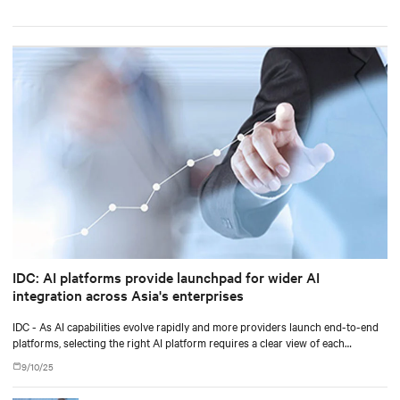
IDC: AI platforms provide launchpad for wider AI
integration across Asia's enterprises
IDC - As AI capabilities evolve rapidly and more providers launch end-to-end
platforms, selecting the right AI platform requires a clear view of each
vendor's approach and how well the system aligns with current and future
9/10/25
requirements.