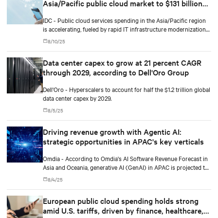
Asia/Pacific public cloud market to $131 billion
by 2029
IDC - Public cloud services spending in the Asia/Pacific region
is accelerating, fueled by rapid IT infrastructure modernization
and the integration of artificial intelligence (AI) and machine
8/10/25
learning (ML).
Data center capex to grow at 21 percent CAGR
through 2029, according to Dell'Oro Group
Dell'Oro - Hyperscalers to account for half the $1.2 trillion global
data center capex by 2029.
8/5/25
Driving revenue growth with Agentic AI:
strategic opportunities in APAC's key verticals
Omdia - According to Omdia's AI Software Revenue Forecast in
Asia and Oceania, generative AI (GenAI) in APAC is projected to
grow from $19 billion in 2025 to $71.8 billion by 2029, a
8/4/25
compound annual growth rate of 39%.
European public cloud spending holds strong
amid U.S. tariffs, driven by finance, healthcare,