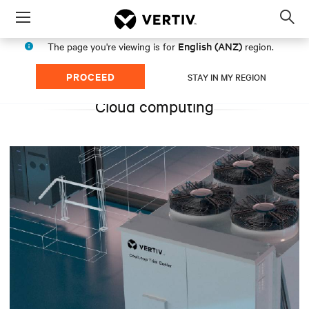
Menu
Op
sea
English (ANZ)
The page you're viewing is for
region.
mod
PROCEED
STAY IN MY REGION
Cloud computing