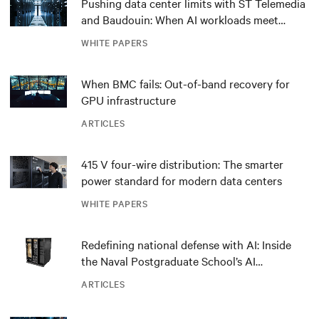
Pushing data center limits with ST Telemedia
and Baudouin: When AI workloads meet
outdated critical power infrastructure
WHITE PAPERS
When BMC fails: Out-of-band recovery for
GPU infrastructure
ARTICLES
415 V four-wire distribution: The smarter
power standard for modern data centers
WHITE PAPERS
Redefining national defense with AI: Inside
the Naval Postgraduate School’s AI
infrastructure deployment
ARTICLES