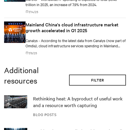
trillion in 2025, an increase of 7.9% from 2024.
7/14/25
Mainland China's cloud infrastructure market
growth accelerated in Q1 2025
Canalys - According to the latest data from Canalys (now part of
Omdia), cloud infrastructure services spending in Mainland
China reached US$11.6 billion in Q1 2025, representing a 16%
7/9/25
year-on-year increase. AI-related demand has firmly established
itself as a primary driver of cloud adoption. In response, cloud
providers are actively ramping up investments in AI
Additional
infrastructure and model development to capture this growing
opportunity.
resources
FILTER
Rethinking heat: A byproduct of useful work
and a resource worth capturing
BLOG POSTS