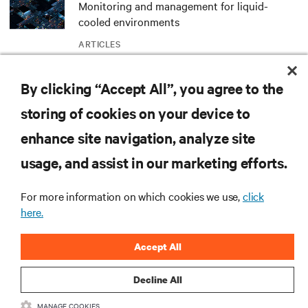
Monitoring and management for liquid-
cooled environments
ARTICLES
By clicking “Accept All”, you agree to the
MORE
storing of cookies on your device to
enhance site navigation, analyze site
RESOURCES
usage, and assist in our marketing efforts.
SUPPORT
For more information on which cookies we use,
click
here.
CORPORATE
Accept All
Decline All
MANAGE COOKIES
CONNECT WITH US