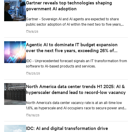
Gartner reveals top technologies shaping
government AI adoption
Gartner - Sovereign AI and AI agents are expected to share
public sector adoption of AI within the next two to five years,
according to Gartner, Inc.
9/8/25
Agentic AI to dominate IT budget expansion
over the next five years, exceeding 26% of
worldwide IT spending, and $1.3 trillion in 2029,
IDC - Unprecedented forecast signals an IT transformation from
according to IDC
software to AI-based products and services.
8/25/25
North America data center trends H1 2025: AI &
hyperscaler demand lead to record-low vacancy
North America's data center vacancy rate is at an all-time low
1.6%, as hyperscale and AI occupiers race to secure power and
capacity years ahead of delivery, according to CBRE's upcoming
8/18/25
North America Data Center Trends H1 2025 report.
IDC: AI and digital transformation drive