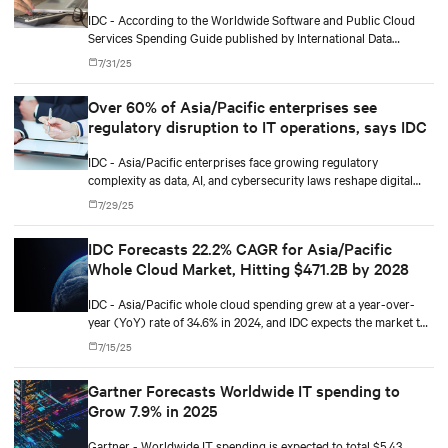
and software and information services
IDC - According to the Worldwide Software and Public Cloud
Services Spending Guide published by International Data
Corporation (IDC), public cloud services spending in Europe will
7/31/25
total $229 billion in 2025 and will reach $452 billion by 2029,
recording a five-year (2024-2029) compound annual growth
Over 60% of Asia/Pacific enterprises see
rate (CAGR) of 19%.
regulatory disruption to IT operations, says IDC
IDC - Asia/Pacific enterprises face growing regulatory
complexity as data, AI, and cybersecurity laws reshape digital
infrastructure and governance priorities.
7/29/25
IDC Forecasts 22.2% CAGR for Asia/Pacific
Whole Cloud Market, Hitting $471.2B by 2028
IDC - Asia/Pacific whole cloud spending grew at a year-over-
year (YoY) rate of 34.6% in 2024, and IDC expects the market to
grow at 23.4% in 2025, as cloud-related spending continues to
7/15/25
accelerate.
Gartner Forecasts Worldwide IT spending to
Grow 7.9% in 2025
Gartner - Worldwide IT spending is expected to total $5.43