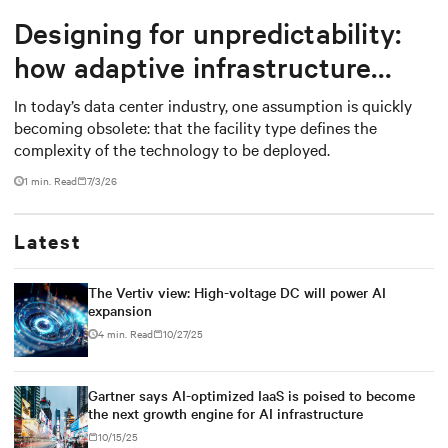
Designing for unpredictability:
how adaptive infrastructure
creates long-term value in data
In today’s data center industry, one assumption is quickly
becoming obsolete: that the facility type defines the
centers
complexity of the technology to be deployed.
1 min. Read
7/3/26
Latest
The Vertiv view: High-voltage DC will power AI
expansion
4 min. Read
10/27/25
Gartner says AI-optimized IaaS is poised to become
the next growth engine for AI infrastructure
10/15/25