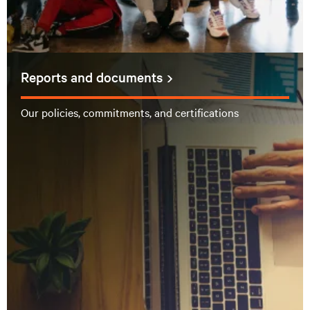
Reports and documents
Our policies, commitments, and certifications