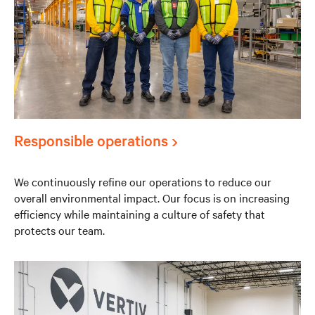
Responsible operations
We continuously refine our operations to reduce our
overall environmental impact. Our focus is on increasing
efficiency while maintaining a culture of safety that
protects our team.