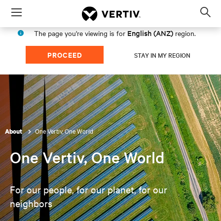
Menu
Op
sea
English (ANZ)
The page you're viewing is for
region.
mod
PROCEED
STAY IN MY REGION
One Vertiv, One World
About
One Vertiv, One World
For our people, for our planet, for our
neighbors