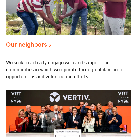
Our neighbors
We seek to actively engage with and support the
communities in which we operate through philanthropic
opportunities and volunteering efforts.