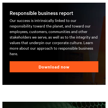
Responsible business report
Our success is intrinsically linked to our
responsibility toward the planet, and toward our
employees, customers, communities and other
stakeholders we serve, as well as to the integrity and
values that underpin our corporate culture. Learn
more about our approach to responsible business
here.
download now