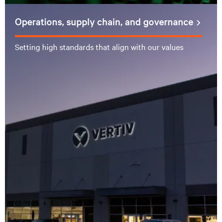
Operations, supply chain, and governance
Setting high standards that align with our values