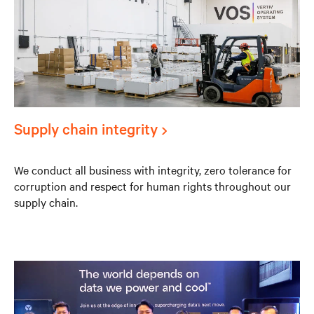
Supply chain integrity
We conduct all business with integrity, zero tolerance for
corruption and respect for human rights throughout our
supply chain.