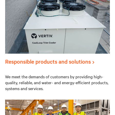
Responsible products and solutions
We meet the demands of customers by providing high-
quality, reliable, and water- and energy-efficient products,
systems and services.