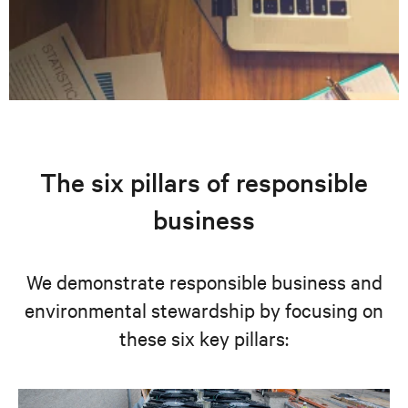
The six pillars of responsible
business
We demonstrate responsible business and
environmental stewardship by focusing on
these six key pillars: