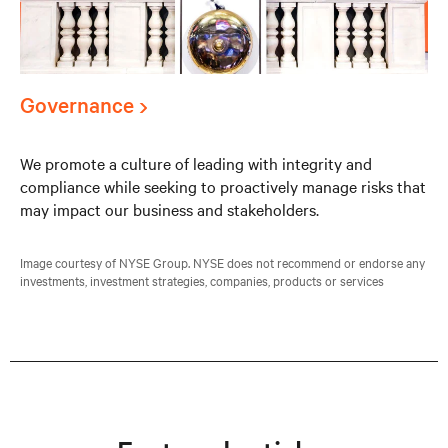
Governance
We promote a culture of leading with integrity and
compliance while seeking to proactively manage risks that
may impact our business and stakeholders.
Image courtesy of NYSE Group. NYSE does not recommend or endorse any
investments, investment strategies, companies, products or services