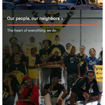
Our people, our neighbors
The heart of everything we do