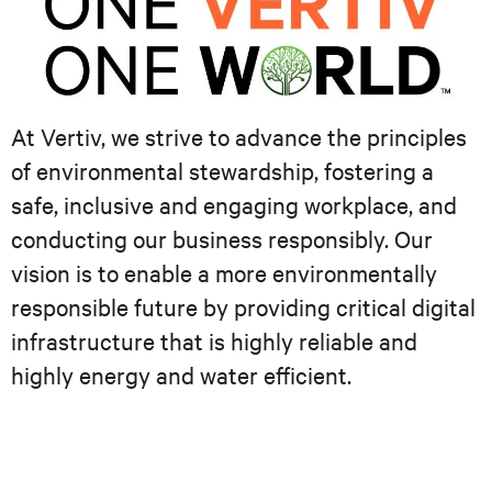
At Vertiv, we strive to advance the principles
of environmental stewardship, fostering a
safe, inclusive and engaging workplace, and
conducting our business responsibly. Our
vision is to enable a more environmentally
responsible future by providing critical digital
infrastructure that is highly reliable and
highly energy and water efficient.​