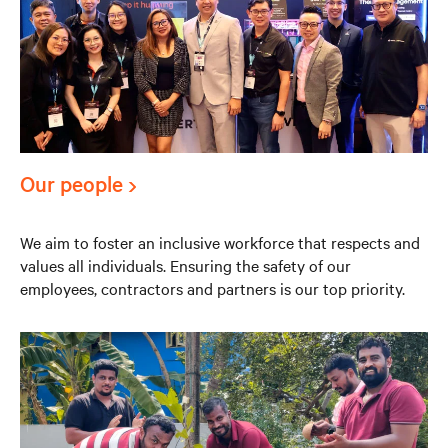
Our people
We aim to foster an inclusive workforce that respects and
values all individuals. Ensuring the safety of our
employees, contractors and partners is our top priority.