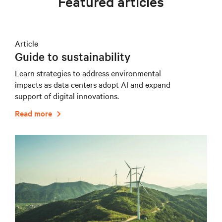
Featured articles
Article
Guide to sustainability
Learn strategies to address environmental
impacts as data centers adopt AI and expand
support of digital innovations.
Read more