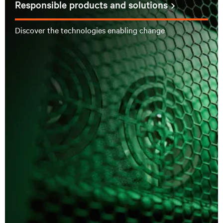
Responsible products and solutions
Discover the technologies enabling change