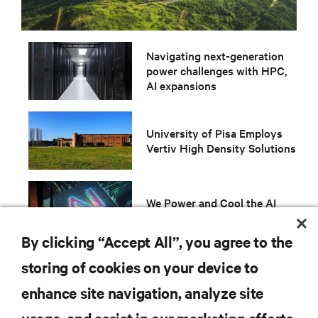
Navigating next-generation
power challenges with HPC,
AI expansions
University of Pisa Employs
Vertiv High Density Solutions
We Power and Cool the AI
revolution and Accelerated
By clicking “Accept All”, you agree to the
storing of cookies on your device to
enhance site navigation, analyze site
RESOURCES