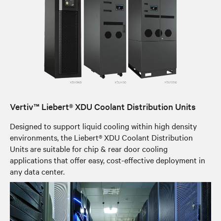
Vertiv™ Liebert® XDU Coolant Distribution Units
Designed to support liquid cooling within high density
environments, the Liebert® XDU Coolant Distribution
Units are suitable for chip & rear door cooling
applications that offer easy, cost-effective deployment in
any data center.