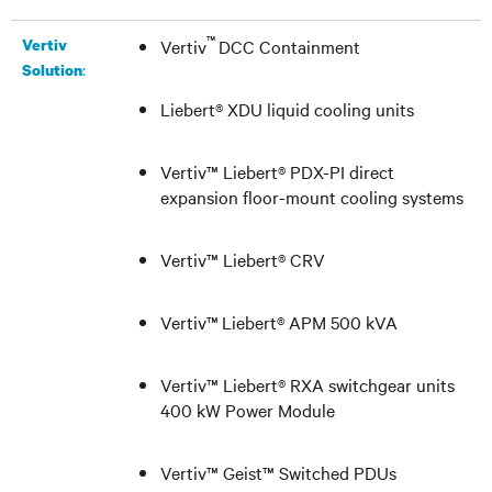
™
Vertiv
Vertiv
DCC Containment
:
Solution
Liebert® XDU
liquid cooling units
Vertiv™ Liebert® PDX-PI
direct
expansion floor-mount cooling systems
Vertiv™ Liebert® CRV
Vertiv
™
Liebert® APM 500 kVA
Vertiv™ Liebert® RXA switchgear units
400 kW Power Module
Vertiv
™ Geist™ Switched PDUs