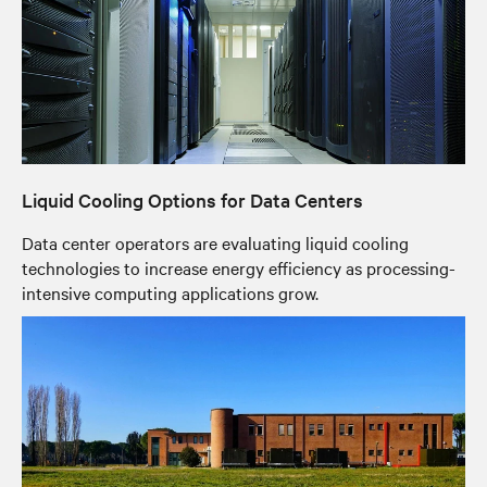
Liquid Cooling Options for Data Centers
Data center operators are evaluating liquid cooling
technologies to increase energy efficiency as processing-
intensive computing applications grow.