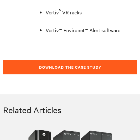
™
Vertiv
VR racks
Vertiv™ Environet™ Alert software
DOWNLOAD THE CASE STUDY
Related Articles