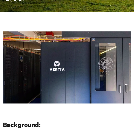
Background: