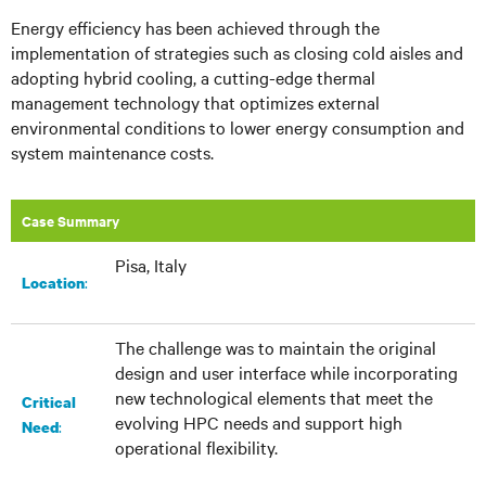
Energy efficiency has been achieved through the
implementation of strategies such as closing cold aisles and
adopting hybrid cooling, a cutting-edge thermal
management technology that optimizes external
environmental conditions to lower energy consumption and
system maintenance costs.
Case Summary
Pisa, Italy
:​
Location
The challenge was to maintain the original
design and user interface while incorporating
new technological elements that meet the
Critical
evolving HPC needs and support high
:
Need
operational flexibility.