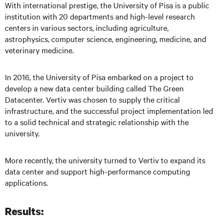
With international prestige, the University of Pisa is a public
institution with 20 departments and high-level research
centers in various sectors, including agriculture,
astrophysics, computer science, engineering, medicine, and
veterinary medi
cine.
In 2016, the University of Pisa embarked on a project to
develop a new data center building called The Green
Datacenter. Vertiv was chosen to supply the critical
infrastructure, and the successful project implementation led
to a solid technical and strategic relationship with the
university.
More recently, the university turned to Vertiv to expand its
data center and support high-performance computing
applications.
Results: