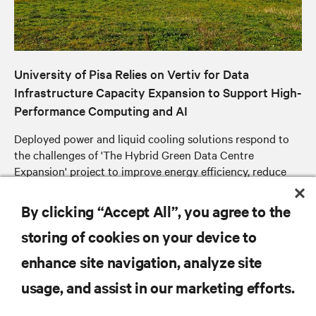
University of Pisa Relies on Vertiv for Data
Infrastructure Capacity Expansion to Support High-
Performance Computing and AI
Deployed power and liquid cooling solutions respond to
the challenges of 'The Hybrid Green Data Centre
Expansion' project to improve energy efficiency, reduce
operating costs and optimise available space
By clicking “Accept All”, you agree to the
storing of cookies on your device to
enhance site navigation, analyze site
RESOURCES
usage, and assist in our marketing efforts.
SUPPORT