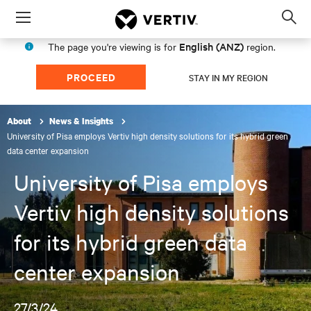
Menu
Op
sea
English (ANZ)
The page you're viewing is for
region.
mod
PROCEED
STAY IN MY REGION
About
News & Insights
University of Pisa employs Vertiv high density solutions for its hybrid green
data center expansion
University of Pisa employs
Vertiv high density solutions
for its hybrid green data
center expansion
27/3/24