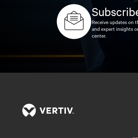
Subscribe
Receive updates on th
and expert insights o
center.