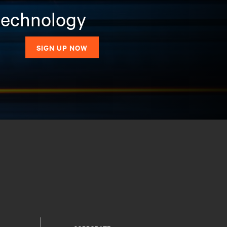
 technology
SIGN UP NOW