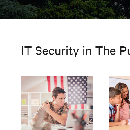
IT Security in The P