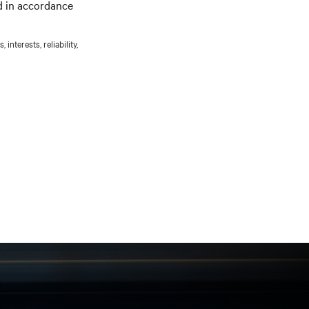
d in accordance
nterests, reliability,