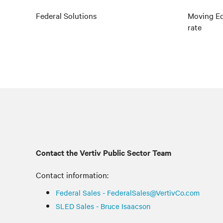
Federal Solutions
Moving Ed
rate
Contact the Vertiv Public Sector Team
Contact information:
Federal Sales - FederalSales@VertivCo.com
SLED Sales - Bruce Isaacson