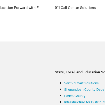
ucation Forward with E-
911 Call Center Solutions
State, Local, and Education S
Vertiv
Smart Solutions
Shenandoah County Depa
Pasco County
Infrastructure for Distrib