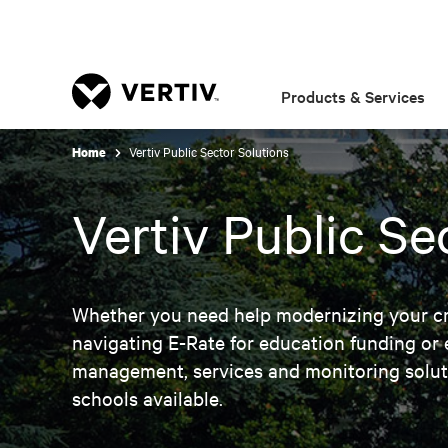
Products & Services
Vertiv Public Sector Solutions
Home
Vertiv Public Se
Whether you need help modernizing your crit
navigating E-Rate for education funding or e
management, services and monitoring soluti
schools available.