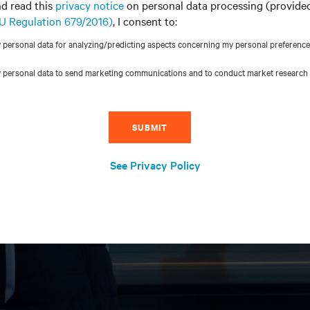
d read this
privacy notice
on personal data processing (provide
 EU Regulation 679/2016)
, I consent to:
ersonal data for analyzing/predicting aspects concerning my personal preferences, i
 personal data to send marketing communications and to conduct market research
SUBMIT
See Privacy Policy