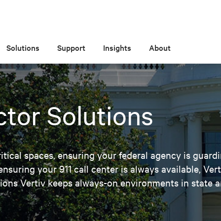
Solutions
Support
Insights
About
ctor Solutions
ical spaces, ensuring your federal agency is guardi
nsuring your 911 call center is always available, Ver
ons Vertiv keeps always-on environments in state a