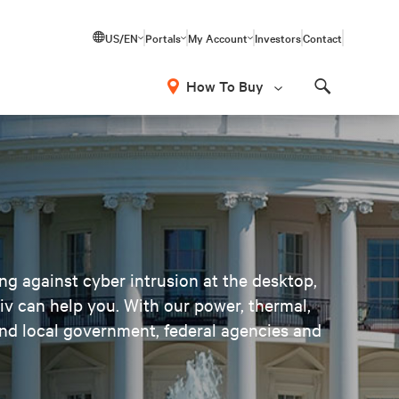
US/EN
Portals
My Account
Investors
Contact
How To Buy
Search
ng against cyber intrusion at the desktop,
tiv can help you. With our power, thermal,
nd local government, federal agencies and