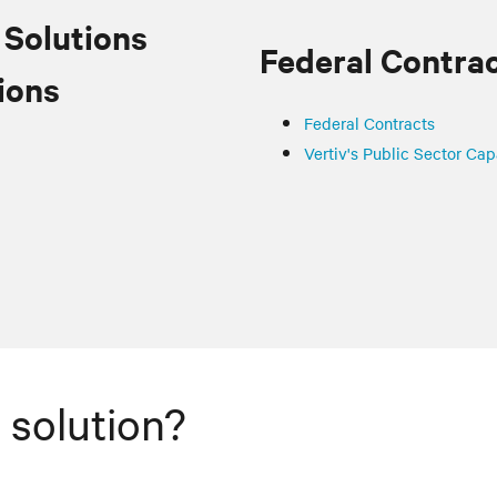
 Solutions
Federal Contra
ions
Federal Contracts
Vertiv's Public Sector Cap
 solution?