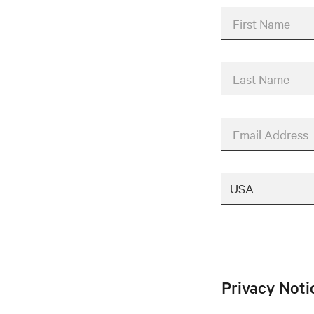
First Name
Last Name
Email Address
Privacy Not