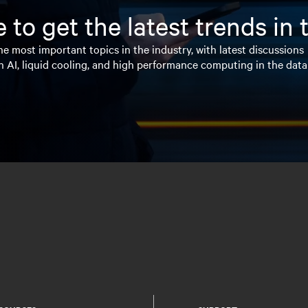
 to get the latest trends in
e most important topics in the industry, with latest discussions
n AI, liquid cooling, and high performance computing in the data