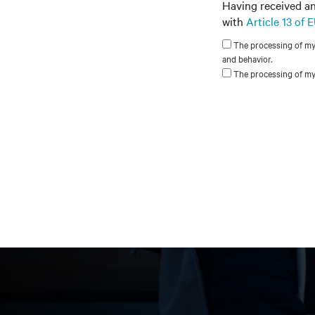
Having received an
with
Article 13 of
The processing of my p
and behavior.
The processing of my