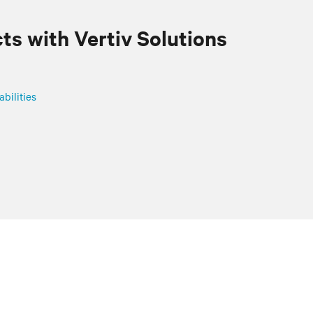
cts with
Vertiv
Solutions
abilities