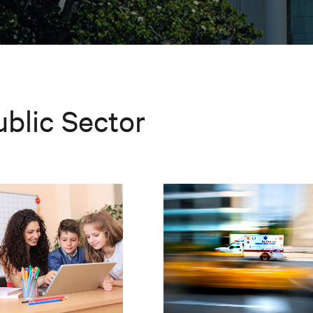
ublic Sector