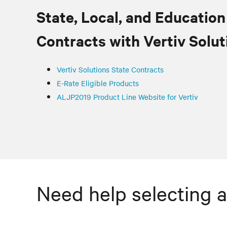
State, Local, and Education
Contracts with
Vertiv
Solut
Vertiv
Solutions State Contracts
E-Rate Eligible Products
ALJP2019 Product Line Website for Vertiv
Need help selecting a