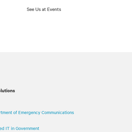
See Us at Events
olutions
rtment of Emergency Communications
uted IT in Government