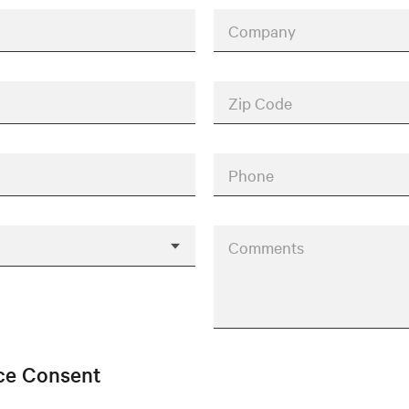
Company
Zip Code
Phone
Comments
ice Consent