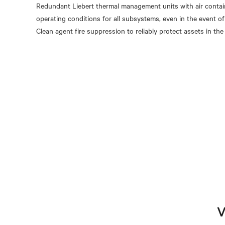
Redundant Liebert thermal management units with air conta
operating conditions for all subsystems, even in the event of 
V