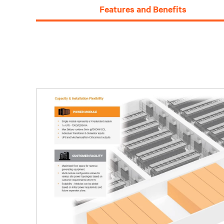
Features and Benefits