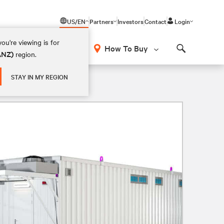
US/EN
Partners
Investors
Contact
Login
ou're viewing is for
How To Buy
(ANZ)
region.
Search
STAY IN MY REGION