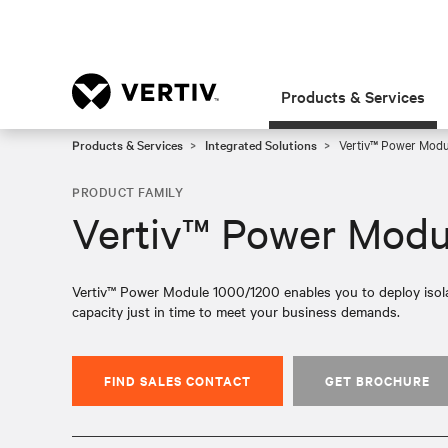
Products & Services
Products & Services
Integrated Solutions
Vertiv™ Power Mod
PRODUCT FAMILY
Vertiv™ Power Modu
Vertiv™ Power Module 1000/1200 enables you to deploy isolat
capacity just in time to meet your business demands.
FIND SALES CONTACT
GET BROCHURE