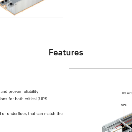
Features
and proven reliability
ions for both critical (UPS-
 or underfloor, that can match the