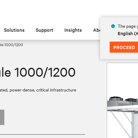
The page y
Solutions
Support
Insights
About
English 
ule 1000/1200
PROCEED
le 1000/1200
ed, power-dense, critical infrastructure