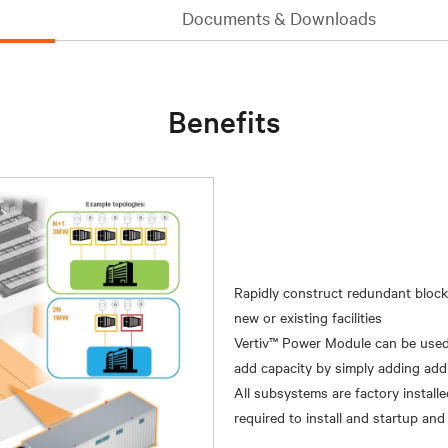
Documents & Downloads
Benefits
Rapidly construct redundant block
new or existing facilities
Vertiv™ Power Module can be used i
add capacity by simply adding additi
All subsystems are factory installe