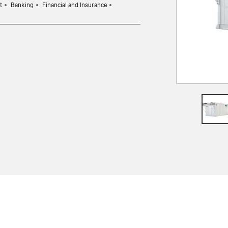
t
Banking
Financial and Insurance