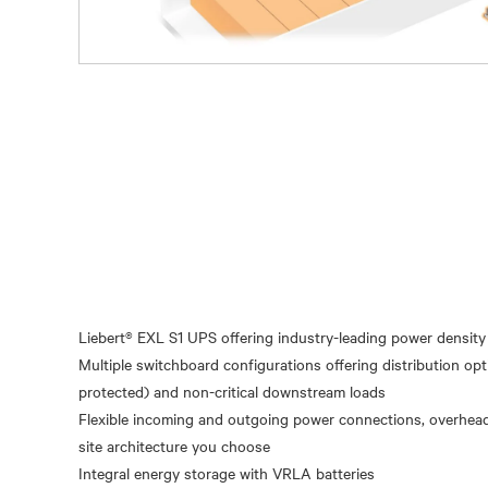
Liebert® EXL S1 UPS offering industry-leading power density 
Multiple switchboard configurations offering distribution opt
protected) and non-critical downstream loads
Flexible incoming and outgoing power connections, overhead
site architecture you choose
Integral energy storage with VRLA batteries