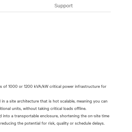
Support
s of 1000 or 1200 kVA/kW critical power infrastructure for
n a site architecture that is hot scalable, meaning you can
onal units, without taking critical loads offline.
d into a transportable enclosure, shortening the on-site time