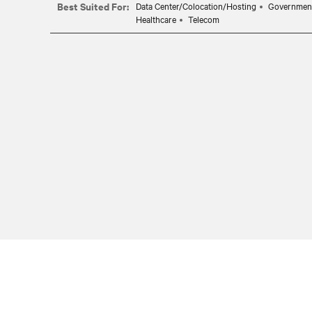
Best Suited For:
Data Center/Colocation/Hosting
Governmen
Healthcare
Telecom