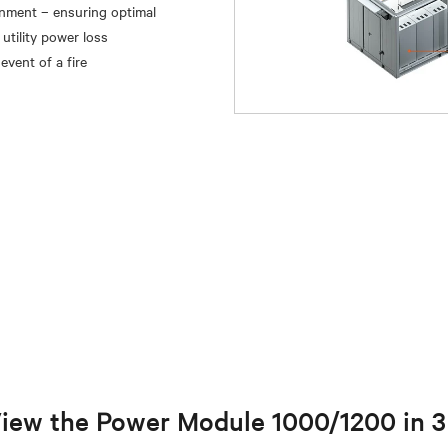
inment – ensuring optimal
utility power loss
iew the Power Module 1000/1200 in 