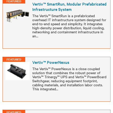
FEATURED
Vertiv™ SmartRun, Modular Prefabricated
Infrastructure System
The Vertiv™ SmartRun is a prefabricated
overhead IT infrastructure system designed for
end-to-end speed and simplicity. It integrates
high-density power distribution, liquid cooling,
networking and containment infrastructure in
an
...
FEATURED
Vertiv™ PowerNexus
The Vertiv™ PowerNexus is a close coupled
solution that combines the robust power of
Vertiv™ Trinergy™ UPS and Vertiv™ PowerBoard
Switchgear, reducing equipment footprint,
cabling materials, and installation labor costs.
This integrated
...
FEATURED