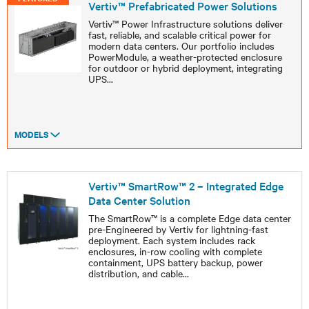
Vertiv™ Prefabricated Power Solutions
Vertiv™ Power Infrastructure solutions deliver
fast, reliable, and scalable critical power for
modern data centers. Our portfolio includes
PowerModule, a weather-protected enclosure
for outdoor or hybrid deployment, integrating
UPS
...
MODELS
Vertiv™ SmartRow™ 2 – Integrated Edge
Data Center Solution
The SmartRow™ is a complete Edge data center
pre-Engineered by Vertiv for lightning-fast
deployment. Each system includes rack
enclosures, in-row cooling with complete
containment, UPS battery backup, power
distribution, and cable
...