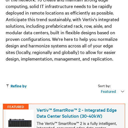
computing, solid IT infrastructure needs to be rapidly
deployed in remote locations as efficiently as possible.
Anticipate this trend sustainably, with Vertiv's integrated
solutions, including prefabricated rack, row, aisle, and
modular data centers, built in flexible designs based on
proven configurations. We're here to help you normalize
design and harmonize systems across all of your edge
sites (locally, regionally and globally) to allow for easier
design, implementation, management, and replication.
Sort by:
Refine by
Featured
FEATURED
Vertiv™ SmartRow™ 2 - Integrated Edge
Data Center Solution (30-40kW)
The Vertiv™ SmartRow™ 2 is a fully intelligent,
integrated, converged edge data center