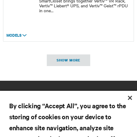
SmartCloset brings together Vertiv™ VR Rack,
Vertiv™ Liebert® UPS, and Vertiv™ Geist™ rPDU
in one
...
MODELS
SHOW MORE
By clicking “Accept All”, you agree to the
storing of cookies on your device to
enhance site navigation, analyze site
RESOURCES