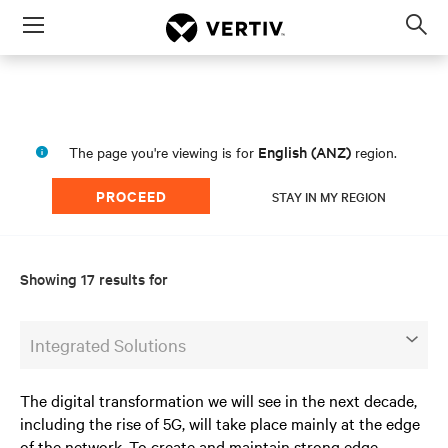
Menu
Op
sea
mod
English (ANZ)
The page you're viewing is for
region.
PROCEED
STAY IN MY REGION
Showing 17 results for
Integrated Solutions
The digital transformation we will see in the next decade,
including the rise of 5G, will take place mainly at the edge
of the network. To create and maintain strong edge