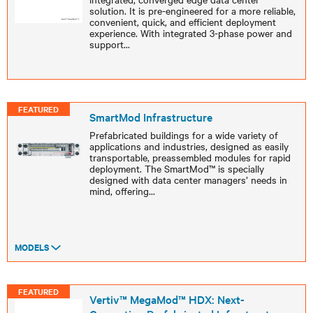
solution. It is pre-engineered for a more reliable,
convenient, quick, and efficient deployment
experience. With integrated 3-phase power and
support
...
FEATURED
SmartMod Infrastructure
Prefabricated buildings for a wide variety of
applications and industries, designed as easily
transportable, preassembled modules for rapid
deployment. The SmartMod™ is specially
designed with data center managers’ needs in
mind, offering
...
MODELS
FEATURED
Vertiv™ MegaMod™ HDX: Next-