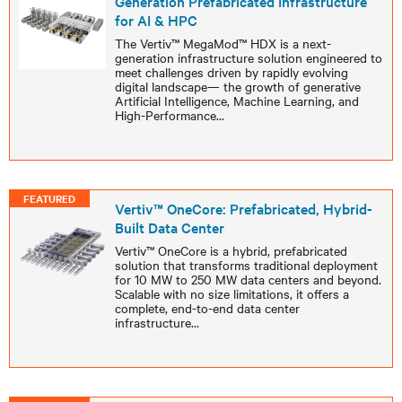
Generation Prefabricated Infrastructure
for AI & HPC
The Vertiv™ MegaMod™ HDX is a next-
generation infrastructure solution engineered to
meet challenges driven by rapidly evolving
digital landscape— the growth of generative
Artificial Intelligence, Machine Learning, and
High-Performance
...
FEATURED
Vertiv™ OneCore: Prefabricated, Hybrid-
Built Data Center
Vertiv™ OneCore is a hybrid, prefabricated
solution that transforms traditional deployment
for 10 MW to 250 MW data centers and beyond.
Scalable with no size limitations, it offers a
complete, end-to-end data center
infrastructure
...