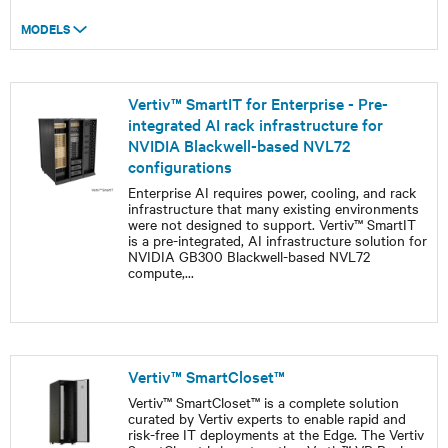
MODELS
Vertiv™ SmartIT for Enterprise - Pre-
integrated AI rack infrastructure for
NVIDIA Blackwell-based NVL72
configurations
Enterprise AI requires power, cooling, and rack
infrastructure that many existing environments
were not designed to support. Vertiv™ SmartIT
is a pre-integrated, AI infrastructure solution for
NVIDIA GB300 Blackwell-based NVL72
compute,
...
Vertiv™ SmartCloset™
Vertiv™ SmartCloset™ is a complete solution
curated by Vertiv experts to enable rapid and
risk-free IT deployments at the Edge. The Vertiv