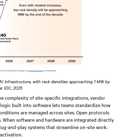
 AI infrastructure, with rack densities approaching 1 MW by
e: IDC, 2025
e complexity of site-specific integrations, vendor
ogic built into software lets teams standardize how
onditions are managed across sites. Open protocols
. When software and hardware are integrated directly
 plug-and-play systems that streamline on-site work.
activation.