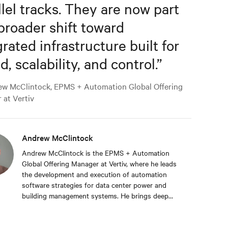
llel tracks. They are now part
 broader shift toward
grated infrastructure built for
, scalability, and control.
”
w McClintock, EPMS + Automation Global Offering
 at Vertiv
Andrew McClintock
Andrew McClintock is the EPMS + Automation
Global Offering Manager at Vertiv, where he leads
the development and execution of automation
software strategies for data center power and
building management systems. He brings deep
expertise in automation and control, product
management, and integrated solutions for critical
infrastructure. Andrew joined Vertiv in 2024,