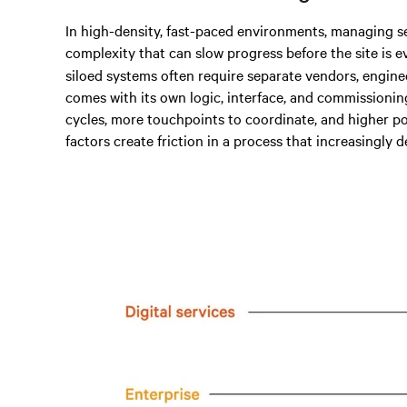
In high-density, fast-paced environments, managing s
complexity that can slow progress before the site is e
siloed systems often require separate vendors, engine
comes with its own logic, interface, and commissioni
cycles, more touchpoints to coordinate, and higher p
factors create friction in a process that increasingly