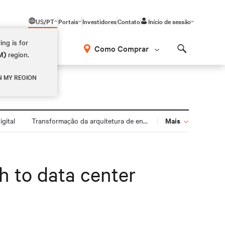
US/PT
Portais
Investidores
Contato
Início de sessão
ing is for
Como Comprar
M)
region.
Search
N MY REGION
Mais
gital
Transformação da arquitetura de energia
h to data center