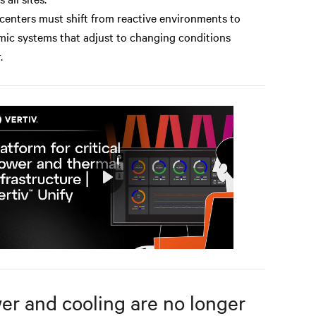
centers must shift from reactive environments to
ic systems that adjust to changing conditions
.
Play
Mute
Settings
er and cooling are no longer