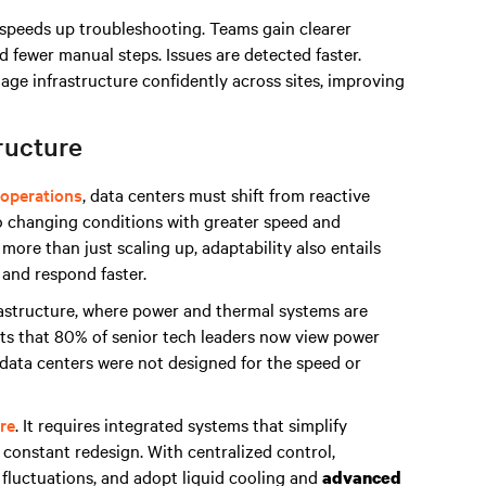
 speeds up troubleshooting. Teams gain clearer
nd fewer manual steps. Issues are detected faster.
e infrastructure confidently across sites, improving
ructure
operations
, data centers must shift from reactive
o changing conditions with greater speed and
more than just scaling up, adaptability also entails
 and respond faster.
frastructure, where power and thermal systems are
ts that 80% of senior tech leaders now view power
t data centers were not designed for the speed or
re
. It requires integrated systems that simplify
constant redesign. With centralized control,
fluctuations, and adopt liquid cooling and
advanced