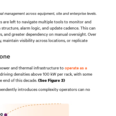
al management across equipment, site and enterprise levels.
s are left to navigate multiple tools to monitor and
 structure, alarm logic, and update cadence. This can
ows, and greater dependency on manual oversight. Over
, maintain visibility across locations, or replicate
 one
power and thermal infrastructure to
operate as a
 driving densities above 100 kW per rack, with some
e end of this decade.
(See Figure 3)
pendently introduces complexity operators can no