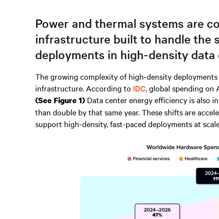
Power and thermal systems are co
infrastructure built to handle the 
deployments in high-density data 
The growing complexity of high-density deployments i
infrastructure. According to
IDC
, global spending on 
Data center energy efficiency is also 
(See Figure 1)
than double by that same year. These shifts are accele
support high-density, fast-paced deployments at scale