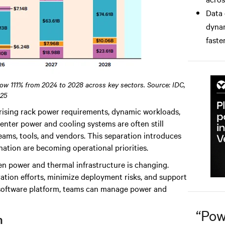
Data 
dynam
faster
row 111% from 2024 to 2028 across key sectors. Source: IDC,
25
rising rack power requirements, dynamic workloads,
nter power and cooling systems are often still
ams, tools, and vendors. This separation introduces
nation are becoming operational priorities.
een power and thermal infrastructure is changing.
ation efforts, minimize deployment risks, and support
e software platform, teams can manage power and
“
Pow
n