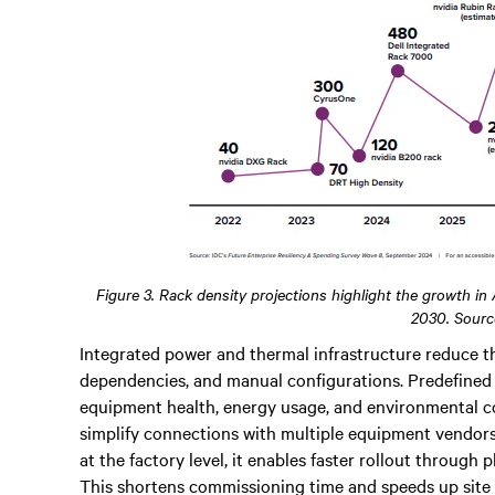
Figure 3. Rack density projections highlight the growth in
2030. Sourc
Integrated power and thermal infrastructure reduce th
dependencies, and manual configurations. Predefined l
equipment health, energy usage, and environmental c
simplify connections with multiple equipment vendors
at the factory level, it enables faster rollout through
This shortens commissioning time and speeds up site 