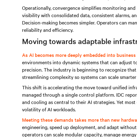
Operationally, convergence simplifies monitoring and
visibility with consolidated data, consistent alarms, a
Decision-making becomes simpler. Operators can manag
reliability and efficiency.
Moving towards adaptable infrast
As AI becomes more deeply embedded into business 
environments into dynamic systems that can adjust t
precision. The industry is beginning to recognize that 
streamlining complexity so systems can scale smarter
This shift is accelerating the move toward unified in
managed through a single control platform. IDC repor
and cooling as central to their AI strategies. Yet mos
volatility of AI workloads.
Meeting these demands takes more than new hardwa
engineering, speed up deployment, and adapt without 
operators can scale modular capacity, manage energy 