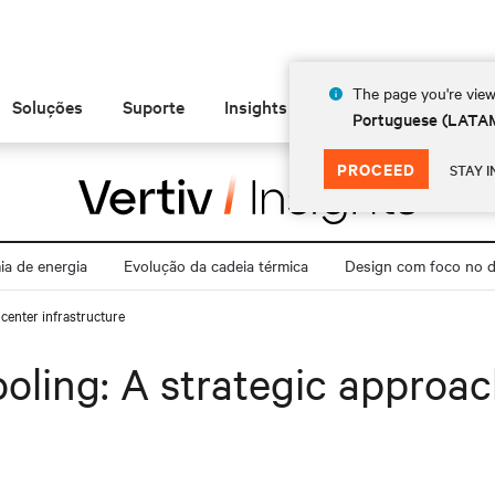
The page you're view
Soluções
Suporte
Insights
Sobre
Portuguese (LATA
PROCEED
STAY I
a de energia
Evolução da cadeia térmica
Design com foco no di
center infrastructure
oling: A strategic approac