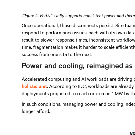
Figure 2. Vertiv™ Unify supports consistent power and therm
Once operational, these disconnects persist. Site team
respond to performance issues, each with its own data
result to slower response times, inconsistent workfl
time, fragmentation makes it harder to scale efficiently
success from one site to the next.
Power and cooling, reimagined as
Accelerated computing and AI workloads are driving 
holistic unit
. According to IDC, workloads are already
deployments projected to reach or exceed 1 MW by th
In such conditions, managing power and cooling inde
longer afford.