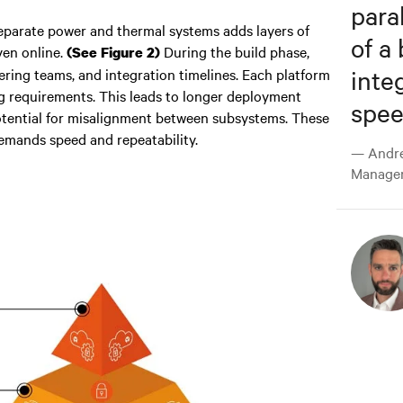
para
eparate power and thermal systems adds layers of
of a
ven online.
During the build phase,
(See Figure 2)
inte
ering teams, and integration timelines. Each platform
ng requirements. This leads to longer deployment
speed
otential for misalignment between subsystems. These
 demands speed and repeatability.
— Andre
Manager