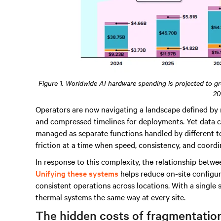
Figure 1. Worldwide AI hardware spending is projected to g
20
Operators are now navigating a landscape defined by 
and compressed timelines for deployments. Yet data ce
managed as separate functions handled by different te
friction at a time when speed, consistency, and coordi
In response to this complexity, the relationship betw
Unifying these systems
helps reduce on-site configur
consistent operations across locations. With a singl
thermal systems the same way at every site.
The hidden costs of fragmentatio