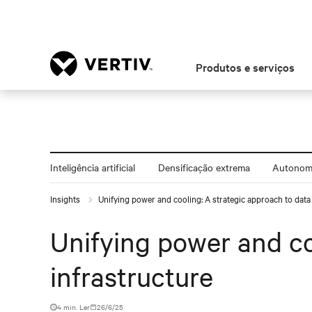
Produtos e serviços
Inteligência artificial
Densificação extrema
Autonomi
Insights
Unifying power and cooling: A strategic approach to data 
Unifying power and co
infrastructure
4 min. Ler
26/6/25