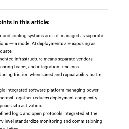
ints in this article:
 and cooling systems are still managed as separate
ions — a model AI deployments are exposing as
quate.
ented infrastructure means separate vendors,
eering teams, and integration timelines —
ducing friction when speed and repeatability matter
gle integrated software platform managing power
hermal together reduces deployment complexity
peeds site activation.
fined logic and open protocols integrated at the
ry level standardize monitoring and commissioning
 all sites.