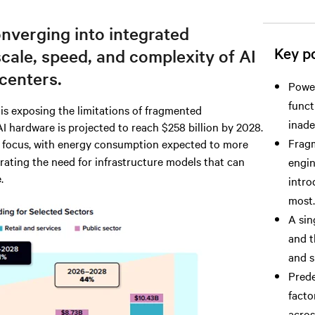
nverging into integrated
Key po
scale, speed, and complexity of AI
centers.
Power
funct
s exposing the limitations of fragmented
inade
AI hardware is projected to reach $258 billion by 2028.
Fragm
in focus, with energy consumption expected to more
rating the need for infrastructure models that can
engin
.
intro
most.
A sin
and t
and s
Prede
facto
across