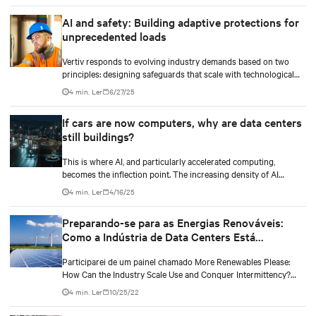
IA, hardware de TI e a infraestrutura das instalações que lhe dão
AI and safety: Building adaptive protections for
suporte a partir de uma perspectiva de energia e resfriamento.
unprecedented loads
Vertiv responds to evolving industry demands based on two
principles: designing safeguards that scale with technological
density and treating safety as a continuous process.
4 min. Ler
6/27/25
If cars are now computers, why are data centers
still buildings?
This is where AI, and particularly accelerated computing,
becomes the inflection point. The increasing density of AI
workloads—driven by models with trillions of parameters.
4 min. Ler
4/16/25
Preparando-se para as Energias Renováveis:
Como a Indústria de Data Centers Está
Avançando
Participarei de um painel chamado More Renewables Please:
How Can the Industry Scale Use and Conquer Intermittency?
(Por favor, Mais Energias Renováveis: Como a Indústria Pode
4 min. Ler
10/25/22
Escalar o Uso e Conquistar a Intermitência?) que será
transmitido no canal de Energia e Sustentabilidade da DCD em