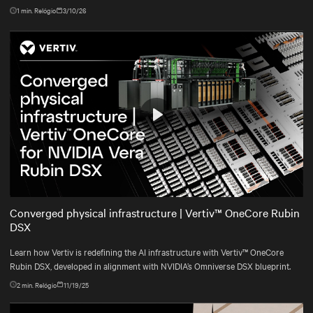
1
min. Relógio
3/10/26
Play
Mute
Settings
Converged physical infrastructure | Vertiv™ OneCore Rubin
DSX
Learn how Vertiv is redefining the AI infrastructure with Vertiv™ OneCore
Rubin DSX, developed in alignment with NVIDIA’s Omniverse DSX blueprint.
2
min. Relógio
11/19/25