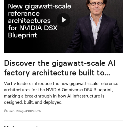
Play
Mute
Settings
Discover the gigawatt-scale AI
factory architecture built to
deploy from grid to chip
Vertiv leaders introduce the new gigawatt-scale reference
architectures for the NVIDIA Omniverse DSX Blueprint,
marking a breakthrough in how AI infrastructure is
designed, built, and deployed.
2
min. Relógio
10/28/25