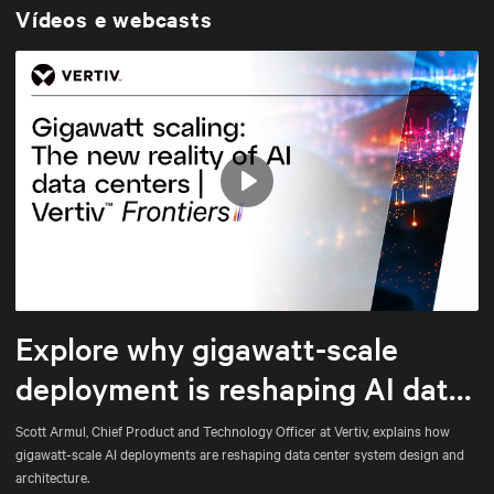
Vídeos e webcasts
Play
Mute
Settings
Explore why gigawatt-scale
deployment is reshaping AI data
center architecture
Scott Armul, Chief Product and Technology Officer at Vertiv, explains how
gigawatt-scale AI deployments are reshaping data center system design and
architecture.