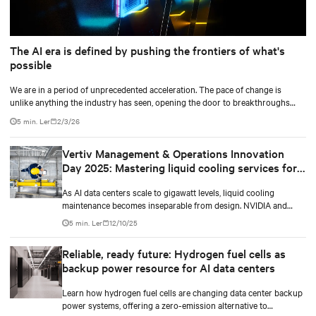
The AI era is defined by pushing the frontiers of what's
possible
We are in a period of unprecedented acceleration. The pace of change is
unlike anything the industry has seen, opening the door to breakthroughs
once considered out of reach and pushing the frontiers of innovation in every
5 min. Ler
2/3/26
direction.
Vertiv Management & Operations Innovation
Day 2025: Mastering liquid cooling services for
AI environments
As AI data centers scale to gigawatt levels, liquid cooling
maintenance becomes inseparable from design. NVIDIA and
Vertiv discuss service integration strategies.
5 min. Ler
12/10/25
Reliable, ready future: Hydrogen fuel cells as
backup power resource for AI data centers
Learn how hydrogen fuel cells are changing data center backup
power systems, offering a zero-emission alternative to