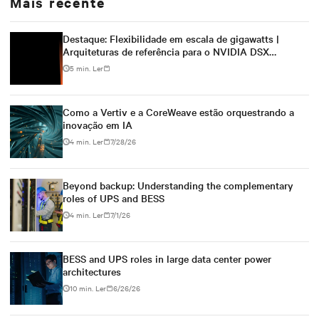
Mais recente
Destaque: Flexibilidade em escala de gigawatts |
Arquiteturas de referência para o NVIDIA DSX
Blueprint
5 min. Ler
Como a Vertiv e a CoreWeave estão orquestrando a
inovação em IA
4 min. Ler
7/28/26
Beyond backup: Understanding the complementary
roles of UPS and BESS
4 min. Ler
7/1/26
BESS and UPS roles in large data center power
architectures
10 min. Ler
6/26/26