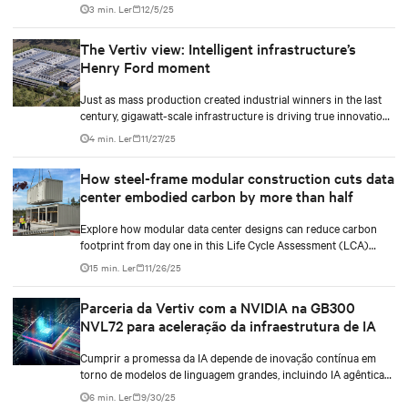
traditional diesel generators while supporting the growing
3 min. Ler
12/5/25
demands of AI workloads and environmental responsibility.
The Vertiv view: Intelligent infrastructure’s
Henry Ford moment
Just as mass production created industrial winners in the last
century, gigawatt-scale infrastructure is driving true innovation
in the AI-era.
4 min. Ler
11/27/25
How steel-frame modular construction cuts data
center embodied carbon by more than half
Explore how modular data center designs can reduce carbon
footprint from day one in this Life Cycle Assessment (LCA)
report.
15 min. Ler
11/26/25
Parceria da Vertiv com a NVIDIA na GB300
NVL72 para aceleração da infraestrutura de IA
Cumprir a promessa da IA depende de inovação contínua em
torno de modelos de linguagem grandes, incluindo IA agêntica
(agentic IA), bem como avanços no design das GPUs. Mas
6 min. Ler
9/30/25
também requer um alinhamento mais estreito entre modelos de