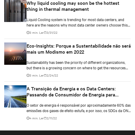
Why liquid cooling may soon be the hottest
27 de setembro de 2022. Neste painel, moderado pelo Stephen
thing in thermal management
Worn da DCD, terei a companhia Mark Munroe, da Microsoft e
Rajan Battish, Arquiteto da RSP.
Liquid Cooling system is trending for most data centers, and
here are the reasons why most data center owners choose this
type compared to others.
3 min. Ler
3/31/22
Eco-Insights: Porque a Sustentabilidade não será
mais um Modismo em 2022
Sustainability has been the priority of different organizations,
but there is a growing concern on where to get the resources
for the data center.
3 min. Ler
2/24/22
A Transição da Energia e os Data Centers:
Passando de Consumidor de Energia para
Fornecedor de Energia
O setor de energia é responsável por aproximadamente 60% das
emissões dos gases de efeito estufa, e por isso, os SDGs da ONU
planejam tornar o mundo mais sustentável, moderno e ter uma
4 min. Ler
2/11/22
energia mais limpa.