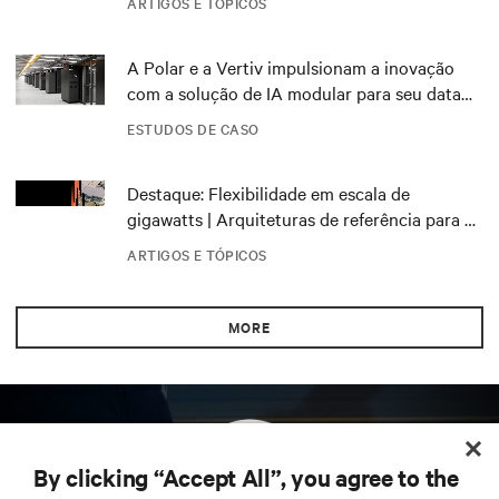
ARTIGOS E TÓPICOS
A Polar e a Vertiv impulsionam a inovação
com a solução de IA modular para seu data
center DRA01 na Noruega
ESTUDOS DE CASO
Destaque: Flexibilidade em escala de
gigawatts | Arquiteturas de referência para o
NVIDIA DSX Blueprint
ARTIGOS E TÓPICOS
MORE
By clicking “Accept All”, you agree to the