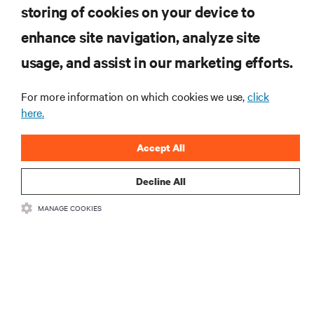
storing of cookies on your device to
enhance site navigation, analyze site
Inscreva-se para obter as últimas tendências em
tecnologia
usage, and assist in our marketing efforts.
Receba atualizações regulares sobre os tópicos
mais importantes da indústria, com as discussões
For more information on which cookies we use,
click
mais recentes e insights de especialistas sobre
here.
gerenciamento de infraestrutura e de data center.
Accept All
INSCREVA-SE AGORA
Decline All
RECURSOS
MANAGE COOKIES
SUPORTE
CORPORATIVO