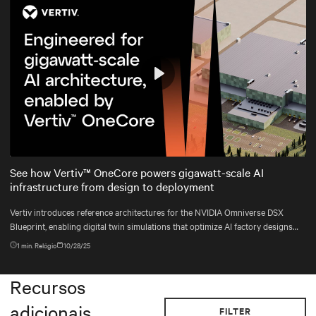
Play
Mute
Settings
See how Vertiv™ OneCore powers gigawatt-scale AI
infrastructure from design to deployment
Vertiv introduces reference architectures for the NVIDIA Omniverse DSX
Blueprint, enabling digital twin simulations that optimize AI factory designs
before construction begins.
1
min. Relógio
10/28/25
Recursos
adicionais
FILTER