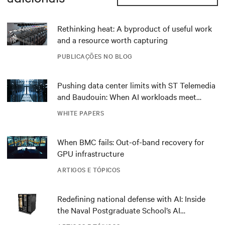
Rethinking heat: A byproduct of useful work
and a resource worth capturing
PUBLICAÇÕES NO BLOG
Pushing data center limits with ST Telemedia
and Baudouin: When AI workloads meet
outdated critical power infrastructure
WHITE PAPERS
When BMC fails: Out-of-band recovery for
GPU infrastructure
ARTIGOS E TÓPICOS
Redefining national defense with AI: Inside
the Naval Postgraduate School’s AI
infrastructure deployment