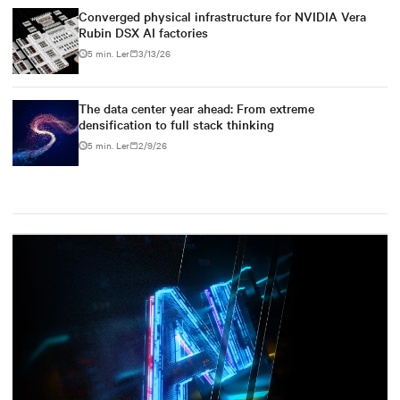
Converged physical infrastructure for NVIDIA Vera
Rubin DSX AI factories
5 min. Ler
3/13/26
The data center year ahead: From extreme
densification to full stack thinking
5 min. Ler
2/9/26