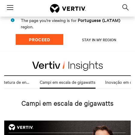
Menu
Op
sea
Portuguese (LATAM)
The page you're viewing is for
mod
region.
PROCEED
STAY IN MY REGION
Transformação da arquitetura de energia
Campi em escala de gigawatts
Inovação em da
Campi em escala de gigawatts