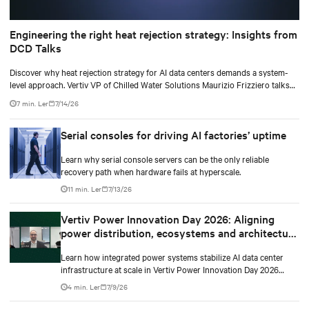
Engineering the right heat rejection strategy: Insights from
DCD Talks
Discover why heat rejection strategy for AI data centers demands a system-
level approach. Vertiv VP of Chilled Water Solutions Maurizio Frizziero talks
about density, location, and water tradeoffs.
7 min. Ler
7/14/26
Serial consoles for driving AI factories’ uptime
Learn why serial console servers can be the only reliable
recovery path when hardware fails at hyperscale.
11 min. Ler
7/13/26
Vertiv Power Innovation Day 2026: Aligning
power distribution, ecosystems and architecture
for high-density environments
Learn how integrated power systems stabilize AI data center
infrastructure at scale in Vertiv Power Innovation Day 2026
Episode 3.
4 min. Ler
7/9/26