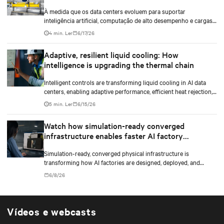
densidade
À medida que os data centers evoluem para suportar
inteligência artificial, computação de alto desempenho e cargas
de trabalho de maior densidade, a otimização do white space
4 min. Ler
6/17/26
tornou-se um diferencial estratégico. Não se trata apenas de
instalar infraestrutura mecânica e elétrica, mas de projetar um
Adaptive, resilient liquid cooling: How
ambiente que otimize o uso do espaço, a eficiência energética e a
intelligence is upgrading the thermal chain
gestão térmica, permitindo que a infraestrutura responda a
novas demandas sem comprometer a continuidade operacional,
Intelligent controls are transforming liquid cooling in AI data
a confiabilidade ou a escalabilidade.
centers, enabling adaptive performance, efficient heat rejection,
and scalable, resilient thermal management.
5 min. Ler
6/15/26
Watch how simulation-ready converged
infrastructure enables faster AI factory
deployments
Simulation-ready, converged physical infrastructure is
transforming how AI factories are designed, deployed, and
scaled.
6/8/26
Vídeos e webcasts