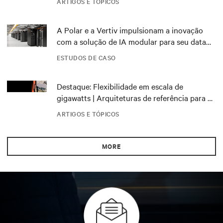
ARTIGOS E TÓPICOS
A Polar e a Vertiv impulsionam a inovação
com a solução de IA modular para seu data
center DRA01 na Noruega
ESTUDOS DE CASO
Destaque: Flexibilidade em escala de
gigawatts | Arquiteturas de referência para o
NVIDIA DSX Blueprint
ARTIGOS E TÓPICOS
MORE