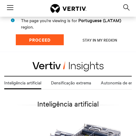
Menu
Op
sea
Portuguese (LATAM)
The page you're viewing is for
mod
region.
PROCEED
STAY IN MY REGION
Inteligência artificial
Densificação extrema
Autonomia de ener
Inteligência artificial