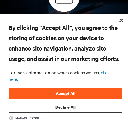
Inscreva-se para obter as últimas tendências em
tecnologia
By clicking “Accept All”, you agree to the
Receba atualizações regulares sobre os tópicos
storing of cookies on your device to
mais importantes da indústria, com as discussões
mais recentes e insights de especialistas sobre
enhance site navigation, analyze site
gerenciamento de infraestrutura e de data center.
usage, and assist in our marketing efforts.
INSCREVA-SE AGORA
For more information on which cookies we use,
click
here.
RECURSOS
Accept All
SUPORTE
Decline All
CORPORATIVO
MANAGE COOKIES