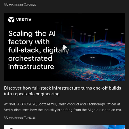
2
min. Relógio
3/20/26
Play
Mute
Settings
Discover how full-stack infrastructure turns one-off builds
into repeatable engineering
At NVIDIA GTC 2026, Scott Armul, Chief Product and Technology Officer at
Vertiv, discusses how the industry is shifting from the AI gold rush to an era
defined by physics, precision, and power at gigawatt scale.
2
min. Relógio
3/13/26