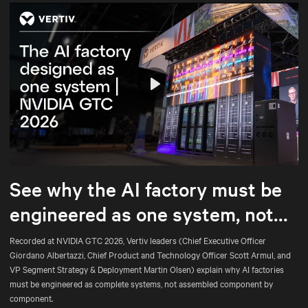
Play
Mute
Settings
See why the AI factory must be
engineered as one system, not
assembled part by part.
Recorded at NVIDIA GTC 2026, Vertiv leaders (Chief Executive Officer
Giordano Albertazzi, Chief Product and Technology Officer Scott Armul, and
VP Segment Strategy & Deployment Martin Olsen) explain why AI factories
must be engineered as complete systems, not assembled component by
component.