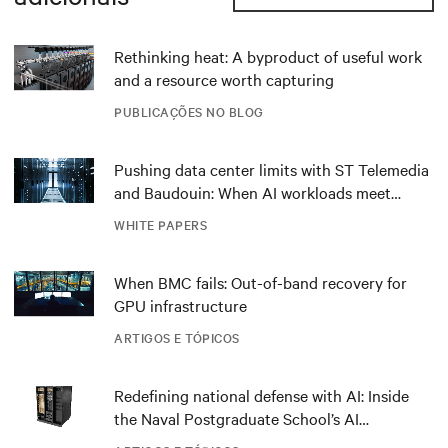
Rethinking heat: A byproduct of useful work
and a resource worth capturing
PUBLICAÇÕES NO BLOG
Pushing data center limits with ST Telemedia
and Baudouin: When AI workloads meet
outdated critical power infrastructure
WHITE PAPERS
When BMC fails: Out-of-band recovery for
GPU infrastructure
ARTIGOS E TÓPICOS
Redefining national defense with AI: Inside
the Naval Postgraduate School’s AI
infrastructure deployment