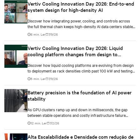
Vertiv Cooling Innovation Day 2026: End-to-end
system design for high-density AI
Discover how integrating power, cooling, and controls across
the full thermal chain keeps high-density AI data centers stable
as rack densities climb.
6 min. Ler
7/9/26
Vertiv Cooling Innovation Day 2026: Liquid
cooling platform changes from design to
deployment
Discover how liquid cooling platforms are evolving from design
to deployment as rack densities climb past 100 kW and testing
standards begin to catch up.
5 min. Ler
7/9/26
Battery precision is the foundation of AI power
stability
As GPU clusters ramp up and down in milliseconds, the gap
between stable operations and costly infrastructure failure
comes down to one thing: how accurately your battery system
12 min. Ler
7/2/26
knows its own state.
Alta Escalabilidade e Densidade com redução de