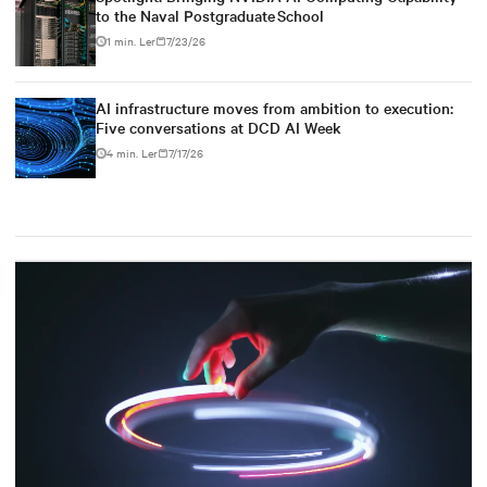
to the Naval Postgraduate School
1 min. Ler
7/23/26
AI infrastructure moves from ambition to execution:
Five conversations at DCD AI Week
4 min. Ler
7/17/26