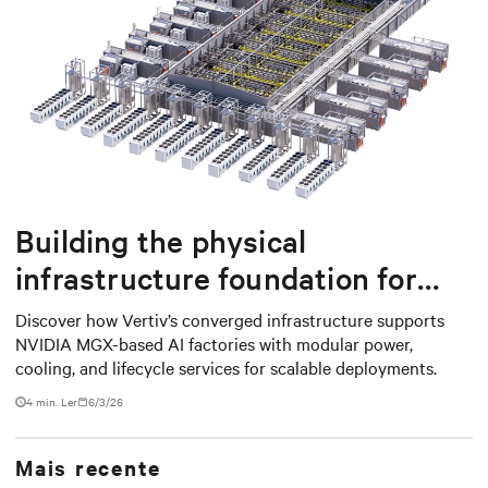
Building the physical
infrastructure foundation for
NVIDIA MGX-based AI factories
Discover how Vertiv’s converged infrastructure supports
NVIDIA MGX-based AI factories with modular power,
cooling, and lifecycle services for scalable deployments.
4 min. Ler
6/3/26
Mais recente