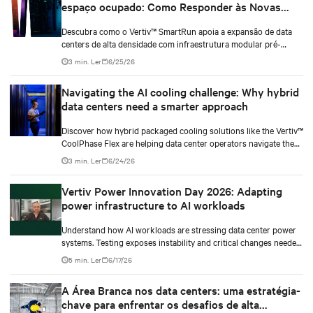
espaço ocupado: Como Responder às Novas
Demandas dos Data Centers
Descubra como o Vertiv™ SmartRun apoia a expansão de data
centers de alta densidade com infraestrutura modular pré-
fabricada, otimizando espaço, energia e implantação.
3 min. Ler
6/25/26
Navigating the AI cooling challenge: Why hybrid
data centers need a smarter approach
Discover how hybrid packaged cooling solutions like the Vertiv™
CoolPhase Flex are helping data center operators navigate the
shift to AI workloads — without locking into costly
3 min. Ler
6/24/26
infrastructure decisions too early.
Vertiv Power Innovation Day 2026: Adapting
power infrastructure to AI workloads
Understand how AI workloads are stressing data center power
systems. Testing exposes instability and critical changes needed
to prevent failure.
5 min. Ler
6/17/26
A Área Branca nos data centers: uma estratégia-
chave para enfrentar os desafios de alta