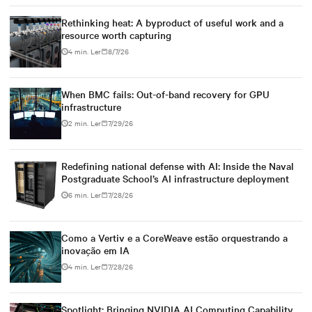
Rethinking heat: A byproduct of useful work and a
resource worth capturing
4 min. Ler
8/7/26
When BMC fails: Out-of-band recovery for GPU
infrastructure
2 min. Ler
7/29/26
Redefining national defense with AI: Inside the Naval
Postgraduate School’s AI infrastructure deployment
6 min. Ler
7/28/26
Como a Vertiv e a CoreWeave estão orquestrando a
inovação em IA
4 min. Ler
7/28/26
Spotlight: Bringing NVIDIA AI Computing Capability