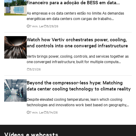
financeiro para a adoção de BESS em data
centers
As empresas e os data centers estão no limite: As demandas
energéticas em data centers com cargas de trabalho
impulsionadas por IA estão aumentando, os atrasos na
7 min. Ler
5/29/26
interconexão à rede se acumulam, e a pressão para reduzir
custos enquanto se alcançam os objetivos ambientais
Watch how Vertiv orchestrates power, cooling,
empresariais é maior do que nunca.
and controls into one converged infrastructure
Vertiv brings power, cooling, controls, and services together as
one converged infrastructure, built for multiple compute
generations ahead.
5/21/26
Beyond the compressor-less hype: Matching
data center cooling technology to climate reality
Despite elevated cooling temperatures, learn which cooling
technologies and innovations work best based on geography,
climate, external ambient conditions, water availability, and
7 min. Ler
5/14/26
thermal differentials before making million-dollar infrastructure
decisions.
Vídeos e webcasts