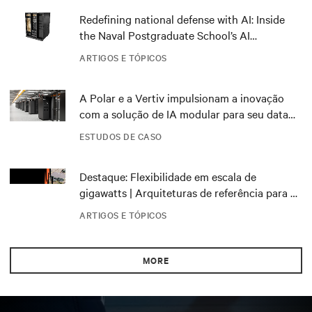
Redefining national defense with AI: Inside
the Naval Postgraduate School’s AI
infrastructure deployment
ARTIGOS E TÓPICOS
A Polar e a Vertiv impulsionam a inovação
com a solução de IA modular para seu data
center DRA01 na Noruega
ESTUDOS DE CASO
Destaque: Flexibilidade em escala de
gigawatts | Arquiteturas de referência para o
NVIDIA DSX Blueprint
ARTIGOS E TÓPICOS
MORE