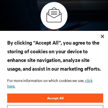
Inscreva-se para obter as últimas tendências em
tecnologia
By clicking “Accept All”, you agree to the
Receba atualizações regulares sobre os tópicos
storing of cookies on your device to
mais importantes da indústria, com as discussões
mais recentes e insights de especialistas sobre
enhance site navigation, analyze site
gerenciamento de infraestrutura e de data center.
usage, and assist in our marketing efforts.
INSCREVA-SE AGORA
For more information on which cookies we use,
click
here.
RECURSOS
Accept All
SUPORTE