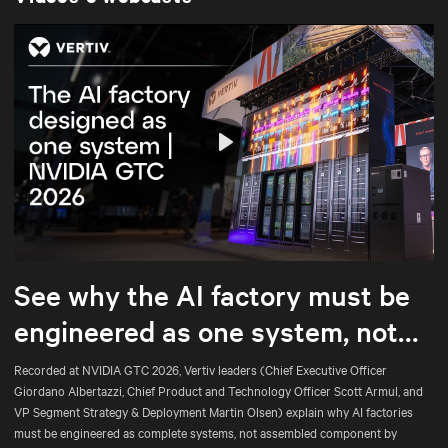
Play
Mute
Settings
See why the AI factory must be
engineered as one system, not
assembled part by part.
Recorded at NVIDIA GTC 2026, Vertiv leaders (Chief Executive Officer
Giordano Albertazzi, Chief Product and Technology Officer Scott Armul, and
VP Segment Strategy & Deployment Martin Olsen) explain why AI factories
must be engineered as complete systems, not assembled component by