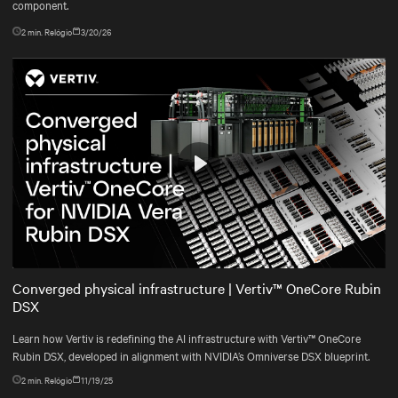
component.
2
min. Relógio
3/20/26
Play
Mute
Settings
Converged physical infrastructure | Vertiv™ OneCore Rubin
DSX
Learn how Vertiv is redefining the AI infrastructure with Vertiv™ OneCore
Rubin DSX, developed in alignment with NVIDIA’s Omniverse DSX blueprint.
2
min. Relógio
11/19/25