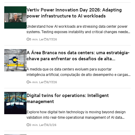
Vertiv Power Innovation Day 2026: Adapting
power infrastructure to AI workloads
Understand how AI workloads are stressing data center power
systems. Testing exposes instability and critical changes needed
to prevent failure.
5 min. Ler
6/17/26
A Área Branca nos data centers: uma estratégia-
chave para enfrentar os desafios de alta
densidade
À medida que os data centers evoluem para suportar
inteligência artificial, computação de alto desempenho e cargas
de trabalho de maior densidade, a otimização do white space
4 min. Ler
6/17/26
tornou-se um diferencial estratégico. Não se trata apenas de
instalar infraestrutura mecânica e elétrica, mas de projetar um
Digital twins for operations: Intelligent
ambiente que otimize o uso do espaço, a eficiência energética e a
management
gestão térmica, permitindo que a infraestrutura responda a
novas demandas sem comprometer a continuidade operacional,
Explore how digital twin technology is moving beyond design
a confiabilidade ou a escalabilidade.
validation into real-time operational management of AI data
centers — and the financial case for data center operators.
3 min. Ler
6/3/26