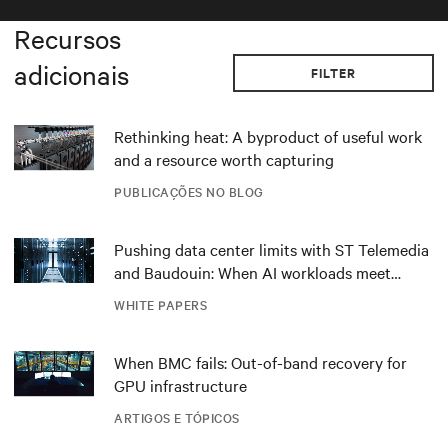
Recursos
adicionais
FILTER
Rethinking heat: A byproduct of useful work
and a resource worth capturing
PUBLICAÇÕES NO BLOG
Pushing data center limits with ST Telemedia
and Baudouin: When AI workloads meet
outdated critical power infrastructure
WHITE PAPERS
When BMC fails: Out-of-band recovery for
GPU infrastructure
ARTIGOS E TÓPICOS