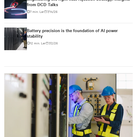
from DCD Talks
7 min. Ler
7/14/26
Battery precision is the foundation of AI power
stability
12 min. Ler
7/2/26