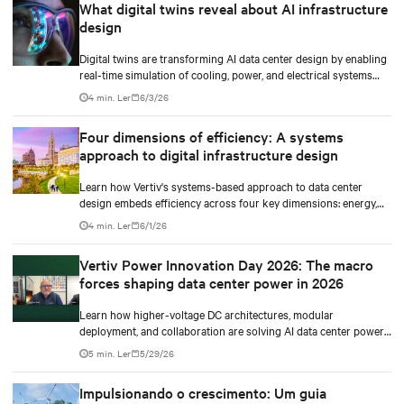
What digital twins reveal about AI infrastructure
design
Digital twins are transforming AI data center design by enabling
real-time simulation of cooling, power, and electrical systems
before construction begins. Learn how Vertiv and NVIDIA
4 min. Ler
6/3/26
Omniverse are advancing physically accurate infrastructure
modeling.
Four dimensions of efficiency: A systems
approach to digital infrastructure design
Learn how Vertiv's systems-based approach to data center
design embeds efficiency across four key dimensions: energy,
water, materials, and carbon management.
4 min. Ler
6/1/26
Vertiv Power Innovation Day 2026: The macro
forces shaping data center power in 2026
Learn how higher-voltage DC architectures, modular
deployment, and collaboration are solving AI data center power
challenges.
5 min. Ler
5/29/26
Impulsionando o crescimento: Um guia