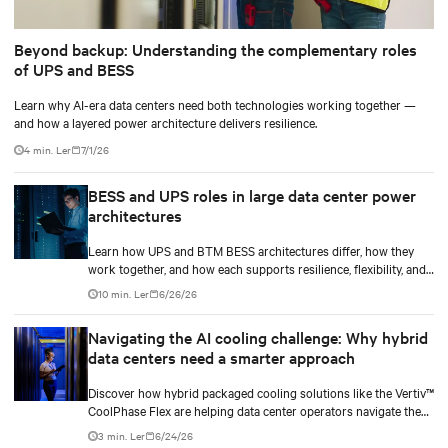
Beyond backup: Understanding the complementary roles
of UPS and BESS
Learn why AI-era data centers need both technologies working together —
and how a layered power architecture delivers resilience.
4 min. Ler
7/1/26
BESS and UPS roles in large data center power
architectures
Learn how UPS and BTM BESS architectures differ, how they
work together, and how each supports resilience, flexibility, and
AI power smoothing.
10 min. Ler
6/26/26
Navigating the AI cooling challenge: Why hybrid
data centers need a smarter approach
Discover how hybrid packaged cooling solutions like the Vertiv™
CoolPhase Flex are helping data center operators navigate the
shift to AI workloads — without locking into costly
3 min. Ler
6/24/26
infrastructure decisions too early.