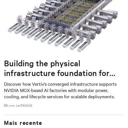
Building the physical
infrastructure foundation for
NVIDIA MGX-based AI factories
Discover how Vertiv’s converged infrastructure supports
NVIDIA MGX-based AI factories with modular power,
cooling, and lifecycle services for scalable deployments.
4 min. Ler
6/3/26
Mais recente