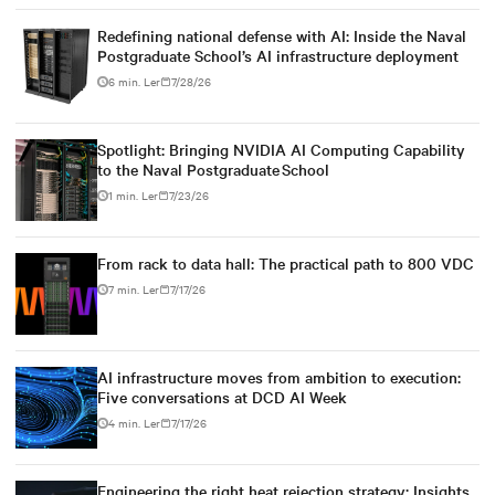
Redefining national defense with AI: Inside the Naval
Postgraduate School’s AI infrastructure deployment
6 min. Ler
7/28/26
Spotlight: Bringing NVIDIA AI Computing Capability
to the Naval Postgraduate School
1 min. Ler
7/23/26
From rack to data hall: The practical path to 800 VDC
7 min. Ler
7/17/26
AI infrastructure moves from ambition to execution:
Five conversations at DCD AI Week
4 min. Ler
7/17/26
Engineering the right heat rejection strategy: Insights