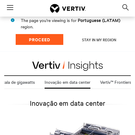
Menu
Op
sea
Portuguese (LATAM)
The page you're viewing is for
mod
region.
PROCEED
STAY IN MY REGION
scala de gigawatts
Inovação em data center
Vertiv™ Frontiers
Inovação em data center