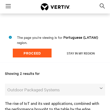
Menu
Op
sea
mod
Portuguese (LATAM)
The page you're viewing is for
region.
PROCEED
STAY IN MY REGION
Showing 2 results for
Outdoor Packaged Systems
The rise of IoT and its vast applications, combined with
the performance brought to the table by the edge