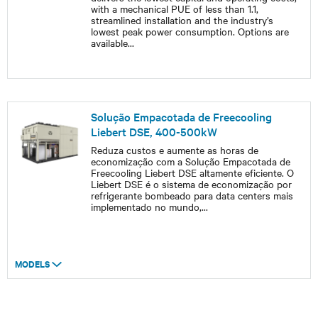
with a mechanical PUE of less than 1.1,
streamlined installation and the industry’s
lowest peak power consumption. Options are
available
...
Solução Empacotada de Freecooling
Liebert DSE, 400-500kW
Reduza custos e aumente as horas de
economização com a Solução Empacotada de
Freecooling Liebert DSE altamente eficiente. O
Liebert DSE é o sistema de economização por
refrigerante bombeado para data centers mais
implementado no mundo,
...
MODELS