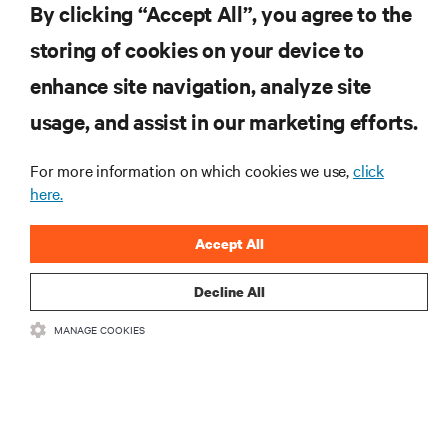
By clicking “Accept All”, you agree to the
Inscreva-se para obter as últimas tendências em
storing of cookies on your device to
tecnologia
enhance site navigation, analyze site
Receba atualizações regulares sobre os tópicos
usage, and assist in our marketing efforts.
mais importantes da indústria, com as discussões
mais recentes e insights de especialistas sobre
gerenciamento de infraestrutura e de data center.
For more information on which cookies we use,
click
here.
INSCREVA-SE AGORA
Accept All
Decline All
MANAGE COOKIES
RECURSOS