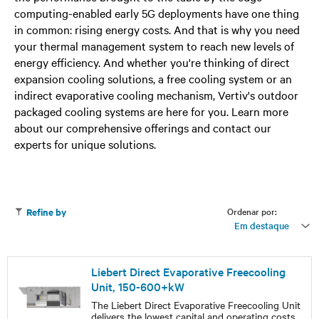
computing-enabled early 5G deployments have one thing
in common: rising energy costs. And that is why you need
your thermal management system to reach new levels of
energy efficiency. And whether you're thinking of direct
expansion cooling solutions, a free cooling system or an
indirect evaporative cooling mechanism, Vertiv's outdoor
packaged cooling systems are here for you. Learn more
about our comprehensive offerings and contact our
experts for unique solutions.
Ordenar por:
Refine by
Em destaque
Liebert Direct Evaporative Freecooling
Unit, 150-600+kW
The Liebert Direct Evaporative Freecooling Unit
delivers the lowest capital and operating costs,