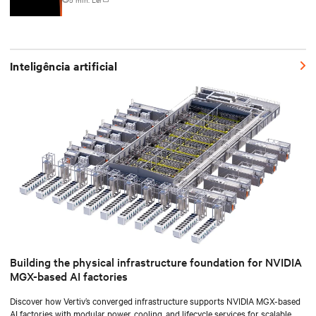
Inteligência artificial
Building the physical infrastructure foundation for NVIDIA
MGX-based AI factories
Discover how Vertiv’s converged infrastructure supports NVIDIA MGX-based
AI factories with modular power, cooling, and lifecycle services for scalable