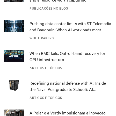
PUBLICAÇÕES NO BLOG
Pushing data center limits with ST Telemedia
and Baudouin: When AI workloads meet
outdated critical power infrastructure
WHITE PAPERS
When BMC fails: Out-of-band recovery for
GPU infrastructure
ARTIGOS E TÓPICOS
Redefining national defense with AI: Inside
the Naval Postgraduate School’s AI
infrastructure deployment
ARTIGOS E TÓPICOS
A Polar e a Vertiv impulsionam a inovação