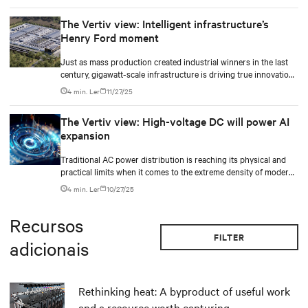
The Vertiv view: Intelligent infrastructure’s
Henry Ford moment
Just as mass production created industrial winners in the last
century, gigawatt-scale infrastructure is driving true innovation
in the AI-era.
4 min. Ler
11/27/25
The Vertiv view: High-voltage DC will power AI
expansion
Traditional AC power distribution is reaching its physical and
practical limits when it comes to the extreme density of modern
AI compute.
4 min. Ler
10/27/25
Recursos
FILTER
adicionais
Rethinking heat: A byproduct of useful work
and a resource worth capturing