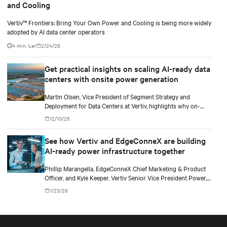
and Cooling
Vertiv™ Frontiers: Bring Your Own Power and Cooling is being more widely
adopted by AI data center operators
4 min. Ler
2/24/26
Get practical insights on scaling AI-ready data
centers with onsite power generation
Martin Olsen, Vice President of Segment Strategy and
Deployment for Data Centers at Vertiv, highlights why on-
premise power generation is becoming essential for large AI
12/10/25
workloads and how collaborations with Caterpillar and Solar
Turbines support this shift.
See how Vertiv and EdgeConneX are building
AI-ready power infrastructure together
Phillip Marangella, EdgeConneX Chief Marketing & Product
Officer, and Kyle Keeper, Vertiv Senior Vice President Power,
explore how partnerships across the ecosystem are shaping
1/23/26
flexible, future-ready facilities for AI-scale power demands.