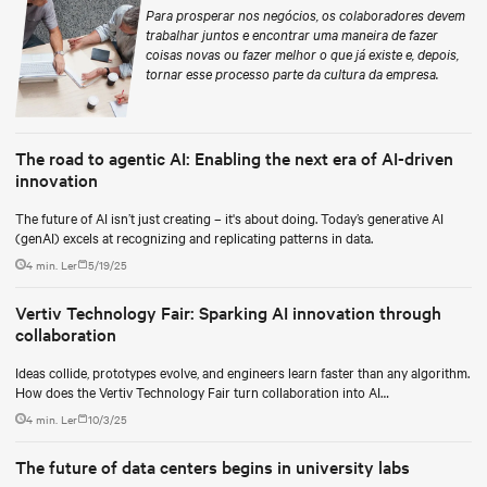
Para prosperar nos negócios, os colaboradores devem
trabalhar juntos e encontrar uma maneira de fazer
coisas novas ou fazer melhor o que já existe e, depois,
tornar esse processo parte da cultura da empresa.
The road to agentic AI: Enabling the next era of AI-driven
innovation
The future of AI isn’t just creating – it's about doing. Today’s generative AI
(genAI) excels at recognizing and replicating patterns in data.
4 min. Ler
5/19/25
Vertiv Technology Fair: Sparking AI innovation through
collaboration
Ideas collide, prototypes evolve, and engineers learn faster than any algorithm.
How does the Vertiv Technology Fair turn collaboration into AI
breakthroughs?
4 min. Ler
10/3/25
The future of data centers begins in university labs