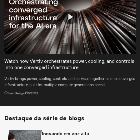
Play
Mute
Settings
Watch how Vertiv orchestrates power, cooling, and controls
into one converged infrastructure
Vertiv brings power, cooling, controls, and services together as one converged
infrastructure, built for multiple compute generations ahead.
1
min. Relógio
5/21/26
Destaque da série de blogs
Inovando em voz alta