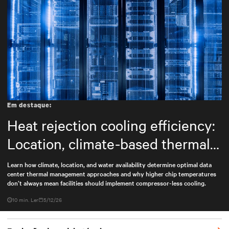
Em destaque:
Heat rejection cooling efficiency:
Location, climate-based thermal
management strategy
Learn how climate, location, and water availability determine optimal data
center thermal management approaches and why higher chip temperatures
don’t always mean facilities should implement compressor-less cooling.
10 min. Ler
5/12/26