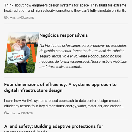
Think about how engineers design systems for space. They build for extreme
heat, radiation, and high velocity: conditions they can’t fully simulate on Earth.
4 min. Ler
7/21/25
Negócios responsáveis
Na Vertiv, nos esforçamos para promover os princípios
de gestão ambiental, fomentando um local de trabalho
seguro, inclusivo e envolvente e conduzindo nossos
negócios de forma responsável. Nossa visão é viabilizar
um futuro mais ambiental...
Four dimensions of efficiency: A systems approach to
digital infrastructure design
Learn how Vertiv's systems-based approach to data center design embeds
efficiency across four key dimensions: energy, water, materials, and carbon
management.
4 min. Ler
6/1/26
AI and safety: Building adaptive protections for
unprecedented loads