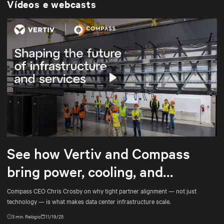
Vídeos e webcasts
Play
Mute
Settings
See how Vertiv and Compass
bring power, cooling, and
services into tighter alignment
Compass CEO Chris Crosby on why tight partner alignment — not just
technology — is what makes data center infrastructure scale.
3
min. Relógio
11/19/25