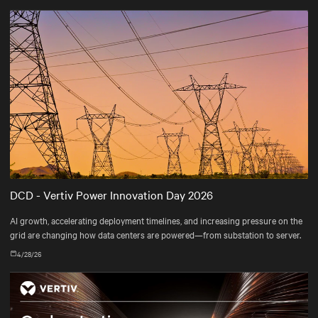
DCD - Vertiv Power Innovation Day 2026
AI growth, accelerating deployment timelines, and increasing pressure on the
grid are changing how data centers are powered—from substation to server.
4/28/26