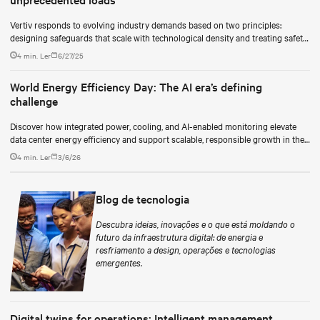
Vertiv responds to evolving industry demands based on two principles:
designing safeguards that scale with technological density and treating safety
as a continuous process.
4 min. Ler
6/27/25
World Energy Efficiency Day: The AI era’s defining
challenge
Discover how integrated power, cooling, and AI-enabled monitoring elevate
data center energy efficiency and support scalable, responsible growth in the
AI era.
4 min. Ler
3/6/26
Blog de tecnologia
Descubra ideias, inovações e o que está moldando o
futuro da infraestrutura digital: de energia e
resfriamento a design, operações e tecnologias
emergentes.
Digital twins for operations: Intelligent management