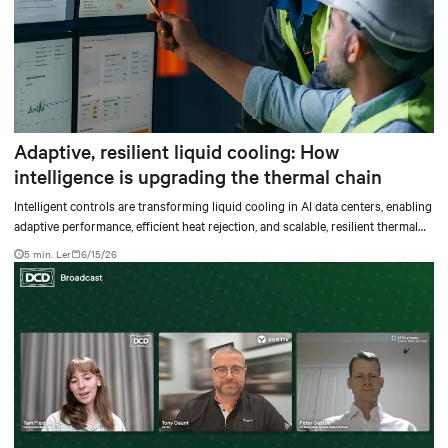
Adaptive, resilient liquid cooling: How
intelligence is upgrading the thermal chain
Intelligent controls are transforming liquid cooling in AI data centers, enabling
adaptive performance, efficient heat rejection, and scalable, resilient thermal
management.
5 min. Ler
6/15/26