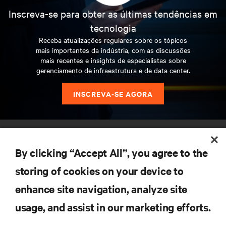
Inscreva-se para obter as últimas tendências em
tecnologia
Receba atualizações regulares sobre os tópicos
mais importantes da indústria, com as discussões
mais recentes e insights de especialistas sobre
gerenciamento de infraestrutura e de data center.
INSCREVA-SE AGORA
RECURSOS
By clicking “Accept All”, you agree to the
SUPORTE
storing of cookies on your device to
enhance site navigation, analyze site
CORPORATIVO
usage, and assist in our marketing efforts.