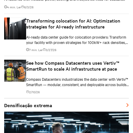
deployments.
4 min. Ler
6/3/26
Transforming colocation for AI: Optimization
strategies for AI-ready infrastructure
AI-ready data center guide for colocation providers: Transform
your facility with proven strategies for 100kW+ rack densities,
hybrid cooling, and scalable power systems with practical
7 min. Ler
3/27/26
implementation insights and real-world case studies.
See how Compass Datacenters uses Vertiv™
SmartRun to scale AI infrastructure at pace
Compass Datacenters industrializes the data center with Vertiv™
SmartRun — modular, consistent, and deployable across builds
without redesigning infrastructure.
2/10/26
Densificação extrema