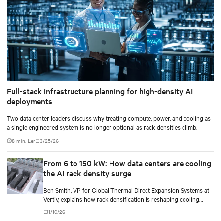
Full-stack infrastructure planning for high-density AI
deployments
Two data center leaders discuss why treating compute, power, and cooling as
a single engineered system is no longer optional as rack densities climb.
8 min. Ler
3/25/26
From 6 to 150 kW: How data centers are cooling
the AI rack density surge
Ben Smith, VP for Global Thermal Direct Expansion Systems at
Vertiv, explains how rack densification is reshaping cooling
strategy — from direct-to-chip liquid cooling to hybrid and
1/10/26
modular deployments.