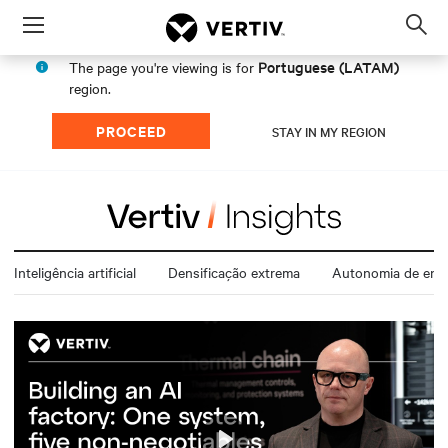
Menu
Op
sea
Portuguese (LATAM)
The page you're viewing is for
mod
region.
PROCEED
STAY IN MY REGION
Inteligência artificial
Densificação extrema
Autonomia de ener