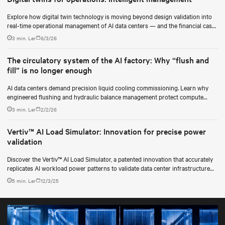
Explore how digital twin technology is moving beyond design validation into
real-time operational management of AI data centers — and the financial case
for data center operators.
3 min. Ler
6/3/26
The circulatory system of the AI factory: Why “flush and
fill” is no longer enough
AI data centers demand precision liquid cooling commissioning. Learn why
engineered flushing and hydraulic balance management protect compute
uptime.
3 min. Ler
2/2/26
Vertiv™ AI Load Simulator: Innovation for precise power
validation
Discover the Vertiv™ AI Load Simulator, a patented innovation that accurately
replicates AI workload power patterns to validate data center infrastructure
performance and reliability.
5 min. Ler
12/3/25