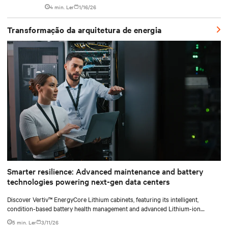
system designed to industrialize the data center whitespace. By
4 min. Ler
1/16/26
shifting assembly, integration, and testing into the factory, Vertiv
SmartRun arrives on-site ready to install.
Transformação da arquitetura de energia
Smarter resilience: Advanced maintenance and battery
technologies powering next-gen data centers
Discover Vertiv™ EnergyCore Lithium cabinets, featuring its intelligent,
condition-based battery health management and advanced Lithium-ion
technology, and how it transforms data center power backup and power
5 min. Ler
3/11/26
smoothing to offer superior efficiency and intelligent monitoring capabilities.