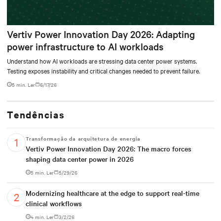
Vertiv Power Innovation Day 2026: Adapting
power infrastructure to AI workloads
Understand how AI workloads are stressing data center power systems.
Testing exposes instability and critical changes needed to prevent failure.
5 min. Ler
6/17/26
Tendências
Transformação da arquitetura de energia
Vertiv Power Innovation Day 2026: The macro forces
shaping data center power in 2026
5 min. Ler
5/29/26
Modernizing healthcare at the edge to support real-time
clinical workflows
4 min. Ler
3/2/26