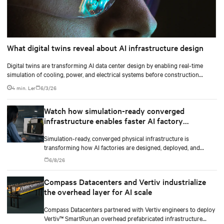
What digital twins reveal about AI infrastructure design
Digital twins are transforming AI data center design by enabling real-time
simulation of cooling, power, and electrical systems before construction
begins. Learn how Vertiv and NVIDIA Omniverse are advancing physically
4 min. Ler
6/3/26
accurate infrastructure modeling.
Watch how simulation-ready converged
infrastructure enables faster AI factory
deployments
Simulation-ready, converged physical infrastructure is
transforming how AI factories are designed, deployed, and
scaled.
6/8/26
Compass Datacenters and Vertiv industrialize
the overhead layer for AI scale
Compass Datacenters partnered with Vertiv engineers to deploy
Vertiv™ SmartRun,an overhead prefabricated infrastructure