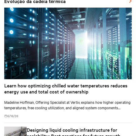
Evolução da cadeia térmica
Learn how optimizing chilled water temperatures reduces
energy use and total cost of ownership
Madeline Hoffman, Offering Specialist at Vertiv, explains how higher operating
temperatures, free cooling utilization, and aligned system components
improve cooling efficiency for AI.
6/16/26
Designing liquid cooling infrastructure for
scalability: Best practices for future growth