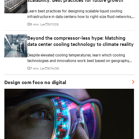
Learn best practices for designing scalable liquid cooling
infrastructure in data centers: how to right-size fluid networks,
plan CDU capacity, and use modular design to support future
5 min. Ler
5/11/26
growth without costly retrofits.
Beyond the compressor-less hype: Matching
data center cooling technology to climate reality
Despite elevated cooling temperatures, learn which cooling
technologies and innovations work best based on geography,
climate, external ambient conditions, water availability, and
7 min. Ler
5/14/26
thermal differentials before making million-dollar infrastructure
decisions.
Design com foco no digital