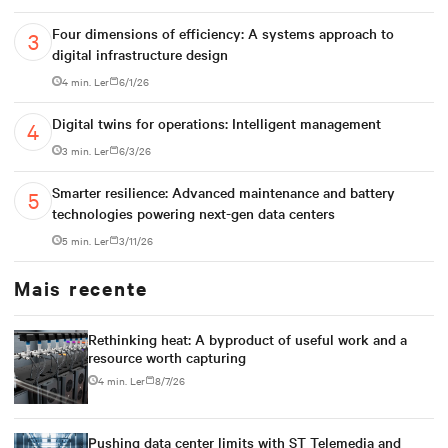
Four dimensions of efficiency: A systems approach to
digital infrastructure design
4 min. Ler
6/1/26
Digital twins for operations: Intelligent management
3 min. Ler
6/3/26
Smarter resilience: Advanced maintenance and battery
technologies powering next-gen data centers
5 min. Ler
3/11/26
Mais recente
Rethinking heat: A byproduct of useful work and a
resource worth capturing
4 min. Ler
8/7/26
Pushing data center limits with ST Telemedia and