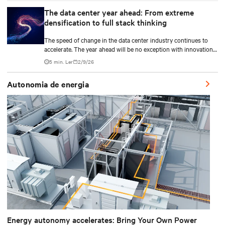
The data center year ahead: From extreme
densification to full stack thinking
The speed of change in the data center industry continues to
accelerate. The year ahead will be no exception with innovations
across power, cooling as well as the full AI stack.
5 min. Ler
2/9/26
Autonomia de energia
Energy autonomy accelerates: Bring Your Own Power