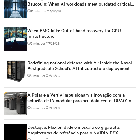
Baudouin: When AI workloads meet outdated critical
power infrastructure
12 min. Ler
7/30/26
When BMC fails: Out-of-band recovery for GPU
infrastructure
2 min. Ler
7/29/26
Redefining national defense with AI: Inside the Naval
Postgraduate School’s AI infrastructure deployment
6 min. Ler
7/28/26
A Polar e a Vertiv impulsionam a inovação com a
solução de IA modular para seu data center DRA01 na
Noruega
2 min. Ler
7/28/26
Destaque: Flexibilidade em escala de gigawatts |
Arquiteturas de referência para o NVIDIA DSX
Blueprint
5 min. Ler