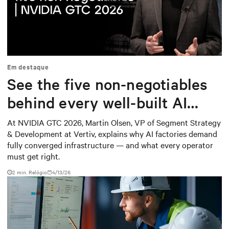
Play
Mute
Settings
Em destaque
See the five non-negotiables
behind every well-built AI
factory
At NVIDIA GTC 2026, Martin Olsen, VP of Segment Strategy
& Development at Vertiv, explains why AI factories demand
fully converged infrastructure — and what every operator
must get right.
2
min. Relógio
4/13/26