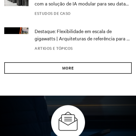
com a solução de IA modular para seu data
center DRA01 na Noruega
ESTUDOS DE CASO
Destaque: Flexibilidade em escala de
gigawatts | Arquiteturas de referência para o
NVIDIA DSX Blueprint
ARTIGOS E TÓPICOS
MORE