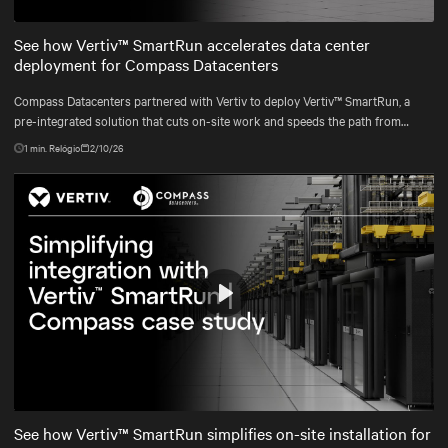
Mute
Settings
See how Vertiv™ SmartRun accelerates data center
deployment for Compass Datacenters
Compass Datacenters partnered with Vertiv to deploy Vertiv™ SmartRun, a
pre-integrated solution that cuts on-site work and speeds the path from
contract to commissioning.
1
min. Relógio
2/10/26
Play
Mute
Settings
See how Vertiv™ SmartRun simplifies on-site installation for