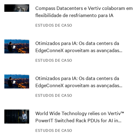
Compass Datacenters e Vertiv colaboram em
flexibilidade de resfriamento para IA
ESTUDOS DE CASO
Otimizados para IA: Os data centers da
EdgeConneX aproveitam as avançadas
tecnologias de energia da Vertiv
ESTUDOS DE CASO
Otimizados para IA: Os data centers da
EdgeConneX aproveitam as avançadas
tecnologias de energia da Vertiv
ESTUDOS DE CASO
World Wide Technology relies on Vertiv™
PowerIT Switched Rack PDUs for AI in
Advanced Technology Center
ESTUDOS DE CASO