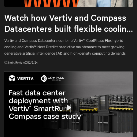
Mute
Settings
Watch how Vertiv and Compass
Datacenters built flexible cooling
and predictive maintenance for
Vertiv and Compass Datacenters combine Vertiv™ CoolPhase Flex hybrid
cooling and Vertiv™ Next Predict predictive maintenance to meet growing
AI
generative artificial intelligence (AI) and high-density computing demands.
3
min. Relógio
12/5/24
Play