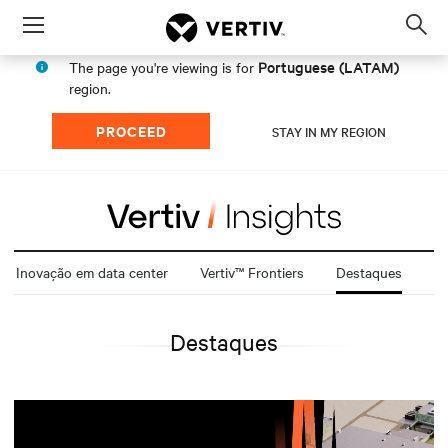
Menu
Op
sea
Portuguese (LATAM)
The page you're viewing is for
mod
region.
PROCEED
STAY IN MY REGION
Inovação em data center
Vertiv™ Frontiers
Destaques
Destaques