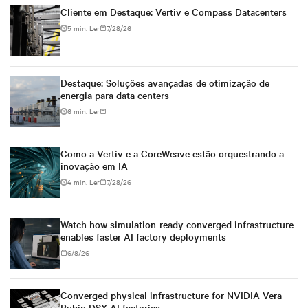
Cliente em Destaque: Vertiv e Compass Datacenters
5 min. Ler
7/28/26
Destaque: Soluções avançadas de otimização de
energia para data centers
6 min. Ler
Como a Vertiv e a CoreWeave estão orquestrando a
inovação em IA
4 min. Ler
7/28/26
Watch how simulation-ready converged infrastructure
enables faster AI factory deployments
6/8/26
Converged physical infrastructure for NVIDIA Vera
Rubin DSX AI factories