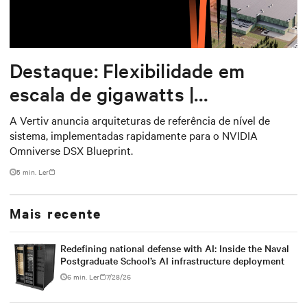
Destaque: Flexibilidade em
escala de gigawatts |
Arquiteturas de referência para
A Vertiv anuncia arquiteturas de referência de nível de
sistema, implementadas rapidamente para o NVIDIA
o NVIDIA DSX Blueprint
Omniverse DSX Blueprint.
5 min. Ler
Mais recente
Redefining national defense with AI: Inside the Naval
Postgraduate School’s AI infrastructure deployment
6 min. Ler
7/28/26