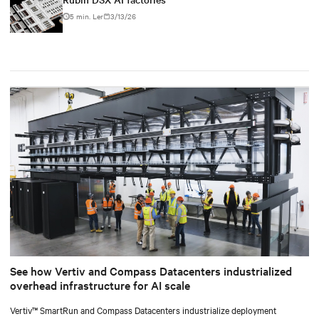
5 min. Ler
3/13/26
See how Vertiv and Compass Datacenters industrialized
overhead infrastructure for AI scale
Vertiv™ SmartRun and Compass Datacenters industrialize deployment