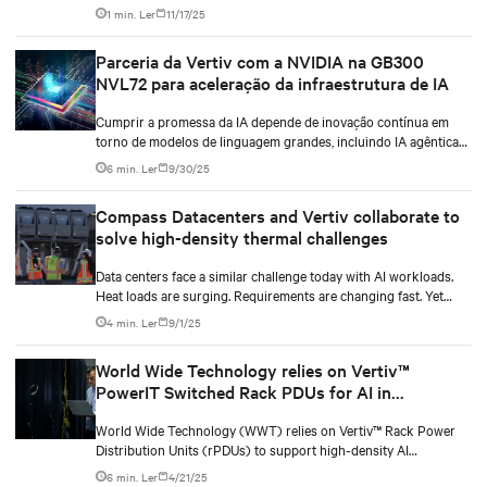
identificou uma lacuna técnica crítica nas capacidades de
1 min. Ler
11/17/25
gerenciamento térmico. A empresa fez parceria com a Vertiv em
uma iniciativa intensiva de engenharia de 11 meses para
Parceria da Vertiv com a NVIDIA na GB300
desenvolver um sistema integrado de resfriamento que pudesse
NVL72 para aceleração da infraestrutura de IA
suportar demandas de computação de alta densidade atuais e
futuras.
Cumprir a promessa da IA depende de inovação contínua em
torno de modelos de linguagem grandes, incluindo IA agêntica
(agentic IA), bem como avanços no design das GPUs. Mas
6 min. Ler
9/30/25
também requer um alinhamento mais estreito entre modelos de
IA, hardware de TI e a infraestrutura das instalações que lhe dão
Compass Datacenters and Vertiv collaborate to
suporte a partir de uma perspectiva de energia e resfriamento.
solve high-density thermal challenges
Data centers face a similar challenge today with AI workloads.
Heat loads are surging. Requirements are changing fast. Yet
operators still need systems that work right now while staying
4 min. Ler
9/1/25
flexible for whatever comes next.
World Wide Technology relies on Vertiv™
PowerIT Switched Rack PDUs for AI in
Advanced Technology Center
World Wide Technology (WWT) relies on Vertiv™ Rack Power
Distribution Units (rPDUs) to support high-density AI
workloads within its Advanced Technology Center (ATC). With a
6 min. Ler
4/21/25