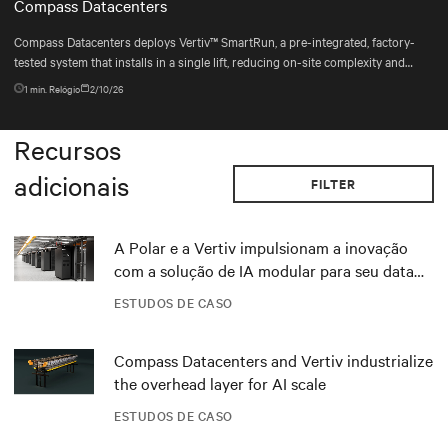
Compass Datacenters
Compass Datacenters deploys Vertiv™ SmartRun, a pre-integrated, factory-
tested system that installs in a single lift, reducing on-site complexity and
keeping deployments on schedule.
1
min. Relógio
2/10/26
Recursos
adicionais
FILTER
A Polar e a Vertiv impulsionam a inovação
com a solução de IA modular para seu data
center DRA01 na Noruega
ESTUDOS DE CASO
Compass Datacenters and Vertiv industrialize
the overhead layer for AI scale
ESTUDOS DE CASO