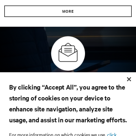
MORE
Inscreva-se para obter as últimas tendências em
tecnologia
By clicking “Accept All”, you agree to the
Receba atualizações regulares sobre os tópicos
storing of cookies on your device to
mais importantes da indústria, com as discussões
mais recentes e insights de especialistas sobre
enhance site navigation, analyze site
gerenciamento de infraestrutura e de data center.
usage, and assist in our marketing efforts.
INSCREVA-SE AGORA
For more information on which cookies we use,
click