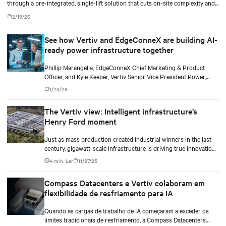
through a pre-integrated, single-lift solution that cuts on-site complexity and
accelerates time-to-revenue.
2/19/26
See how Vertiv and EdgeConneX are building AI-
ready power infrastructure together
Phillip Marangella, EdgeConneX Chief Marketing & Product
Officer, and Kyle Keeper, Vertiv Senior Vice President Power,
explore how partnerships across the ecosystem are shaping
1/23/26
flexible, future-ready facilities for AI-scale power demands.
The Vertiv view: Intelligent infrastructure’s
Henry Ford moment
Just as mass production created industrial winners in the last
century, gigawatt-scale infrastructure is driving true innovation
in the AI-era.
4 min. Ler
11/27/25
Compass Datacenters e Vertiv colaboram em
flexibilidade de resfriamento para IA
Quando as cargas de trabalho de IA começaram a exceder os
limites tradicionais de resfriamento, a Compass Datacenters