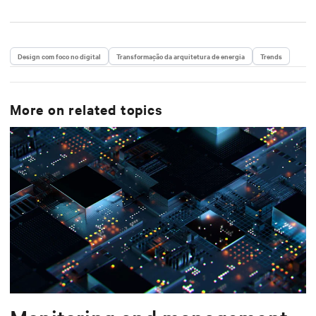
Design com foco no digital
Transformação da arquitetura de energia
Trends
More on related topics