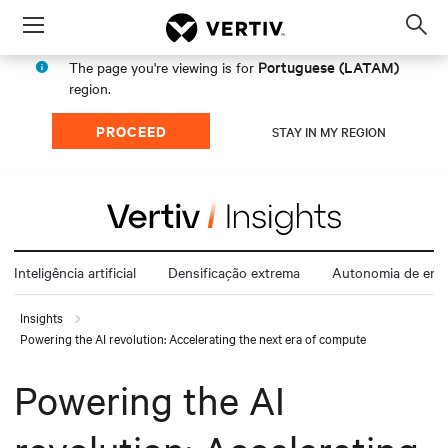
Menu
Op
sea
Portuguese (LATAM)
The page you're viewing is for
mod
region.
PROCEED
STAY IN MY REGION
Inteligência artificial
Densificação extrema
Autonomia de ener
Insights
Powering the AI revolution: Accelerating the next era of compute
Powering the AI