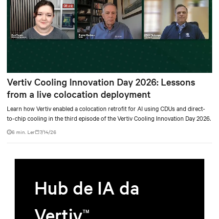
Vertiv Cooling Innovation Day 2026: Lessons
from a live colocation deployment
Learn how Vertiv enabled a colocation retrofit for AI using CDUs and direct-
to-chip cooling in the third episode of the Vertiv Cooling Innovation Day 2026.
6 min. Ler
7/14/26
Hub de IA da
Vertiv
TM