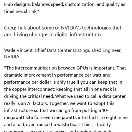
Hub designs, balances speed, customization, and quality as
timelines shrink."
Greg: Talk about some of NVIDIA’s technologies that
are driving changes in digital infrastructure.
Wade Vincent, Chief Data Center Distinguished Engineer,
NVIDIA:
“The intercommunication between GPUs is important. That
dramatic improvement in performance per watt and
performance per dollar is only true if you can keep that in
the copper interconnect; keeping that all in one rack is
driving the critical need. What we used to call a data center
really is an AI factory. Together, we want to adopt this
infrastructure so that we can go from putting a 10-
megawatt site for seven megawatts into the IT to eight, nine
and a half, even reuse the waste heat. This IT-facility
symbiosis is essential as power and cooling demands