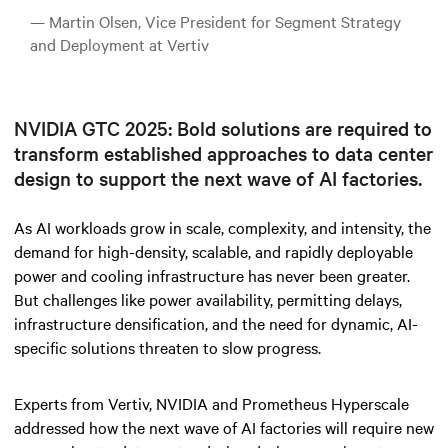
— Martin Olsen, Vice President for Segment Strategy
and Deployment at Vertiv
NVIDIA GTC 2025: Bold solutions are required to
transform established approaches to data center
design to support the next wave of AI factories.
As AI workloads grow in scale, complexity, and intensity, the
demand for high-density, scalable, and rapidly deployable
power and cooling infrastructure has never been greater.
But challenges like power availability, permitting delays,
infrastructure densification, and the need for dynamic, AI-
specific solutions threaten to slow progress.
Experts from Vertiv, NVIDIA and Prometheus Hyperscale
addressed how the next wave of AI factories will require new