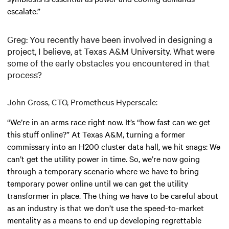
escalate.”
Greg: You recently have been involved in designing a
project, I believe, at Texas A&M University. What were
some of the early obstacles you encountered in that
process?
John Gross, CTO, Prometheus Hyperscale:
“We’re in an arms race right now. It’s “how fast can we get
this stuff online?” At Texas A&M, turning a former
commissary into an H200 cluster data hall, we hit snags: We
can’t get the utility power in time. So, we’re now going
through a temporary scenario where we have to bring
temporary power online until we can get the utility
transformer in place. The thing we have to be careful about
as an industry is that we don’t use the speed-to-market
mentality as a means to end up developing regrettable