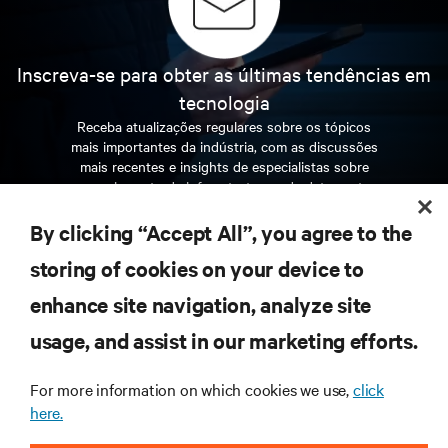
Inscreva-se para obter as últimas tendências em
tecnologia
Receba atualizações regulares sobre os tópicos
mais importantes da indústria, com as discussões
mais recentes e insights de especialistas sobre
gerenciamento de infraestrutura e de data center.
By clicking “Accept All”, you agree to the
INSCREVA-SE AGORA
storing of cookies on your device to
enhance site navigation, analyze site
RECURSOS
usage, and assist in our marketing efforts.
SUPORTE
For more information on which cookies we use,
click
here.
CORPORATIVO