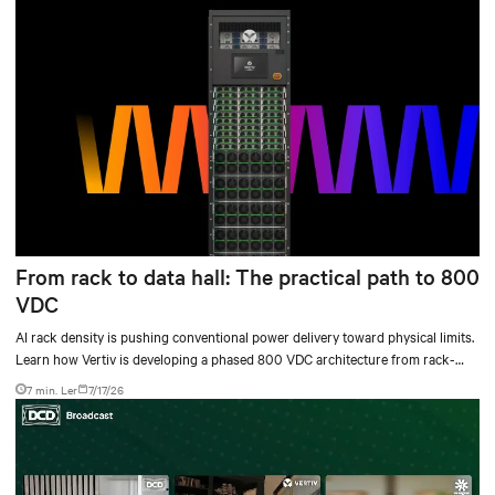
From rack to data hall: The practical path to 800
VDC
AI rack density is pushing conventional power delivery toward physical limits.
Learn how Vertiv is developing a phased 800 VDC architecture from rack-
level sidecars to centralized data-hall power.
7 min. Ler
7/17/26