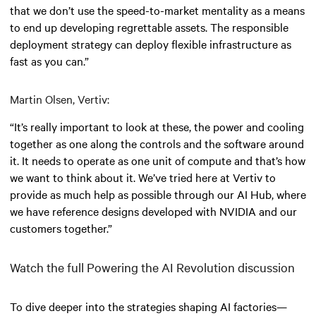
that we don’t use the speed-to-market mentality as a means
to end up developing regrettable assets. The responsible
deployment strategy can deploy flexible infrastructure as
fast as you can.”
Martin Olsen, Vertiv:
“It’s really important to look at these, the power and cooling
together as one along the controls and the software around
it. It needs to operate as one unit of compute and that’s how
we want to think about it. We’ve tried here at Vertiv to
provide as much help as possible through our AI Hub, where
we have reference designs developed with NVIDIA and our
customers together.”
Watch the full Powering the AI Revolution discussion
To dive deeper into the strategies shaping AI factories—