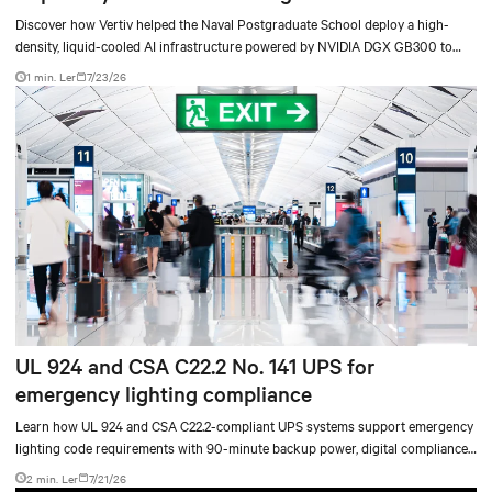
Discover how Vertiv helped the Naval Postgraduate School deploy a high-
density, liquid-cooled AI infrastructure powered by NVIDIA DGX GB300 to
accelerate AI research, education, and mission-critical innovation.
1 min. Ler
7/23/26
UL 924 and CSA C22.2 No. 141 UPS for
emergency lighting compliance
Learn how UL 924 and CSA C22.2-compliant UPS systems support emergency
lighting code requirements with 90-minute backup power, digital compliance
logging, and centralized monitoring for life safety applications.
2 min. Ler
7/21/26