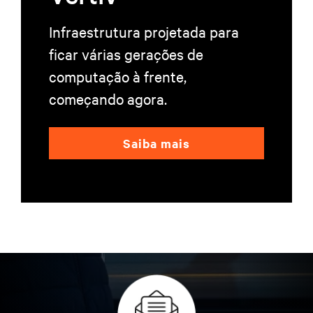
Infraestrutura projetada para
ficar várias gerações de
computação à frente,
começando agora.
Saiba mais