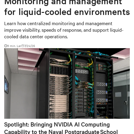
Monitoring and management
for liquid-cooled environments
Learn how centralized monitoring and management
improve visibility, speeds of response, and support liquid-
cooled data center operations.
9 min. Ler
7/24/26
Spotlight: Bringing NVIDIA AI Computing
Capability to the Naval Postgraduate School