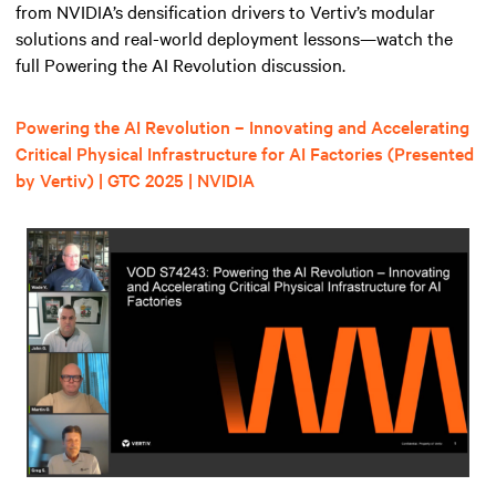
from NVIDIA’s densification drivers to Vertiv’s modular
solutions and real-world deployment lessons—watch the
full Powering the AI Revolution discussion.
Powering the AI Revolution – Innovating and Accelerating
Critical Physical Infrastructure for AI Factories (Presented
by Vertiv) | GTC 2025 | NVIDIA