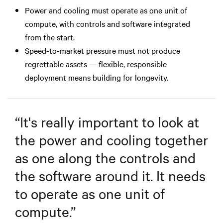
Power and cooling must operate as one unit of
compute, with controls and software integrated
from the start.
Speed-to-market pressure must not produce
regrettable assets — flexible, responsible
deployment means building for longevity.
“
It's really important to look at
the power and cooling together
as one along the controls and
the software around it. It needs
to operate as one unit of
compute.
”