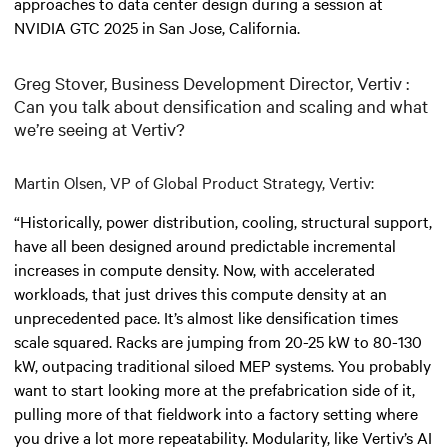
approaches to data center design during a session at
NVIDIA GTC 2025 in San Jose, California.
Greg Stover, Business Development Director, Vertiv :
Can you talk about densification and scaling and what
we’re seeing at Vertiv?
Martin Olsen, VP of Global Product Strategy, Vertiv:
“Historically, power distribution, cooling, structural support,
have all been designed around predictable incremental
increases in compute density. Now, with accelerated
workloads, that just drives this compute density at an
unprecedented pace. It’s almost like densification times
scale squared. Racks are jumping from 20-25 kW to 80-130
kW, outpacing traditional siloed MEP systems. You probably
want to start looking more at the prefabrication side of it,
pulling more of that fieldwork into a factory setting where
you drive a lot more repeatability. Modularity, like Vertiv’s AI