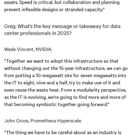
assets. Speed is critical, but collaboration and planning
prevent inflexible designs or stranded capacity."
Greg: What’s the key message or takeaway for data
center professionals in 2025?
Wade Vincent, NVIDIA:
“Together we want to adopt this infrastructure so that
without changing out the 15-year infrastructure, we can go
from putting a 10-megawatt site for seven megawatts into
the IT to eight, nine and a half, try to make use of it and
even reuse the waste heat. From a modularity perspective,
as the IT is evolving, we’re going to find more and more of
that becoming symbiotic together going forward.”
John Gross, Prometheus Hyperscale:
“The thing we have to be careful about as an industry is