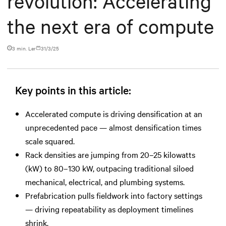
revolution: Accelerating
the next era of compute
3 min. Ler
31/3/25
Key points in this article:
Accelerated compute is driving densification at an
unprecedented pace — almost densification times
scale squared.
Rack densities are jumping from 20–25 kilowatts
(kW) to 80–130 kW, outpacing traditional siloed
mechanical, electrical, and plumbing systems.
Prefabrication pulls fieldwork into factory settings
— driving repeatability as deployment timelines
shrink.