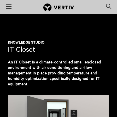
Menu
Op
sea
mod
KNOWLEDGE STUDIO
IT Closet
An IT Closet is a climate-controlled small enclosed
environment with air conditioning and airflow
management in place providing temperature and
humidity optimization specifically designed for IT
equipment.