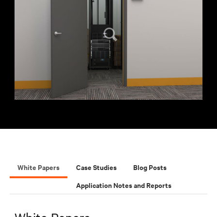
White Papers
Case Studies
Blog Posts
Application Notes and Reports