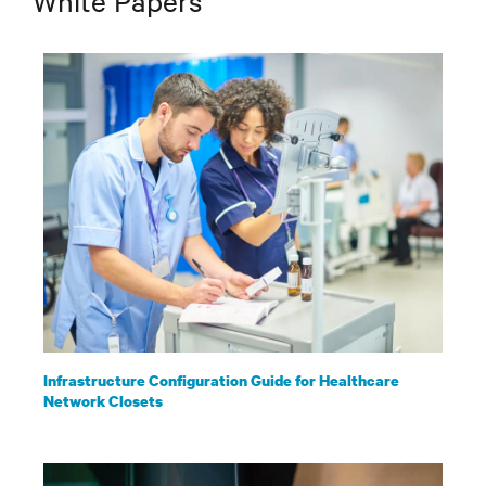
White Papers
Infrastructure Configuration Guide for Healthcare
Network Closets