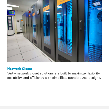
Network Closet
Vertiv network closet solutions are built to maximize flexibility,
scalability, and efficiency with simplified, standardized designs.