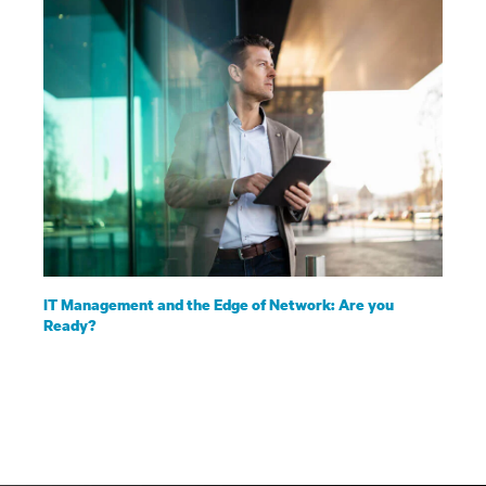
IT Management and the Edge of Network: Are you
Ready?