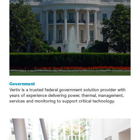
Government
Vertiv is a trusted federal government solution provider with
years of experience delivering power, thermal, management,
services and monitoring to support critical technology.