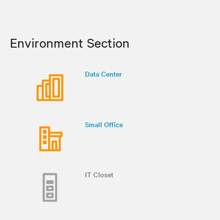
Environment Section
Data Center
Small Office
IT Closet