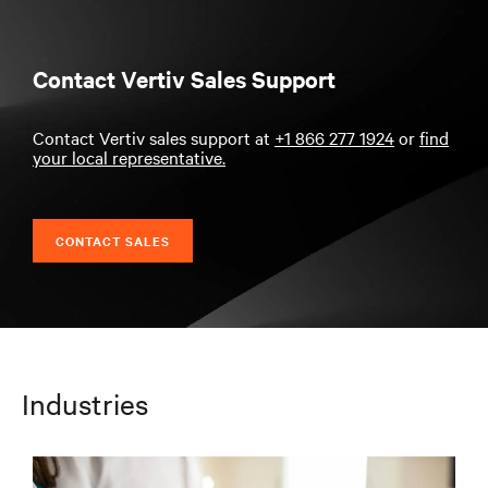
Contact Vertiv Sales Support
Contact Vertiv sales support at
+1 866 277 1924
or
find
your local representative.
CONTACT SALES
Industries