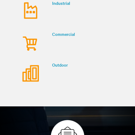
Industrial
Commercial
Outdoor