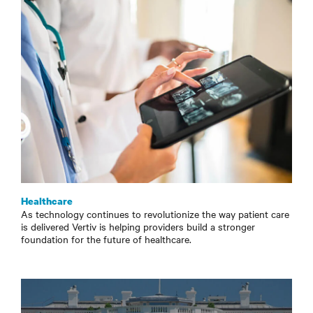
Healthcare
As technology continues to revolutionize the way patient care
is delivered Vertiv is helping providers build a stronger
foundation for the future of healthcare.