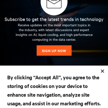
Subscribe to get the latest trends in technology
Receive updates on the most important topics in
the industry, with latest discussions and expert
insights on AI, liquid cooling, and high performance
computing in the data center.
SIGN UP NOW
RESOURCES
By clicking “Accept All”, you agree to the
storing of cookies on your device to
SUPPORT
enhance site navigation, analyze site
CORPORATE
usage, and assist in our marketing efforts.