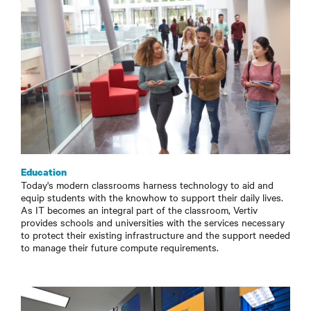
Education
Today's modern classrooms harness technology to aid and
equip students with the knowhow to support their daily lives.
As IT becomes an integral part of the classroom, Vertiv
provides schools and universities with the services necessary
to protect their existing infrastructure and the support needed
to manage their future compute requirements.