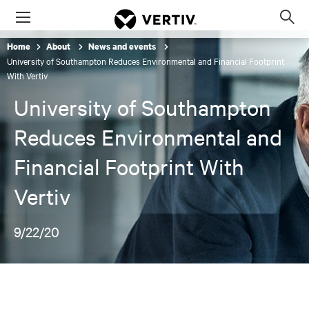
Menu
Op
sea
Home
About
News and events
mod
University of Southampton Reduces Environmental and Financial Footprint
With Vertiv
University of Southampton
Reduces Environmental and
Financial Footprint With
Vertiv
9/22/20