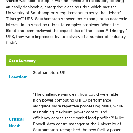
was able to step in with an immediate resolution, offering
Vertiv
an easily deployable, enterprise-class solution which met the
University of Southampton’s requirements exactly: the Liebert®
Trinergy
™
UPS. Southampton showed more than just an academic
interest in its smart solutions to complex problems. When the
iSolutions team reviewed the capabilities of the Liebert® Trinergy
™
UPS, they were impressed by its delivery of a number of 'industry-
firsts'.
Case Summary
Southampton, UK
:
Location
"The challenge was clear: how could we enable
high power computing (HPC) performance
alongside more repetitive processing tasks, while
maintaining maximum power control and
efficiency across these varied load profiles?" Mike
Critical
Powell, data centre manager at the University of
:
Need
Southampton, recognised the new facility posed