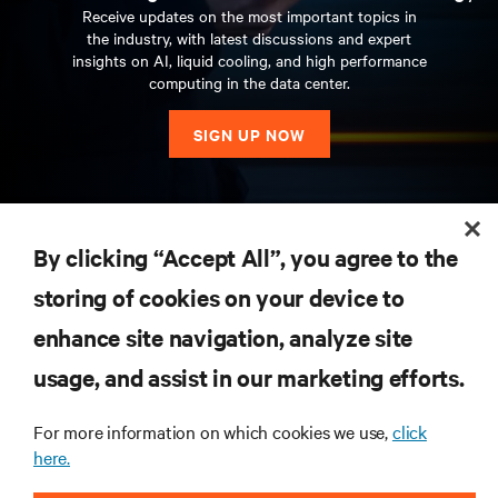
Receive updates on the most important topics in
the industry, with latest discussions and expert
insights on AI, liquid cooling, and high performance
computing in the data center.
SIGN UP NOW
RESOURCES
By clicking “Accept All”, you agree to the
storing of cookies on your device to
SUPPORT
enhance site navigation, analyze site
CORPORATE
usage, and assist in our marketing efforts.
For more information on which cookies we use,
click
here.