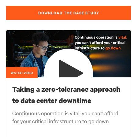
DOWNLOAD THE CASE STUDY
WATCH VIDEO
Taking a zero-tolerance approach
to data center downtime
Continuous operation is vital: you can’t afford
for your critical infrastructure to go down