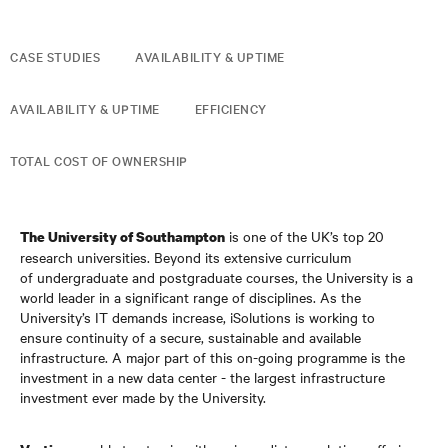
CASE STUDIES
AVAILABILITY & UPTIME
AVAILABILITY & UPTIME
EFFICIENCY
TOTAL COST OF OWNERSHIP
is one of the UK’s top 20
The University of Southampton
research universities. Beyond its extensive curriculum
of undergraduate and postgraduate courses, the University is a
world leader in a significant range of disciplines. As the
University’s IT demands increase, iSolutions is working to
ensure continuity of a secure, sustainable and available
infrastructure. A major part of this on-going programme is the
investment in a new data center - the largest infrastructure
investment ever made by the University.