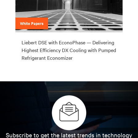
White Papers
Liebert DSE with EconoPhase — Delivering
Highest Efficiency DX Cooling with Pumped
Refrigerant Economizer
Subscribe to get the latest trends in technology