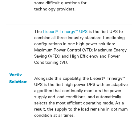
some difficult questions for
technology providers.
The
Liebert® Trinergy™ UPS
is the first UPS to
combine all three industry standard functioning
configurations in one high power solution:
Maximum Power Control (VFI); Maximum Energy
Saving (VFD); and High Efficiency and Power
Conditioning (VI).
Vertiv
Alongside this capability, the Liebert® Trinergy
™
:
Solution
UPS is the first high power UPS with an adaptive
algorithm that continually monitors the power
supply and load conditions, and automatically
selects the most efficient operating mode. As a
result, the supply to the load remains in optimum
condition at all times.