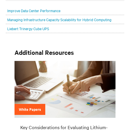
Improve Data Center Performance
Managing Infrastructure Capacity Scalability for Hybrid Computing
Liebert Trinergy Cube UPS
Additional Resources
White Papers
Key Considerations for Evaluating Lithium-