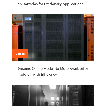
ion Batteries for Stationary Applications
Videos
Dynamic Online Mode: No More Availability
Trade-off with Efficiency