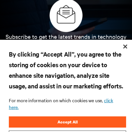
Subscribe to get the latest trends in technology
Receive updates on the most important topics in
the industry, with latest discussions and expert
By clicking “Accept All”, you agree to the
insights on AI, liquid cooling, and high performance
computing in the data center.
storing of cookies on your device to
enhance site navigation, analyze site
SIGN UP NOW
usage, and assist in our marketing efforts.
For more information on which cookies we use,
click
here.
Accept All