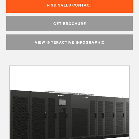
FIND SALES CONTACT
GET BROCHURE
VIEW INTERACTIVE INFOGRAPHIC