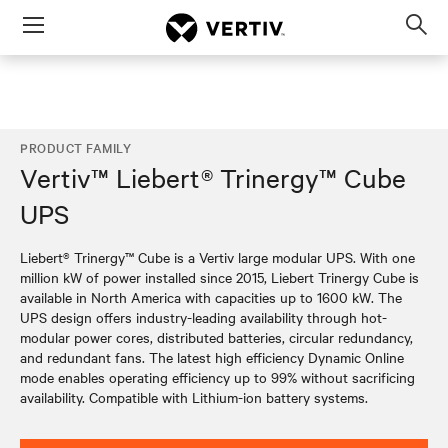
Menu
Op
sea
mod
PRODUCT FAMILY
Vertiv™ Liebert® Trinergy™ Cube
UPS
Liebert® Trinergy™ Cube is a Vertiv large modular UPS. With one
million kW of power installed since 2015, Liebert Trinergy Cube is
available in North America with capacities up to 1600 kW. The
UPS design offers industry-leading availability through hot-
modular power cores, distributed batteries, circular redundancy,
and redundant fans. The latest high efficiency Dynamic Online
mode enables operating efficiency up to 99% without sacrificing
availability. Compatible with Lithium-ion battery systems.