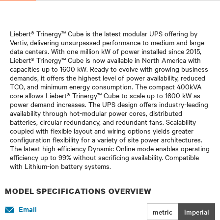
Liebert® Trinergy™ Cube is the latest modular UPS offering by
Vertiv, delivering unsurpassed performance to medium and large
data centers. With one million kW of power installed since 2015,
Liebert® Trinergy™ Cube is now available in North America with
capacities up to 1600 kW. Ready to evolve with growing business
demands, it offers the highest level of power availability, reduced
TCO, and minimum energy consumption. The compact 400kVA
core allows Liebert® Trinergy™ Cube to scale up to 1600 kW as
power demand increases. The UPS design offers industry-leading
availability through hot-modular power cores, distributed
batteries, circular redundancy, and redundant fans. Scalability
coupled with flexible layout and wiring options yields greater
configuration flexibility for a variety of site power architectures.
The latest high efficiency Dynamic Online mode enables operating
efficiency up to 99% without sacrificing availability. Compatible
with Lithium-ion battery systems.
MODEL SPECIFICATIONS OVERVIEW
Email
metric
imperial