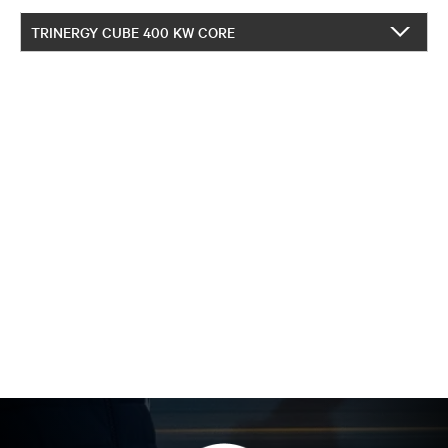
TRINERGY CUBE 400 KW CORE