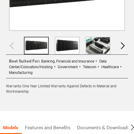
Best Suited For:
Banking, Financial and Insurance
Data
Center/Colocation/Hosting
Government
Telecom
Healthcare
Manufacturing
Warranty: One Year Limited Warranty Against Defects in Material and
Workmanship
Models
Features and Benefits
Documents & Downloads