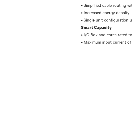
• Simplified cable routing w
• Increased energy density
Smart Capacity
• I/O Box and cores rated 