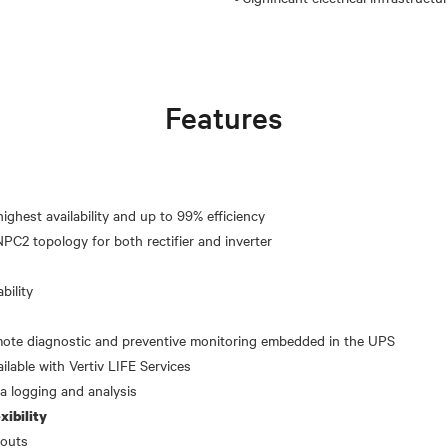
Features
ighest availability and up to 99% efficiency
bility
emote diagnostic and preventive monitoring embedded in the UPS
ilable with Vertiv LIFE Services
xibility
youts