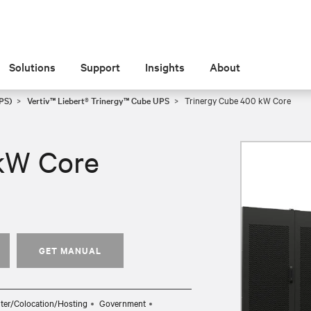
Solutions
Support
Insights
About
PS)
Vertiv™ Liebert® Trinergy™ Cube UPS
Trinergy Cube 400 kW Core
kW Core
GET MANUAL
ter/Colocation/Hosting
Government