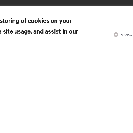
 storing of cookies on your
 site usage, and assist in our
MANAGE
SOURCES
SUPPORT
.
oduct Documentation
Technical Support
lity Policy & Certifications
Software/Firmware Updates
ms & Conditions of Sales
Submit Support Request
rranty Information
Submit Feedback
tents
Contacts
te Map
Product Registration
Information and Product Secu
Report a Security Concern