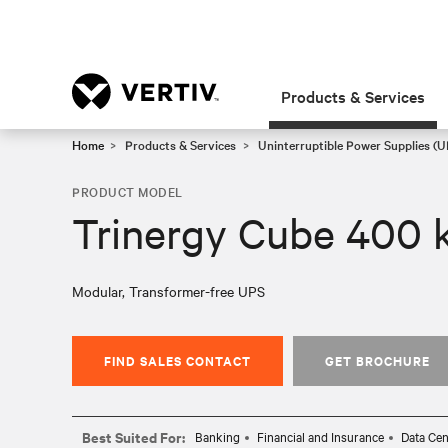
Products & Services
Home
Products & Services
Uninterruptible Power Supplies (U
PRODUCT MODEL
Trinergy Cube 400 
Modular, Transformer-free UPS
FIND SALES CONTACT
GET BROCHURE
Best Suited For:
Banking
Financial and Insurance
Data Cen