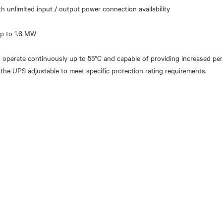
ith unlimited input / output power connection availability
to operate continuously up to 55°C and capable of providing increased 