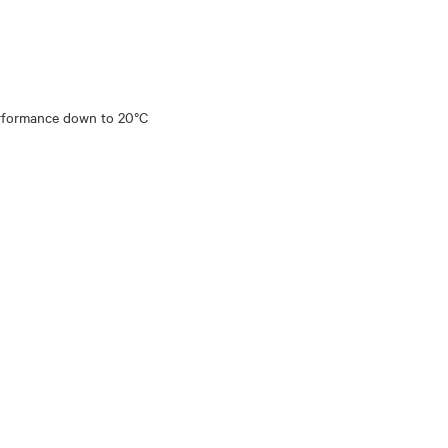
performance down to 20°C