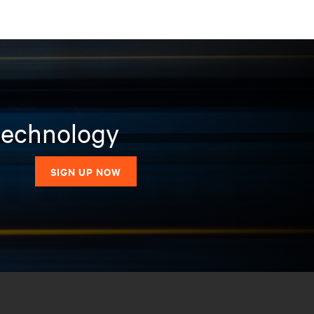
 technology
SIGN UP NOW