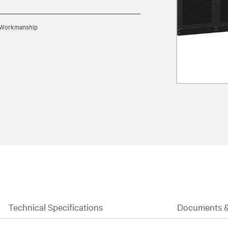
d Workmanship
Technical Specifications
Documents 