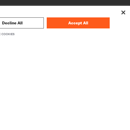
Decline All
Accept All
 COOKIES
CORPORATE
About Vertiv
Executives
Careers
Investor Relations
Ethics & Compliance
Your Privacy Choices
rity
Privacy Notices