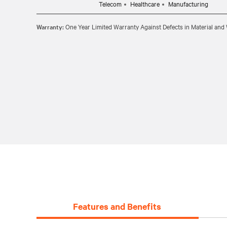
Telecom
Healthcare
Manufacturing
Warranty:
One Year Limited Warranty Against Defects in Material an
Features and Benefits