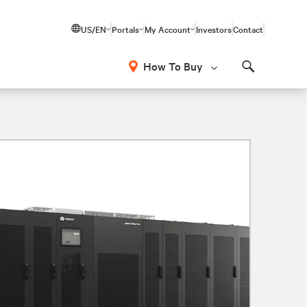
US/EN
Portals
My Account
Investors
Contact
How To Buy
Search