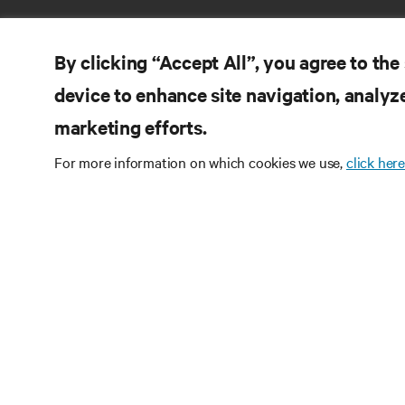
By clicking “Accept All”, you agree to the
device to enhance site navigation, analyze
marketing efforts.
RE
CONNECT WITH US
For more information on which cookies we use,
click here
Pr
Instagram
Qua
Ter
Terms of Use
Data Privacy and Cookies Policy
Wa
Accessibility Statement
Pa
©
2026 Vertiv Group Corp. All rights reserved.
Si