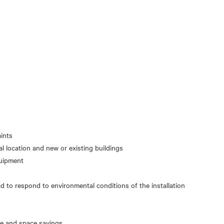
ints
cal location and new or existing buildings
d to respond to environmental conditions of the installation