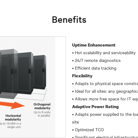
Benefits
Uptime Enhancement
• Hot scalability and serviceability
• 24/7 remote diagnostics
Flexibility
• Adapts to physical space constra
• Ideal for all sites: any geographi
Adaptive Power Rating
• Adapts power supplied to the loa
site
• Optimized TCO