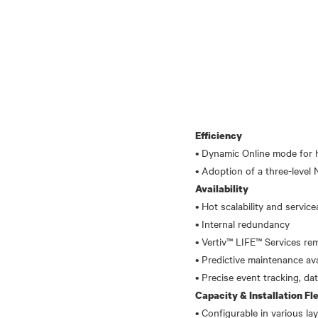
Efficiency
• Dynamic Online mode for h
Availability
• Hot scalability and servicea
• Internal redundancy
• Vertiv™ LIFE™ Services r
• Predictive maintenance ava
Capacity & Installation Fle
• Configurable in various la