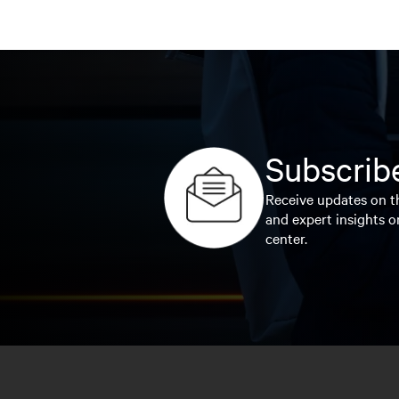
Subscribe
Receive updates on th
and expert insights o
center.