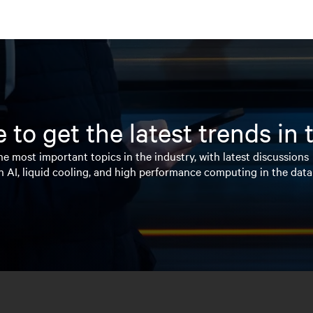
 to get the latest trends in
e most important topics in the industry, with latest discussions
n AI, liquid cooling, and high performance computing in the data