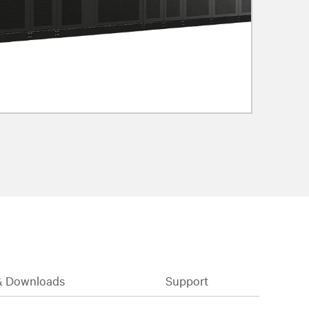
& Downloads
Support