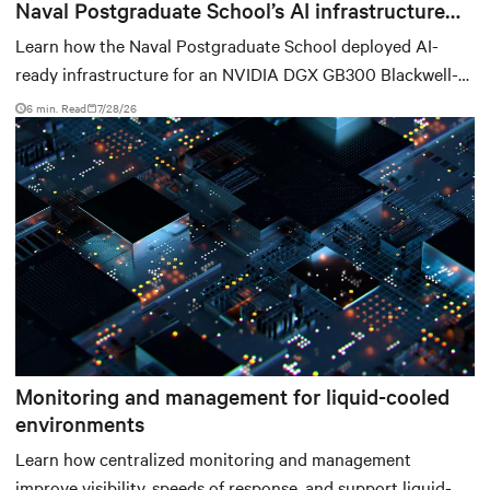
Naval Postgraduate School’s AI infrastructure
deployment
Learn how the Naval Postgraduate School deployed AI-
ready infrastructure for an NVIDIA DGX GB300 Blackwell-
based NVL72 system within an existing facility, creating a
6 min. Read
7/28/26
repeatable model for high-density, liquid-cooled AI
environments.
Monitoring and management for liquid-cooled
environments
Learn how centralized monitoring and management
improve visibility, speeds of response, and support liquid-