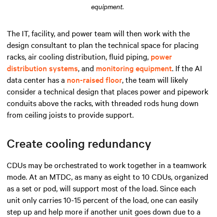
equipment.
The IT, facility, and power team will then work with the
design consultant to plan the technical space for placing
racks, air cooling distribution, fluid piping,
power
distribution systems
, and
monitoring equipment
. If the AI
data center has a
non-raised floor
, the team will likely
consider a technical design that places power and pipework
conduits above the racks, with threaded rods hung down
from ceiling joists to provide support.
Create cooling redundancy
CDUs may be orchestrated to work together in a teamwork
mode. At an MTDC, as many as eight to 10 CDUs, organized
as a set or pod, will support most of the load. Since each
unit only carries 10-15 percent of the load, one can easily
step up and help more if another unit goes down due to a