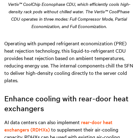
Vertiv™ CoolChip Econophase CDU, which efficiently cools high-
density rack pods without chilled water. The Vertiv™ CoolPhase
CDU operates in three modes: Full Compressor Mode, Partial
Economization, and Full Economization.
Operating with pumped refrigerant economization (PRE)
heat rejection technology, this liquid-to-refrigerant CDU
provides heat rejection based on ambient temperatures,
reducing energy use. The internal components chill the SFN
to deliver high-density cooling directly to the server cold
plates.
Enhance cooling with rear-door heat
exchangers
AI data centers can also implement
rear-door heat
exchangers (RDHXs)
to supplement their air-cooling
capacity. RDHXs can be used with existing air-cooling