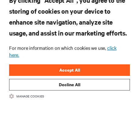
By clicking “Accept All”, you agree to the
storing of cookies on your device to
SUPPORT
enhance site navigation, analyze site
CORPORATE
usage, and assist in our marketing efforts.
For more information on which cookies we use,
click
here.
CONNECT WITH US
Accept All
Insta
Decline All
MANAGE COOKIES
•
•
Terms of Use
Data Privacy and Cookies Policy
Accessibility Statement
©
2026 Vertiv Group Corp. All rights reserved.