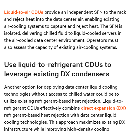
Liquid-to-air CDUs
provide an independent SFN to the rack
and reject heat into the data center air, enabling existing
air-cooling systems to capture and reject heat. The SFN is
isolated, delivering chilled fluid to liquid-cooled servers in
the air-cooled data center environment.
Operators must
also assess
the capacity of existing air-cooling systems.
Use liquid-to-refrigerant CDUs to
leverage existing DX condensers
Another option for deploying data center liquid cooling
technologies without access to chilled water could be to
utilize existing refrigerant-based heat rejection. Liquid-to-
refrigerant CDUs effectively combine
direct expansion (DX)
refrigerant-based heat rejection with data center liquid
cooling technologies. This approach maximizes existing DX
infrastructure while improving high-density cooling