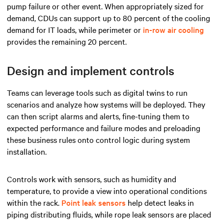
pump failure or other event. When appropriately sized for
demand, CDUs can support up to 80 percent of the cooling
demand for IT loads, while perimeter or
in-row air cooling
provides the remaining 20 percent.
Design and implement controls
Teams can leverage tools such as digital twins to run
scenarios and analyze how systems will be deployed. They
can then script alarms and alerts, fine-tuning them to
expected performance and failure modes and preloading
these business rules onto control logic during system
installation.
Controls work with sensors, such as humidity and
temperature, to provide a view into operational conditions
within the rack.
Point leak sensors
help detect leaks in
piping distributing fluids, while rope leak sensors are placed