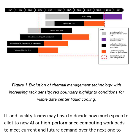
Figure 1.
Evolution of thermal management technology with
increasing rack density; red boundary highlights conditions for
viable data center liquid cooling.
IT and facility teams may have to decide how much space to
allot to new AI or high-performance computing workloads
to meet current and future demand over the next one to