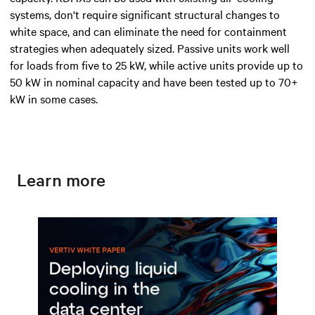
systems, don't require significant structural changes to
white space, and can eliminate the need for containment
strategies when adequately sized. Passive units work well
for loads from five to 25 kW, while active units provide up to
50 kW in nominal capacity and have been tested up to 70+
kW in some cases.
Learn more