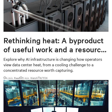
Rethinking heat: A byproduct
of useful work and a resource
worth capturing
Explore why AI infrastructure is changing how operators
view data center heat, from a cooling challenge to a
concentrated resource worth capturing.
4 min. Read
3
min. Watch
8/7/26