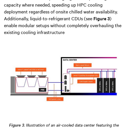
capacity where needed, speeding up HPC cooling
deployment regardless of onsite chilled water availability.
Additionally, liquid-to-refrigerant CDUs (see
Figure 3
)
enable modular setups without completely overhauling the
existing cooling infrastructure
Figure 3
. Illustration of an air-cooled data center featuring the