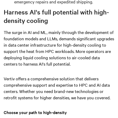
emergency repairs and expedited shipping.
Harness AI's full potential with high-
density cooling
The surge in AI and ML, mainly through the development of
foundation models and LLMs, demands significant upgrades
in data center infrastructure for high-density cooling to
support the heat from HPC workloads. More operators are
deploying liquid cooling solutions to air-cooled data
centers to harness AI's full potential.
Vertiv offers a comprehensive solution that delivers
comprehensive support and expertise to HPC and AI data
centers. Whether you need brand-new technologies or
retrofit systems for higher densities, we have you covered.
Choose your path to high-density