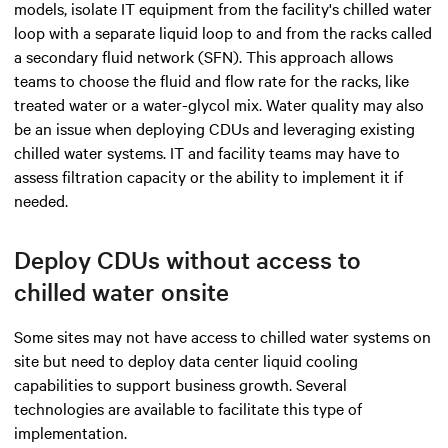
models, isolate IT equipment from the facility's chilled water
loop with a separate liquid loop to and from the racks called
a secondary fluid network (SFN). This approach allows
teams to choose the fluid and flow rate for the racks, like
treated water or a water-glycol mix. Water quality may also
be an issue when deploying CDUs and leveraging existing
chilled water systems. IT and facility teams may have to
assess filtration capacity or the ability to implement it if
needed.
Deploy CDUs without access to
chilled water onsite
Some sites may not have access to chilled water systems on
site but need to deploy data center liquid cooling
capabilities to support business growth. Several
technologies
are available to facilitate this type of
implementation
.