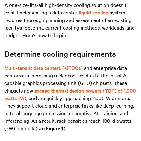
A one-size-fits-all high-density cooling solution doesn't
exist. Implementing a data center
liquid cooling
system
requires thorough planning and assessment of an existing
facility’s footprint, current cooling methods, workloads, and
budget. Here's how to begin.
Determine cooling requirements
Multi-tenant data centers (MTDCs)
and enterprise data
centers are increasing rack densities due to the latest AI-
capable graphics processing unit (GPU) chipsets. These
chipsets now
exceed thermal design powers (TDP) of 1,000
watts (W)
, and are quickly approaching 2,000 W or more.
They support cloud and enterprise tasks like deep learning,
natural language processing, generative AI, training, and
inferencing. As a result, rack densities reach 100 kilowatts
(kW) per rack (see
Figure 1
).