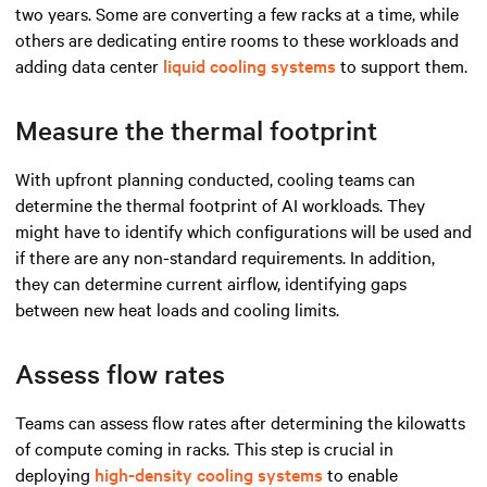
two years. Some are converting a few racks at a time, while
others are dedicating entire rooms to these workloads and
adding data center
liquid cooling systems
to support them.
Measure the thermal footprint
With upfront planning conducted, cooling teams can
determine the thermal footprint of AI workloads. They
might have to identify which configurations will be used and
if there are any non-standard requirements. In addition,
they can determine current airflow, identifying gaps
between new heat loads and cooling limits.
Assess flow rates
Teams can assess flow rates after determining the kilowatts
of compute coming in racks. This step is crucial in
deploying
high-density cooling systems
to enable