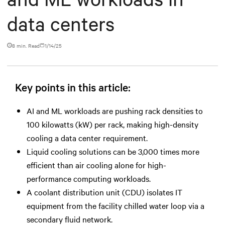
data centers
8 min. Read
1/14/25
Key points in this article:
AI and ML workloads are pushing rack densities to
100 kilowatts (kW) per rack, making high-density
cooling a data center requirement.
Liquid cooling solutions can be 3,000 times more
efficient than air cooling alone for high-
performance computing workloads.
A coolant distribution unit (CDU) isolates IT
equipment from the facility chilled water loop via a
secondary fluid network.