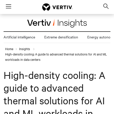
Menu
Op
sea
mod
Artificial intelligence
Extreme densification
Energy autonom
Home
Insights
High-density cooling: A guide to advanced thermal solutions for AI and ML
workloads in data centers
High-density cooling: A
guide to advanced
thermal solutions for AI
and ML workloads in