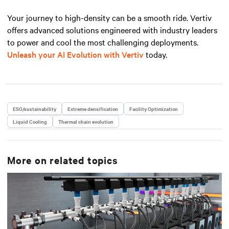
Your journey to high-density can be a smooth ride. Vertiv
offers advanced solutions engineered with industry leaders
to power and cool the most challenging deployments.
Unleash your AI Evolution with Vertiv
today.
ESG/sustainability
Extreme densification
Facility Optimization
Liquid Cooling
Thermal chain evolution
More on related topics