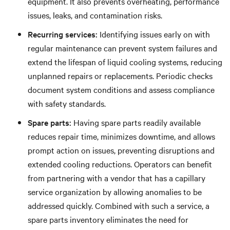
equipment. It also prevents overheating, performance
issues, leaks, and contamination risks.
Recurring services:
Identifying issues early on with
regular maintenance can prevent system failures and
extend the lifespan of liquid cooling systems, reducing
unplanned repairs or replacements.
Periodic checks
document system conditions and assess compliance
with safety standards.
Spare parts:
Having spare parts readily available
reduces repair time, minimizes downtime, and allows
prompt action on issues, preventing disruptions and
extended cooling reductions. Operators can benefit
from partnering with a vendor that has a capillary
service organization by allowing anomalies to be
addressed quickly. Combined with such a service, a
spare parts inventory eliminates the need for