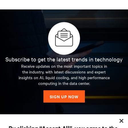
Subscribe to get the latest trends in technology
Receive updates on the most important topics in
the industry, with latest discussions and expert
insights on AI, liquid cooling, and high performance
computing in the data center.
SIGN UP NOW
RESOURCES