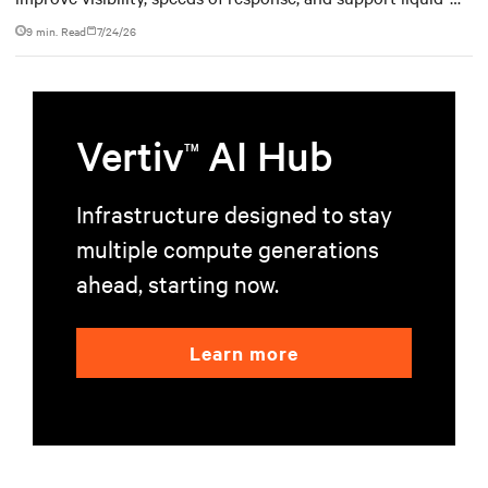
cooled data center operations.
9 min. Read
7/24/26
Vertiv
AI Hub
TM
Infrastructure designed to stay
multiple compute generations
ahead, starting now.
Learn more