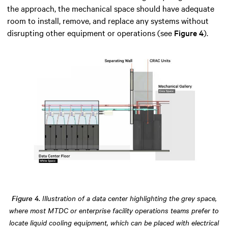
the approach, the mechanical space should have adequate
room to install, remove, and replace any systems without
disrupting other equipment or operations (see
Figure 4
).
Figure 4.
Illustration of a data center highlighting the grey space,
where most MTDC or enterprise facility operations teams prefer to
locate liquid cooling equipment, which can be placed with electrical