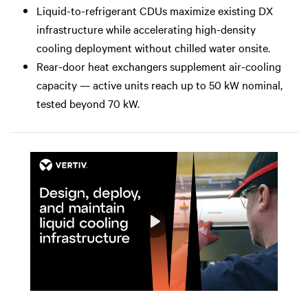
Liquid-to-refrigerant CDUs maximize existing DX
infrastructure while accelerating high-density
cooling deployment without chilled water onsite.
Rear-door heat exchangers supplement air-cooling
capacity — active units reach up to 50 kW nominal,
tested beyond 70 kW.
Play
Mute
Settings