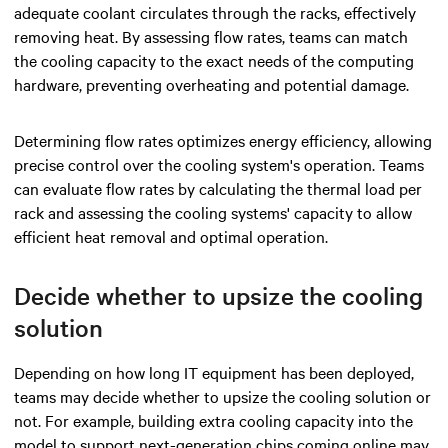
adequate coolant circulates through the racks, effectively
removing heat. By assessing flow rates, teams can match
the cooling capacity to the exact needs of the computing
hardware, preventing overheating and potential damage.
Determining flow rates optimizes energy efficiency, allowing
precise control over the cooling system's operation. Teams
can evaluate flow rates by calculating the thermal load per
rack and assessing the cooling systems' capacity to allow
efficient heat removal and optimal operation.
Decide whether to upsize the cooling
solution
Depending on how long IT equipment has been deployed,
teams may decide whether to upsize the cooling solution or
not. For example, building extra cooling capacity into the
model to support next-generation chips coming online may