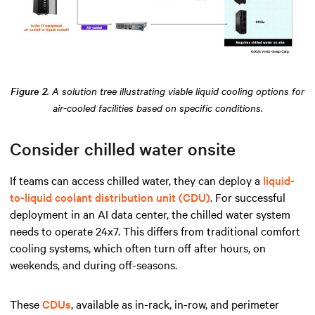
Figure 2
. A solution tree illustrating viable liquid cooling options for
air-cooled facilities based on specific conditions.
Consider chilled water onsite
If teams can access chilled water, they can deploy a
liquid-
to-liquid coolant distribution unit (CDU)
. For successful
deployment in an AI data center, the chilled water system
needs to operate 24x7. This differs from traditional comfort
cooling systems, which often turn off after hours, on
weekends, and during off-seasons.
These
CDUs
, available as in-rack, in-row, and perimeter