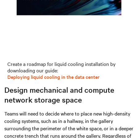
Create a roadmap for liquid cooling installation by
downloading our guide:
Deploying liquid cooling in the data center
Design mechanical and compute
network storage space
Teams will need to decide where to place new high-density
cooling systems, such as in a hallway, in the gallery
surrounding the perimeter of the white space, or in a deeper
concrete trench that runs around the gallery. Regardless of