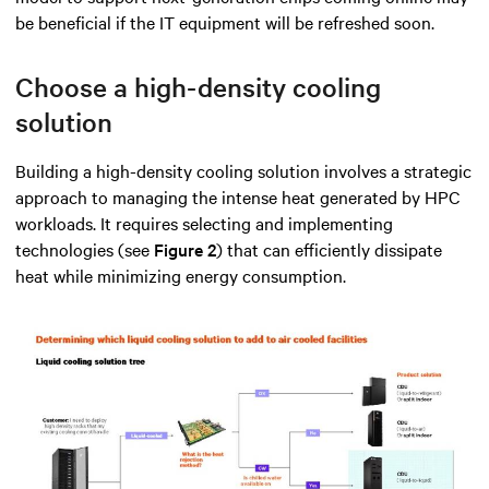
be beneficial if the IT equipment will be refreshed soon.
Choose a high-density cooling
solution
Building a high-density cooling solution involves a strategic
approach to managing the intense heat generated by HPC
workloads. It requires selecting and implementing
technologies (see
Figure 2
) that can efficiently dissipate
heat while minimizing energy consumption.