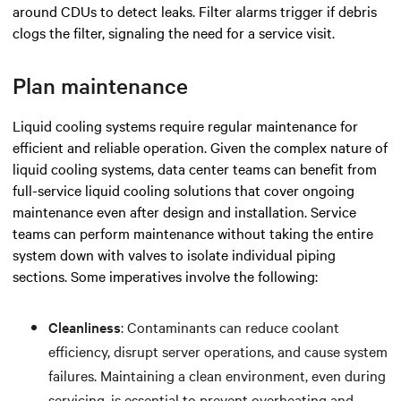
around CDUs to detect leaks. Filter alarms trigger if debris
clogs the filter, signaling the need for a service visit.
Plan maintenance
Liquid cooling systems require regular maintenance for
efficient and reliable operation. Given the complex nature of
liquid cooling systems, data center teams can benefit from
full-service liquid cooling solutions that cover ongoing
maintenance even after design and installation. Service
teams can perform maintenance without taking the entire
system down with valves to isolate individual piping
sections. Some imperatives involve the following:
Cleanliness
: Contaminants can reduce coolant
efficiency, disrupt server operations, and cause system
failures. Maintaining a clean environment, even during
servicing, is essential to prevent overheating and