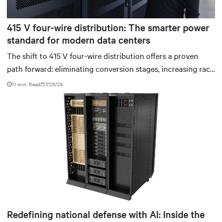
415 V four-wire distribution: The smarter power
standard for modern data centers
The shift to 415 V four-wire distribution offers a proven
path forward: eliminating conversion stages, increasing rack
power density, and aligning facilities with the global
11 min. Read
7/29/26
standard already deployed across Europe and Asia.
Redefining national defense with AI: Inside the