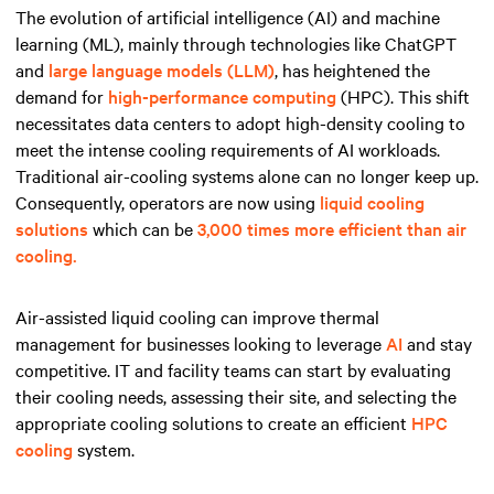
The evolution of artificial intelligence (AI) and machine
learning (ML), mainly through technologies like ChatGPT
and
large language models (LLM)
, has heightened the
demand for
high-performance computing
(HPC). This shift
necessitates data centers to adopt high-density cooling to
meet the intense cooling requirements of AI workloads.
Traditional air-cooling systems alone can no longer keep up.
Consequently, operators are now using
liquid cooling
solutions
which can be
3,000 times more efficient than air
cooling.
Air-assisted liquid cooling can improve thermal
management for businesses looking to leverage
AI
and stay
competitive. IT and facility teams can start by evaluating
their cooling needs, assessing their site, and selecting the
appropriate cooling solutions to create an efficient
HPC
cooling
system.