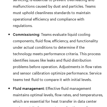
malfunctions caused by dust and particles. Teams
must uphold cleanliness standards to maintain
operational efficiency and compliance with
regulations.
Commissioning
: Teams evaluate liquid cooling
components, fluid flow, efficiency, and functionality
under actual conditions to determine if the
technology meets performance criteria. This process
identifies issues like leaks and fluid distribution
problems before operation. Adjustments in flow rates
and sensor calibration optimize performance. Service
teams test fluid to compare it with initial levels.
Fluid management
: Effective fluid management
maintains optimal levels, flow rates, and temperatures,
which are essential for heat transfer in data center