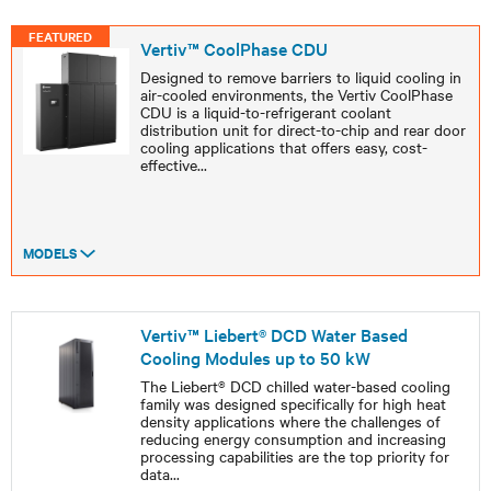
FEATURED
Vertiv™ CoolPhase CDU
Designed to remove barriers to liquid cooling in
air-cooled environments, the Vertiv CoolPhase
CDU is a liquid-to-refrigerant coolant
distribution unit for direct-to-chip and rear door
cooling applications that offers easy, cost-
effective
...
MODELS
Vertiv™ Liebert® DCD Water Based
Cooling Modules up to 50 kW
The Liebert® DCD chilled water-based cooling
family was designed specifically for high heat
density applications where the challenges of
reducing energy consumption and increasing
processing capabilities are the top priority for
data
...