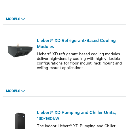
MODELS
Liebert® XD Refrigerant-Based Cooling
Modules
Liebert® XD refrigerant-based cooling modules
deliver high-density cooling with highly flexible
configurations for floor-mount, rack-mount and
ceiling-mount applications.
MODELS
Liebert® XD Pumping and Chiller Units,
130-160kW
The indoor Liebert® XD Pumping and Chiller