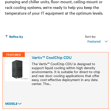
pumping and chiller units, floor-mount, ceiling-mount or
rack cooling systems, we're ready to help you keep the
temperature of your IT equipment at the optimum levels.
Sort by:
Refine by
Featured
FEATURED
Vertiv™ CoolChip CDU
The Vertiv™ CoolChip CDU is designed to
support liquid cooling within high density
environments. It is suitable for direct-to-chip
and rear door cooling applications that offer
easy, cost-effective deployment in any data
center. The
...
MODELS