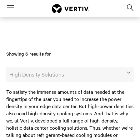
Menu
Op
sea
mod
Showing 6 results for
High Density Solutions
To satisfy the immense amounts of data needed at the
fingertips of the user you need to increase the power
density in your edge data center. But high-power densities
also need high-density cooling systems. And that is why
we, at Vertiv, developed a full range of high-density,
holistic data center cooling solutions. Thus, whether we're
talking about refrigerant-based cooling modules or