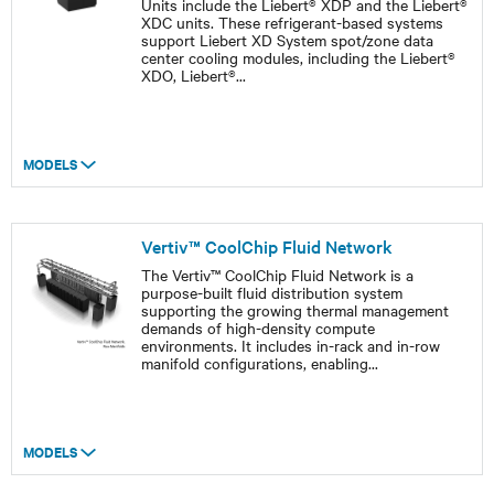
Units include the Liebert® XDP and the Liebert®
XDC units. These refrigerant-based systems
support Liebert XD System spot/zone data
center cooling modules, including the Liebert®
XDO, Liebert®
...
MODELS
Vertiv™ CoolChip Fluid Network
The Vertiv™ CoolChip Fluid Network is a
purpose-built fluid distribution system
supporting the growing thermal management
demands of high-density compute
environments. It includes in-rack and in-row
manifold configurations, enabling
...
MODELS