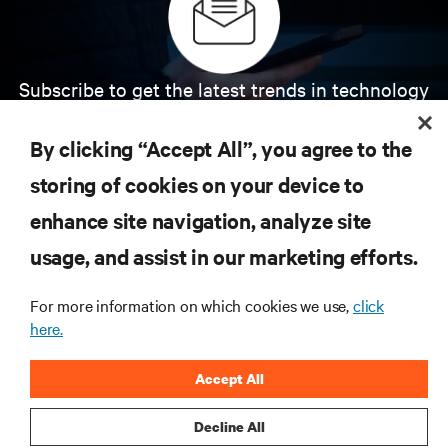
Subscribe to get the latest trends in technology
Receive updates on the most important topics in
the industry, with latest discussions and expert
By clicking “Accept All”, you agree to the
insights on AI, liquid cooling, and high performance
computing in the data center.
storing of cookies on your device to
enhance site navigation, analyze site
SIGN UP NOW
usage, and assist in our marketing efforts.
For more information on which cookies we use,
click
here.
Accept All
Decline All
RESOURCES