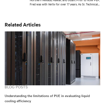
Fred was with Vertiv for over 17 years. As Sr. Technical
Director, Thermal Solutions, Fred served as the
corporate technical interface for large end-users and
consulting engineers who specialized in mission critical
thermal designs. A key function of that role was to
Related Articles
provide input on product development based on
customer needs and market demands. Prior to that, in
the OEM group, Fred worked with OEMs and end-users
to gain adoption of existing Liebert Products as well as
create specifications for new products. Before his OEM
role, Fred was Director of Sales and Marketing for
Cooligy. Cooligy designed and manufactured chip level
liquid cooling solutions for OEMs. Fred holds a
Bachelor of Science Degree in Mechanical Engineering
from the University of California at Berkeley.
BLOG POSTS
Understanding the limitations of PUE in evaluating liquid
cooling efficiency