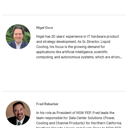
Nigel Gore
Nigel has 20 years’ experience in IT hardware product
and strategy development. As Sr. Director, Liquid
Cooling, his focus is the growing demand for
applications like artificial intelligence, scientific
computing, and autonomous systems, which are driving
the need for higher density compute architectures
requiring advanced cooling solutions. Nigel holds an
MBA in digital technology from University of Newcastle
in Australia, and he and his family reside in the UK.
Fred Rebarber
In his role as President of NSW PEP, Fred leads the
team responsible for Data Center Solutions (Power,
Cooling and Channel Products) for Northern California,
Northern Nevada, Hawaii, and Guam. Prior to NSW PEP,