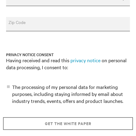
Zip Code
PRIVACY NOTICE CONSENT
Having received and read this
privacy notice
on personal
data processing, I consent to:
The processing of my personal data for marketing
purposes, including staying informed by email about
industry trends, events, offers and product launches.
GET THE WHITE PAPER