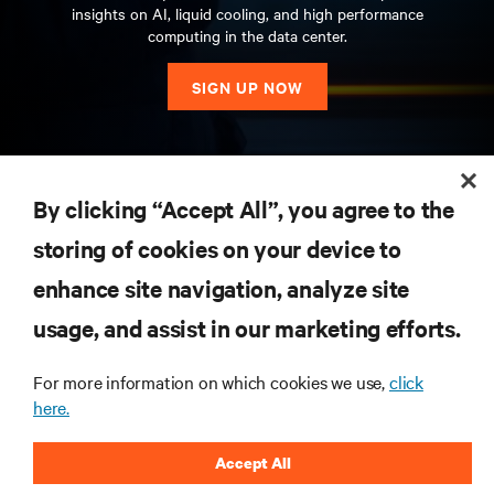
insights on AI, liquid cooling, and high performance
computing in the data center.
SIGN UP NOW
RESOURCES
By clicking “Accept All”, you agree to the
storing of cookies on your device to
SUPPORT
enhance site navigation, analyze site
CORPORATE
usage, and assist in our marketing efforts.
For more information on which cookies we use,
click
here.
CONNECT WITH US
Accept All