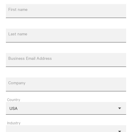
First name
Last name
Business Email Address
Company
Country
Industry