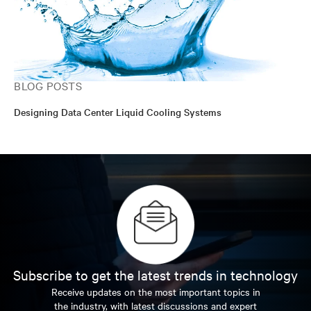
BLOG POSTS
Designing Data Center Liquid Cooling Systems
Subscribe to get the latest trends in technology
Receive updates on the most important topics in
the industry, with latest discussions and expert