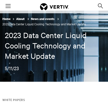
Menu
Op
sea
Home
About
News and events
mod
2023 Data Center Liquid Cooling Technology and Market Update
2023 Data Center Liquid
Cooling Technology and
Market Update
5/11/23
WHITE PAPERS