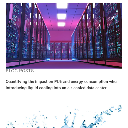
BLOG POSTS
Quantifying the impact on PUE and energy consumption when
introducing liquid cooling into an air-cooled data center