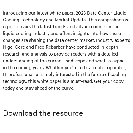
Introducing our latest white paper, 2023 Data Center Liquid
Cooling Technology and Market Update. This comprehensive
report covers the latest trends and advancements in the
liquid cooling industry and offers insights into how these
changes are shaping the data center market. Industry experts
Nigel Gore and Fred Rebarber have conducted in-depth
research and analysis to provide readers with a detailed
understanding of the current landscape and what to expect
in the coming years. Whether you're a data center operator,
IT professional, or simply interested in the future of cooling
technology, this white paper is a must-read. Get your copy
today and stay ahead of the curve.
Download the resource