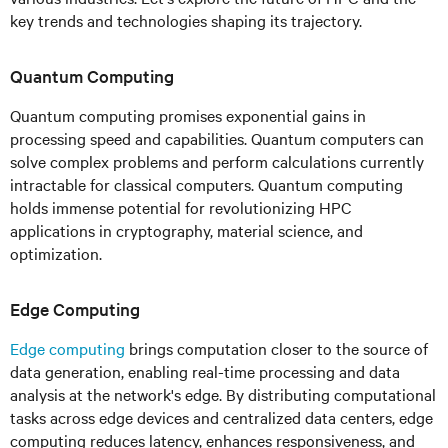
key trends and technologies shaping its trajectory.
Quantum Computing
Quantum computing promises exponential gains in
processing speed and capabilities. Quantum computers can
solve complex problems and perform calculations currently
intractable for classical computers. Quantum computing
holds immense potential for revolutionizing HPC
applications in cryptography, material science, and
optimization.
Edge Computing
Edge computing
brings computation closer to the source of
data generation, enabling real-time processing and data
analysis at the network's edge. By distributing computational
tasks across edge devices and centralized data centers, edge
computing reduces latency, enhances responsiveness, and