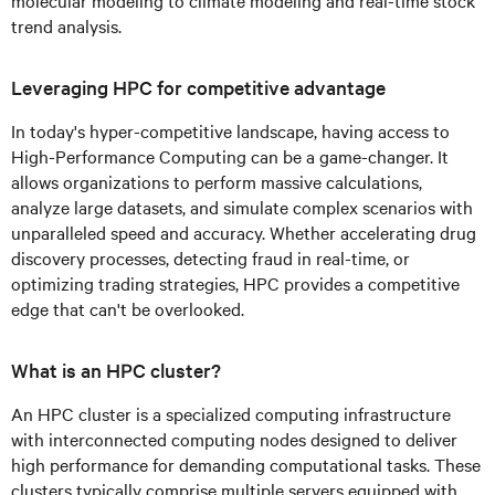
molecular modeling to climate modeling and real-time stock
trend analysis.
Leveraging HPC for competitive advantage
In today's hyper-competitive landscape, having access to
High-Performance Computing can be a game-changer. It
allows organizations to perform massive calculations,
analyze large datasets, and simulate complex scenarios with
unparalleled speed and accuracy. Whether accelerating drug
discovery processes, detecting fraud in real-time, or
optimizing trading strategies, HPC provides a competitive
edge that can't be overlooked.
What is an HPC cluster?
An HPC cluster is a specialized computing infrastructure
with interconnected computing nodes designed to deliver
high performance for demanding computational tasks. These
clusters typically comprise multiple servers equipped with