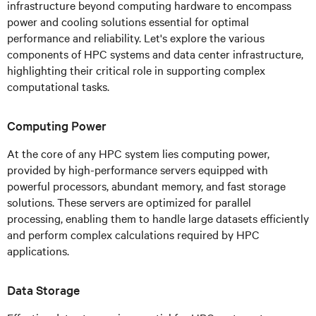
infrastructure beyond computing hardware to encompass
power and cooling solutions essential for optimal
performance and reliability. Let's explore the various
components of HPC systems and data center infrastructure,
highlighting their critical role in supporting complex
computational tasks.
Computing Power
At the core of any HPC system lies computing power,
provided by high-performance servers equipped with
powerful processors, abundant memory, and fast storage
solutions. These servers are optimized for parallel
processing, enabling them to handle large datasets efficiently
and perform complex calculations required by HPC
applications.
Data Storage