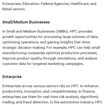
Enterprises, Education, Federal Agencies, Healthcare, and
Retail sectors.
Small/Medium Businesses
In Small and Medium Businesses (SMBs), HPC provides
growth opportunities for processing large volumes of data,
optimizing operations, and gaining insights that drive
strategic decision-making. For example, HPC can help small
manufacturing companies optimize production processes,
improve product quality through simulations, and analyze
customer data for targeted marketing campaigns.
Enterprise
Enterprises across various sectors rely on HPC to enhance
productivity, innovation, and competitiveness. In finance,
enterprises use them for real-time risk analysis, algorithmic
trading, and fraud detection. In the automotive industry, HPC