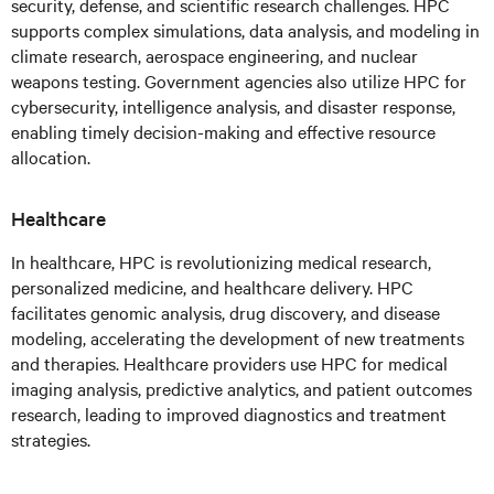
security, defense, and scientific research challenges. HPC
supports complex simulations, data analysis, and modeling in
climate research, aerospace engineering, and nuclear
weapons testing. Government agencies also utilize HPC for
cybersecurity, intelligence analysis, and disaster response,
enabling timely decision-making and effective resource
allocation.
Healthcare
In healthcare, HPC is revolutionizing medical research,
personalized medicine, and healthcare delivery. HPC
facilitates genomic analysis, drug discovery, and disease
modeling, accelerating the development of new treatments
and therapies. Healthcare providers use HPC for medical
imaging analysis, predictive analytics, and patient outcomes
research, leading to improved diagnostics and treatment
strategies.