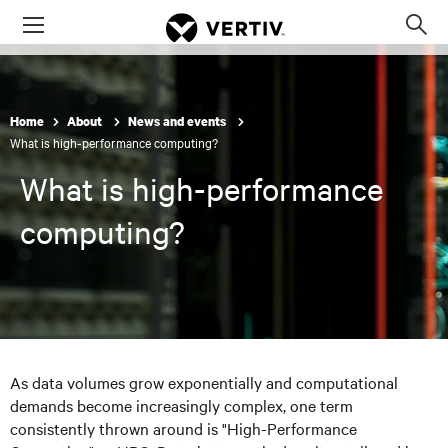
Menu
Op
sea
mod
Home
About
News and events
What is high-performance computing?
What is high-performance
computing?
As data volumes grow exponentially and computational
demands become increasingly complex, one term
consistently thrown around is "High-Performance