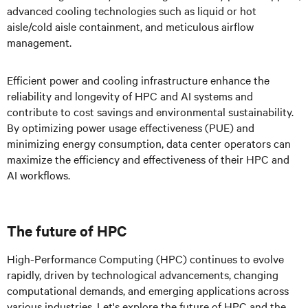
advanced cooling technologies such as liquid or hot
aisle/cold aisle containment, and meticulous airflow
management.
Efficient power and cooling infrastructure enhance the
reliability and longevity of HPC and AI systems and
contribute to cost savings and environmental sustainability.
By optimizing power usage effectiveness (PUE) and
minimizing energy consumption, data center operators can
maximize the efficiency and effectiveness of their HPC and
AI workflows.
The future of HPC
High-Performance Computing (HPC) continues to evolve
rapidly, driven by technological advancements, changing
computational demands, and emerging applications across
various industries. Let's explore the future of HPC and the