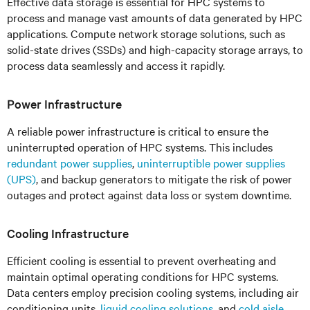
Effective data storage is essential for HPC systems to
process and manage vast amounts of data generated by HPC
applications. Compute network storage solutions, such as
solid-state drives (SSDs) and high-capacity storage arrays, to
process data seamlessly and access it rapidly.
Power Infrastructure
A reliable power infrastructure is critical to ensure the
uninterrupted operation of HPC systems. This includes
redundant power supplies
,
uninterruptible power supplies
(UPS)
, and backup generators to mitigate the risk of power
outages and protect against data loss or system downtime.
Cooling Infrastructure
Efficient cooling is essential to prevent overheating and
maintain optimal operating conditions for HPC systems.
Data centers employ precision cooling systems, including air
conditioning units,
liquid cooling solutions
, and
cold aisle