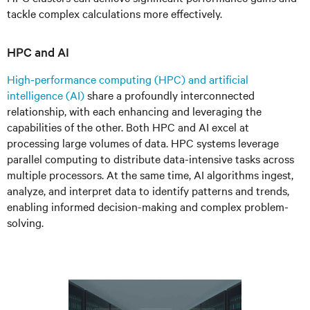
tackle complex calculations more effectively.
HPC and AI
High-performance computing (HPC) and artificial
intelligence (AI)
share a profoundly interconnected
relationship, with each enhancing and leveraging the
capabilities of the other. Both HPC and AI excel at
processing large volumes of data. HPC systems leverage
parallel computing to distribute data-intensive tasks across
multiple processors. At the same time, AI algorithms ingest,
analyze, and interpret data to identify patterns and trends,
enabling informed decision-making and complex problem-
solving.