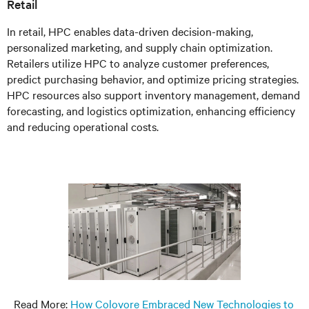
Retail
In retail, HPC enables data-driven decision-making,
personalized marketing, and supply chain optimization.
Retailers utilize HPC to analyze customer preferences,
predict purchasing behavior, and optimize pricing strategies.
HPC resources also support inventory management, demand
forecasting, and logistics optimization, enhancing efficiency
and reducing operational costs.
Read More:
How Colovore Embraced New Technologies to