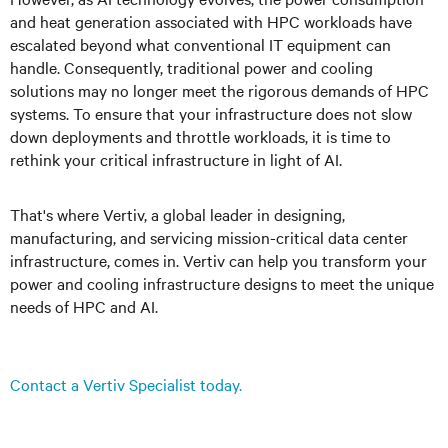
and heat generation associated with HPC workloads have
escalated beyond what conventional IT equipment can
handle. Consequently, traditional power and cooling
solutions may no longer meet the rigorous demands of HPC
systems. To ensure that your infrastructure does not slow
down deployments and throttle workloads, it is time to
rethink your critical infrastructure in light of AI
.
That's where Vertiv, a global leader in designing,
manufacturing, and servicing mission-critical data center
infrastructure, comes in. Vertiv can help you transform your
power and cooling infrastructure designs to meet the unique
needs of HPC and AI.
Contact a Vertiv Specialist today.