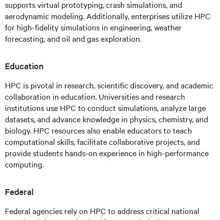
supports virtual prototyping, crash simulations, and
aerodynamic modeling. Additionally, enterprises utilize HPC
for high-fidelity simulations in engineering, weather
forecasting, and oil and gas exploration.
Education
HPC is pivotal in research, scientific discovery, and academic
collaboration in education. Universities and research
institutions use HPC to conduct simulations, analyze large
datasets, and advance knowledge in physics, chemistry, and
biology. HPC resources also enable educators to teach
computational skills, facilitate collaborative projects, and
provide students hands-on experience in high-performance
computing.
Federal
Federal agencies rely on HPC to address critical national