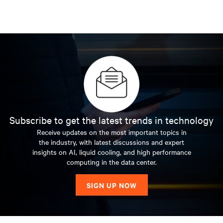
Subscribe to get the latest trends in technology
Receive updates on the most important topics in
the industry, with latest discussions and expert
insights on AI, liquid cooling, and high performance
computing in the data center.
SIGN UP NOW