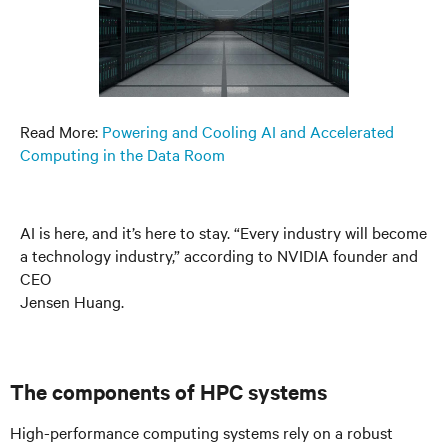
Read More:
Powering and Cooling AI and Accelerated
Computing in the Data Room
AI is here, and it’s here to stay. “Every industry will become
a technology industry,” according to NVIDIA founder and
CEO
Jensen Huang.
The components of HPC systems
High-performance computing systems rely on a robust