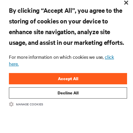
RESOURCES
By clicking “Accept All”, you agree to the
storing of cookies on your device to
SUPPORT
enhance site navigation, analyze site
CORPORATE
usage, and assist in our marketing efforts.
For more information on which cookies we use,
click
here.
CONNECT WITH US
Accept All
Insta
Decline All
MANAGE COOKIES
•
•
Terms of Use
Data Privacy and Cookies Policy
Accessibility Statement
©
2026 Vertiv Group Corp. All rights reserved.