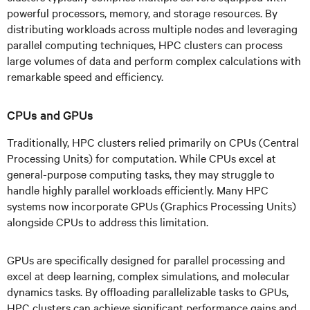
powerful processors, memory, and storage resources. By
distributing workloads across multiple nodes and leveraging
parallel computing techniques, HPC clusters can process
large volumes of data and perform complex calculations with
remarkable speed and efficiency.
CPUs and GPUs
Traditionally, HPC clusters relied primarily on CPUs (Central
Processing Units) for computation. While CPUs excel at
general-purpose computing tasks, they may struggle to
handle highly parallel workloads efficiently. Many HPC
systems now incorporate GPUs (Graphics Processing Units)
alongside CPUs to address this limitation.
GPUs are specifically designed for parallel processing and
excel at deep learning, complex simulations, and molecular
dynamics tasks. By offloading parallelizable tasks to GPUs,
HPC clusters can achieve significant performance gains and