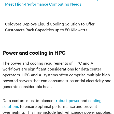
Meet High-Performance Computing Needs
Colovore Deploys Liquid Cooling Solution to Offer
Customers Rack Capacities up to 50 Kilowatts
Power and cooling in HPC
The power and cooling requirements of HPC and AI
workflows are significant considerations for data center
operators. HPC and AI systems often comprise multiple high-
powered servers that can consume substantial electricity and
generate considerable heat.
Data centers must implement
robust power
and
cooling
solutions
to ensure optimal performance and prevent
overheating. This may include high-efficiency power supplies,