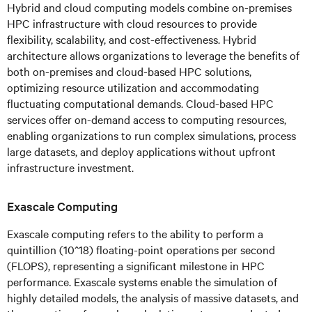
Hybrid and cloud computing models combine on-premises
HPC infrastructure with cloud resources to provide
flexibility, scalability, and cost-effectiveness. Hybrid
architecture allows organizations to leverage the benefits of
both on-premises and cloud-based HPC solutions,
optimizing resource utilization and accommodating
fluctuating computational demands. Cloud-based HPC
services offer on-demand access to computing resources,
enabling organizations to run complex simulations, process
large datasets, and deploy applications without upfront
infrastructure investment.
Exascale Computing
Exascale computing refers to the ability to perform a
quintillion (10^18) floating-point operations per second
(FLOPS), representing a significant milestone in HPC
performance. Exascale systems enable the simulation of
highly detailed models, the analysis of massive datasets, and