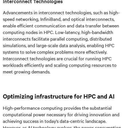
Interconnect Technologies
Advancements in interconnect technologies, such as high-
speed networking, InfiniBand, and optical interconnects,
enable efficient communication and data transfer between
computing nodes in HPC. Low-latency, high-bandwidth
interconnects facilitate parallel computing, distributed
simulations, and large-scale data analysis, enabling HPC
systems to solve complex problems more effectively.
Interconnect technologies are crucial for running HPC
workloads efficiently and scaling computing resources to
meet growing demands.
Optimizing infrastructure for HPC and AI
High-performance computing provides the substantial
computational power necessary for driving innovation and
achieving success in today’s data-centric landscape.
However, as AI technology evolves, the power consumption