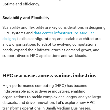
uptime and efficiency.
Scalability and Flexibility
Scalability and flexibility are key considerations in designing
HPC systems and
data center infrastructure
.
Modular
designs
, flexible configurations, and scalable architecture
allow organizations to adapt to evolving computational
needs, expand their infrastructure as demand grows, and
support diverse HPC applications and workloads.
HPC
use cases across various industries
High-performance computing (HPC) has become
indispensable across diverse industries, enabling
organizations to tackle complex challenges, analyze large
datasets, and drive innovation. Let's explore how HPC
transforms operations in Small/Medium Businesses,