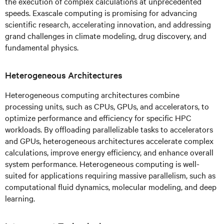
the execution of complex calculations at unprecedented
speeds. Exascale computing is promising for advancing
scientific research, accelerating innovation, and addressing
grand challenges in climate modeling, drug discovery, and
fundamental physics.
Heterogeneous Architectures
Heterogeneous computing architectures combine
processing units, such as CPUs, GPUs, and accelerators, to
optimize performance and efficiency for specific HPC
workloads. By offloading parallelizable tasks to accelerators
and GPUs, heterogeneous architectures accelerate complex
calculations, improve energy efficiency, and enhance overall
system performance. Heterogeneous computing is well-
suited for applications requiring massive parallelism, such as
computational fluid dynamics, molecular modeling, and deep
learning.