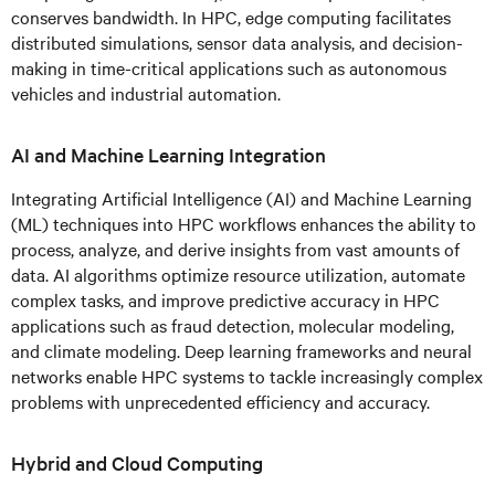
conserves bandwidth. In HPC, edge computing facilitates
distributed simulations, sensor data analysis, and decision-
making in time-critical applications such as autonomous
vehicles and industrial automation.
AI and Machine Learning Integration
Integrating Artificial Intelligence (AI) and Machine Learning
(ML) techniques into HPC workflows enhances the ability to
process, analyze, and derive insights from vast amounts of
data. AI algorithms optimize resource utilization, automate
complex tasks, and improve predictive accuracy in HPC
applications such as fraud detection, molecular modeling,
and climate modeling. Deep learning frameworks and neural
networks enable HPC systems to tackle increasingly complex
problems with unprecedented efficiency and accuracy.
Hybrid and Cloud Computing