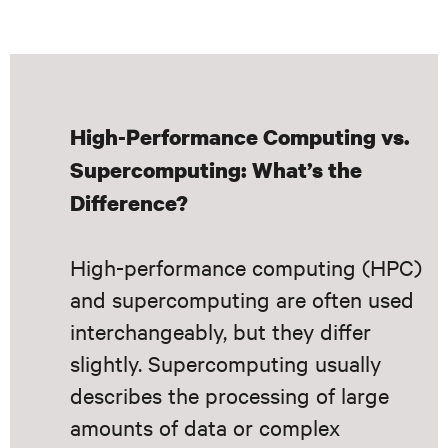
High-Performance Computing vs.
Supercomputing: What’s the
Difference?
High-performance computing (HPC)
and supercomputing are often used
interchangeably, but they differ
slightly. Supercomputing usually
describes the processing of large
amounts of data or complex