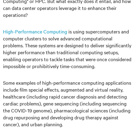
Computing" or HPC. But what exactly does it entail, and how
can data center operators leverage it to enhance their
operations?
High-Performance Computing
is using supercomputers and
computer clusters to solve advanced computational
problems. These systems are designed to deliver significantly
higher performance than traditional computing setups,
enabling operators to tackle tasks that were once considered
impossible or prohibitively time-consuming.
Some examples of high-performance computing applications
include film special effects, augmented and virtual reality,
healthcare (including rapid cancer diagnosis and detecting
cardiac problems), gene sequencing (including sequencing
the COVID-19 genome), pharmacological sciences (including
drug repurposing and developing drug therapy against
cancer), and urban planning.