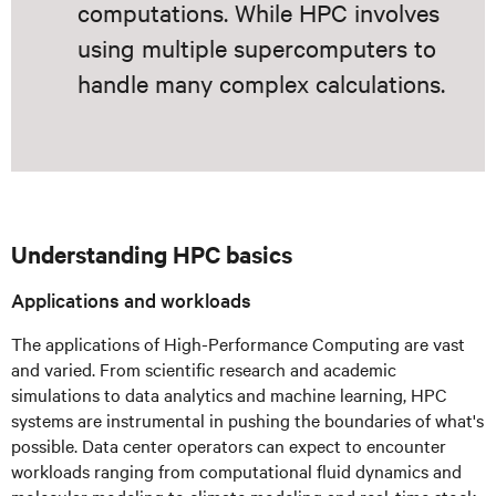
computations. While HPC involves
using multiple supercomputers to
handle many complex calculations.
Understanding HPC basics
Applications and workloads
The applications of High-Performance Computing are vast
and varied. From scientific research and academic
simulations to data analytics and machine learning, HPC
systems are instrumental in pushing the boundaries of what's
possible. Data center operators can expect to encounter
workloads ranging from computational fluid dynamics and