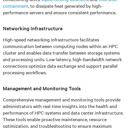
containment
, to dissipate heat generated by high-
performance servers and ensure consistent performance.
Networking Infrastructure
High-speed networking infrastructure facilitates
communication between computing nodes within an HPC
cluster and enables data transfer between storage systems
and processing units. Low-latency, high-bandwidth network
connections optimize data exchange and support parallel
processing workflows.
Management and Monitoring Tools
Comprehensive management and monitoring tools provide
administrators with real-time insights into the health and
performance of HPC systems and data center infrastructure.
These tools enable proactive maintenance, resource
optimization, and troubleshooting to ensure maximum