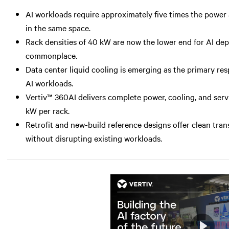
AI workloads require approximately five times the power a
in the same space.
Rack densities of 40 kW are now the lower end for AI d
commonplace.
Data center liquid cooling is emerging as the primary r
AI workloads.
Vertiv™ 360AI delivers complete power, cooling, and serv
kW per rack.
Retrofit and new-build reference designs offer clean tran
without disrupting existing workloads.