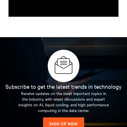
Subscribe to get the latest trends in technology
Receive updates on the most important topics in
the industry, with latest discussions and expert
insights on AI, liquid cooling, and high performance
computing in the data center.
SIGN UP NOW