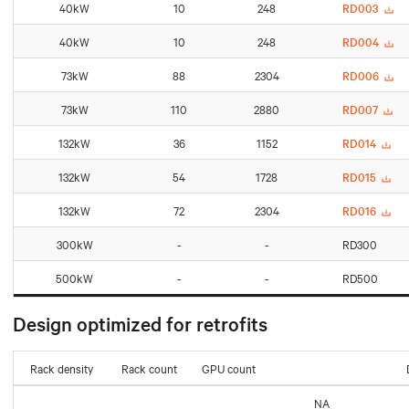
40kW
10
248
RD003
40kW
10
248
RD004
73kW
88
2304
RD006
73kW
110
2880
RD007
132kW
36
1152
RD014
132kW
54
1728
RD015
132kW
72
2304
RD016
300kW
-
-
RD300
500kW
-
-
RD500
Design optimized for retrofits
Rack density
Rack count
GPU count
NA