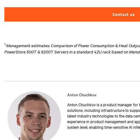
Contact us
1
Management estimates: Comparison of Power Consumption & Heat Output at
PowerStore 500T & 9200T Servers in a standard 42U rack based on Manu
Anton Chuchkov
Anton Chuchkov is a product manager for th
solutions, including infrastructure to suppo
latest industry technologies to the data cen
experience in product management and applic
system level, enabling time-sensitive AI inf
degree in electrical engineering from Stony