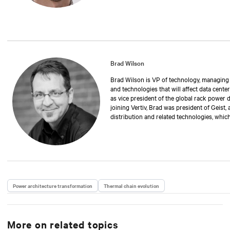
Brad Wilson
Brad Wilson is VP of technology, managing th
and technologies that will affect data center
as vice president of the global rack power 
joining Vertiv, Brad was president of Geist,
distribution and related technologies, whic
has also held positions as operations manag
executive vice president. Over the past 30 
manufacturing rack power distribution and 
critical environments and data centers. Br
University of Nebraska.
Power architecture transformation
Thermal chain evolution
More on related topics