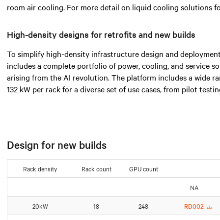
room air cooling. For more detail on liquid cooling solutions 
High-density designs for retrofits and new builds
To simplify high-density infrastructure design and deployment
includes a complete portfolio of power, cooling, and service s
arising from the AI revolution. The platform includes a wide 
132 kW per rack for a diverse set of use cases, from pilot testi
Design for new builds
Rack density
Rack count
GPU count
NA
20kW
18
248
RD002