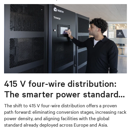
415 V four-wire distribution:
The smarter power standard
for modern data centers
The shift to 415 V four-wire distribution offers a proven
path forward: eliminating conversion stages, increasing rack
power density, and aligning facilities with the global
standard already deployed across Europe and Asia.