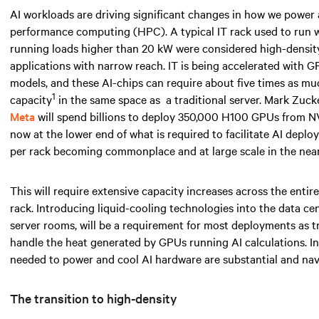
AI workloads are driving significant changes in how we power
performance computing (HPC). A typical IT rack used to run
running loads higher than
20 kW
were considered high-density 
applications with narrow reach. IT is being accelerated with 
models, and these AI-chips can require about five times as 
1
capacity
in the same space
as
a traditional server. Mark Zuc
Meta
will spend billions to deploy 350,000 H100 GPUs from NV
now at the lower end of what is required to facilitate AI depl
per rack becoming commonplace and at large scale
in the near
This will require extensive capacity increases across the entir
rack. Introducing liquid-cooling technologies into the data ce
server rooms, will be a requirement for most deployments as tr
handle the heat generated by GPUs running AI calculations. I
needed
to power and cool AI hardware are substantial and navi
The transition to high-density