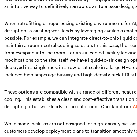
an intuitive way to definitively narrow down to a base design, 
When retrofitting or repurposing existing environments for AI
disruption to existing workloads by leveraging available cooli
possible. For example, we can integrate direct-to-chip liquid 
maintain a room-neutral cooling solution. In this case, the re
from escaping into the room. For an air-cooled facility lookin
modifications to the site itself, we have liquid-to-air design o
deployed in a single rack, in a row, or at scale in a large HPC
included high amperage busway and high-density rack PDUs to
These options are compatible with a range of different heat re
cooling. This establishes a clean and cost-effective transition
disrupting other workloads in the data room. Check out our
A
While many facilities are not designed for high-density system
customers develop deployment plans to transition smoothly to