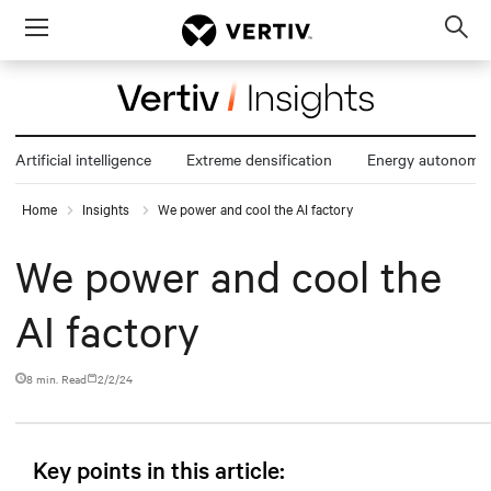
Menu
Op
sea
mod
Artificial intelligence
Extreme densification
Energy autonomy
Home
Insights
We power and cool the AI factory
We power and cool the
AI factory
8 min. Read
2/2/24
Key points in this article: