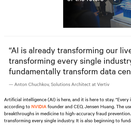
Play
Mute
“
AI is already transforming our lives
transforming every single industry.
fundamentally transform data cent
— Anton Chuchkov, Solutions Architect at Vertiv
Artificial intelligence (AI)
is here, and it is here to stay. “Ever
according to
NVIDIA
founder and CEO, Jensen Huang. The use ca
breakthroughs in medicine to high-accuracy fraud prevention. AI
transforming every single industry. It is also beginning to fun