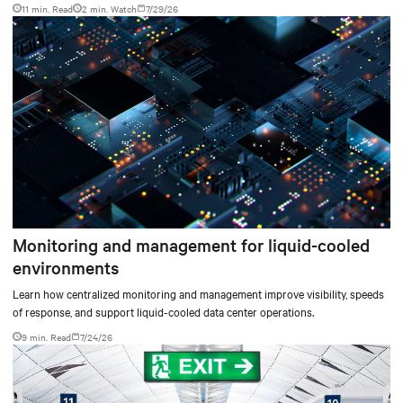
11 min. Read
2
min. Watch
7/29/26
Monitoring and management for liquid-cooled
environments
Learn how centralized monitoring and management improve visibility, speeds
of response, and support liquid-cooled data center operations.
9 min. Read
7/24/26