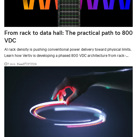
From rack to data hall: The practical path to 800
VDC
AI rack density is pushing conventional power delivery toward physical limits.
Learn how Vertiv is developing a phased 800 VDC architecture from rack-
level sidecars to centralized data-hall power.
7 min. Read
7/17/26