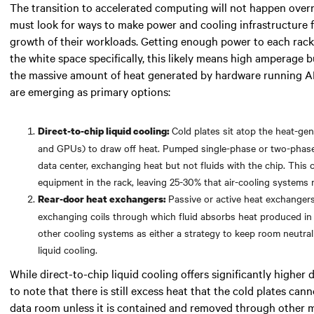
The transition to accelerated computing will not happen over
must look for
ways to make power and cooling infrastructure 
growth of their workloads. Getting enough power to each rack 
the white space specifically,
this likely means
high amperage bu
the massive amount of heat generated by hardware running A
are emerging as primary options:
Cold plates sit atop the heat-g
Direct-to-chip liquid cooling:
and GPUs) to draw off heat. Pumped single-phase or two-phase f
data center, exchanging heat but not fluids with the chip. Thi
equipment in the rack, leaving 25-30% that air-cooling systems
Passive or active heat exchangers
Rear-door heat exchangers:
exchanging coils through which fluid absorbs heat produced in
other cooling systems as either a strategy to keep room neutralit
liquid cooling.
While direct-to-chip liquid cooling offers significantly higher d
to note that there is still excess heat that the cold plates cann
data room unless it is contained and removed through other 