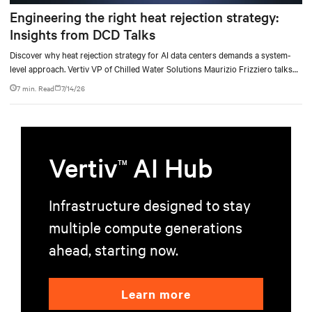
Engineering the right heat rejection strategy:
Insights from DCD Talks
Discover why heat rejection strategy for AI data centers demands a system-
level approach. Vertiv VP of Chilled Water Solutions Maurizio Frizziero talks
about density, location, and water tradeoffs.
7 min. Read
7/14/26
Vertiv
AI Hub
TM
Infrastructure designed to stay
multiple compute generations
ahead, starting now.
Learn more