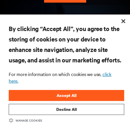
RESOURCES
By clicking “Accept All”, you agree to the
storing of cookies on your device to
SUPPORT
enhance site navigation, analyze site
CORPORATE
usage, and assist in our marketing efforts.
For more information on which cookies we use,
click
here.
CONNECT WITH US
Accept All
Insta
Decline All
MANAGE COOKIES
•
•
Terms of Use
Data Privacy and Cookies Policy
Accessibility Statement