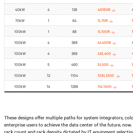
40kW
4
128
4X160R
70kW
1
64
1L70R
100kW
1
88
1L100R
100kW
4
368
4L400R
100kW
4
368
4XL400
100kW
5
460
5L500
100kW
12
1104
12XL1200
100kW
14
1288
14L1400
These designs offer multiple paths for system integrators, colo
enterprise users to achieve the data center of the future, now.
rack count and rack density dictated by IT equipment selection