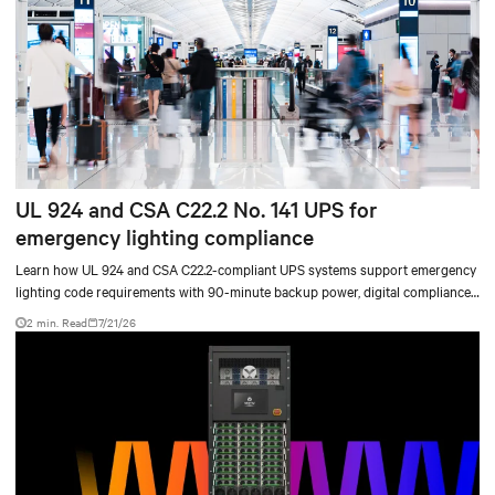
UL 924 and CSA C22.2 No. 141 UPS for
emergency lighting compliance
Learn how UL 924 and CSA C22.2-compliant UPS systems support emergency
lighting code requirements with 90-minute backup power, digital compliance
logging, and centralized monitoring for life safety applications.
2 min. Read
7/21/26