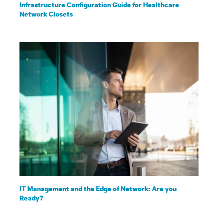
Infrastructure Configuration Guide for Healthcare
Network Closets
IT Management and the Edge of Network: Are you
Ready?