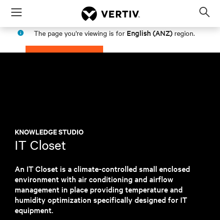
Menu
Op
sea
English (ANZ)
The page you're viewing is for
region.
mod
PROCEED
STAY IN MY REGION
KNOWLEDGE STUDIO
IT Closet
An IT Closet is a climate-controlled small enclosed
environment with air conditioning and airflow
management in place providing temperature and
humidity optimization specifically designed for IT
equipment.