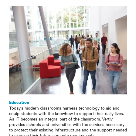
Education
Today's modern classrooms harness technology to aid and
equip students with the knowhow to support their daily lives.
As IT becomes an integral part of the classroom, Vertiv
provides schools and universities with the services necessary
to protect their existing infrastructure and the support needed
to manage their future compute requirements.