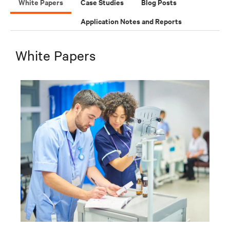
White Papers
Case Studies
Blog Posts
Application Notes and Reports
White Papers