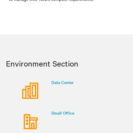
Environment Section
Data Center
Small Office