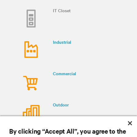
IT Closet
Industrial
Commercial
Outdoor
By clicking “Accept All”, you agree to the