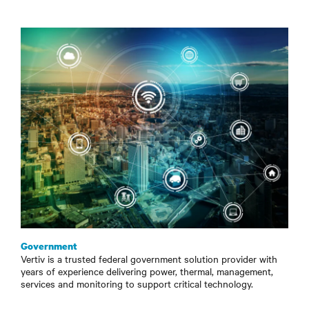
Government
Vertiv is a trusted federal government solution provider with
years of experience delivering power, thermal, management,
services and monitoring to support critical technology.