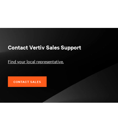
Contact Vertiv Sales Support
Find your local representative.
CONTACT SALES