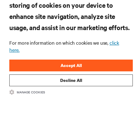
storing of cookies on your device to
enhance site navigation, analyze site
RESOURCES
usage, and assist in our marketing efforts.
SUPPORT
For more information on which cookies we use,
click
here.
CORPORATE
Accept All
Decline All
MANAGE COOKIES
CONNECT WITH US
Insta
•
•
Terms of Use
Data Privacy and Cookies Policy
Accessibility Statement
©
2026 Vertiv Group Corp. All rights reserved.