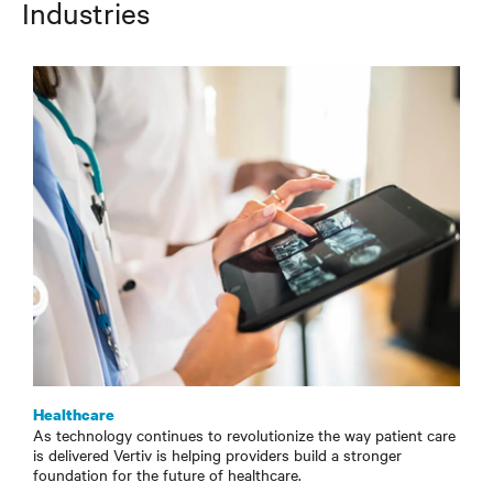
Industries
Healthcare
As technology continues to revolutionize the way patient care
is delivered Vertiv is helping providers build a stronger
foundation for the future of healthcare.