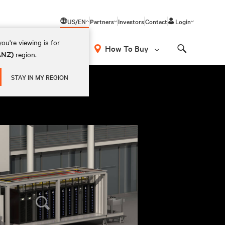
US/EN
Partners
Investors
Contact
Login
ou're viewing is for
How To Buy
(ANZ)
region.
Search
STAY IN MY REGION