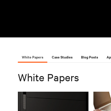
White Papers
Case Studies
Blog Posts
Ap
White Papers