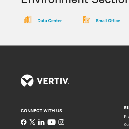
Data Center
Small Office
RE
CONNECT WITH US
Pr
Instagram
Qua