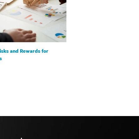
isks and Rewards for
s