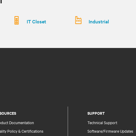
IT Closet
Industrial
SOURCES
SUPPORT
oduct Documentation
Technical Support
lity Policy & Certifications
Software/Firmware Updates