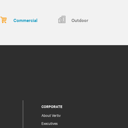
Commercial
Outdoor
CORPORATE
About Vertiv
Executives