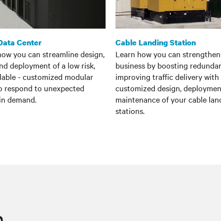
Data Center
Cable Landing Station
how you can streamline design,
Learn how you can strengthen
and deployment of a low risk,
business by boosting redunda
alable - customized modular
improving traffic delivery with
to respond to unexpected
customized design, deploymen
 in demand.
maintenance of your cable lan
stations.
n