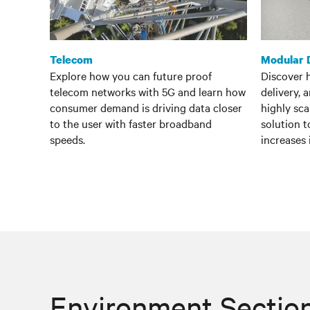
Telecom
Modular 
Explore how you can future proof
Discover 
telecom networks with 5G and learn how
delivery, 
consumer demand is driving data closer
highly sc
to the user with faster broadband
solution 
speeds.
increases
Environment Sectio