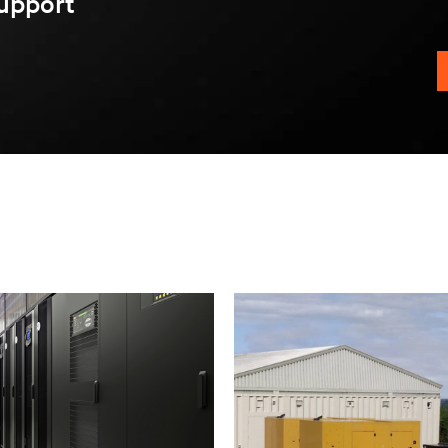
upport