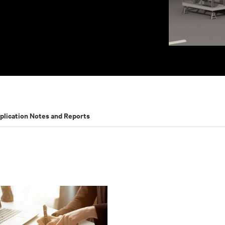
plication Notes and Reports