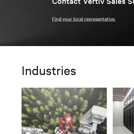
Contact Vertiv Sales S
Find your local representative.
Industries