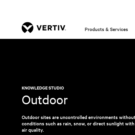
Products & Services
KNOWLEDGE STUDIO
Outdoor
Outdoor sites are uncontrolled environments withou
conditions such as rain, snow, or direct sunlight wit
air quality.