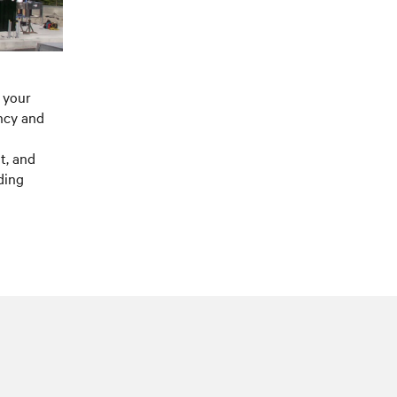
 your
ncy and
t, and
ding