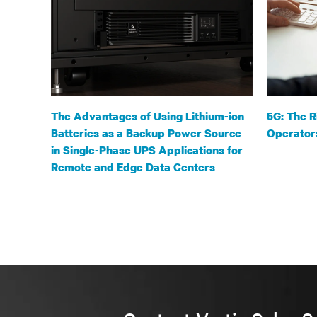
The Advantages of Using Lithium-ion
5G: The R
Batteries as a Backup Power Source
Operator
in Single-Phase UPS Applications for
Remote and Edge Data Centers