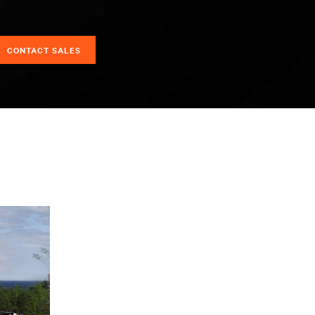
CONTACT SALES