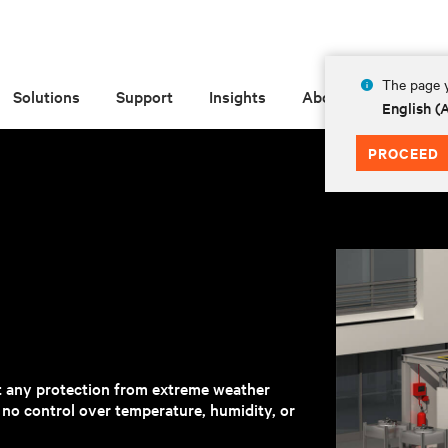
The page y
Solutions
Support
Insights
About
English 
PROCEED
t any protection from extreme weather
h no control over temperature, humidity, or