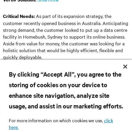
As part of its expansion strategy, the
Critical Needs:
customer recently opened business in Australia. Anticipating
strong demand, the customer looked to put up a data centre
facility in Homebush, Sydney to support its online business.
Aside from value for money, the customer was looking for a
holistic solution that would be highly efficient, flexible and
quickly deployable.
By clicking “Accept All”, you agree to the
DOWNLOAD THE CASE STUDY
storing of cookies on your device to
enhance site navigation, analyze site
usage, and assist in our marketing efforts.
RESOURCES
For more information on which cookies we use,
click
here.
SUPPORT