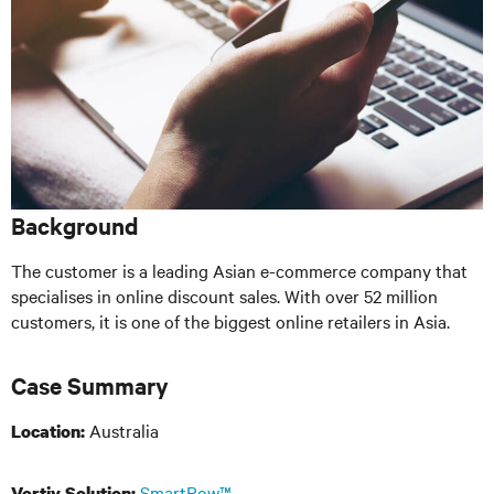
Background
The customer is a leading Asian e-commerce company that
specialises in online discount sales. With over 52 million
customers, it is one of the biggest online retailers in Asia.
Case Summary
Australia
Location:
SmartRow™
Vertiv Solution: