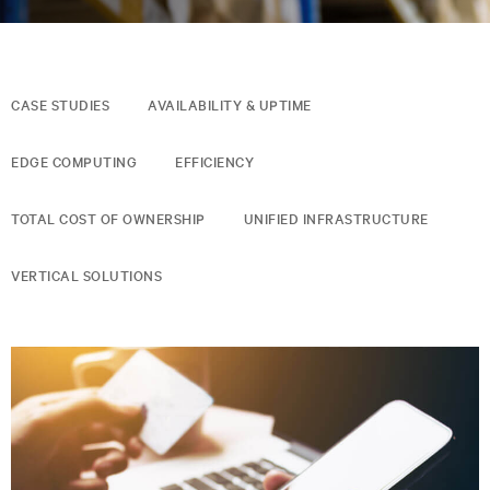
CASE STUDIES
AVAILABILITY & UPTIME
EDGE COMPUTING
EFFICIENCY
TOTAL COST OF OWNERSHIP
UNIFIED INFRASTRUCTURE
VERTICAL SOLUTIONS