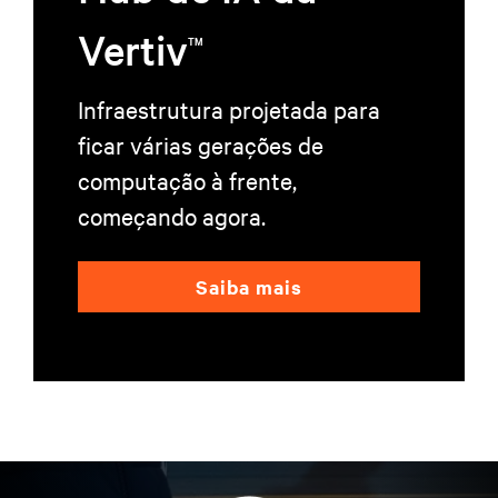
Vertiv
TM
Infraestrutura projetada para
ficar várias gerações de
computação à frente,
começando agora.
Saiba mais