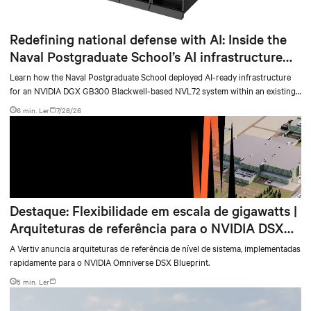
Redefining national defense with AI: Inside the
Naval Postgraduate School’s AI infrastructure
deployment
Learn how the Naval Postgraduate School deployed AI-ready infrastructure
for an NVIDIA DGX GB300 Blackwell-based NVL72 system within an existing
facility, creating a repeatable model for high-density, liquid-cooled AI
6 min. Ler
7/28/26
environments.
Destaque: Flexibilidade em escala de gigawatts |
Arquiteturas de referência para o NVIDIA DSX
Blueprint
A Vertiv anuncia arquiteturas de referência de nível de sistema, implementadas
rapidamente para o NVIDIA Omniverse DSX Blueprint.
5 min. Ler