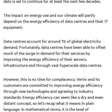
data is set to continue for at least the next few decades.
The impact on energy use and our climate will partly
depend on the energy efficiency of data centres and their IT
equipment.
Data centres account for around 1% of global electricity
demand. Fortunately, data centres have been able to offset
much of the surge in demand for their services by
improving the energy efficiency of their servers,
infrastructure and through vast hyperscale data centres.
However, this is no time for complacency. Vertiv and its
customers are committed to improving energy efficiency
through new technologies and agreeing to industry
standards. Energy efficiency can seem like a dry and even
distant concept, so let’s recap what it means in plain
language. In mathematical terms, it is the level of