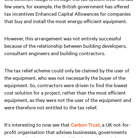
few years, for example, the British government has offered
tax incentives Enhanced Capital Allowances for companies
that buy and install the most energy-efficient equipment.
However, this arrangement was not entirely successful
because of the relationship between building developers,
consultant engineers and building contractors.
The tax relief scheme could only be claimed by the user of
the equipment, who was not necessarily the buyer of the
equipment. So, contractors were driven to find the lowest
cost solution for a project, rather than the most efficient
equipment, as they were not the user of the equipment and
were therefore not entitled to the tax relief.
It's interesting to now see that
Carbon Trust
, a UK not-for-
profit organisation that advises businesses, governments