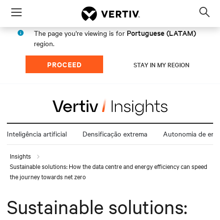
Menu
Op
sea
Portuguese (LATAM)
The page you're viewing is for
mod
region.
PROCEED
STAY IN MY REGION
Inteligência artificial
Densificação extrema
Autonomia de ener
Insights
Sustainable solutions: How the data centre and energy efficiency can speed
the journey towards net zero
Sustainable solutions: