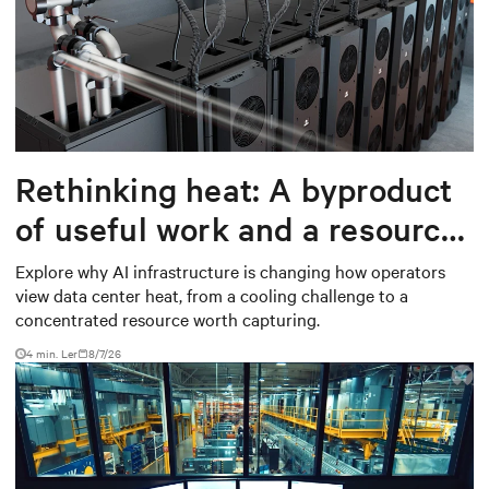
Rethinking heat: A byproduct
of useful work and a resource
worth capturing
Explore why AI infrastructure is changing how operators
view data center heat, from a cooling challenge to a
concentrated resource worth capturing.
4 min. Ler
8/7/26