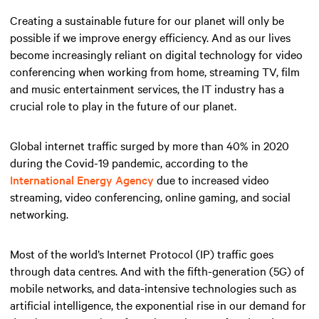
Creating a sustainable future for our planet will only be
possible if we improve energy efficiency. And as our lives
become increasingly reliant on digital technology for video
conferencing when working from home, streaming TV, film
and music entertainment services, the IT industry has a
crucial role to play in the future of our planet.
Global internet traffic surged by more than 40% in 2020
during the Covid-19 pandemic, according to the
International Energy Agency
due to increased video
streaming, video conferencing, online gaming, and social
networking.
Most of the world’s Internet Protocol (IP) traffic goes
through data centres. And with the fifth-generation (5G) of
mobile networks, and data-intensive technologies such as
artificial intelligence, the exponential rise in our demand for