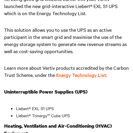
launched the new grid-interactive Liebert® EXL S1 UPS
which is on the Energy Technology List.
This solution allows you to use the UPS as an active
participant in the smart grid and maximise the use of the
energy storage system to generate new revenue streams as
well as cost-saving opportunities.
Learn more about Vertiv products accredited by the Carbon
Trust Scheme, under the
Energy Technology List
:
Uninterruptible Power Supplies (UPS)
Liebert® EXL S1 UPS
Liebert® Trinergy™ Cube UPS
Heating, Ventilation and Air-Conditioning (HVAC)