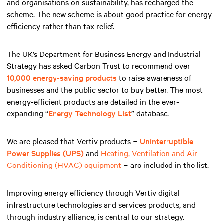
and organisations on sustainability, has recharged the
scheme. The new scheme is about good practice for energy
efficiency rather than tax relief.
The UK’s Department for Business Energy and Industrial
Strategy has asked Carbon Trust to recommend over
10,000 energy-saving products
to raise awareness of
businesses and the public sector to buy better. The most
energy-efficient products are detailed in the ever-
expanding “
Energy Technology List
” database.
We are pleased that Vertiv products −
Uninterruptible
Power Supplies (UPS)
and
Heating, Ventilation and Air-
Conditioning (HVAC) equipment
− are included in the list.
Improving energy efficiency through Vertiv digital
infrastructure technologies and services products, and
through industry alliance, is central to our strategy.