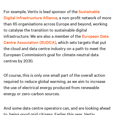
For example, Vertiv is lead sponsor of the
Sustainable
Digital Infrastructure Alliance
, a non-profit network of more
than 65 organisations across Europe and beyond, working
to catalyse the transition to sustainable digital
infrastructure. We are also a member of the
European Data
Centre Association (EUDCA)
, which sets targets that put
the cloud and data centre industry on a path to meet the
European Commission’s goal for climate-neutral data
centres by 2030.
Of course, this is only one small part of the overall action
required to reduce global warming, as we aim to increase
the use of electrical energy produced from renewable
energy or zero-carbon sources.
And some data centre operators can, and are looking ahead
to, being good grid citizens. Earlier this year, Vertiv