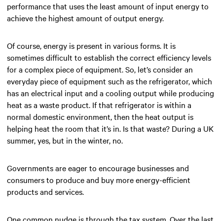
performance that uses the least amount of input energy to
achieve the highest amount of output energy.
Of course, energy is present in various forms. It is
sometimes difficult to establish the correct efficiency levels
for a complex piece of equipment. So, let’s consider an
everyday piece of equipment such as the refrigerator, which
has an electrical input and a cooling output while producing
heat as a waste product. If that refrigerator is within a
normal domestic environment, then the heat output is
helping heat the room that it’s in. Is that waste? During a UK
summer, yes, but in the winter, no.
Governments are eager to encourage businesses and
consumers to produce and buy more energy-efficient
products and services.
One common nudge is through the tax system. Over the last