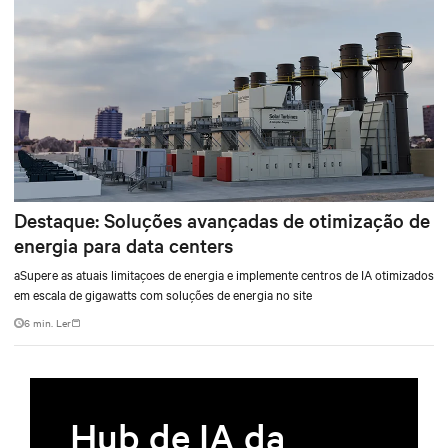
Destaque: Soluções avançadas de otimização de
energia para data centers
aSupere as atuais limitaçoes de energia e implemente centros de IA otimizados
em escala de gigawatts com soluções de energia no site
6 min. Ler
Hub de IA da