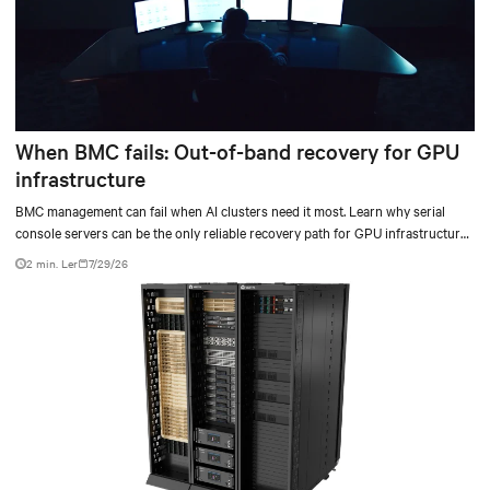
When BMC fails: Out-of-band recovery for GPU
infrastructure
BMC management can fail when AI clusters need it most. Learn why serial
console servers can be the only reliable recovery path for GPU infrastructure
at scale.
2 min. Ler
7/29/26