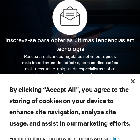
Inscreva-se para obter as últimas tendências em
tecnologia
Receba atualizações regulares sobre os tópicos
mais importantes da indústria, com as discussões
mais recentes e insights de especialistas sobre
gerenciamento de infraestrutura e de data center.
By clicking “Accept All”, you agree to the
INSCREVA-SE AGORA
storing of cookies on your device to
enhance site navigation, analyze site
RECURSOS
usage, and assist in our marketing efforts.
SUPORTE
For more information on which cookies we use,
click