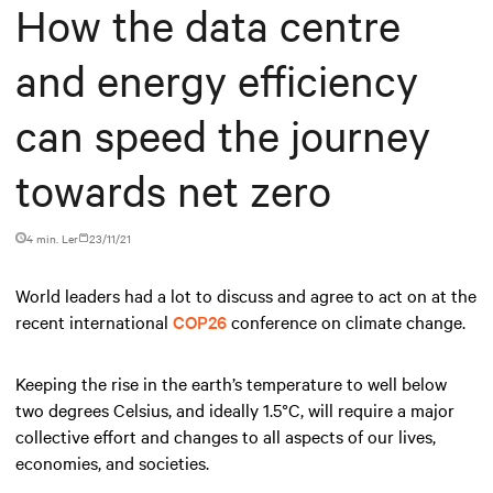
How the data centre
and energy efficiency
can speed the journey
towards net zero
4 min. Ler
23/11/21
World leaders had a lot to discuss and agree to act on at the
recent international
COP26
conference on climate change.
Keeping the rise in the earth’s temperature to well below
two degrees Celsius, and ideally 1.5°C, will require a major
collective effort and changes to all aspects of our lives,
economies, and societies.