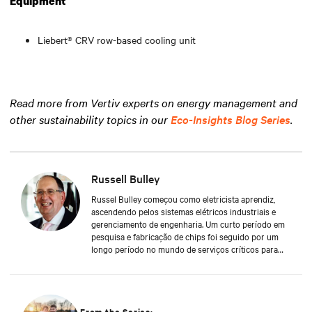
Equipment
Liebert® CRV row-based cooling unit
Read more from Vertiv experts on energy management and
other sustainability topics in our
Eco-Insights Blog Series
.
Russell Bulley
Russel Bulley começou como eletricista aprendiz,
ascendendo pelos sistemas elétricos industriais e
gerenciamento de engenharia. Um curto período em
pesquisa e fabricação de chips foi seguido por um
longo período no mundo de serviços críticos para
UPSs e M&E. Grande conhecedor das demandas
elétricas e mecânicas de exigentes clientes ao redor
do mundo, tanto pelo aspecto de serviços quanto de
suprimentos - em data centers antigos e novos,
Russell possui uma riqueza de conhecimentos e
From the Series: