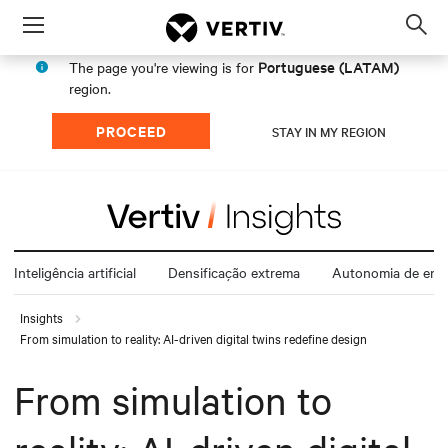
Menu
Op
sea
Portuguese (LATAM)
The page you're viewing is for
mod
region.
PROCEED
STAY IN MY REGION
Inteligência artificial
Densificação extrema
Autonomia de ener
Insights
From simulation to reality: AI-driven digital twins redefine design
From simulation to