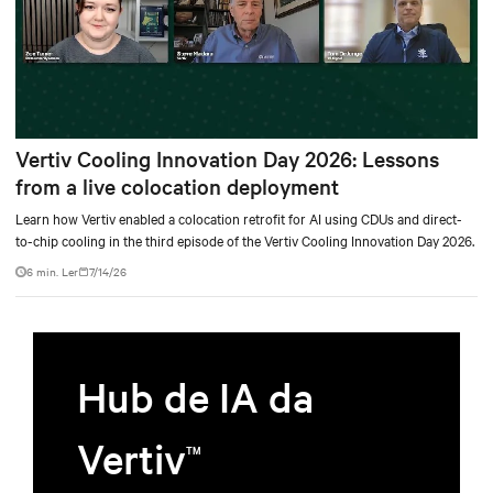
Vertiv Cooling Innovation Day 2026: Lessons
from a live colocation deployment
Learn how Vertiv enabled a colocation retrofit for AI using CDUs and direct-
to-chip cooling in the third episode of the Vertiv Cooling Innovation Day 2026.
6 min. Ler
7/14/26
Hub de IA da
Vertiv
TM