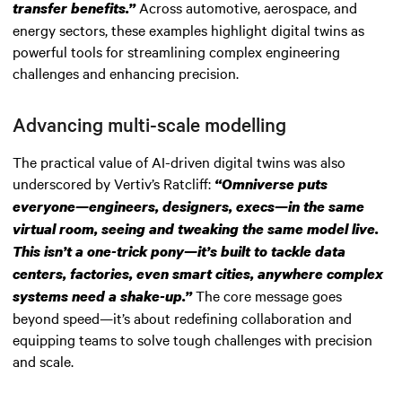
Across automotive, aerospace, and
transfer benefits.”
energy sectors, these examples highlight digital twins as
powerful tools for streamlining complex engineering
challenges and enhancing precision.
Advancing multi-scale modelling
The practical value of AI-driven digital twins was also
underscored by Vertiv’s Ratcliff:
“Omniverse puts
everyone—engineers, designers, execs—in the same
virtual room, seeing and tweaking the same model live.
This isn’t a one-trick pony—it’s built to tackle data
centers, factories, even smart cities, anywhere complex
The core message goes
systems need a shake-up.”
beyond speed—it’s about redefining collaboration and
equipping teams to solve tough challenges with precision
and scale.