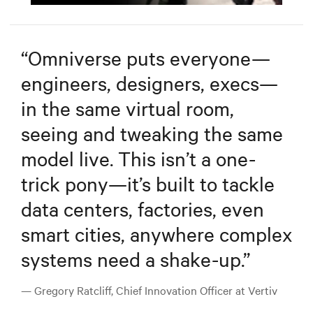
Mute
Settings
“
Omniverse puts everyone—
engineers, designers, execs—
in the same virtual room,
seeing and tweaking the same
model live. This isn’t a one-
trick pony—it’s built to tackle
data centers, factories, even
smart cities, anywhere complex
systems need a shake-up.
”
— Gregory Ratcliff, Chief Innovation Officer at Vertiv