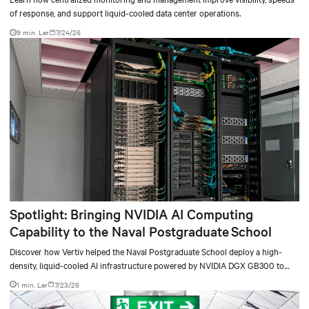
of response, and support liquid-cooled data center operations.
9 min. Ler
7/24/26
Spotlight: Bringing NVIDIA AI Computing
Capability to the Naval Postgraduate School
Discover how Vertiv helped the Naval Postgraduate School deploy a high-
density, liquid-cooled AI infrastructure powered by NVIDIA DGX GB300 to
accelerate AI research, education, and mission-critical innovation.
1 min. Ler
7/23/26