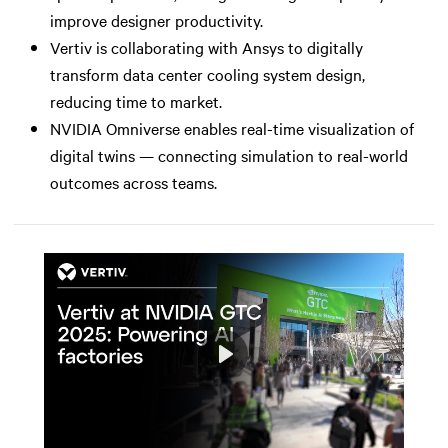
improve designer productivity.
Vertiv is collaborating with Ansys to digitally
transform data center cooling system design,
reducing time to market.
NVIDIA Omniverse enables real-time visualization of
digital twins — connecting simulation to real-world
outcomes across teams.
Play