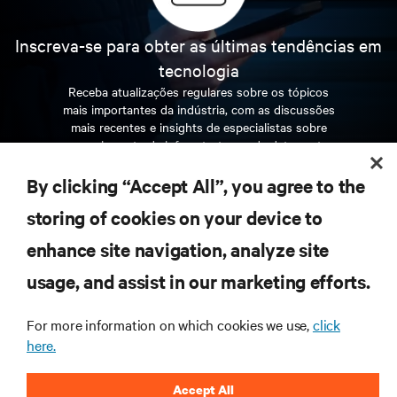
Inscreva-se para obter as últimas tendências em
tecnologia
Receba atualizações regulares sobre os tópicos
mais importantes da indústria, com as discussões
mais recentes e insights de especialistas sobre
gerenciamento de infraestrutura e de data center.
By clicking “Accept All”, you agree to the
INSCREVA-SE AGORA
storing of cookies on your device to
enhance site navigation, analyze site
RECURSOS
usage, and assist in our marketing efforts.
SUPORTE
For more information on which cookies we use,
click
here.
CORPORATIVO
Accept All