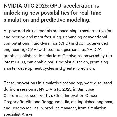
NVIDIA GTC 2025: GPU-acceleration is
unlocking new possibilities for real-time
simulation and predictive modeling.
AI-powered virtual models are becoming transformative for
engineering and manufacturing. Enhancing conventional
computational fluid dynamics (CFD) and computer-aided
engineering (CAE) with technologies such as NVIDIA’s
graphics collaboration platform Omniverse, powered by the
latest GPUs, can enable real-time visualization, promising
shorter development cycles and greater precision.
These innovations in simulation technology were discussed
during a session at NVIDIA GTC 2025, in San Jose
California, between Vertiv’s Chief Innovation Officer
Gregory Ratcliff and Rongguang Jia, distinguished engineer,
and Jeremy McCaslin, product manager, from simulation
specialist Ansys.