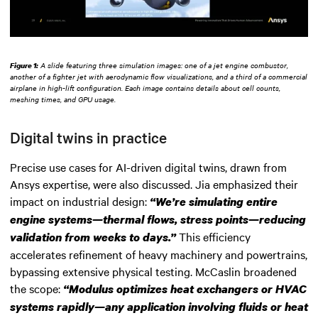
Figure 1:
A slide featuring three simulation images: one of a jet engine combustor,
another of a fighter jet with aerodynamic flow visualizations, and a third of a commercial
airplane in high-lift configuration. Each image contains details about cell counts,
meshing times, and GPU usage.
Digital twins in practice
Precise use cases for AI-driven digital twins, drawn from
Ansys expertise, were also discussed. Jia emphasized their
impact on industrial design:
“We’re simulating entire
engine systems—thermal flows, stress points—reducing
This efficiency
validation from weeks to days.”
accelerates refinement of heavy machinery and powertrains,
bypassing extensive physical testing. McCaslin broadened
the scope:
“Modulus optimizes heat exchangers or HVAC
systems rapidly—any application involving fluids or heat