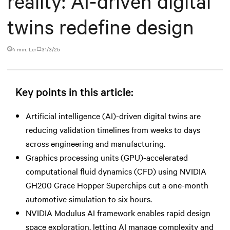
reality: AI-driven digital
twins redefine design
4 min. Ler
31/3/25
Key points in this article:
Artificial intelligence (AI)-driven digital twins are
reducing validation timelines from weeks to days
across engineering and manufacturing.
Graphics processing units (GPU)-accelerated
computational fluid dynamics (CFD) using NVIDIA
GH200 Grace Hopper Superchips cut a one-month
automotive simulation to six hours.
NVIDIA Modulus AI framework enables rapid design
space exploration, letting AI manage complexity and