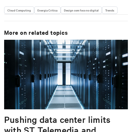
Cloud Computing
Energia Crítica
Design com foco no digital
Trends
More on related topics
Pushing data center limits
with ST Telemedia and