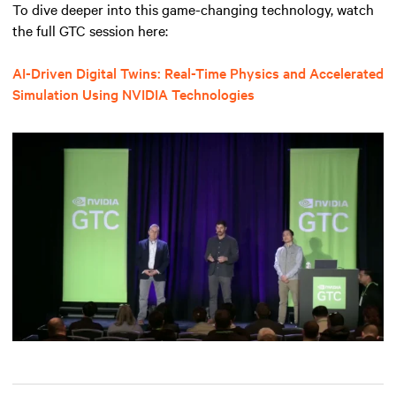
To dive deeper into this game-changing technology, watch
the full GTC session here:
AI-Driven Digital Twins: Real-Time Physics and Accelerated
Simulation Using NVIDIA Technologies