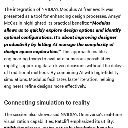
The integration of NVIDIA’s Modulus AI framework was
presented as a tool for enhancing design processes. Ansys’
McCaslin highlighted its practical benefits:
“Modulus
allows us to quickly explore design options and identify
optimal configurations. It’s about improving designer
productivity by letting AI manage the complexity of
This approach enables
design space exploration.”
engineering teams to evaluate numerous possibilities
rapidly, supporting data-driven decisions without the delays
of traditional methods. By combining AI with high-fidelity
simulations, Modulus facilitates faster iteration, helping
engineers refine designs more effectively.
Connecting simulation to reality
The session also showcased NVIDIA’s Omniverse’s real-time
visualization capabilities. Ratcliff emphasized its utility: