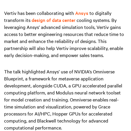
Vertiv has been collaborating with
Ansys
to digitally
transform its
design of data center
cooling systems. By
leveraging Ansys’ advanced simulation tools, Vertiv gains
access to better engineering resources that reduce time to
market and enhance the reliability of designs. This
partnership will also help Vertiv improve scalability, enable
early decision-making, and empower sales teams.
The talk highlighted Ansys’ use of NVIDIA’s Omniverse
Blueprint, a framework for metaverse application
development, alongside CUDA, a GPU accelerated parallel
computing platform, and Modulus neural network toolset
for model creation and training. Omniverse enables real-
time simulation and visualization, powered by Grace
processors for AI/HPC, Hopper GPUs for accelerated
computing, and Blackwell technology for advanced
computational performance.