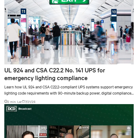
UL 924 and CSA C22.2 No. 141 UPS for
emergency lighting compliance
Learn how UL 924 and CSA C22.2-compliant UPS systems support emergency
lighting code requirements with 90-minute backup power, digital compliance
logging, and centralized monitoring for life safety applications.
2 min. Ler
7/21/26