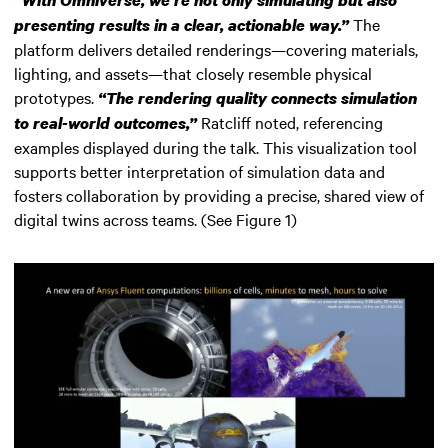
“
With Omniverse, we’re not only simulating but also
The
presenting results in a clear, actionable way.”
platform delivers detailed renderings—covering materials,
lighting, and assets—that closely resemble physical
prototypes.
“The rendering quality connects simulation
Ratcliff noted, referencing
to real-world outcomes,”
examples displayed during the talk. This visualization tool
supports better interpretation of simulation data and
fosters collaboration by providing a precise, shared view of
digital twins across teams. (See Figure 1)