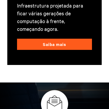
Infraestrutura projetada para
ficar várias gerações de
computação à frente,
começando agora.
Saiba mais