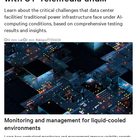
Baudouin: When AI workloads
Learn about the critical challenges that data center
facilities’ traditional power infrastructure face under AI-
meet outdated critical power
computing conditions, based on comprehensive testing
infrastructure
results and insights.
12 min. Ler
2
min. Relógio
7/30/26
Monitoring and management for liquid-cooled
environments
Learn how centralized monitoring and management improve visibility, speeds