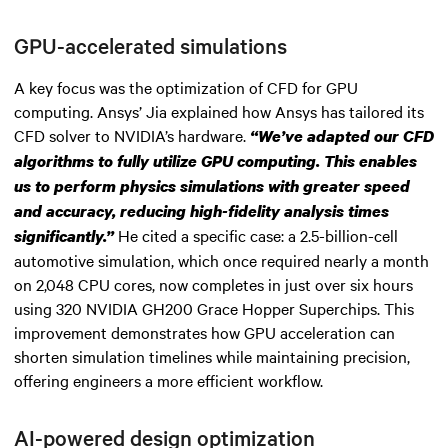
GPU-accelerated simulations
A key focus was the optimization of CFD for GPU
computing. Ansys’ Jia explained how Ansys has tailored its
CFD solver to NVIDIA’s hardware.
“We’ve adapted our CFD
algorithms to fully utilize GPU computing. This enables
us to perform physics simulations with greater speed
and accuracy, reducing high-fidelity analysis times
He cited a specific case: a 2.5-billion-cell
significantly.”
automotive simulation, which once required nearly a month
on 2,048 CPU cores, now completes in just over six hours
using 320 NVIDIA GH200 Grace Hopper Superchips. This
improvement demonstrates how GPU acceleration can
shorten simulation timelines while maintaining precision,
offering engineers a more efficient workflow.
AI-powered design optimization